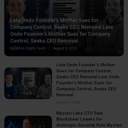
NFTS
Late Ondo Founder’s Mother Sues for
Company Control, Seeks CEO Removal Late
Ondo Founder’s Mother Sues for Company
Control, Seeks CEO Removal
by
Simon Crypto Team
August 8, 2026
Late Ondo Founder’s Mother
Sues for Company Control,
Seeks CEO Removal Late Ondo
Founder’s Mother Sues for
Company Control, Seeks CEO
Removal
August 8, 2026
Mysten Labs CTO Sam
Blackshear Leaves for
Anthropic Security Role Mysten