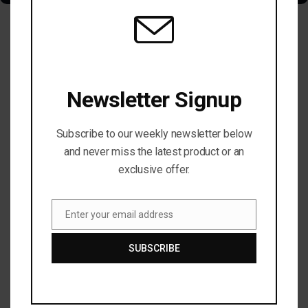
TRENDING NOW
Newsletter Signup
Subscribe to our weekly newsletter below
and never miss the latest product or an
exclusive offer.
Enter your email address
Email
SUBSCRIBE
MARKET