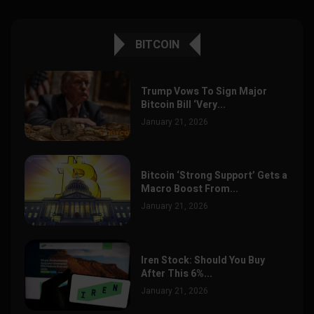
BITCOIN
Trump Vows To Sign Major
Bitcoin Bill ‘Very...
January 21, 2026
Bitcoin ‘Strong Support’ Gets a
Macro Boost From...
January 21, 2026
Iren Stock: Should You Buy
After This 6%...
January 21, 2026