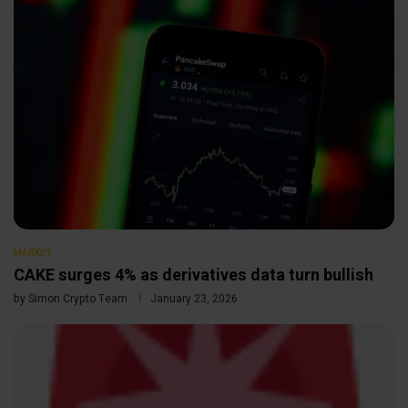
MARKET
CAKE surges 4% as derivatives data turn bullish
by
Simon Crypto Team
January 23, 2026