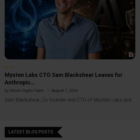
NFTS
Mysten Labs CTO Sam Blackshear Leaves for
Anthropic...
by
Simon Crypto Team
August 7, 2026
Sam Blackshear, Co-founder and CTO of Mysten Labs and
…
LATEST BLOG POSTS