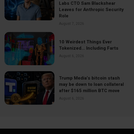
Labs CTO Sam Blackshear
Leaves for Anthropic Security
Role
August 7, 2026
10 Weirdest Things Ever
Tokenized… Including Farts
August 6, 2026
Trump Media’s bitcoin stash
may be down to loan collateral
after $165 million BTC move
August 6, 2026