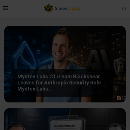
Mysten Labs CTO Sam Blackshear
Leaves for Anthropic Security Role
Mysten Labs...