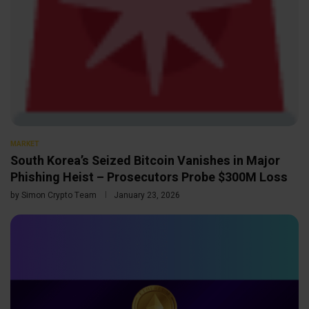
MARKET
South Korea’s Seized Bitcoin Vanishes in Major
Phishing Heist – Prosecutors Probe $300M Loss
by
Simon Crypto Team
January 23, 2026