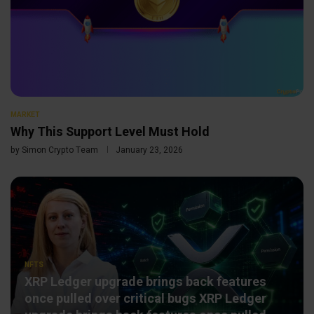
MARKET
Why This Support Level Must Hold
by
Simon Crypto Team
January 23, 2026
NFTS
XRP Ledger upgrade brings back features
once pulled over critical bugs XRP Ledger