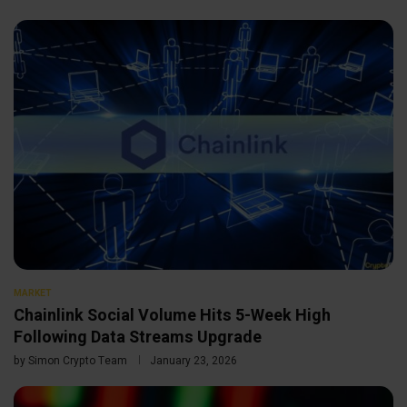
MARKET
Chainlink Social Volume Hits 5-Week High
Following Data Streams Upgrade
by
Simon Crypto Team
January 23, 2026