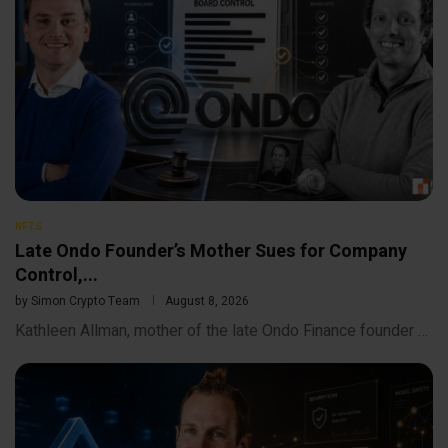
NFTS
Late Ondo Founder’s Mother Sues for Company
Control,...
by
Simon Crypto Team
August 8, 2026
Kathleen Allman, mother of the late Ondo Finance founder …