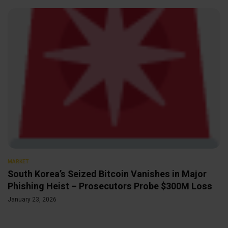
MARKET
South Korea’s Seized Bitcoin Vanishes in Major
Phishing Heist – Prosecutors Probe $300M Loss
January 23, 2026