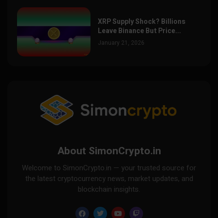
XRP Supply Shock? Billions
Leave Binance But Price...
January 21, 2026
About SimonCrypto.in
Welcome to SimonCrypto.in — your trusted source for
the latest cryptocurrency news, market updates, and
blockchain insights.