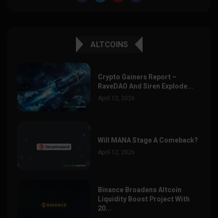
ALTCOINS
Crypto Gainers Report –
RaveDAO And Siren Explode...
April 12, 2026
Will MANA Stage A Comeback?
April 12, 2026
Binance Broadens Altcoin
Liquidity Boost Project With
20...