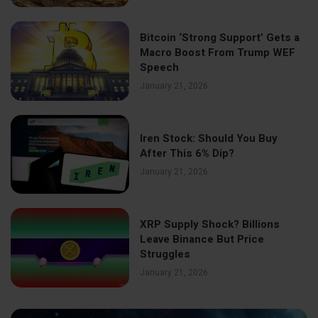
Bitcoin ‘Strong Support’ Gets a
Macro Boost From Trump WEF
Speech
January 21, 2026
Iren Stock: Should You Buy
After This 6% Dip?
January 21, 2026
XRP Supply Shock? Billions
Leave Binance But Price
Struggles
January 21, 2026