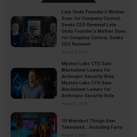
Late Ondo Founder’s Mother
Sues for Company Control,
Seeks CEO Removal Late
Ondo Founder’s Mother Sues
for Company Control, Seeks
CEO Removal
August 8, 2026
Mysten Labs CTO Sam
Blackshear Leaves for
Anthropic Security Role
Mysten Labs CTO Sam
Blackshear Leaves for
Anthropic Security Role
August 7, 2026
10 Weirdest Things Ever
Tokenized… Including Farts
August 6, 2026