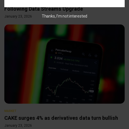
Chainlink Social Volume Hits 5-Week High
Following Data Streams Upgrade
Thanks, I’m not interested
January 23, 2026
MARKET
CAKE surges 4% as derivatives data turn bullish
January 23, 2026