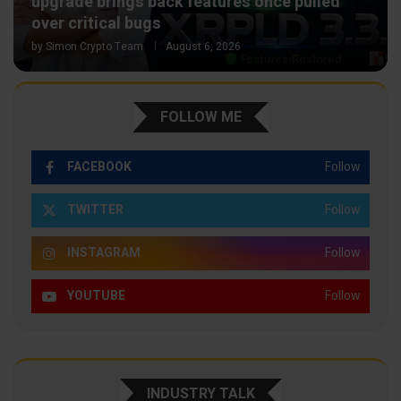
upgrade brings back features once pulled
over critical bugs
by
Simon Crypto Team
August 6, 2026
FOLLOW ME
FACEBOOK
Follow
TWITTER
Follow
INSTAGRAM
Follow
YOUTUBE
Follow
INDUSTRY TALK