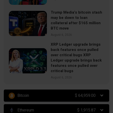
Trump Media’s bitcoin stash
may be down to loan
collateral after $165 million
BTC move
August 6, 2026
XRP Ledger upgrade brings
back features once pulled
over critical bugs XRP
Ledger upgrade brings back
features once pulled over
critical bugs
August 6, 2026
Bitcoin
$
64,959.00
Ethereum
$
1,915.87