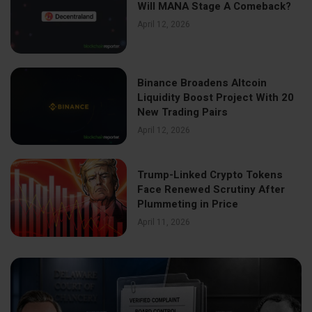
Will MANA Stage A Comeback?
April 12, 2026
Binance Broadens Altcoin
Liquidity Boost Project With 20
New Trading Pairs
April 12, 2026
Trump-Linked Crypto Tokens
Face Renewed Scrutiny After
Plummeting in Price
April 11, 2026