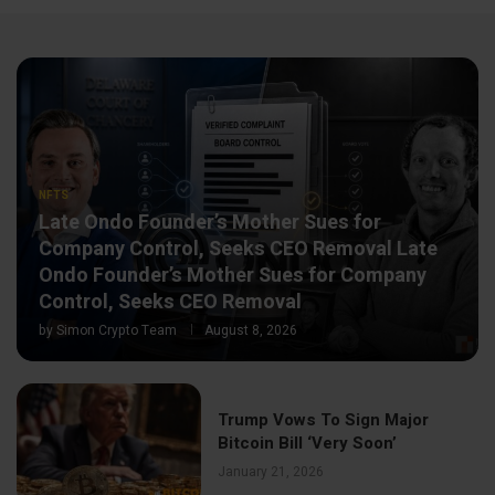
NFTS
Late Ondo Founder’s Mother Sues for
Company Control, Seeks CEO Removal Late
Ondo Founder’s Mother Sues for Company
Control, Seeks CEO Removal
by
Simon Crypto Team
August 8, 2026
Trump Vows To Sign Major
Bitcoin Bill ‘Very Soon’
January 21, 2026