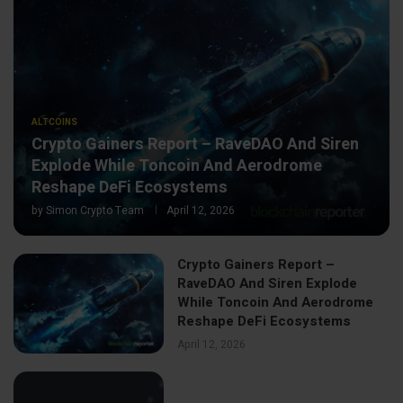
ALTCOINS
Crypto Gainers Report – RaveDAO And Siren
Explode While Toncoin And Aerodrome
Reshape DeFi Ecosystems
by
Simon Crypto Team
April 12, 2026
Crypto Gainers Report –
RaveDAO And Siren Explode
While Toncoin And Aerodrome
Reshape DeFi Ecosystems
April 12, 2026