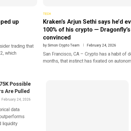
TECH
 sped up
Kraken’s Arjun Sethi says he’d ev
100% of his crypto — Dragonfly’s
convinced
ider trading that
by
Simon Crypto Team
February 24, 2026
2, which
San Francisco, CA – Crypto has a habit of de
months, that instinct has fixated on autono
$75K Possible
rs Are Pulled
February 24, 2026
rical data
 outperforms
liquidity