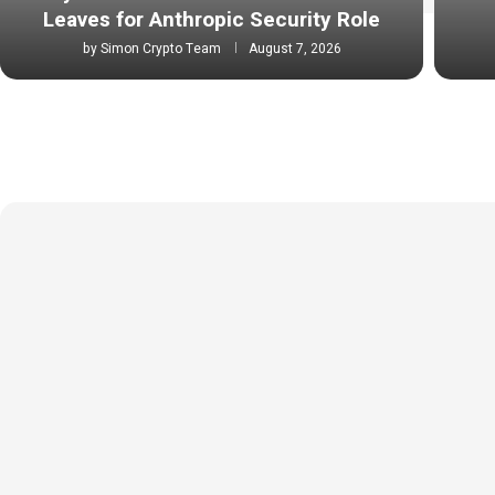
Leaves for Anthropic Security Role
by
Simon Crypto Team
August 7, 2026