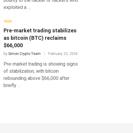
bounty to the hacker or hackers who
exploited a …
TECH
Pre-market trading stabilizes
as bitcoin (BTC) reclaims
$66,000
by
Simon Crypto Team
February 23, 2026
Pre-market trading is showing signs
of stabilization, with bitcoin
rebounding above $66,000 after
briefly …