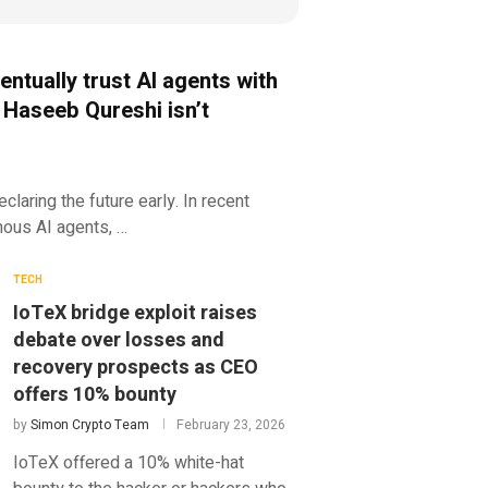
entually trust AI agents with
 Haseeb Qureshi isn’t
claring the future early. In recent
mous AI agents, …
TECH
IoTeX bridge exploit raises
debate over losses and
recovery prospects as CEO
offers 10% bounty
by
Simon Crypto Team
February 23, 2026
IoTeX offered a 10% white-hat