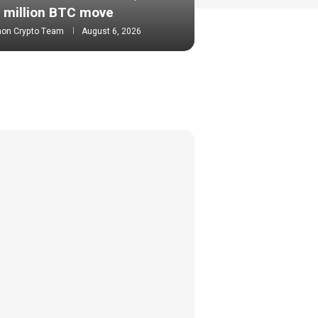
million BTC move
mon Crypto Team
August 6, 2026