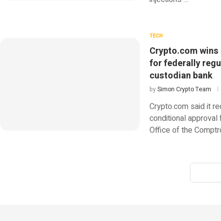
TECH
Crypto.com wins
for federally reg
custodian bank
by
Simon Crypto Team
Crypto.com said it r
conditional approval 
Office of the Comptro