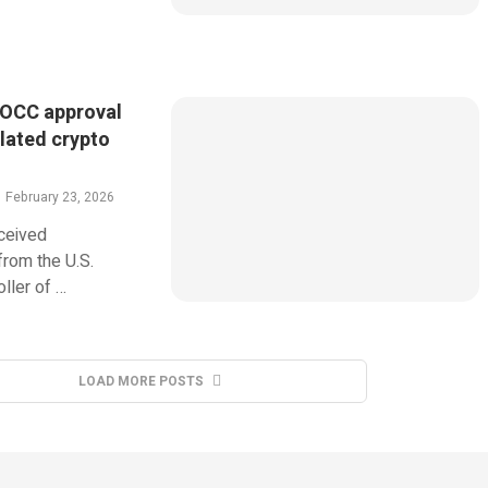
 OCC approval
ulated crypto
February 23, 2026
eceived
from the U.S.
ller of …
LOAD MORE POSTS