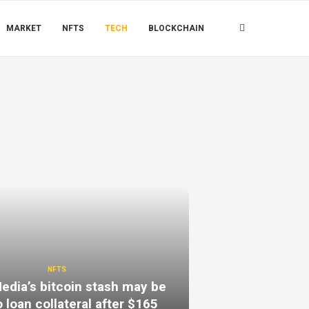
MARKET
NFTS
TECH
BLOCKCHAIN
NFTS
dia’s bitcoin stash may be
 loan collateral after $165