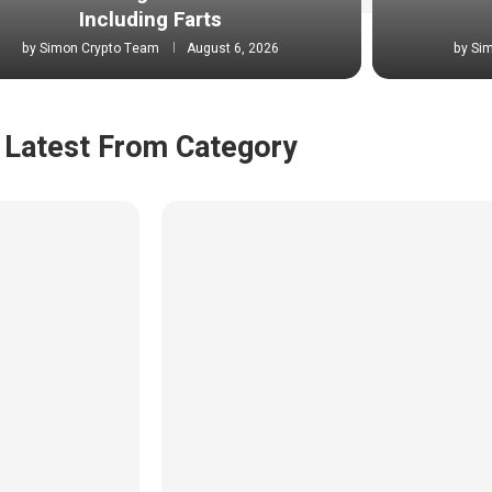
Including Farts
by
Simon Crypto Team
August 6, 2026
by
Si
Latest From Category