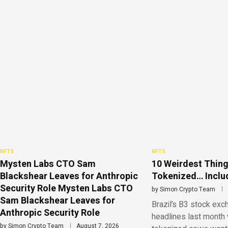
NFTS
NFTS
Mysten Labs CTO Sam
10 Weirdest Thing
Blackshear Leaves for Anthropic
Tokenized… Includ
Security Role Mysten Labs CTO
by
Simon Crypto Team
Sam Blackshear Leaves for
Brazil’s B3 stock ex
Anthropic Security Role
headlines last month 
by
Simon Crypto Team
August 7, 2026