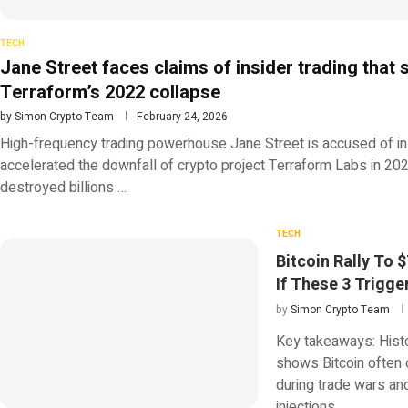
TECH
Jane Street faces claims of insider trading that
Terraform’s 2022 collapse
by
Simon Crypto Team
February 24, 2026
High-frequency trading powerhouse Jane Street is accused of ins
accelerated the downfall of crypto project Terraform Labs in 202
destroyed billions …
TECH
Bitcoin Rally To 
If These 3 Trigge
by
Simon Crypto Team
Key takeaways: Histo
shows Bitcoin often
during trade wars and 
injections …