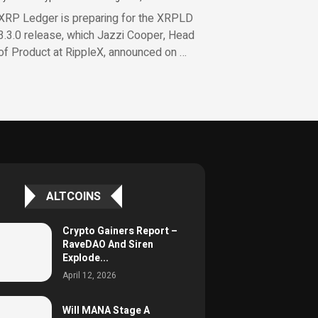
XRP Ledger is preparing for the XRPLD
3.3.0 release, which Jazzi Cooper, Head
of Product at RippleX, announced on …
ALTCOINS
Crypto Gainers Report –
RaveDAO And Siren
Explode...
April 12, 2026
Will MANA Stage A