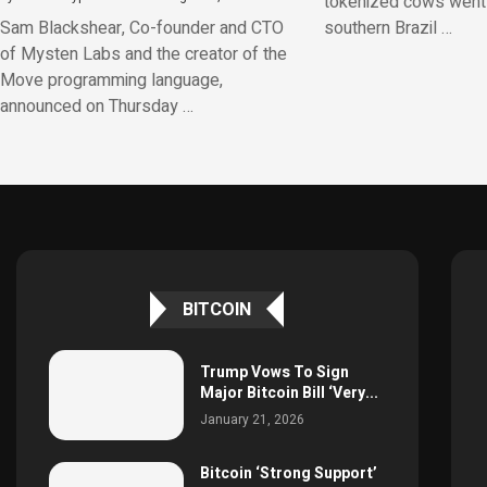
tokenized cows went v
Sam Blackshear, Co-founder and CTO
southern Brazil …
of Mysten Labs and the creator of the
Move programming language,
announced on Thursday …
BITCOIN
Trump Vows To Sign
Major Bitcoin Bill ‘Very...
January 21, 2026
Bitcoin ‘Strong Support’