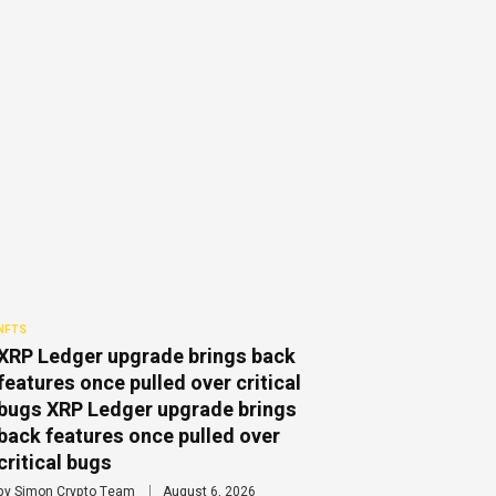
NFTS
XRP Ledger upgrade brings back
features once pulled over critical
bugs XRP Ledger upgrade brings
back features once pulled over
critical bugs
by
Simon Crypto Team
August 6, 2026