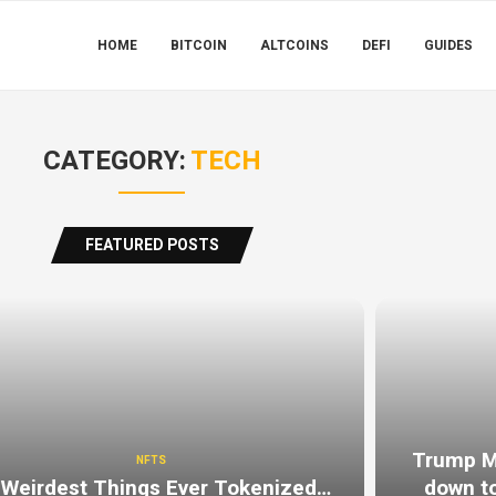
HOME
BITCOIN
ALTCOINS
DEFI
GUIDES
CATEGORY:
TECH
FEATURED POSTS
Trump Me
NFTS
 Weirdest Things Ever Tokenized…
down to