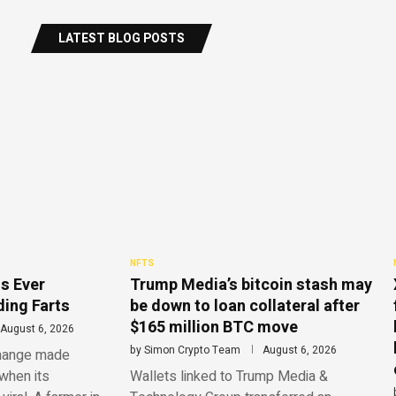
LATEST BLOG POSTS
NFTS
s Ever
Trump Media’s bitcoin stash may
ing Farts
be down to loan collateral after
$165 million BTC move
August 6, 2026
by
Simon Crypto Team
August 6, 2026
change made
when its
Wallets linked to Trump Media &