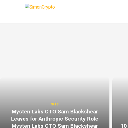
NFTS
Mysten Labs CTO Sam Blackshear
Leaves for Anthropic Security Role
Mysten Labs CTO Sam Blackshear
10