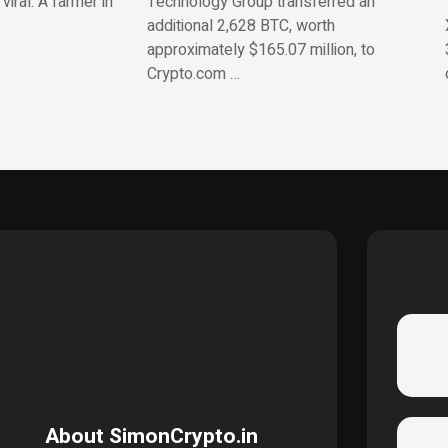
iral. A farmer in
Technology Group transferred an
additional 2,628 BTC, worth
approximately $165.07 million, to
Crypto.com …
About SimonCrypto.in