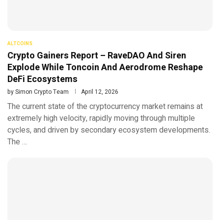
ALTCOINS
Crypto Gainers Report – RaveDAO And Siren
Explode While Toncoin And Aerodrome Reshape
DeFi Ecosystems
by
Simon Crypto Team
April 12, 2026
The current state of the cryptocurrency market remains at
extremely high velocity, rapidly moving through multiple
cycles, and driven by secondary ecosystem developments.
The …