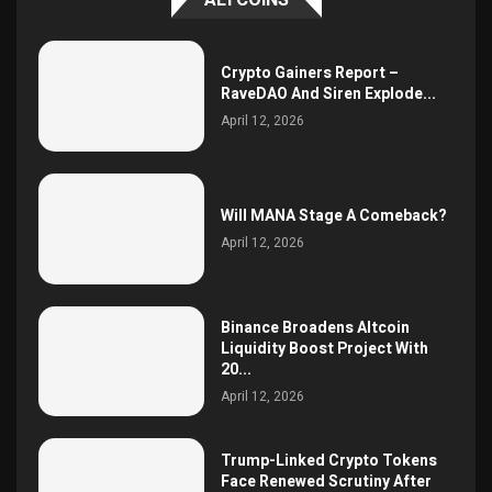
Crypto Gainers Report –
RaveDAO And Siren Explode...
April 12, 2026
Will MANA Stage A Comeback?
April 12, 2026
Binance Broadens Altcoin
Liquidity Boost Project With
20...
April 12, 2026
Trump-Linked Crypto Tokens
Face Renewed Scrutiny After