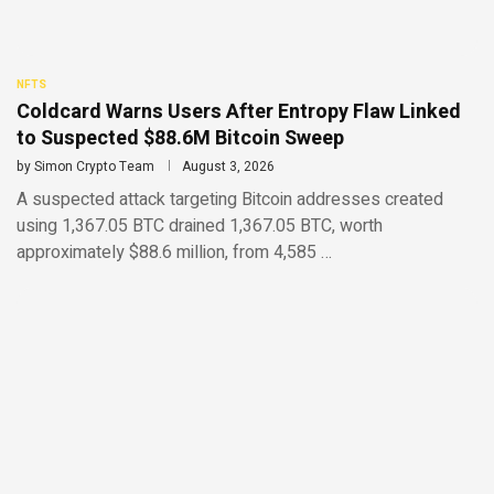
NFTS
Coldcard Warns Users After Entropy Flaw Linked
to Suspected $88.6M Bitcoin Sweep
by
Simon Crypto Team
August 3, 2026
A suspected attack targeting Bitcoin addresses created
using 1,367.05 BTC drained 1,367.05 BTC, worth
approximately $88.6 million, from 4,585 …