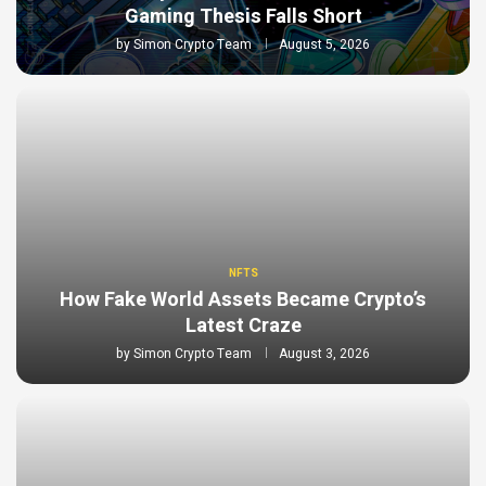
Gaming Thesis Falls Short
by
Simon Crypto Team
August 5, 2026
NFTS
How Fake World Assets Became Crypto’s
Latest Craze
by
Simon Crypto Team
August 3, 2026