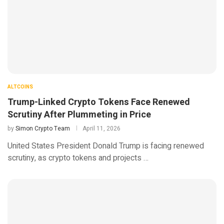
ALTCOINS
Trump-Linked Crypto Tokens Face Renewed
Scrutiny After Plummeting in Price
by
Simon Crypto Team
April 11, 2026
United States President Donald Trump is facing renewed
scrutiny, as crypto tokens and projects …