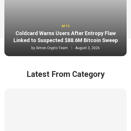
NFTS
Coldcard Warns Users After Entropy Flaw
Linked to Suspected $88.6M Bitcoin Sweep
by
Simon Crypto Team
August 3, 2026
Latest From Category