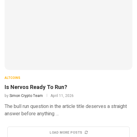
ALTCOINS
Is Nervos Ready To Run?
by
Simon Crypto Team
April 11, 2026
The bull run question in the article title deserves a straight
answer before anything …
LOAD MORE POSTS