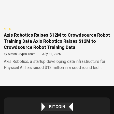
NFTS
Axis Robotics Raises $12M to Crowdsource Robot
Training Data Axis Robotics Raises $12M to
Crowdsource Robot Training Data
by
Simon Crypto Team
July 31, 2026
Axis Robotics, a startup developing data infrastructure for
Physical AI, has raised $12 million in a seed round led …
BITCOIN