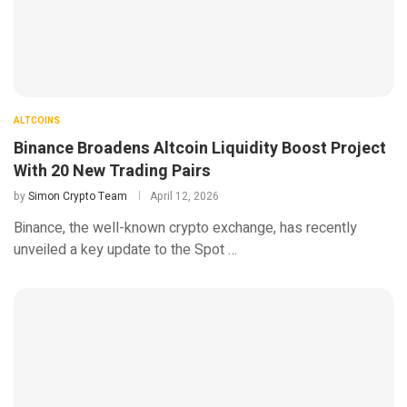
ALTCOINS
Binance Broadens Altcoin Liquidity Boost Project
With 20 New Trading Pairs
by
Simon Crypto Team
April 12, 2026
Binance, the well-known crypto exchange, has recently
unveiled a key update to the Spot …