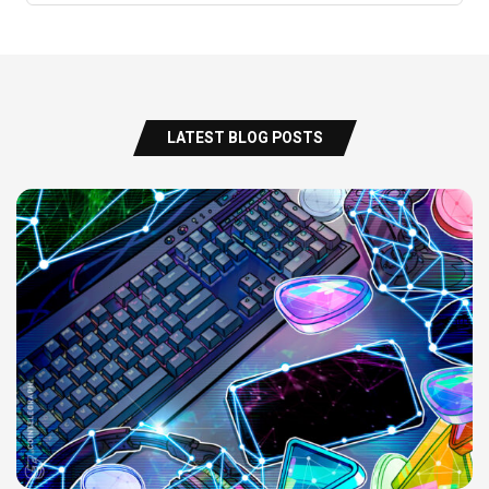
LATEST BLOG POSTS