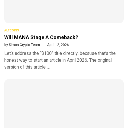
ALTCOINS
Will MANA Stage A Comeback?
by
Simon Crypto Team
April 12, 2026
Let’s address the “$100” title directly, because that’s the
honest way to start an article in April 2026. The original
version of this article …