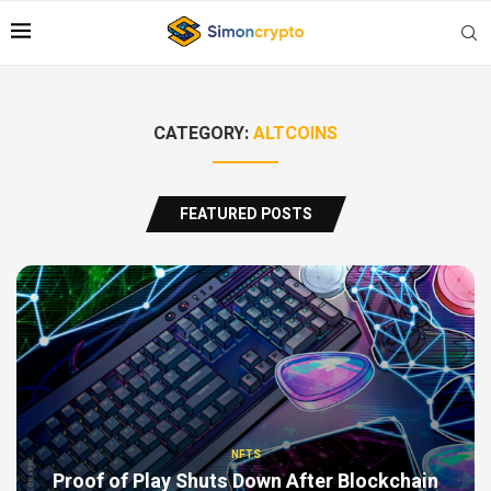
CATEGORY:
ALTCOINS
FEATURED POSTS
NFTS
Proof of Play Shuts Down After Blockchain