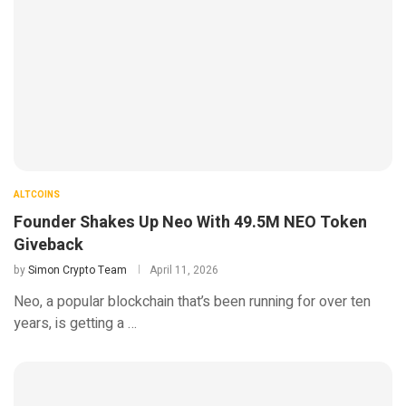
ALTCOINS
Founder Shakes Up Neo With 49.5M NEO Token
Giveback
by
Simon Crypto Team
April 11, 2026
Neo, a popular blockchain that’s been running for over ten
years, is getting a …