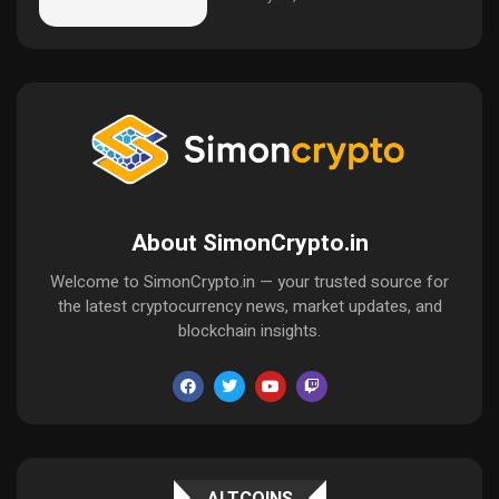
About SimonCrypto.in
Welcome to SimonCrypto.in — your trusted source for
the latest cryptocurrency news, market updates, and
blockchain insights.
ALTCOINS