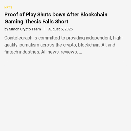
NFTS
Proof of Play Shuts Down After Blockchain
Gaming Thesis Falls Short
by
Simon Crypto Team
August 5, 2026
Cointelegraph is committed to providing independent, high-
quality journalism across the crypto, blockchain, AI, and
fintech industries. All news, reviews, …