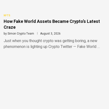
NFTS
How Fake World Assets Became Crypto’s Latest
Craze
by
Simon Crypto Team
August 3, 2026
Just when you thought crypto was getting boring, a new
phenomenon is lighting up Crypto Twitter — Fake World …