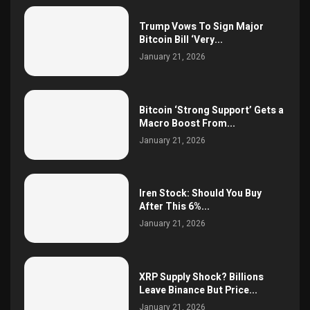
Trump Vows To Sign Major
Bitcoin Bill ‘Very...
January 21, 2026
Bitcoin ‘Strong Support’ Gets a
Macro Boost From...
January 21, 2026
Iren Stock: Should You Buy
After This 6%...
January 21, 2026
XRP Supply Shock? Billions
Leave Binance But Price...
January 21, 2026