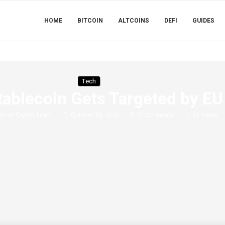
HOME
BITCOIN
ALTCOINS
DEFI
GUIDES
Tech
tablecoin Gets Targeted by EU
Simon Crypto Team
October 28, 2025
0 comments
25
views