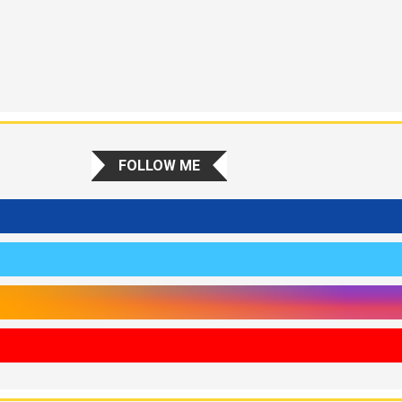
FOLLOW ME