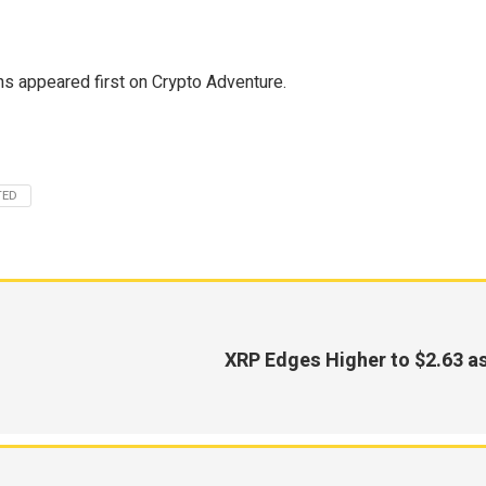
s appeared first on Crypto Adventure.
TED
XRP Edges Higher to $2.63 a