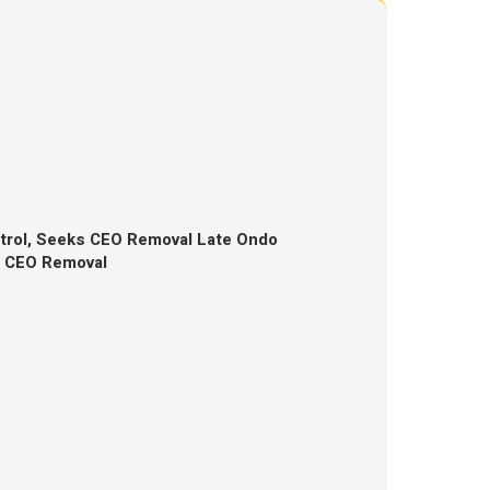
trol, Seeks CEO Removal Late Ondo
s CEO Removal