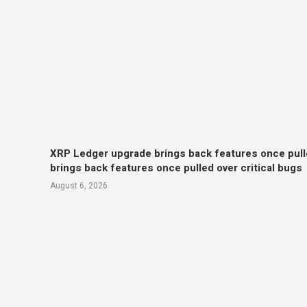
XRP Ledger upgrade brings back features once pull
brings back features once pulled over critical bugs
August 6, 2026