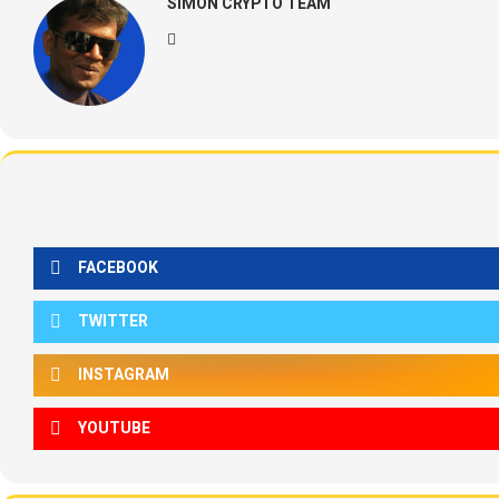
SIMON CRYPTO TEAM
FACEBOOK
TWITTER
INSTAGRAM
YOUTUBE