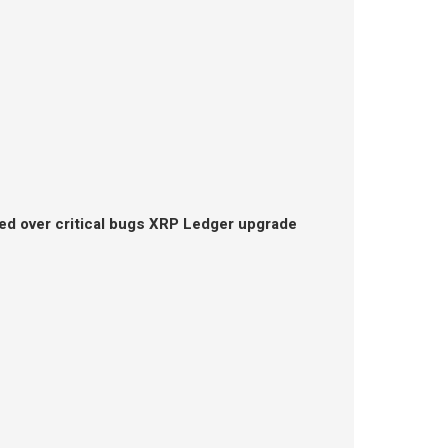
ed over critical bugs XRP Ledger upgrade