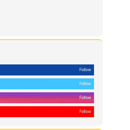
Follow
Follow
Follow
Follow