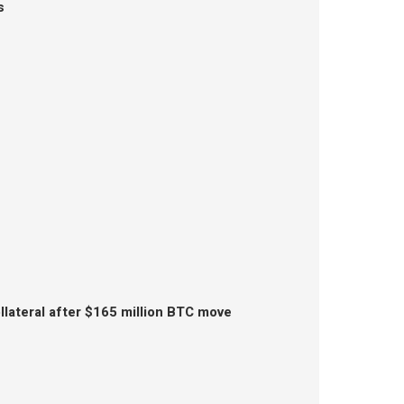
s
lateral after $165 million BTC move