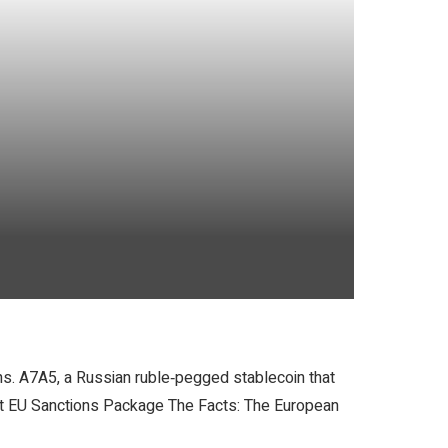
ns. A7A5, a Russian ruble‑pegged stablecoin that
test EU Sanctions Package The Facts: The European