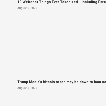
10 Weirdest Things Ever Tokenized… Including Fart
August 6, 2026
Trump Media’s bitcoin stash may be down to loan col
August 6, 2026