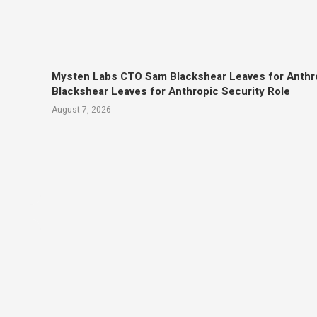
Mysten Labs CTO Sam Blackshear Leaves for Anthr
Blackshear Leaves for Anthropic Security Role
August 7, 2026