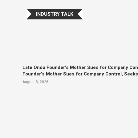
INDUSTRY TALK
Late Ondo Founder’s Mother Sues for Company Con
Founder’s Mother Sues for Company Control, Seek
August 8, 2026