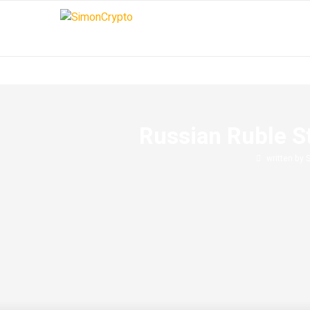
Russian Ruble S
written by