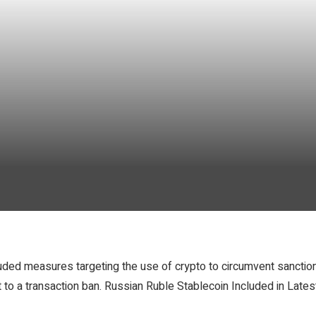
luded measures targeting the use of crypto to circumvent sanctio
ect to a transaction ban. Russian Ruble Stablecoin Included in La