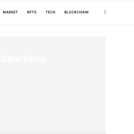
MARKET
NFTS
TECH
BLOCKCHAIN
 Sanctions