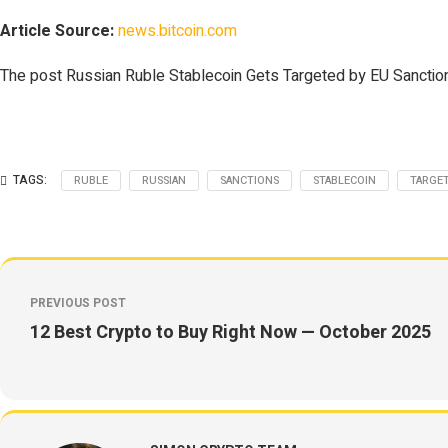
Article Source:
news.bitcoin.com
The post Russian Ruble Stablecoin Gets Targeted by EU Sanction
TAGS:
RUBLE
RUSSIAN
SANCTIONS
STABLECOIN
TARGE
PREVIOUS POST
12 Best Crypto to Buy Right Now — October 2025