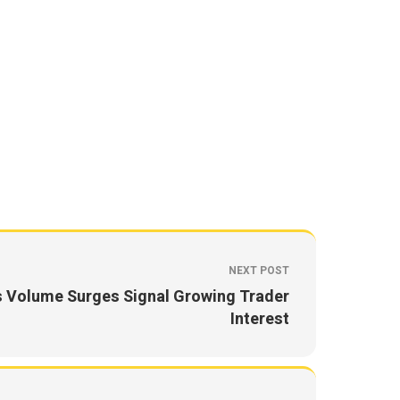
NEXT POST
s Volume Surges Signal Growing Trader
Interest