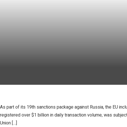
As part of its 19th sanctions package against Russia, the EU inc
registered over $1 billion in daily transaction volume, was subj
Union […]