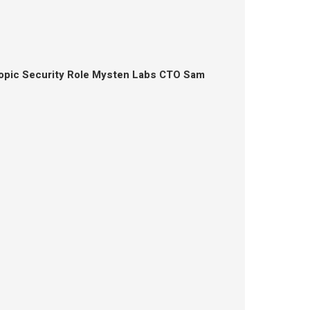
opic Security Role Mysten Labs CTO Sam