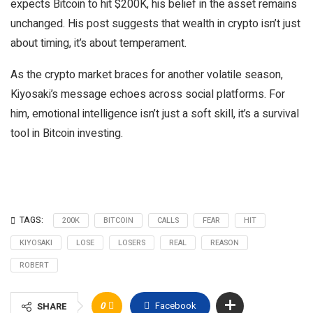
expects Bitcoin to hit $200K, his belief in the asset remains
unchanged. His post suggests that wealth in crypto isn’t just
about timing, it’s about temperament.
As the crypto market braces for another volatile season,
Kiyosaki’s message echoes across social platforms. For
him, emotional intelligence isn’t just a soft skill, it’s a survival
tool in Bitcoin investing.
TAGS:
200K
BITCOIN
CALLS
FEAR
HIT
KIYOSAKI
LOSE
LOSERS
REAL
REASON
ROBERT
0
Facebook
SHARE