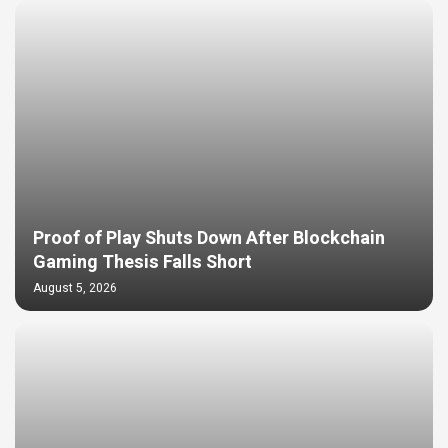
Proof of Play Shuts Down After Blockchain
Gaming Thesis Falls Short
August 5, 2026