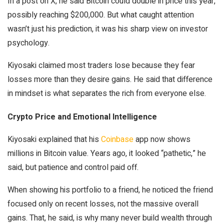
In a post on X, he said Bitcoin could double in price this year,
possibly reaching $200,000. But what caught attention
wasn’t just his prediction, it was
his
sharp view on investor
psychology.
Kiyosaki claimed most traders lose because they fear
losses more than they desire gains. He said that difference
in mindset is what separates the rich from everyone else.
Crypto Price and Emotional Intelligence
Kiyosaki explained that his
Coinbase
app now shows
millions in Bitcoin value. Years ago, it looked “pathetic,” he
said, but patience and control paid off.
When showing his portfolio to a friend, he noticed the friend
focused only on recent losses, not the massive overall
gains. That, he said, is why many never build wealth through