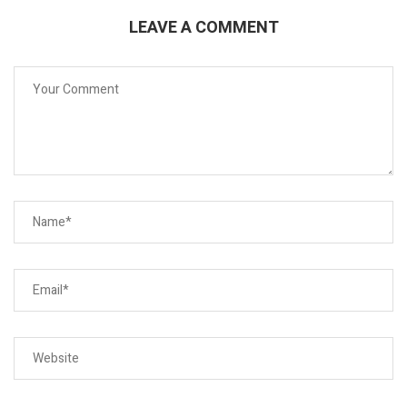
LEAVE A COMMENT