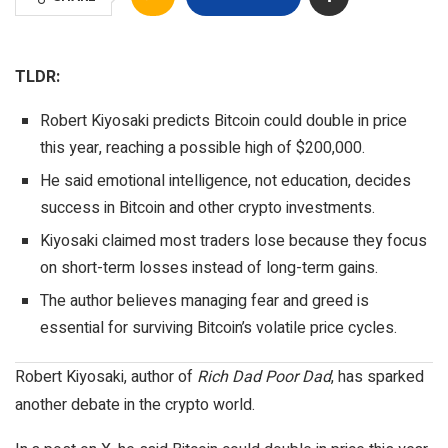
TLDR:
Robert Kiyosaki predicts Bitcoin could double in price
this year, reaching a possible high of $200,000.
He said emotional intelligence, not education, decides
success in Bitcoin and other crypto investments.
Kiyosaki claimed most traders lose because they focus
on short-term losses instead of long-term gains.
The author believes managing fear and greed is
essential for surviving Bitcoin’s volatile price cycles.
Robert Kiyosaki
, author of
Rich Dad Poor Dad
, has sparked
another debate in the crypto world.