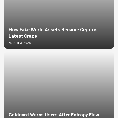
How Fake World Assets Became Crypto’s
Latest Craze
August 3, 2026
Coldcard Warns Users After Entropy Flaw