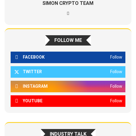
SIMON CRYPTO TEAM
FOLLOW ME
FACEBOOK
Follow
TWITTER
Follow
INSTAGRAM
Follow
YOUTUBE
Follow
INDUSTRY TALK