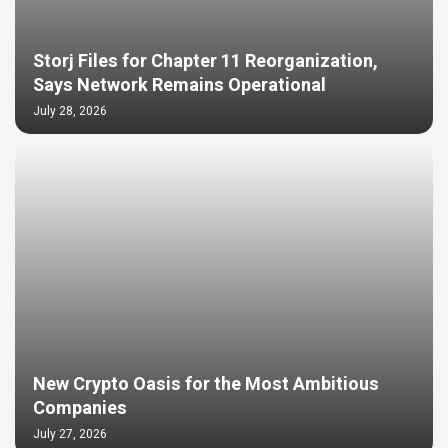
Storj Files for Chapter 11 Reorganization,
Says Network Remains Operational
July 28, 2026
New Crypto Oasis for the Most Ambitious
Companies
July 27, 2026