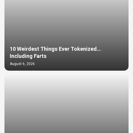
10 Weirdest Things Ever Tokenized…
Including Farts
August 6, 2026