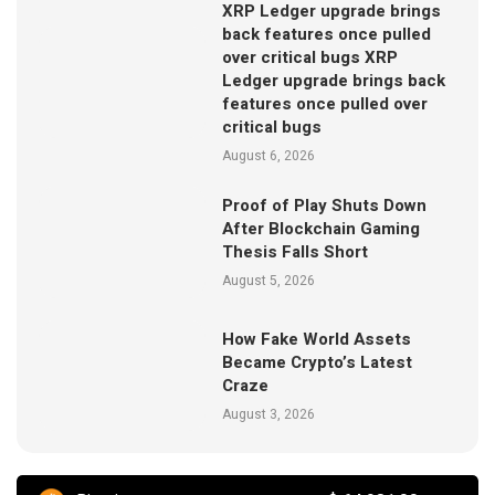
XRP Ledger upgrade brings
back features once pulled
over critical bugs XRP
Ledger upgrade brings back
features once pulled over
critical bugs
August 6, 2026
Proof of Play Shuts Down
After Blockchain Gaming
Thesis Falls Short
August 5, 2026
How Fake World Assets
Became Crypto’s Latest
Craze
August 3, 2026