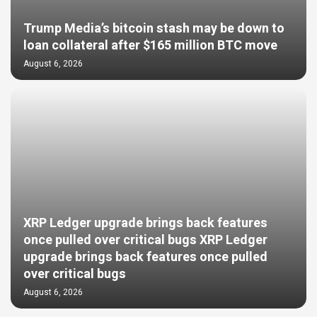
Trump Media’s bitcoin stash may be down to
loan collateral after $165 million BTC move
August 6, 2026
XRP Ledger upgrade brings back features
once pulled over critical bugs XRP Ledger
upgrade brings back features once pulled
over critical bugs
August 6, 2026