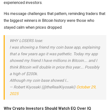
experienced investors.
His message challenges that pattern, reminding traders that
the biggest winners in Bitcoin history were those who
stayed calm when prices dropped.
WHY LOSERS lose:
I was showing a friend my coin base app, explaining
that a few years ago it was pathetic. Today my app
showed my friend I have millions in Bitcoin…. and I
think Bitcoin will double in price this year…. Possibly
a high of $200k.
Although my coin base showed I…
— Robert Kiyosaki (@theRealKiyosaki)
October 29,
2025
Why Crypto Investors Should Watch EQ Over IQ