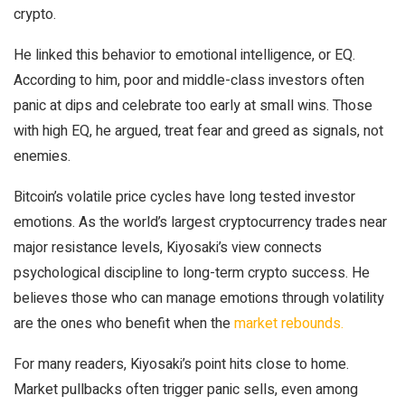
crypto.
He linked this behavior to emotional intelligence, or EQ.
According to him, poor and middle-class investors often
panic at dips and celebrate too early at small wins. Those
with high EQ, he argued, treat fear and greed as signals, not
enemies.
Bitcoin’s volatile price cycles have long tested investor
emotions. As the world’s largest cryptocurrency trades near
major resistance levels, Kiyosaki’s view connects
psychological discipline to long-term crypto success. He
believes those who can manage emotions through volatility
are the ones who benefit when the
market rebounds.
For many readers, Kiyosaki’s point hits close to home.
Market pullbacks often trigger panic sells, even among