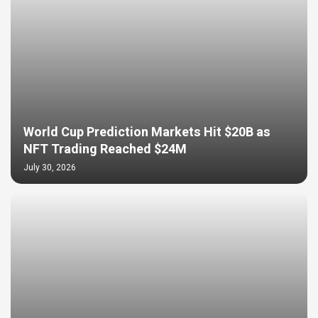
World Cup Prediction Markets Hit $20B as
NFT Trading Reached $24M
July 30, 2026