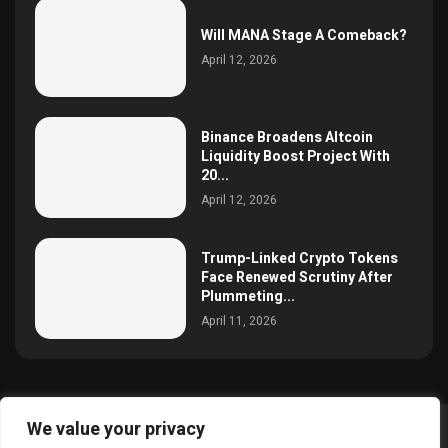
Will MANA Stage A Comeback?
April 12, 2026
Binance Broadens Altcoin
Liquidity Boost Project With
20...
April 12, 2026
Trump-Linked Crypto Tokens
Face Renewed Scrutiny After
Plummeting...
April 11, 2026
We value your privacy
@2025 simoncrypto All Right Reserved.