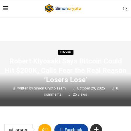
Bitcoin
Robert Kiyosaki Says Bitcoin Could
Hit $200K, Calls Fear the Real Reason
‘Losers Lose’
written by
Simon Crypto Team
October 29, 2025
0
comments
25
views
0
Facebook
SHARE