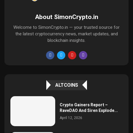
About SimonCrypto.in
Welcome to SimonCrypto.in — your trusted source for
the latest cryptocurrency news, market updates, and
blockchain insights.
ALTCOINS
Crypto Gainers Report –
RaveDAO And Siren Explode...
April 12, 2026