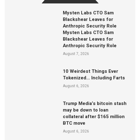
Mysten Labs CTO Sam
Blackshear Leaves for
Anthropic Security Role
Mysten Labs CTO Sam
Blackshear Leaves for
Anthropic Security Role
August 7, 2026
10 Weirdest Things Ever
Tokenized… Including Farts
August 6, 2026
Trump Media’s bitcoin stash
may be down to loan
collateral after $165 million
BTC move
August 6, 2026