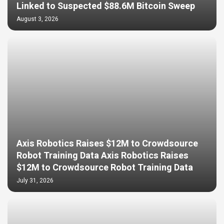
Linked to Suspected $88.6M Bitcoin Sweep
August 3, 2026
Axis Robotics Raises $12M to Crowdsource
Robot Training Data Axis Robotics Raises
$12M to Crowdsource Robot Training Data
July 31, 2026