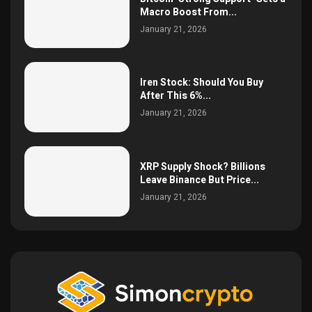
Macro Boost From...
January 21, 2026
Iren Stock: Should You Buy
After This 6%...
January 21, 2026
XRP Supply Shock? Billions
Leave Binance But Price...
January 21, 2026