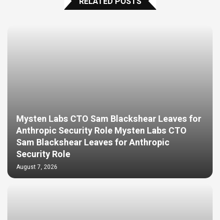
RELATED POSTS
Mysten Labs CTO Sam Blackshear Leaves for
Anthropic Security Role Mysten Labs CTO
Sam Blackshear Leaves for Anthropic
Security Role
August 7, 2026