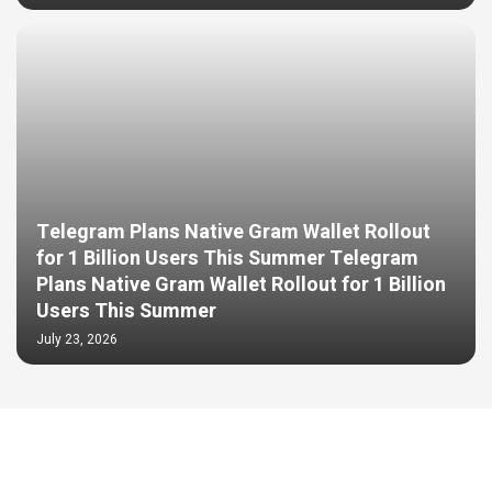
Telegram Plans Native Gram Wallet Rollout
for 1 Billion Users This Summer Telegram
Plans Native Gram Wallet Rollout for 1 Billion
Users This Summer
July 23, 2026