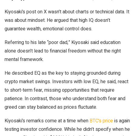
Kiyosaki’s post on X wasn’t about charts or technical data. It
was about mindset. He argued that high IQ doesn’t
guarantee wealth, emotional control does.
Referring to his late “poor dad,” Kiyosaki said education
alone doesn’t lead to financial freedom without the right
mental framework.
He described EQ as the key to staying grounded during
crypto market swings. Investors with low EQ, he said, react
to short-term fear, missing opportunities that require
patience. In contrast, those who understand both fear and
greed can stay balanced as prices fluctuate.
Kiyosaki’s remarks come at a time when
BTC’s price
is again
testing investor confidence. While he didn’t specify when he