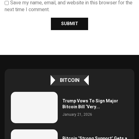
Save my name, email, and website in this browser for the
next time I comment.
BITCOIN
Trump Vows To Sign Major
Bitcoin Bill ‘Very...
January 21, 2026
Bitcoin ‘Strong Support’ Gets a