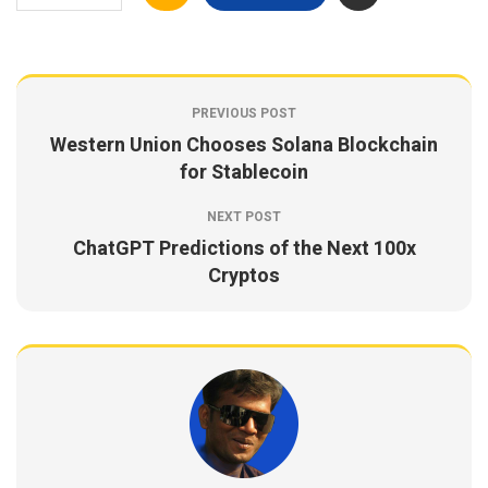
PREVIOUS POST
Western Union Chooses Solana Blockchain
for Stablecoin
NEXT POST
ChatGPT Predictions of the Next 100x
Cryptos