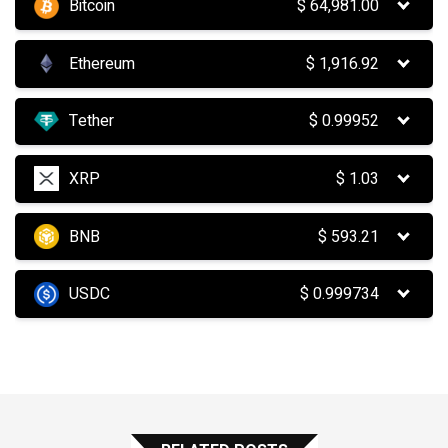
Bitcoin
$
64,981.00
Ethereum
$
1,916.92
Tether
$
0.99952
XRP
$
1.03
BNB
$
593.21
USDC
$
0.999734