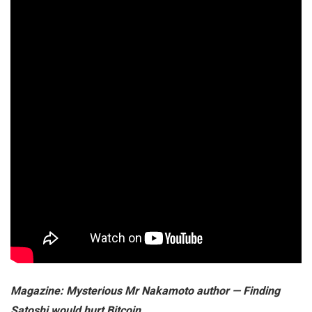
Magazine:
Mysterious Mr Nakamoto author — Finding
Satoshi would hurt Bitcoin