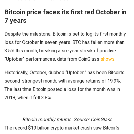
Bitcoin price faces its first red October in
7 years
Despite the milestone, Bitcoin is set to log its first monthly
loss for October in seven years. BTC has fallen more than
3.5% this month, breaking a six-year streak of positive
“Uptober” performances, data from CoinGlass
shows
.
Historically, October, dubbed “Uptober,” has been Bitcoin’s
second-strongest month, with average returns of 19.9%.
The last time Bitcoin posted a loss for the month was in
2018, when it fell 3.8%
Bitcoin monthly returns. Source: CoinGlass
The record $19 billion crypto market crash saw Bitcoin’s