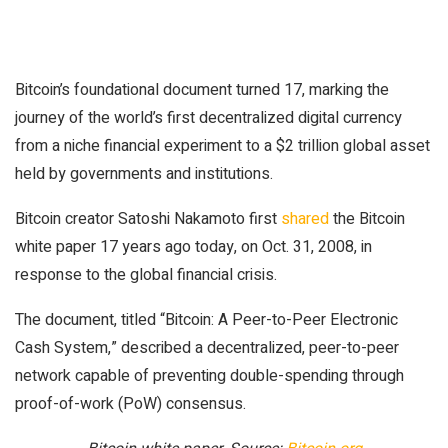
Bitcoin’s foundational document turned 17, marking the
journey of the world’s first decentralized digital currency
from a niche financial experiment to a $2 trillion global asset
held by governments and institutions.
Bitcoin creator Satoshi Nakamoto first
shared
the Bitcoin
white paper 17 years ago today, on Oct. 31, 2008, in
response to the global financial crisis.
The document, titled “Bitcoin: A Peer-to-Peer Electronic
Cash System,” described a decentralized, peer-to-peer
network capable of preventing double-spending through
proof-of-work (PoW) consensus.