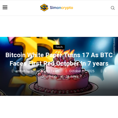
Tech
Bitcoin White Paper Turns 17 As BTC
Faces First Red October In 7 years
written by
Simon Crypto Team
October 31, 2025
0
comments
21
views