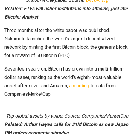
Bitcoin white paper. Source:
Bitcoin.org
Related:
ETFs will usher institutions into altcoins, just like
Bitcoin: Analyst
Three months after the white paper was published,
Nakamoto launched the world’s largest decentralized
network by minting the first Bitcoin block, the genesis block,
for a reward of 50 Bitcoin (BTC).
Seventeen years on, Bitcoin has grown into a multi-trillion-
dollar asset, ranking as the world’s eighth-most-valuable
asset after silver and Amazon,
according
to data from
CompaniesMarketCap.
Top global assets by value. Source: CompaniesMarketCap
Related:
Arthur Hayes calls for $1M Bitcoin as new Japan
PM orders economic stimulus