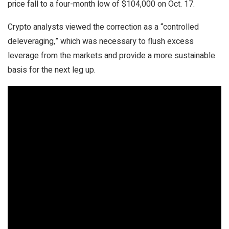
price fall to a four-month low of $104,000 on Oct. 17.
Crypto analysts viewed the correction as a “controlled
deleveraging,” which was necessary to flush excess
leverage from the markets and provide a more sustainable
basis for the next leg up.