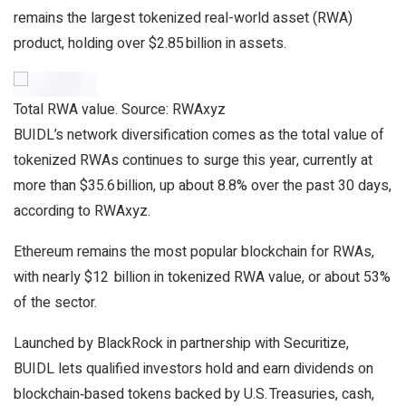
remains the largest tokenized real-world asset (RWA)
product, holding over $2.85 billion in assets.
Total RWA value. Source: RWAxyz
BUIDL’s network diversification comes as the total value of
tokenized RWAs continues to surge this year, currently at
more than $35.6 billion, up about 8.8% over the past 30 days,
according to RWAxyz.
Ethereum remains the most popular blockchain for RWAs,
with nearly $12 billion in tokenized RWA value, or about 53%
of the sector.
Launched by BlackRock in partnership with Securitize,
BUIDL lets qualified investors hold and earn dividends on
blockchain‑based tokens backed by U.S. Treasuries, cash,