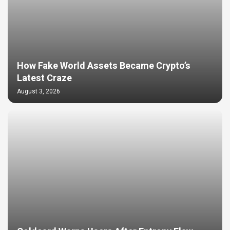
How Fake World Assets Became Crypto’s
Latest Craze
August 3, 2026