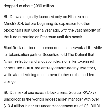
dropped to about $990 million.
BUIDL was originally launched only on Ethereum in
March 2024, before beginning its expansion to other
blockchains just under a year ago, with the vast majority of
the fund remaining on Ethereum until this month.
BlackRock declined to comment on the network shift, while
its tokenization partner Securitize told The Defiant that
“chain selection and allocation decisions for tokenized
assets like BUIDL are entirely determined by investors,”
while also declining to comment further on the sudden
change.
BUIDL market cap across blockchains. Source: RWAxyz
BlackRock is the world’s largest asset manager with over
$13.4 trillion in assets under management as of Q3. BUIDL