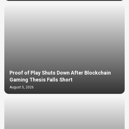
Proof of Play Shuts Down After Blockchain
Gaming Thesis Falls Short
August 5, 2026