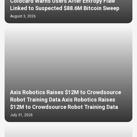
Coldcard Warns Users After Entropy Flaw
Linked to Suspected $88.6M Bitcoin Sweep
August 3, 2026
Axis Robotics Raises $12M to Crowdsource
Robot Training Data Axis Robotics Raises
$12M to Crowdsource Robot Training Data
July 31, 2026