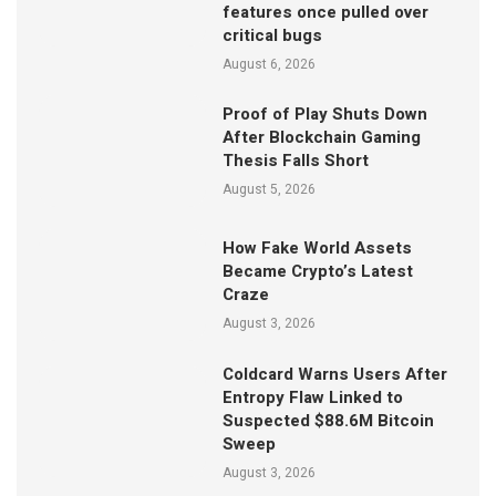
features once pulled over
critical bugs
August 6, 2026
Proof of Play Shuts Down
After Blockchain Gaming
Thesis Falls Short
August 5, 2026
How Fake World Assets
Became Crypto’s Latest
Craze
August 3, 2026
Coldcard Warns Users After
Entropy Flaw Linked to
Suspected $88.6M Bitcoin
Sweep
August 3, 2026