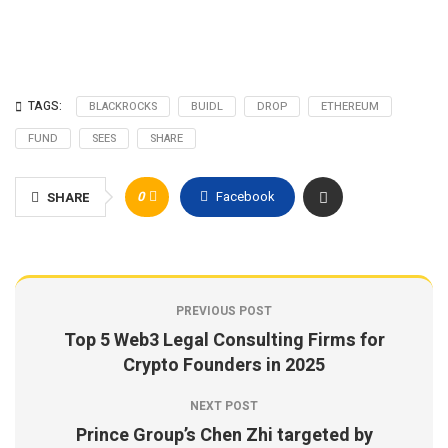
TAGS:
BLACKROCKS
BUIDL
DROP
ETHEREUM
FUND
SEES
SHARE
0
Facebook
SHARE
PREVIOUS POST
Top 5 Web3 Legal Consulting Firms for
Crypto Founders in 2025
NEXT POST
Prince Group’s Chen Zhi targeted by