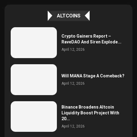
ALTCOINS
Crypto Gainers Report –
RaveDAO And Siren Explode...
April 12, 2026
Will MANA Stage A Comeback?
April 12, 2026
Binance Broadens Altcoin
Liquidity Boost Project With
20...
April 12, 2026