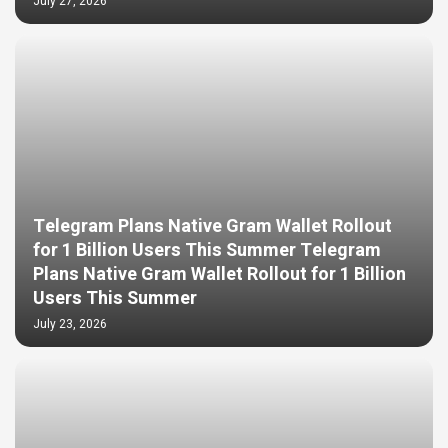
July 27, 2026
Telegram Plans Native Gram Wallet Rollout
for 1 Billion Users This Summer Telegram
Plans Native Gram Wallet Rollout for 1 Billion
Users This Summer
July 23, 2026