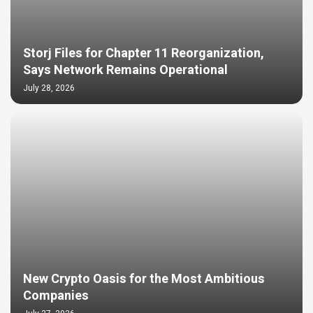
Storj Files for Chapter 11 Reorganization,
Says Network Remains Operational
July 28, 2026
New Crypto Oasis for the Most Ambitious
Companies