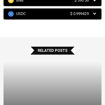
BNB
$
593.56
USDC
$
0.999429
RELATED POSTS