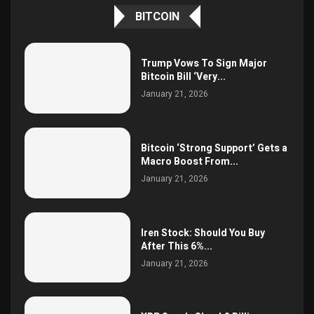
BITCOIN
Trump Vows To Sign Major
Bitcoin Bill ‘Very...
January 21, 2026
Bitcoin ‘Strong Support’ Gets a
Macro Boost From...
January 21, 2026
Iren Stock: Should You Buy
After This 6%...
January 21, 2026