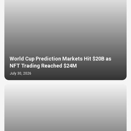
World Cup Prediction Markets Hit $20B as
NFT Trading Reached $24M
July 30, 2026