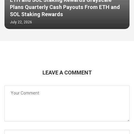
ETH and SOL Staking Rewards Grayscale
Plans Quarterly Cash Payouts From ETH and
SOL Staking Rewards
July 22, 2026
LEAVE A COMMENT