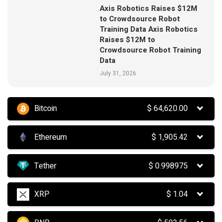
Axis Robotics Raises $12M
to Crowdsource Robot
Training Data Axis Robotics
Raises $12M to
Crowdsource Robot Training
Data
July 31, 2026
Bitcoin
$
64,620.00
Ethereum
$
1,905.42
Tether
$
0.998975
XRP
$
1.04