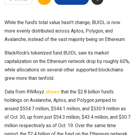
While the fund’s total value hasn’t change, BUIDL is now
more evenly distributed across Aptos, Polygon, and
Avalanche, instead of the vast majority being on Ethereum.
BlackRock’s tokenized fund BUIDL saw its market
capitalization on the Ethereum network drop by roughly 60%,
while allocations on several other supported blockchains
grew more than tenfold.
Data from RWAxyz
shows
that the $2.8 billion fund’s
holdings on Avalanche, Aptos, and Polygon jumped to
around $554.7 million, $544.1 million, and $530.9 million as
of Oct. 30, up from just $54.3 million, $43.4 million, and $30.7
million respectively as of Oct. 19. Over the same time
period, the $2.4 billion of the fund on the Ethereum network