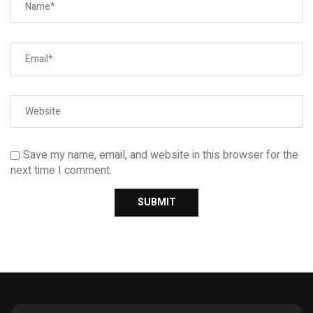
Save my name, email, and website in this browser for the
next time I comment.