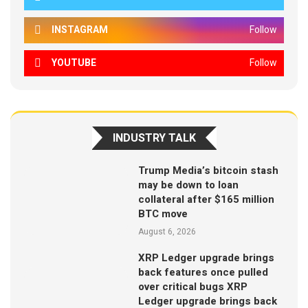
INSTAGRAM
Follow
YOUTUBE
Follow
INDUSTRY TALK
Trump Media’s bitcoin stash
may be down to loan
collateral after $165 million
BTC move
August 6, 2026
XRP Ledger upgrade brings
back features once pulled
over critical bugs XRP
Ledger upgrade brings back