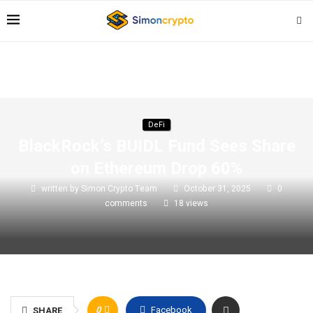
DeFi
BlackRock’s BUIDL Fund Sees Share
on Ethereum Drop 60%
written by
Simon Crypto Team
October 31, 2025
0
comments
18
views
0
Facebook
SHARE