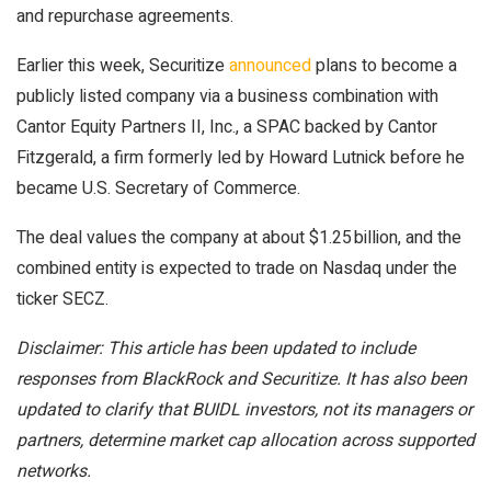
and repurchase agreements.
Earlier this week, Securitize
announced
plans to become a
publicly listed company via a business combination with
Cantor Equity Partners II, Inc., a SPAC backed by Cantor
Fitzgerald, a firm formerly led by Howard Lutnick before he
became U.S. Secretary of Commerce.
The deal values the company at about $1.25 billion, and the
combined entity is expected to trade on Nasdaq under the
ticker SECZ.
Disclaimer: This article has been updated to include
responses from BlackRock and Securitize. It has also been
updated to clarify that BUIDL investors, not its managers or
partners, determine market cap allocation across supported
networks.