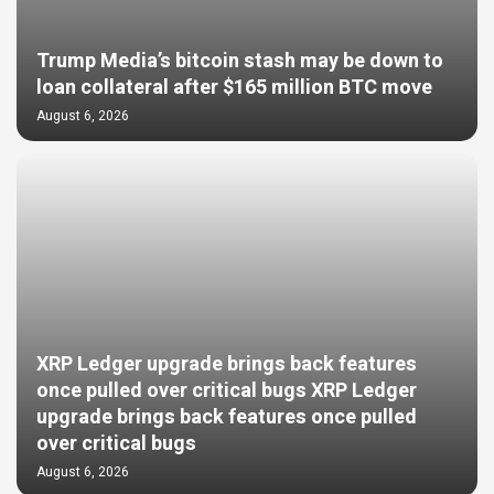
Trump Media’s bitcoin stash may be down to
loan collateral after $165 million BTC move
August 6, 2026
XRP Ledger upgrade brings back features
once pulled over critical bugs XRP Ledger
upgrade brings back features once pulled
over critical bugs
August 6, 2026