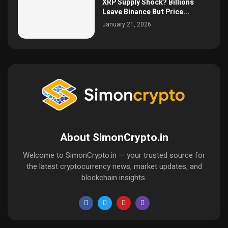
XRP Supply Shock? Billions
Leave Binance But Price...
January 21, 2026
About SimonCrypto.in
Welcome to SimonCrypto.in — your trusted source for
the latest cryptocurrency news, market updates, and
blockchain insights.