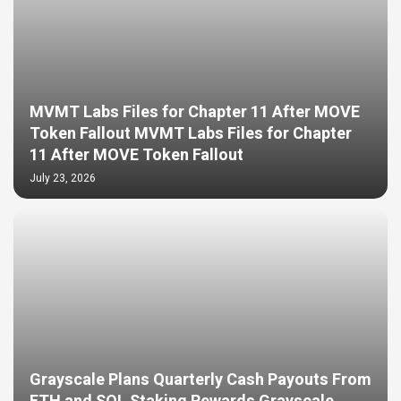
MVMT Labs Files for Chapter 11 After MOVE
Token Fallout MVMT Labs Files for Chapter
11 After MOVE Token Fallout
July 23, 2026
Grayscale Plans Quarterly Cash Payouts From