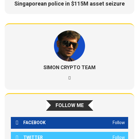
Singaporean police in $115M asset seizure
SIMON CRYPTO TEAM
FOLLOW ME
FACEBOOK
Follow
TWITTER
Follow