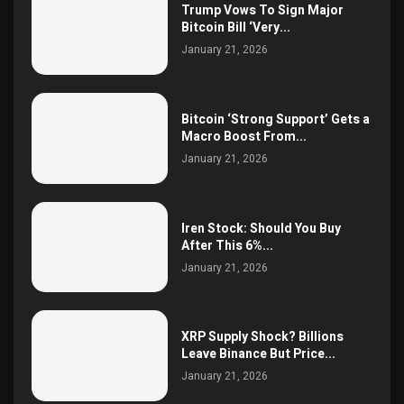
Trump Vows To Sign Major
Bitcoin Bill ‘Very...
January 21, 2026
Bitcoin ‘Strong Support’ Gets a
Macro Boost From...
January 21, 2026
Iren Stock: Should You Buy
After This 6%...
January 21, 2026
XRP Supply Shock? Billions
Leave Binance But Price...
January 21, 2026