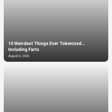
10 Weirdest Things Ever Tokenized…
Including Farts
August 6, 2026