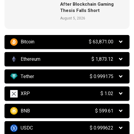
After Blockchain Gaming
Thesis Falls Short
August 5, 2026
Bitcoin
$
63,871.00
Ethereum
$
1,873.12
Tether
$
0.999175
XRP
$
1.02
BNB
$
599.61
USDC
$
0.999622