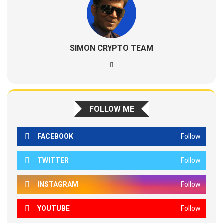
SIMON CRYPTO TEAM
FOLLOW ME
FACEBOOK
Follow
TWITTER
Follow
INSTAGRAM
Follow
YOUTUBE
Follow