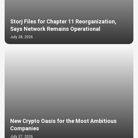
Storj Files for Chapter 11 Reorganization,
Says Network Remains Operational
July 28, 2026
New Crypto Oasis for the Most Ambitious
Companies
July 27, 2026