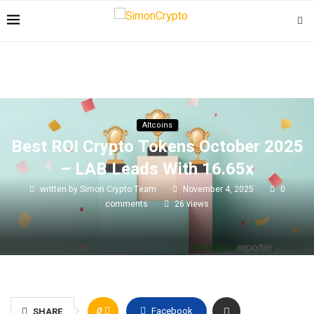
Altcoins
Best ROI Crypto Tokens October 2025
– LAB Leads With 16.65x
written by
Simon Crypto Team
November 4, 2025
0
comments
26
views
0
Facebook
SHARE