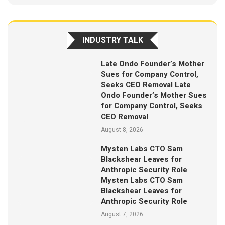
INDUSTRY TALK
Late Ondo Founder’s Mother
Sues for Company Control,
Seeks CEO Removal Late
Ondo Founder’s Mother Sues
for Company Control, Seeks
CEO Removal
August 8, 2026
Mysten Labs CTO Sam
Blackshear Leaves for
Anthropic Security Role
Mysten Labs CTO Sam
Blackshear Leaves for
Anthropic Security Role
August 7, 2026