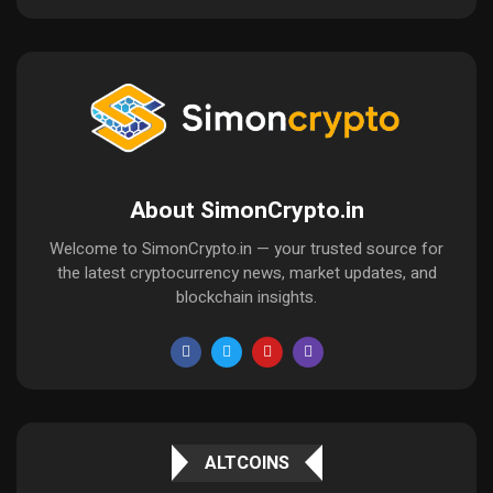
About SimonCrypto.in
Welcome to SimonCrypto.in — your trusted source for
the latest cryptocurrency news, market updates, and
blockchain insights.
ALTCOINS