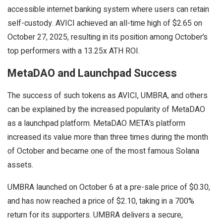
accessible internet banking system where users can retain
self-custody. AVICI achieved an all-time high of $2.65 on
October 27, 2025, resulting in its position among October’s
top performers with a 13.25x ATH ROI.
MetaDAO and Launchpad Success
The success of such tokens as AVICI, UMBRA, and others
can be explained by the increased popularity of MetaDAO
as a launchpad platform. MetaDAO META’s platform
increased its value more than three times during the month
of October and became one of the most famous Solana
assets.
UMBRA launched on October 6 at a pre-sale price of $0.30,
and has now reached a price of $2.10, taking in a 700%
return for its supporters. UMBRA delivers a secure,