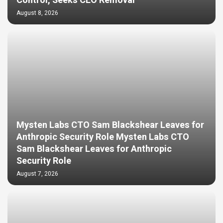
Control, Seeks CEO Removal
August 8, 2026
Mysten Labs CTO Sam Blackshear Leaves for
Anthropic Security Role Mysten Labs CTO
Sam Blackshear Leaves for Anthropic
Security Role
August 7, 2026