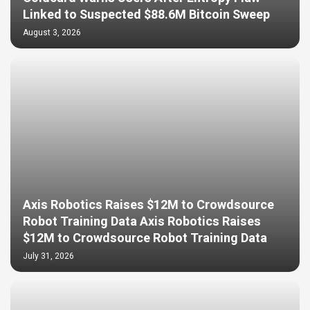
Linked to Suspected $88.6M Bitcoin Sweep
August 3, 2026
Axis Robotics Raises $12M to Crowdsource
Robot Training Data Axis Robotics Raises
$12M to Crowdsource Robot Training Data
July 31, 2026