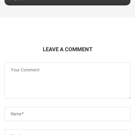
LEAVE A COMMENT