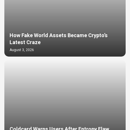
How Fake World Assets Became Crypto’s
Latest Craze
August 3, 2026
Coldcard Warns Users After Entropy Flaw