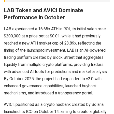
LAB Token and AVICI Dominate
Performance in October
LAB experienced a 16.65x ATH in ROI, its initial sales rose
$200,000 at a price set at $0.01, while it had previously
reached a new ATH market cap of 23.89x, reflecting the
timing of the launchpad investment. LAB is an AI-powered
trading platform created by Block Street that aggregates
liquidity from multiple crypto platforms, providing traders
with advanced AI tools for predictions and market analysis.
By October 2025, the project had expanded to v2.0 with
enhanced governance capabilities, launched buyback
mechanisms, and introduced a transparency portal.
AVICI, positioned as a crypto neobank created by Solana,
launched its ICO on October 14, aiming to create a globally