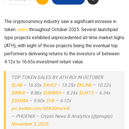
The cryptocurrency industry saw a significant increase in
token
sales
throughout October 2025. Several launchpad
type projects exhibited unprecedented all-time market highs
(ATH), with eight of those projects being the eventual top
performers delivering returns to the investors of between
4.12x to 16.65x investment return value.
TOP TOKEN SALES BY ATH ROI IN OCTOBER
$LAB
– 16.65x
$AVICI
– 13.25x
$KLINK
– 10.22x
$WBAI
– 8.86x
$UMBRA
– 8.24x
$LMTS
– 6.34x
$SIGMA
– 5.60x
$YB
– 4.12x
pic.twitter.com/4SK50mcV4l
— PHOENIX – Crypto News & Analytics (@pnxgrp)
November 3, 2025