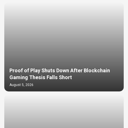
Proof of Play Shuts Down After Blockchain
Gaming Thesis Falls Short
August 5, 2026