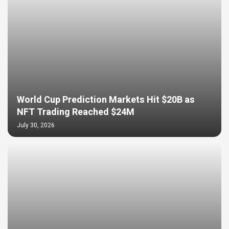
World Cup Prediction Markets Hit $20B as
NFT Trading Reached $24M
July 30, 2026