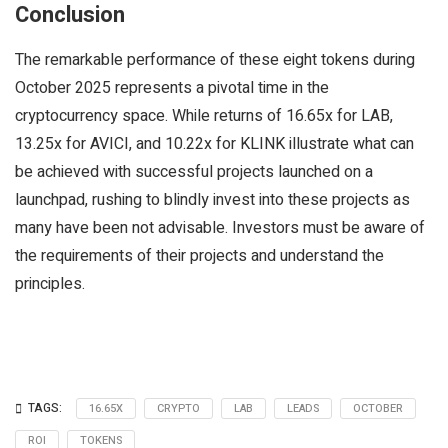
Conclusion
The remarkable performance of these eight tokens during
October 2025 represents a pivotal time in the
cryptocurrency space. While returns of 16.65x for LAB,
13.25x for AVICI, and 10.22x for KLINK illustrate what can
be achieved with successful projects launched on a
launchpad, rushing to blindly invest into these projects as
many have been not advisable. Investors must be aware of
the requirements of their projects and understand the
principles.
TAGS:
16.65X
CRYPTO
LAB
LEADS
OCTOBER
ROI
TOKENS