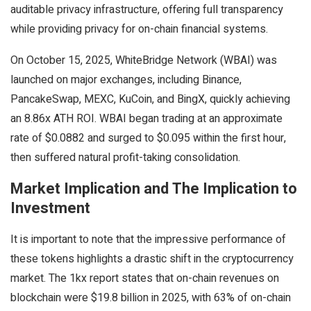
auditable privacy infrastructure, offering full transparency
while providing privacy for on-chain financial systems.
On October 15, 2025, WhiteBridge Network (WBAI) was
launched on major exchanges, including Binance,
PancakeSwap, MEXC, KuCoin, and BingX, quickly achieving
an 8.86x ATH ROI. WBAI began trading at an approximate
rate of $0.0882 and surged to $0.095 within the first hour,
then suffered natural profit-taking consolidation.
Market Implication and The Implication to
Investment
It is important to note that the impressive performance of
these tokens highlights a drastic shift in the cryptocurrency
market. The 1kx report states that on-chain revenues on
blockchain were $19.8 billion in 2025, with 63% of on-chain