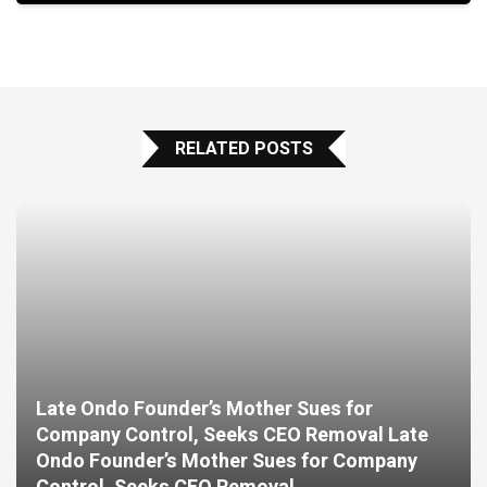
RELATED POSTS
Late Ondo Founder’s Mother Sues for
Company Control, Seeks CEO Removal Late
Ondo Founder’s Mother Sues for Company