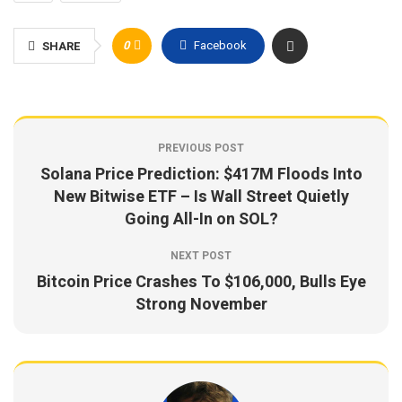
0
Facebook
SHARE
PREVIOUS POST
Solana Price Prediction: $417M Floods Into
New Bitwise ETF – Is Wall Street Quietly
Going All-In on SOL?
NEXT POST
Bitcoin Price Crashes To $106,000, Bulls Eye
Strong November