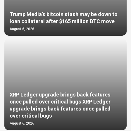
Trump Media’s bitcoin stash may be down to
loan collateral after $165 million BTC move
August 6, 2026
XRP Ledger upgrade brings back features
once pulled over critical bugs XRP Ledger
upgrade brings back features once pulled
over critical bugs
August 6, 2026