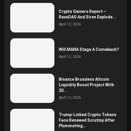
Crypto Gainers Report –
RaveDAO And Siren Explode...
April 12, 2026
Will MANA Stage A Comeback?
April 12, 2026
Binance Broadens Altcoin
Liquidity Boost Project With
20...
April 12, 2026
Trump-Linked Crypto Tokens
Face Renewed Scrutiny After
Plummeting...