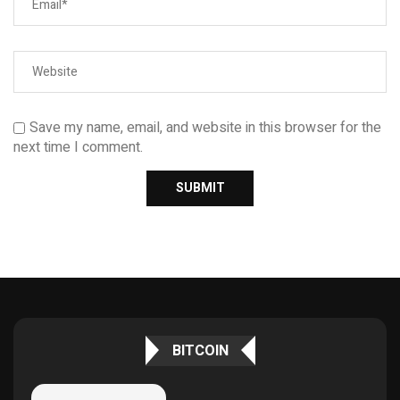
Save my name, email, and website in this browser for the
next time I comment.
BITCOIN