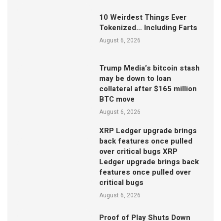
10 Weirdest Things Ever
Tokenized… Including Farts
August 6, 2026
Trump Media’s bitcoin stash
may be down to loan
collateral after $165 million
BTC move
August 6, 2026
XRP Ledger upgrade brings
back features once pulled
over critical bugs XRP
Ledger upgrade brings back
features once pulled over
critical bugs
August 6, 2026
Proof of Play Shuts Down