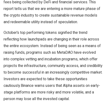
fees being collected by DeFi and financial services. This
report tells us that we are entering a more mature phase of
the crypto industry to create sustainable revenue models
and redeemable utility instead of speculation.
October’s top performing tokens signified the trend
reflecting how launchpads are changing in their role across
the entire ecosystem. Instead of being seen as a means of
raising funds, programs such as MetaDAO have evolved
into complex vetting and incubation programs, which offer
projects the infrastructure, community access, and credibility
to become successful in an increasingly competitive market.
Investors are expected to take these opportunities
cautiously.Binance warns users that Alpha assets on early-
stage platforms are more risky and more volatile, and a
person may lose all the invested capital.