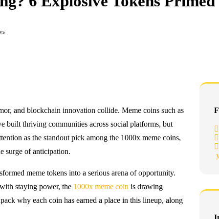
g? 6 Explosive Tokens Primed 
ws
umor, and blockchain innovation collide. Meme coins such as
F
built thriving communities across social platforms, but
ttention as the standout pick among the 1000x meme coins,
e surge of anticipation.
ansformed meme tokens into a serious arena of opportunity.
 with staying power, the
1000x meme coin
is drawing
npack why each coin has earned a place in this lineup, along
I