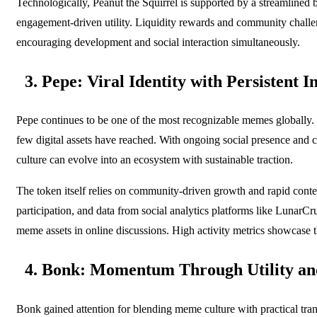
Technologically, Peanut the Squirrel is supported by a streamlined b
engagement-driven utility. Liquidity rewards and community challeng
encouraging development and social interaction simultaneously.
3. Pepe: Viral Identity with Persistent I
Pepe continues to be one of the most recognizable memes globally. Th
few digital assets have reached. With ongoing social presence and 
culture can evolve into an ecosystem with sustainable traction.
The token itself relies on community-driven growth and rapid content
participation, and data from social analytics platforms like Lunar
meme assets in online discussions. High activity metrics showcase t
4. Bonk: Momentum Through Utility and
Bonk gained attention for blending meme culture with practical trans