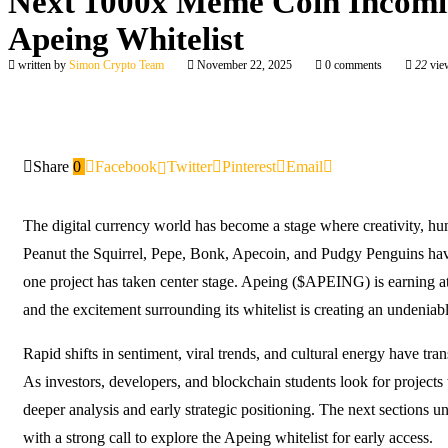
Next 1000x Meme Coin Incomin
Apeing Whitelist
written by
Simon Crypto Team
November 22, 2025
0 comments
22
vie
Share
0
Facebook
Twitter
Pinterest
Email
The digital currency world has become a stage where creativity, h
Peanut the Squirrel, Pepe, Bonk, Apecoin, and Pudgy Penguins have 
one project has taken center stage. Apeing ($APEING) is earning a
and the excitement surrounding its whitelist is creating an undeniabl
Rapid shifts in sentiment, viral trends, and cultural energy have tr
As investors, developers, and blockchain students look for projects
deeper analysis and early strategic positioning. The next sections u
with a strong call to explore the Apeing whitelist for early access.