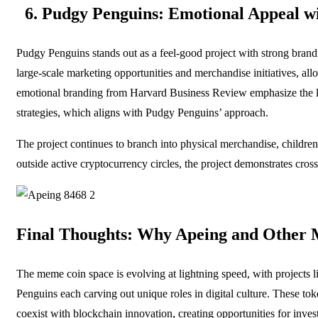
6. Pudgy Penguins: Emotional Appeal w
Pudgy Penguins stands out as a feel-good project with strong brandin
large-scale marketing opportunities and merchandise initiatives, al
emotional branding from Harvard Business Review emphasize the lo
strategies, which aligns with Pudgy Penguins’ approach.
The project continues to branch into physical merchandise, childr
outside active cryptocurrency circles, the project demonstrates cross
Final Thoughts: Why Apeing and Other 
The meme coin space is evolving at lightning speed, with projects 
Penguins each carving out unique roles in digital culture. These to
coexist with blockchain innovation, creating opportunities for inve