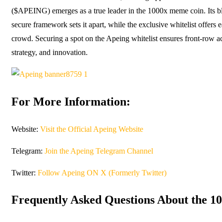
($APEING) emerges as a true leader in the 1000x meme coin. Its bl
secure framework sets it apart, while the exclusive whitelist offers 
crowd. Securing a spot on the Apeing whitelist ensures front-row ac
strategy, and innovation.
For More Information:
Website:
Visit the Official Apeing Website
Telegram:
Join the Apeing Telegram Channel
Twitter:
Follow Apeing ON X (Formerly Twitter)
Frequently Asked Questions About the 1