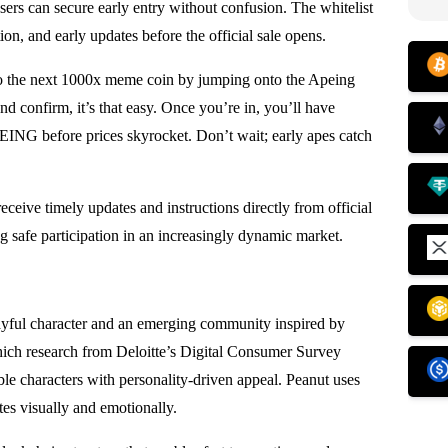
ers can secure early entry without confusion. The whitelist
tion, and early updates before the official sale opens.
 to the next 1000x meme coin by jumping onto the Apeing
and confirm, it’s that easy. Once you’re in, you’ll have
APEING before prices skyrocket. Don’t wait; early apes catch
eceive timely updates and instructions directly from official
g safe participation in an increasingly dynamic market.
ayful character and an emerging community inspired by
which research from Deloitte’s Digital Consumer Survey
e characters with personality-driven appeal. Peanut uses
ates visually and emotionally.