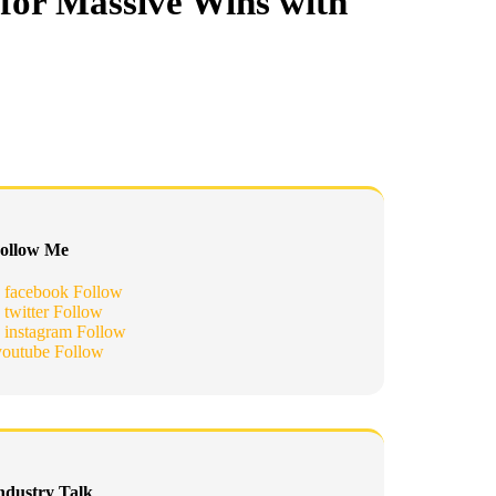
for Massive Wins with
ollow Me
facebook
Follow
twitter
Follow
instagram
Follow
youtube
Follow
ndustry Talk