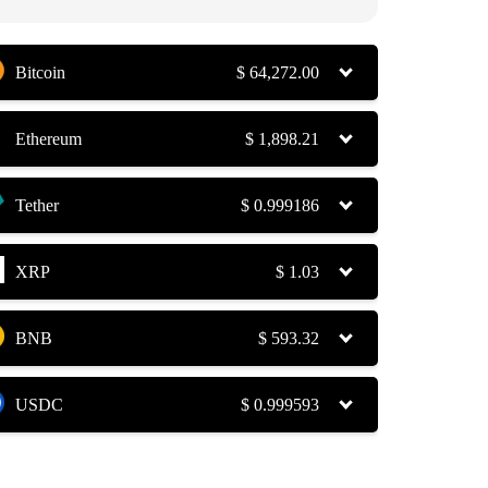
Bitcoin
$
64,272.00
Ethereum
$
1,898.21
Tether
$
0.999186
XRP
$
1.03
BNB
$
593.32
USDC
$
0.999593