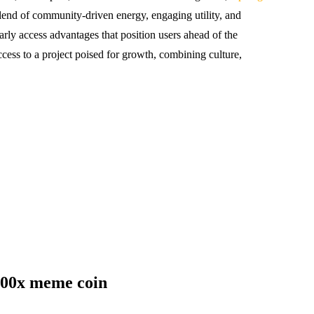
end of community-driven energy, engaging utility, and
early access advantages that position users ahead of the
cess to a project poised for growth, combining culture,
000x meme coin