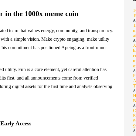
1
 in the 1000x meme coin
T
A
T
cated team that values energy, community, and transparency.
m
a
t with a simple vision. Make crypto engaging, make utility
A
X
This commitment has positioned Apeing as a frontrunner
b
c
u
o
utility. Fun is a core element, yet careful attention has
A
P
dits first, and all announcements come from verified
A
T
ing digital assets for the first time and analysts observing
A
H
B
A
C
E
S
 Early Access
S
A