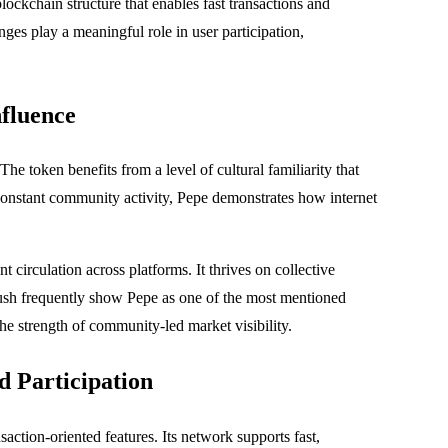
lockchain structure that enables fast transactions and
es play a meaningful role in user participation,
nfluence
e token benefits from a level of cultural familiarity that
constant community activity, Pepe demonstrates how internet
 circulation across platforms. It thrives on collective
Crush frequently show Pepe as one of the most mentioned
he strength of community-led market visibility.
 Participation
action-oriented features. Its network supports fast,