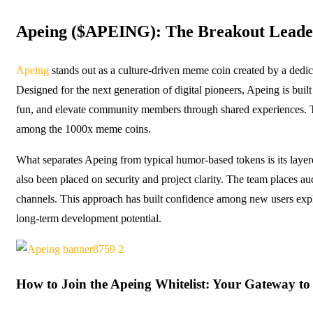
Apeing ($APEING): The Breakout Leader
Apeing
stands out as a culture-driven meme coin created by a dedi
Designed for the next generation of digital pioneers, Apeing is buil
fun, and elevate community members through shared experiences. 
among the 1000x meme coins.
What separates Apeing from typical humor-based tokens is its layered 
also been placed on security and project clarity. The team places au
channels. This approach has built confidence among new users explor
long-term development potential.
How to Join the Apeing Whitelist: Your Gateway to