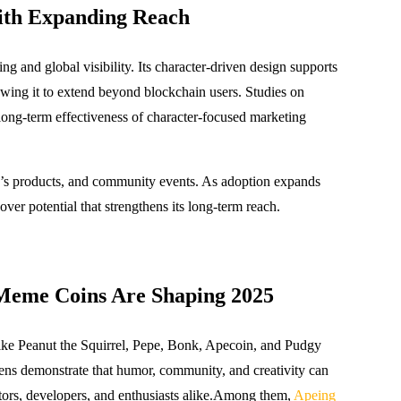
ith Expanding Reach
g and global visibility. Its character-driven design supports
lowing it to extend beyond blockchain users. Studies on
ng-term effectiveness of character-focused marketing
en’s products, and community events. As adoption expands
over potential that strengthens its long-term reach.
Meme Coins Are Shaping 2025
like Peanut the Squirrel, Pepe, Bonk, Apecoin, and Pudgy
kens demonstrate that humor, community, and creativity can
stors, developers, and enthusiasts alike.Among them,
Apeing