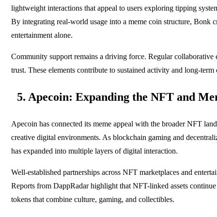
lightweight interactions that appeal to users exploring tipping syste
By integrating real-world usage into a meme coin structure, Bonk cr
entertainment alone.
Community support remains a driving force. Regular collaborative 
trust. These elements contribute to sustained activity and long-term
5. Apecoin: Expanding the NFT and Me
Apecoin has connected its meme appeal with the broader NFT lands
creative digital environments. As blockchain gaming and decentral
has expanded into multiple layers of digital interaction.
Well-established partnerships across NFT marketplaces and entertain
Reports from DappRadar highlight that NFT-linked assets continue t
tokens that combine culture, gaming, and collectibles.