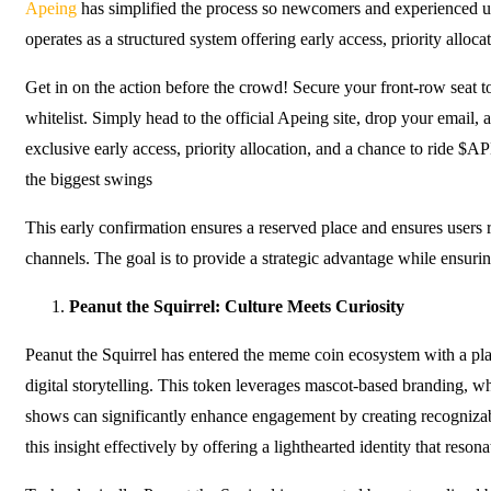
Apeing
has simplified the process so newcomers and experienced us
operates as a structured system offering early access, priority alloca
Get in on the action before the crowd! Secure your front-row seat
whitelist. Simply head to the official Apeing site, drop your email, 
exclusive early access, priority allocation, and a chance to ride $
the biggest swings
This early confirmation ensures a reserved place and ensures users r
channels. The goal is to provide a strategic advantage while ensurin
Peanut the Squirrel: Culture Meets Curiosity
Peanut the Squirrel has entered the meme coin ecosystem with a pl
digital storytelling. This token leverages mascot-based branding, 
shows can significantly enhance engagement by creating recognizabl
this insight effectively by offering a lighthearted identity that reson