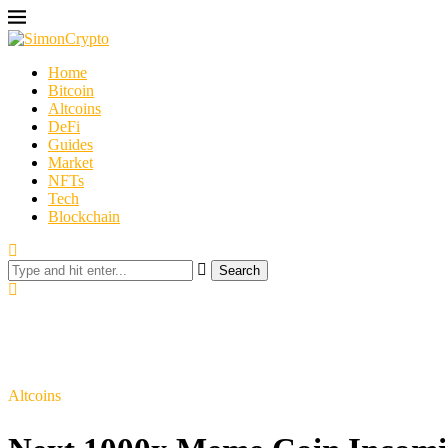
Home
Bitcoin
Altcoins
DeFi
Guides
Market
NFTs
Tech
Blockchain
Search
Altcoins