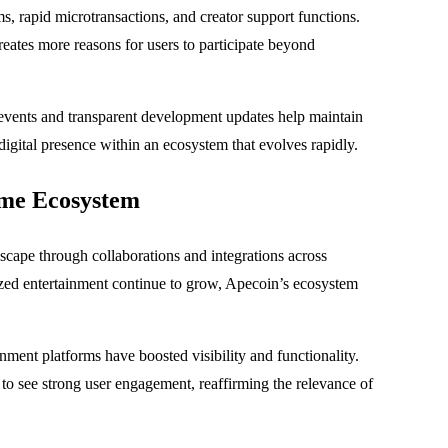
ms, rapid microtransactions, and creator support functions.
eates more reasons for users to participate beyond
events and transparent development updates help maintain
 digital presence within an ecosystem that evolves rapidly.
me Ecosystem
cape through collaborations and integrations across
ized entertainment continue to grow, Apecoin’s ecosystem
ment platforms have boosted visibility and functionality.
o see strong user engagement, reaffirming the relevance of