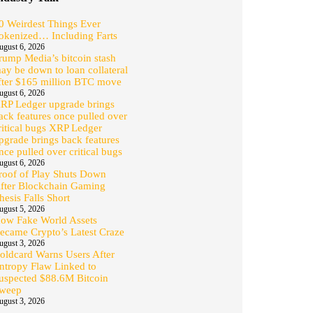
0 Weirdest Things Ever
okenized… Including Farts
ugust 6, 2026
rump Media’s bitcoin stash
ay be down to loan collateral
fter $165 million BTC move
ugust 6, 2026
RP Ledger upgrade brings
ack features once pulled over
ritical bugs XRP Ledger
pgrade brings back features
nce pulled over critical bugs
ugust 6, 2026
roof of Play Shuts Down
fter Blockchain Gaming
hesis Falls Short
ugust 5, 2026
ow Fake World Assets
ecame Crypto’s Latest Craze
ugust 3, 2026
oldcard Warns Users After
ntropy Flaw Linked to
uspected $88.6M Bitcoin
weep
ugust 3, 2026