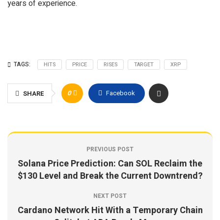
years of experience.
TAGS:
HITS
PRICE
RISES
TARGET
XRP
0
Facebook
SHARE
PREVIOUS POST
Solana Price Prediction: Can SOL Reclaim the
$130 Level and Break the Current Downtrend?
NEXT POST
Cardano Network Hit With a Temporary Chain