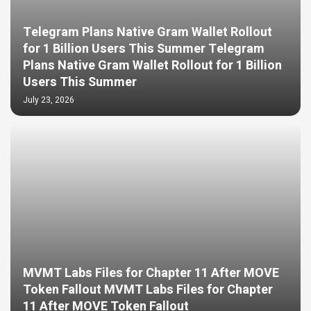
Telegram Plans Native Gram Wallet Rollout
for 1 Billion Users This Summer Telegram
Plans Native Gram Wallet Rollout for 1 Billion
Users This Summer
July 23, 2026
MVMT Labs Files for Chapter 11 After MOVE
Token Fallout MVMT Labs Files for Chapter
11 After MOVE Token Fallout