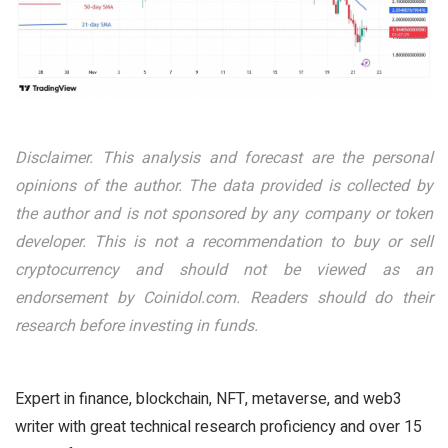
Disclaimer. This analysis and forecast are the personal
opinions of the author. The data provided is collected by
the author and is not sponsored by any company or token
developer. This is not a recommendation to buy or sell
cryptocurrency and should not be viewed as an
endorsement by Coinidol.com. Readers should do their
research before investing in funds.
Expert in finance, blockchain, NFT, metaverse, and web3
writer with great technical research proficiency and over 15