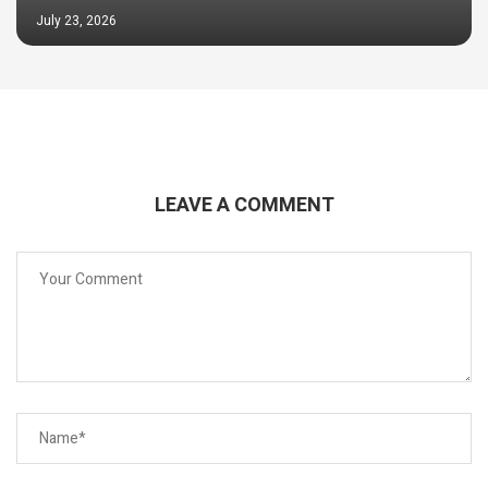
July 23, 2026
LEAVE A COMMENT