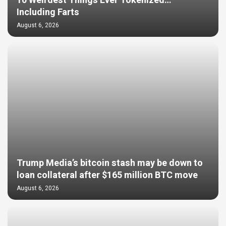
10 Weirdest Things Ever Tokenized…
Including Farts
August 6, 2026
Trump Media’s bitcoin stash may be down to
loan collateral after $165 million BTC move
August 6, 2026