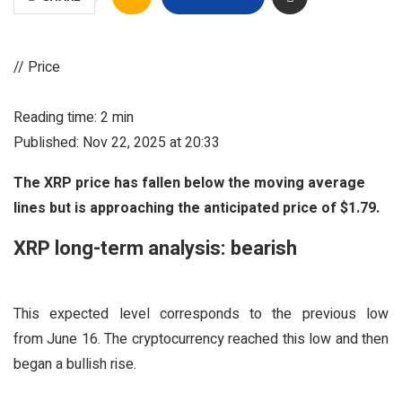
// Price
Reading time: 2 min
Published: Nov 22, 2025 at 20:33
The XRP price has fallen below the moving average
lines but is approaching the anticipated price of $1.79.
XRP long-term analysis: bearish
This expected level corresponds to the previous low
from June 16. The cryptocurrency reached this low and then
began a bullish rise.