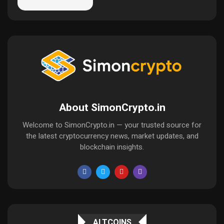
About SimonCrypto.in
Welcome to SimonCrypto.in — your trusted source for
the latest cryptocurrency news, market updates, and
blockchain insights.
ALTCOINS