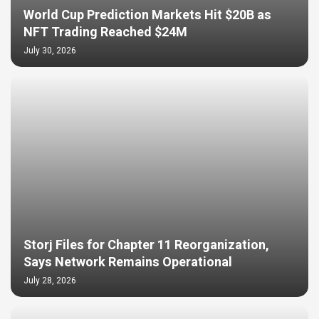
World Cup Prediction Markets Hit $20B as
NFT Trading Reached $24M
July 30, 2026
Storj Files for Chapter 11 Reorganization,
Says Network Remains Operational
July 28, 2026