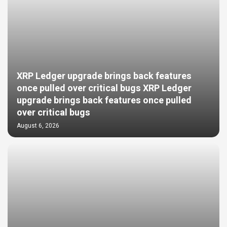
XRP Ledger upgrade brings back features
once pulled over critical bugs XRP Ledger
upgrade brings back features once pulled
over critical bugs
August 6, 2026