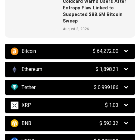
Coldcard Warns Users After
Entropy Flaw Linked to
Suspected $88.6M Bitcoin
Sweep
August 3, 2026
Bitcoin
$
64,272.00
Ethereum
$
1,898.21
Tether
$
0.999186
XRP
$
1.03
BNB
$
593.32