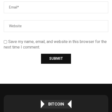
Save my name, email, and website in this browser for the
next time I comment.
BITCOIN