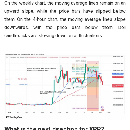
On the weekly chart, the moving average lines remain on an
upward slope, while the price bars have slipped below
them. On the 4-hour chart, the moving average lines slope
downwards, with the price bars below them. Doji
candlesticks are slowing down price fluctuations.
What is the next direction for XRP?