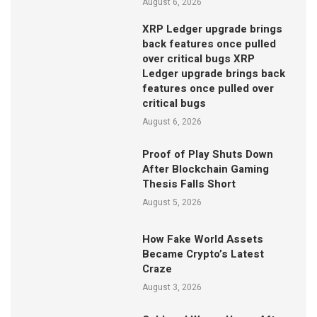
August 6, 2026
XRP Ledger upgrade brings
back features once pulled
over critical bugs XRP
Ledger upgrade brings back
features once pulled over
critical bugs
August 6, 2026
Proof of Play Shuts Down
After Blockchain Gaming
Thesis Falls Short
August 5, 2026
How Fake World Assets
Became Crypto’s Latest
Craze
August 3, 2026