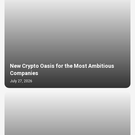
New Crypto Oasis for the Most Ambitious
Companies
July 27, 2026