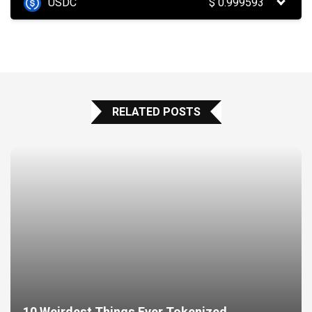
USDC
$
0.999593
RELATED POSTS