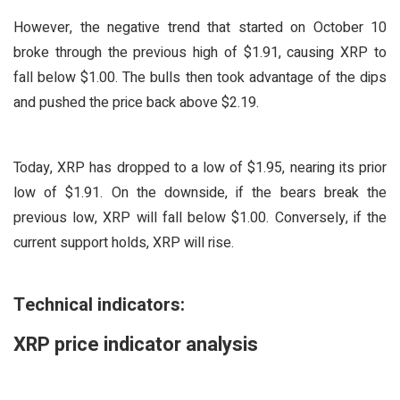
However, the negative trend that started on October 10
broke through the previous high of $1.91, causing XRP to
fall below $1.00. The bulls then took advantage of the dips
and pushed the price back above $2.19.
Today, XRP has dropped to a low of $1.95, nearing its prior
low of $1.91. On the downside, if the bears break the
previous low, XRP will fall below $1.00. Conversely, if the
current support holds, XRP will rise.
Technical indicators:
XRP price indicator analysis