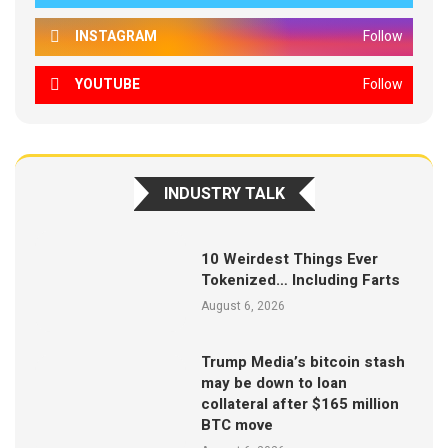
INSTAGRAM
Follow
YOUTUBE
Follow
INDUSTRY TALK
10 Weirdest Things Ever
Tokenized… Including Farts
August 6, 2026
Trump Media’s bitcoin stash
may be down to loan
collateral after $165 million
BTC move