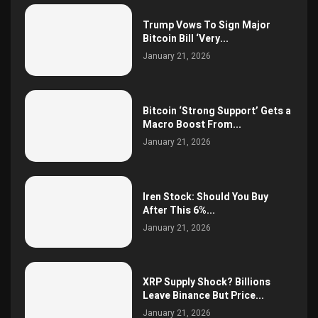
Trump Vows To Sign Major
Bitcoin Bill ‘Very...
January 21, 2026
Bitcoin ‘Strong Support’ Gets a
Macro Boost From...
January 21, 2026
Iren Stock: Should You Buy
After This 6%...
January 21, 2026
XRP Supply Shock? Billions
Leave Binance But Price...
January 21, 2026