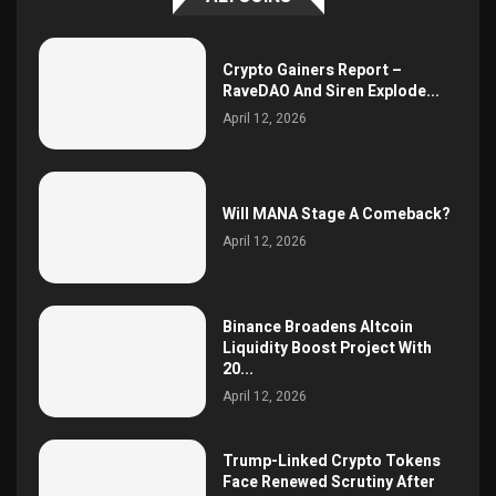
Crypto Gainers Report –
RaveDAO And Siren Explode...
April 12, 2026
Will MANA Stage A Comeback?
April 12, 2026
Binance Broadens Altcoin
Liquidity Boost Project With
20...
April 12, 2026
Trump-Linked Crypto Tokens
Face Renewed Scrutiny After