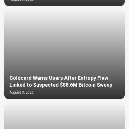
Coldcard Warns Users After Entropy Flaw
Linked to Suspected $88.6M Bitcoin Sweep
August 3, 2026