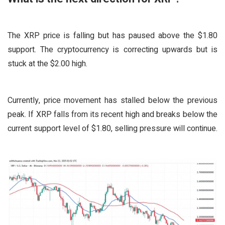
The XRP price is falling but has paused above the $1.80
support. The cryptocurrency is correcting upwards but is
stuck at the $2.00 high.
Currently, price movement has stalled below the previous
peak. If XRP falls from its recent high and breaks below the
current support level of $1.80, selling pressure will continue.