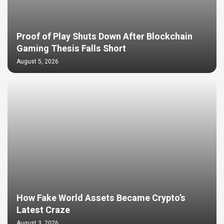
Proof of Play Shuts Down After Blockchain
Gaming Thesis Falls Short
August 5, 2026
How Fake World Assets Became Crypto’s
Latest Craze
August 3, 2026