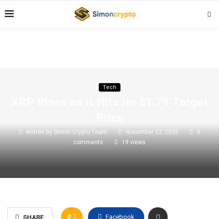
Tech
XRP Rises as It Hits Its $1.79 Target
Price
written by
Simon Crypto Team
November 22, 2025
0
comments
19
views
0
Facebook
SHARE