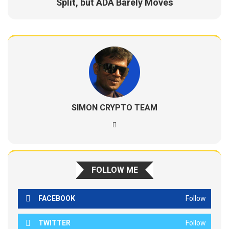
Split, but ADA Barely Moves
SIMON CRYPTO TEAM
FOLLOW ME
FACEBOOK
Follow
TWITTER
Follow