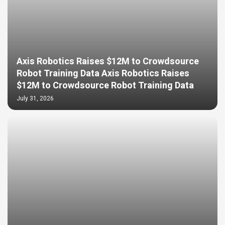
Axis Robotics Raises $12M to Crowdsource
Robot Training Data Axis Robotics Raises
$12M to Crowdsource Robot Training Data
July 31, 2026