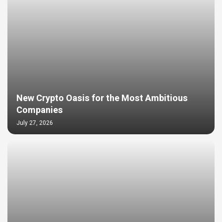
New Crypto Oasis for the Most Ambitious
Companies
July 27, 2026