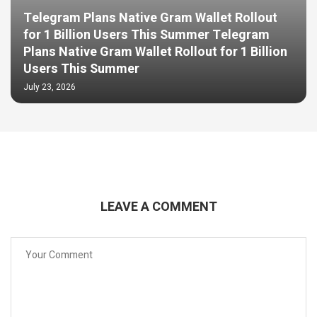
Telegram Plans Native Gram Wallet Rollout
for 1 Billion Users This Summer Telegram
Plans Native Gram Wallet Rollout for 1 Billion
Users This Summer
July 23, 2026
LEAVE A COMMENT