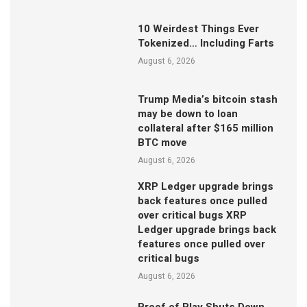
10 Weirdest Things Ever
Tokenized… Including Farts
August 6, 2026
Trump Media’s bitcoin stash
may be down to loan
collateral after $165 million
BTC move
August 6, 2026
XRP Ledger upgrade brings
back features once pulled
over critical bugs XRP
Ledger upgrade brings back
features once pulled over
critical bugs
August 6, 2026