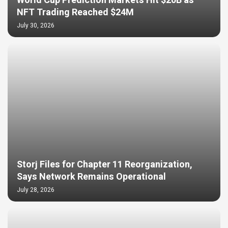
World Cup Prediction Markets Hit $20B as
NFT Trading Reached $24M
July 30, 2026
Storj Files for Chapter 11 Reorganization,
Says Network Remains Operational
July 28, 2026