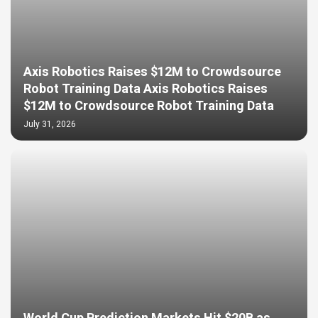
Axis Robotics Raises $12M to Crowdsource
Robot Training Data Axis Robotics Raises
$12M to Crowdsource Robot Training Data
July 31, 2026