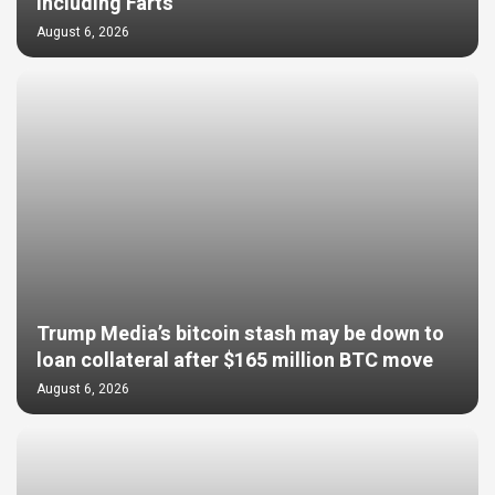
Including Farts
August 6, 2026
Trump Media’s bitcoin stash may be down to
loan collateral after $165 million BTC move
August 6, 2026