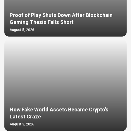
Proof of Play Shuts Down After Blockchain
Gaming Thesis Falls Short
August 5, 2026
How Fake World Assets Became Crypto’s
Latest Craze
August 3, 2026