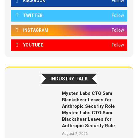
FACEBOOK
Follow
TWITTER
Follow
INSTAGRAM
Follow
YOUTUBE
Follow
INDUSTRY TALK
Mysten Labs CTO Sam
Blackshear Leaves for
Anthropic Security Role
Mysten Labs CTO Sam
Blackshear Leaves for
Anthropic Security Role
August 7, 2026