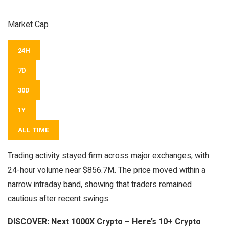
Market Cap
24H
7D
30D
1Y
ALL TIME
Trading activity stayed firm across major exchanges, with
24-hour volume near $856.7M. The price moved within a
narrow intraday band, showing that traders remained
cautious after recent swings.
DISCOVER:
Next 1000X Crypto – Here’s 10+ Crypto