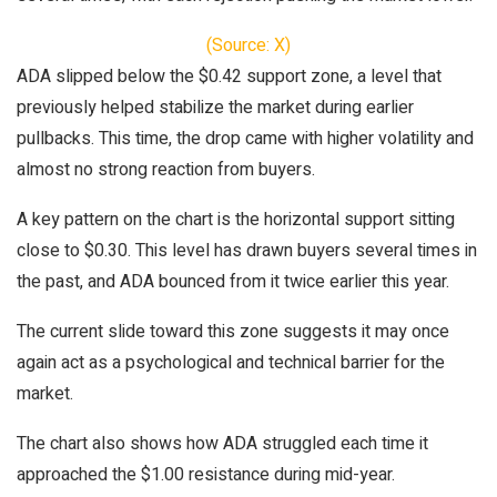
(Source: X)
ADA slipped below the $0.42 support zone, a level that
previously helped stabilize the market during earlier
pullbacks. This time, the drop came with higher volatility and
almost no strong reaction from buyers.
A key pattern on the chart is the horizontal support sitting
close to $0.30. This level has drawn buyers several times in
the past, and ADA bounced from it twice earlier this year.
The current slide toward this zone suggests it may once
again act as a psychological and technical barrier for the
market.
The chart also shows how ADA struggled each time it
approached the $1.00 resistance during mid-year.