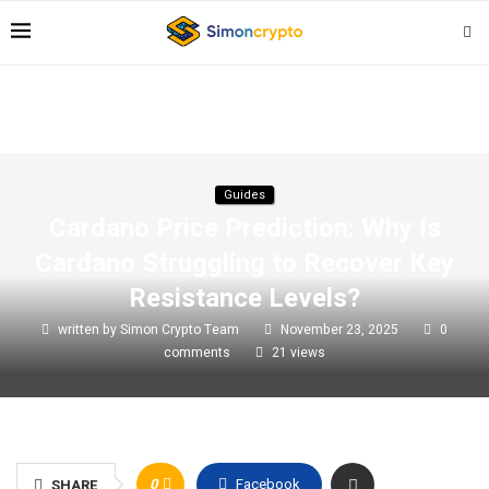
Guides
Cardano Price Prediction: Why Is
Cardano Struggling to Recover Key
Resistance Levels?
written by
Simon Crypto Team
November 23, 2025
0
comments
21
views
0
Facebook
SHARE