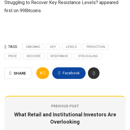
Struggling to Recover Key Resistance Levels? appeared
first on 99Bitcoins.
TAGS:
CARDANO
KEY
LEVELS
PREDICTION
PRICE
RECOVER
RESISTANCE
STRUGGLING
0
Facebook
SHARE
PREVIOUS POST
What Retail and Institutional Investors Are
Overlooking