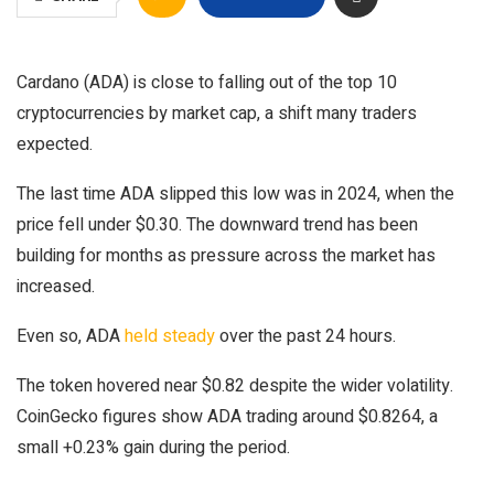
Cardano (ADA) is close to falling out of the top 10
cryptocurrencies by market cap, a shift many traders
expected.
The last time ADA slipped this low was in 2024, when the
price fell under $0.30. The downward trend has been
building for months as pressure across the market has
increased.
Even so, ADA
held steady
over the past 24 hours.
The token hovered near $0.82 despite the wider volatility.
CoinGecko figures show ADA trading around $0.8264, a
small +0.23% gain during the period.