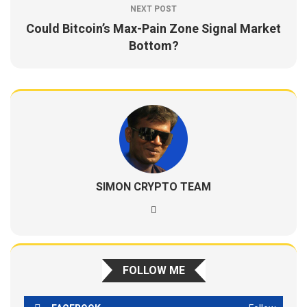
NEXT POST
Could Bitcoin’s Max-Pain Zone Signal Market
Bottom?
SIMON CRYPTO TEAM
FOLLOW ME