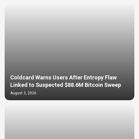
Coldcard Warns Users After Entropy Flaw
Linked to Suspected $88.6M Bitcoin Sweep
August 3, 2026