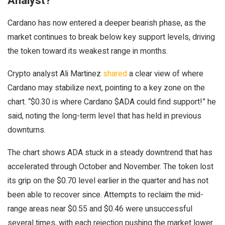
Analyst?
Cardano has now entered a deeper bearish phase, as the
market continues to break below key support levels, driving
the token toward its weakest range in months.
Crypto analyst Ali Martinez
shared
a clear view of where
Cardano may stabilize next, pointing to a key zone on the
chart.
“$0.30 is where Cardano $ADA could find support!” he
said, noting the long-term level that has held in previous
downturns.
The chart shows ADA stuck in a steady downtrend that has
accelerated through October and November.
The token lost
its grip on the $0.70 level earlier in the quarter and has not
been able to recover since.
Attempts to reclaim the mid-
range areas near $0.55 and $0.46 were unsuccessful
several times, with each rejection pushing the market lower.