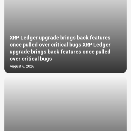
XRP Ledger upgrade brings back features
once pulled over critical bugs XRP Ledger
upgrade brings back features once pulled
over critical bugs
August 6, 2026