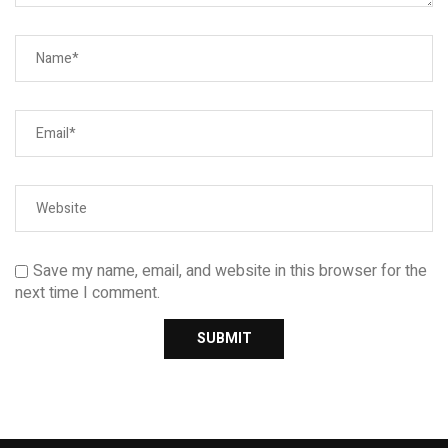
Save my name, email, and website in this browser for the
next time I comment.