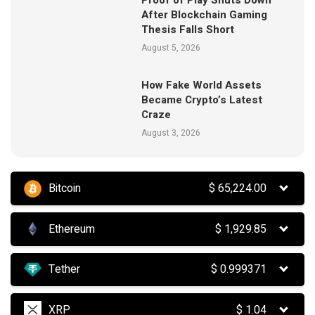
Proof of Play Shuts Down
After Blockchain Gaming
Thesis Falls Short
August 5, 2026
How Fake World Assets
Became Crypto’s Latest
Craze
August 3, 2026
Bitcoin
$
65,224.00
Ethereum
$
1,929.85
Tether
$
0.999371
XRP
$
1.04