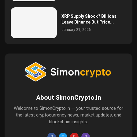
XRP Supply Shock? Billions
Leave Binance But Price...
January 21, 2026
About SimonCrypto.in
Welcome to SimonCrypto.in — your trusted source for
the latest cryptocurrency news, market updates, and
blockchain insights.