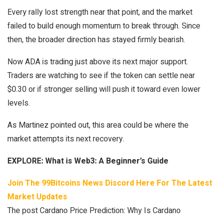
Every rally lost strength near that point, and the market
failed to build enough momentum to break through. Since
then, the broader direction has stayed firmly bearish.
Now ADA is trading just above its next major support.
Traders are watching to see if the token can settle near
$0.30 or if stronger selling will push it toward even lower
levels.
As Martinez pointed out, this area could be where the
market attempts its next recovery.
EXPLORE:
What is Web3: A Beginner’s Guide
Join The 99Bitcoins News Discord Here For The Latest
Market Updates
The post Cardano Price Prediction: Why Is Cardano