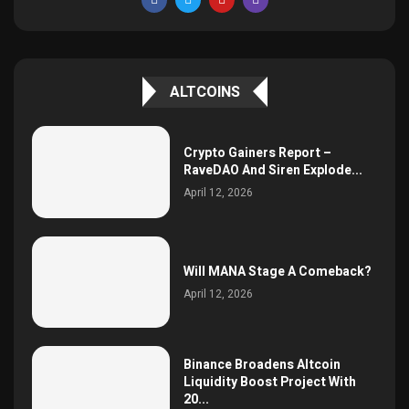
ALTCOINS
Crypto Gainers Report –
RaveDAO And Siren Explode...
April 12, 2026
Will MANA Stage A Comeback?
April 12, 2026
Binance Broadens Altcoin
Liquidity Boost Project With
20...