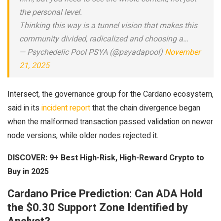
the personal level.
Thinking this way is a tunnel vision that makes this
community divided, radicalized and choosing a…
— Psychedelic Pool PSYA (@psyadapool)
November
21, 2025
Intersect, the governance group for the Cardano ecosystem,
said in its
incident report
that the chain divergence began
when the malformed transaction passed validation on newer
node versions, while older nodes rejected it.
DISCOVER:
9+ Best High-Risk, High-Reward Crypto to
Buy in 2025
Cardano Price Prediction: Can ADA Hold
the $0.30 Support Zone Identified by