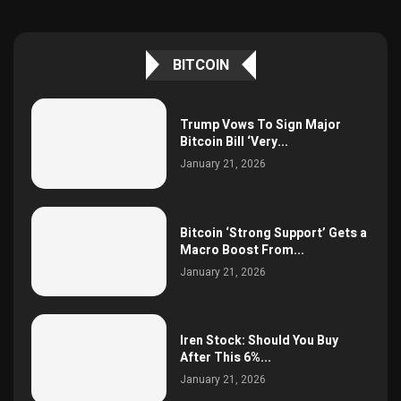
BITCOIN
Trump Vows To Sign Major
Bitcoin Bill ‘Very...
January 21, 2026
Bitcoin ‘Strong Support’ Gets a
Macro Boost From...
January 21, 2026
Iren Stock: Should You Buy
After This 6%...
January 21, 2026