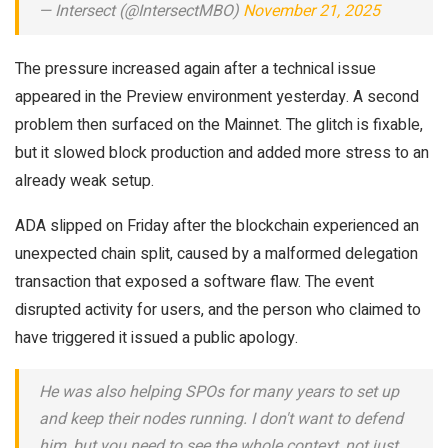
— Intersect (@IntersectMBO)
November 21, 2025
The pressure increased again after a technical issue
appeared in the Preview environment yesterday.
A second
problem then surfaced on the Mainnet. The glitch is fixable,
but it slowed block production and added more stress to an
already weak setup.
ADA slipped on Friday after the blockchain experienced an
unexpected chain split, caused by a malformed delegation
transaction that exposed a software flaw.
The event
disrupted activity for users, and the person who claimed to
have triggered it issued a public apology.
He was also helping SPOs for many years to set up
and keep their nodes running. I don't want to defend
him, but you need to see the whole context, not just