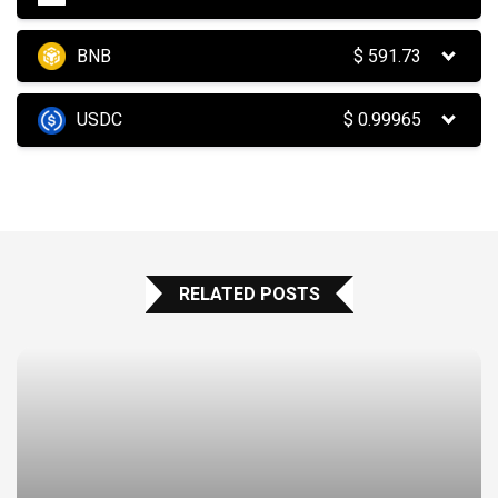
BNB
$
591.73
USDC
$
0.99965
RELATED POSTS