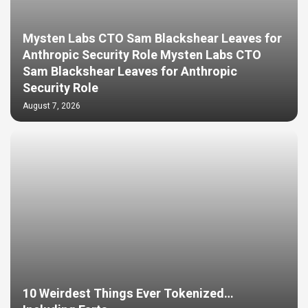
Mysten Labs CTO Sam Blackshear Leaves for
Anthropic Security Role Mysten Labs CTO
Sam Blackshear Leaves for Anthropic
Security Role
August 7, 2026
10 Weirdest Things Ever Tokenized…