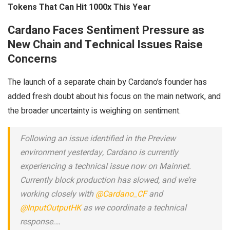
Tokens That Can Hit 1000x This Year
Cardano Faces Sentiment Pressure as
New Chain and Technical Issues Raise
Concerns
The launch of a separate chain by Cardano’s founder has
added fresh doubt about his focus on the main network, and
the broader uncertainty is weighing on sentiment.
Following an issue identified in the Preview
environment yesterday, Cardano is currently
experiencing a technical issue now on Mainnet.
Currently block production has slowed, and we’re
working closely with
@Cardano_CF
and
@InputOutputHK
as we coordinate a technical
response.…