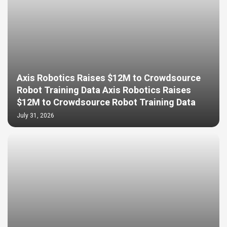
Axis Robotics Raises $12M to Crowdsource
Robot Training Data Axis Robotics Raises
$12M to Crowdsource Robot Training Data
July 31, 2026