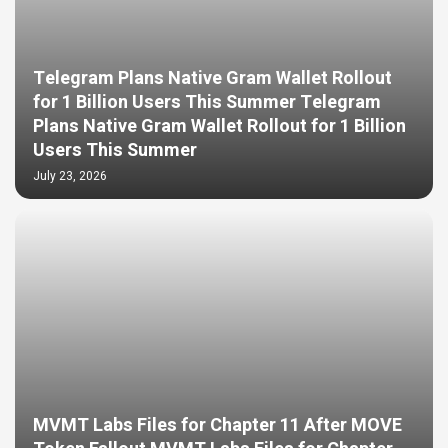
Telegram Plans Native Gram Wallet Rollout
for 1 Billion Users This Summer Telegram
Plans Native Gram Wallet Rollout for 1 Billion
Users This Summer
July 23, 2026
MVMT Labs Files for Chapter 11 After MOVE