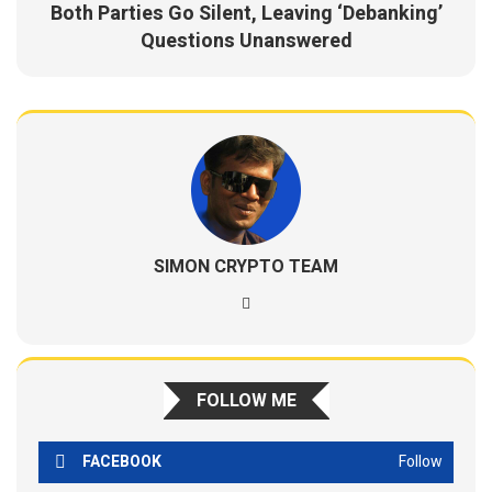
Both Parties Go Silent, Leaving ‘Debanking’
Questions Unanswered
SIMON CRYPTO TEAM
FOLLOW ME
FACEBOOK
Follow