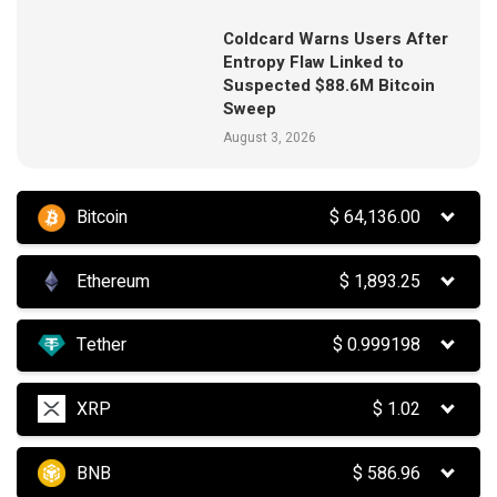
Coldcard Warns Users After
Entropy Flaw Linked to
Suspected $88.6M Bitcoin
Sweep
August 3, 2026
Bitcoin
$
64,136.00
Ethereum
$
1,893.25
Tether
$
0.999198
XRP
$
1.02
BNB
$
586.96