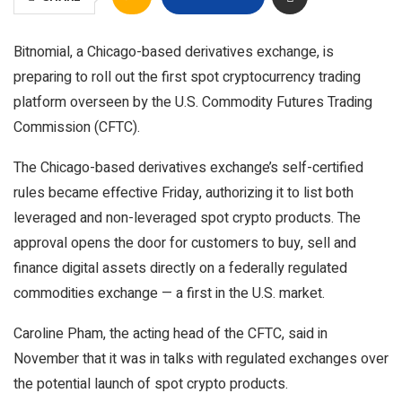
Bitnomial, a Chicago-based derivatives exchange, is
preparing to roll out the first spot cryptocurrency trading
platform overseen by the U.S. Commodity Futures Trading
Commission (CFTC).
The Chicago-based derivatives exchange’s self-certified
rules became effective Friday, authorizing it to list both
leveraged and non-leveraged spot crypto products. The
approval opens the door for customers to buy, sell and
finance digital assets directly on a federally regulated
commodities exchange — a first in the U.S. market.
Caroline Pham, the acting head of the CFTC, said in
November that it was in talks with regulated exchanges over
the potential launch of spot crypto products.