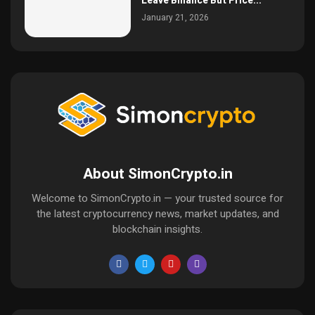
Leave Binance But Price...
January 21, 2026
About SimonCrypto.in
Welcome to SimonCrypto.in — your trusted source for
the latest cryptocurrency news, market updates, and
blockchain insights.