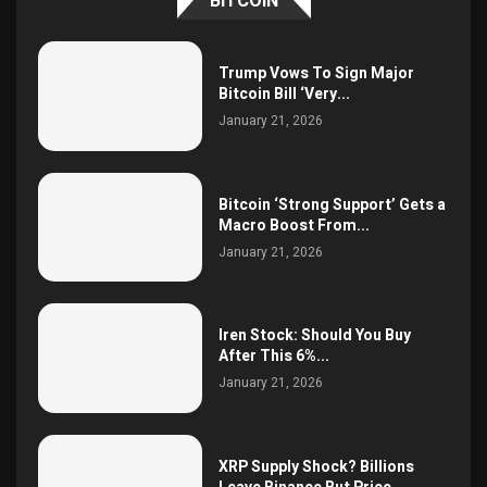
BITCOIN
Trump Vows To Sign Major
Bitcoin Bill ‘Very...
January 21, 2026
Bitcoin ‘Strong Support’ Gets a
Macro Boost From...
January 21, 2026
Iren Stock: Should You Buy
After This 6%...
January 21, 2026
XRP Supply Shock? Billions