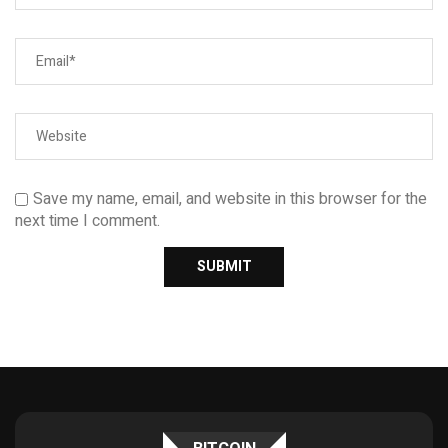
Save my name, email, and website in this browser for the
next time I comment.