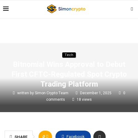
Tech
Bitnomial Wins Approval to Debut
First CFTC-Regulated Spot Crypto
Trading Platform
written by
Simon Crypto Team
December 1, 2025
0
comments
18
views
0
Facebook
SHARE