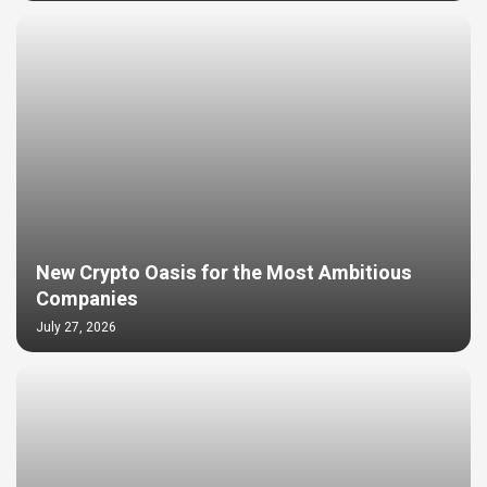
New Crypto Oasis for the Most Ambitious
Companies
July 27, 2026