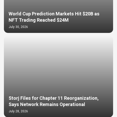
World Cup Prediction Markets Hit $20B as
NFT Trading Reached $24M
July 30, 2026
Storj Files for Chapter 11 Reorganization,
Says Network Remains Operational
July 28, 2026