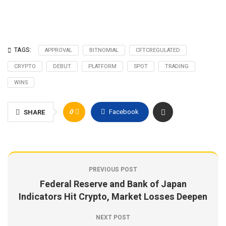
TAGS:
APPROVAL
BITNOMIAL
CFTCREGULATED
CRYPTO
DEBUT
PLATFORM
SPOT
TRADING
WINS
0
Facebook
SHARE
PREVIOUS POST
Federal Reserve and Bank of Japan
Indicators Hit Crypto, Market Losses Deepen
NEXT POST