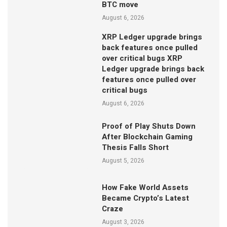
BTC move
August 6, 2026
XRP Ledger upgrade brings
back features once pulled
over critical bugs XRP
Ledger upgrade brings back
features once pulled over
critical bugs
August 6, 2026
Proof of Play Shuts Down
After Blockchain Gaming
Thesis Falls Short
August 5, 2026
How Fake World Assets
Became Crypto’s Latest
Craze
August 3, 2026