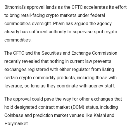
Bitnomial’s approval lands as the CFTC accelerates its effort
to bring retail-facing crypto markets under federal
commodities oversight. Pham has argued the agency
already has sufficient authority to supervise spot crypto
commodities.
The CFTC and the Securities and Exchange Commission
recently revealed that nothing in current law prevents
exchanges registered with either regulator from listing
certain crypto commodity products, including those with
leverage, so long as they coordinate with agency staff.
The approval could pave the way for other exchanges that
hold designated contract market (DCM) status, including
Coinbase and prediction market venues like Kalshi and
Polymarket.