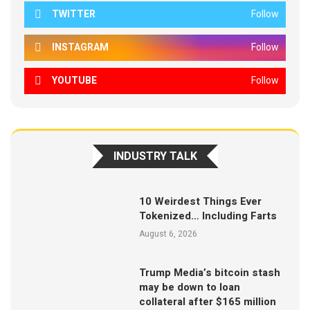
TWITTER
Follow
INSTAGRAM
Follow
YOUTUBE
Follow
INDUSTRY TALK
10 Weirdest Things Ever
Tokenized… Including Farts
August 6, 2026
Trump Media’s bitcoin stash
may be down to loan
collateral after $165 million