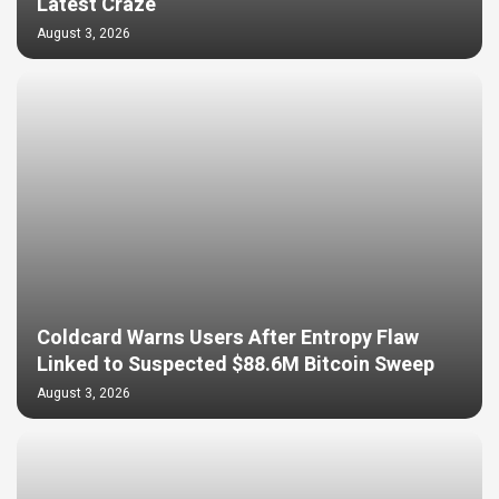
Latest Craze
August 3, 2026
Coldcard Warns Users After Entropy Flaw
Linked to Suspected $88.6M Bitcoin Sweep
August 3, 2026