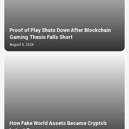
Proof of Play Shuts Down After Blockchain
Gaming Thesis Falls Short
August 5, 2026
How Fake World Assets Became Crypto’s