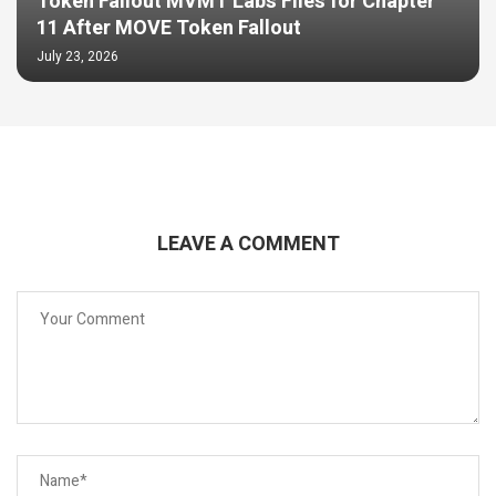
Token Fallout MVMT Labs Files for Chapter
11 After MOVE Token Fallout
July 23, 2026
LEAVE A COMMENT