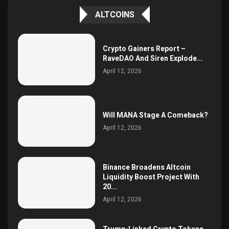
ALTCOINS
Crypto Gainers Report –
RaveDAO And Siren Explode...
April 12, 2026
Will MANA Stage A Comeback?
April 12, 2026
Binance Broadens Altcoin
Liquidity Boost Project With
20...
April 12, 2026