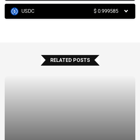
USDC
$
0.999585
RELATED POSTS