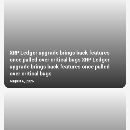
XRP Ledger upgrade brings back features
once pulled over critical bugs XRP Ledger
upgrade brings back features once pulled
over critical bugs
August 6, 2026