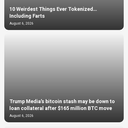
10 Weirdest Things Ever Tokenized…
Including Farts
August 6, 2026
Trump Media’s bitcoin stash may be down to
loan collateral after $165 million BTC move
August 6, 2026