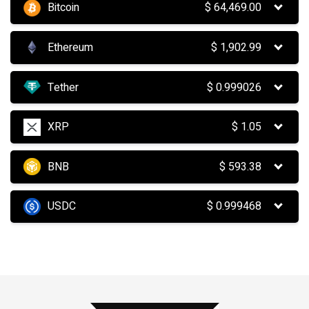
Bitcoin
$
64,469.00
Ethereum
$
1,902.99
Tether
$
0.999026
XRP
$
1.05
BNB
$
593.38
USDC
$
0.999468