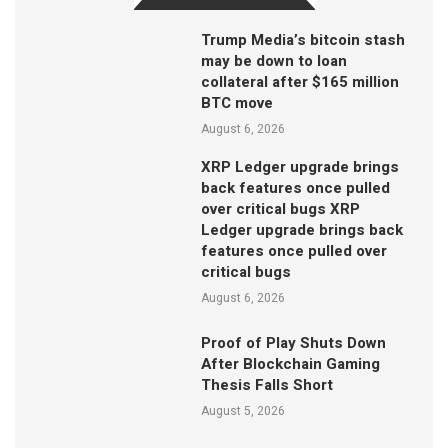
Trump Media’s bitcoin stash
may be down to loan
collateral after $165 million
BTC move
August 6, 2026
XRP Ledger upgrade brings
back features once pulled
over critical bugs XRP
Ledger upgrade brings back
features once pulled over
critical bugs
August 6, 2026
Proof of Play Shuts Down
After Blockchain Gaming
Thesis Falls Short
August 5, 2026