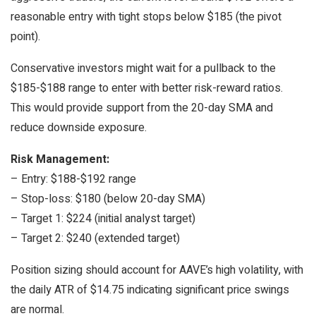
reasonable entry with tight stops below $185 (the pivot
point).
Conservative investors might wait for a pullback to the
$185-$188 range to enter with better risk-reward ratios.
This would provide support from the 20-day SMA and
reduce downside exposure.
Risk Management:
– Entry: $188-$192 range
– Stop-loss: $180 (below 20-day SMA)
– Target 1: $224 (initial analyst target)
– Target 2: $240 (extended target)
Position sizing should account for AAVE’s high volatility, with
the daily ATR of $14.75 indicating significant price swings
are normal.