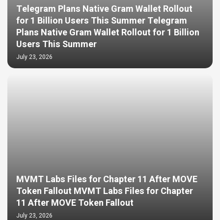
Telegram Plans Native Gram Wallet Rollout
for 1 Billion Users This Summer Telegram
Plans Native Gram Wallet Rollout for 1 Billion
Users This Summer
July 23, 2026
MVMT Labs Files for Chapter 11 After MOVE
Token Fallout MVMT Labs Files for Chapter
11 After MOVE Token Fallout
July 23, 2026