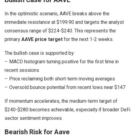
Bullish Case for AAVE
In the optimistic scenario, AAVE breaks above the
immediate resistance at $199.90 and targets the analyst
consensus range of $224-$240. This represents the
primary
AAVE price target
for the next 1-2 weeks.
The bullish case is supported by:
– MACD histogram turning positive for the first time in
recent sessions
– Price reclaiming both short-term moving averages
– Oversold bounce potential from recent lows near $147
If momentum accelerates, the medium-term target of
$240-$280 becomes achievable, especially if broader DeFi
sector sentiment improves.
Bearish Risk for Aave