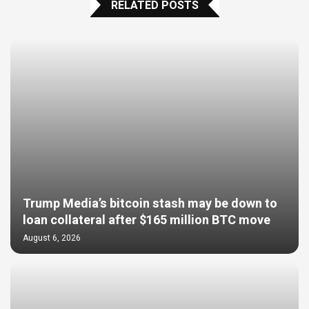
RELATED POSTS
Trump Media’s bitcoin stash may be down to
loan collateral after $165 million BTC move
August 6, 2026