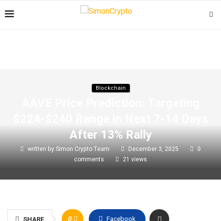
Blockchain
AAVE Price Prediction: Targeting
$224-$240 Range in Next 7-14 Days
After 13% Rally
written by
Simon Crypto Team
December 3, 2025
0
comments
21
views
0
Facebook
SHARE