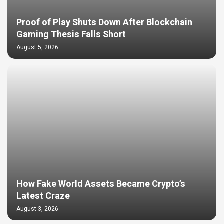
Proof of Play Shuts Down After Blockchain
Gaming Thesis Falls Short
August 5, 2026
How Fake World Assets Became Crypto’s
Latest Craze
August 3, 2026