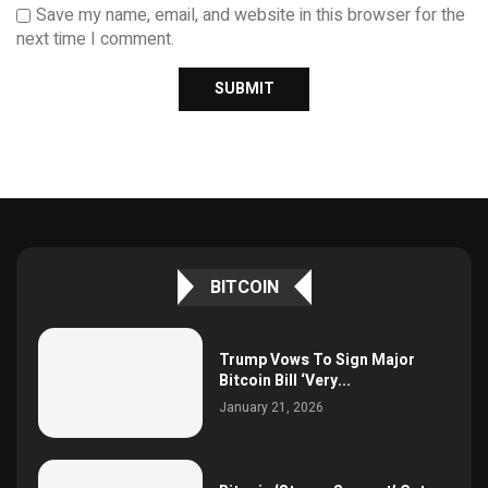
Save my name, email, and website in this browser for the
next time I comment.
BITCOIN
Trump Vows To Sign Major
Bitcoin Bill ‘Very...
January 21, 2026