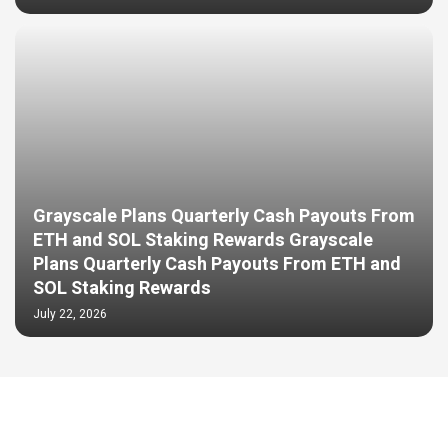
Grayscale Plans Quarterly Cash Payouts From
ETH and SOL Staking Rewards Grayscale
Plans Quarterly Cash Payouts From ETH and
SOL Staking Rewards
July 22, 2026