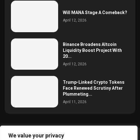
Will MANA Stage A Comeback?
April 12, 2026
Binance Broadens Altcoin
Liquidity Boost Project With
20...
April 12, 2026
Trump-Linked Crypto Tokens
Face Renewed Scrutiny After
Plummeting...
April 11, 2026
We value your privacy
@2025 simoncrypto All Right Reserved.