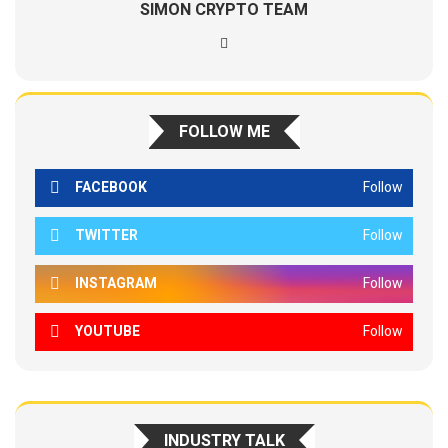
SIMON CRYPTO TEAM
FOLLOW ME
FACEBOOK
Follow
TWITTER
Follow
INSTAGRAM
Follow
YOUTUBE
Follow
INDUSTRY TALK