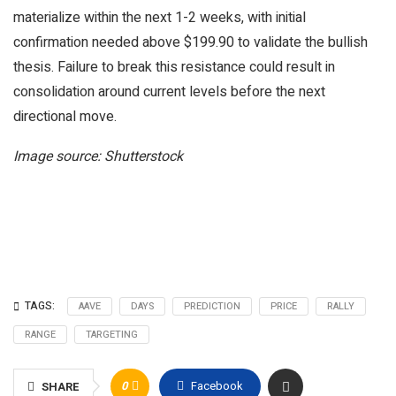
materialize within the next 1-2 weeks, with initial
confirmation needed above $199.90 to validate the bullish
thesis. Failure to break this resistance could result in
consolidation around current levels before the next
directional move.
Image source: Shutterstock
TAGS:
AAVE
DAYS
PREDICTION
PRICE
RALLY
RANGE
TARGETING
0
Facebook
SHARE