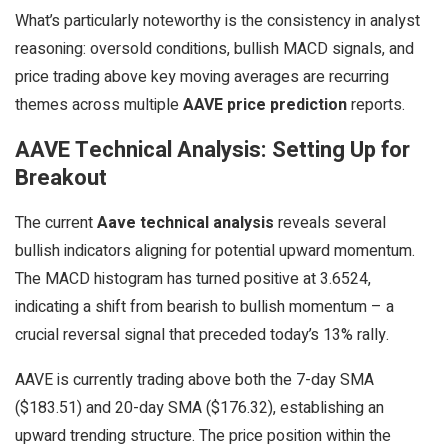
What’s particularly noteworthy is the consistency in analyst
reasoning: oversold conditions, bullish MACD signals, and
price trading above key moving averages are recurring
themes across multiple
AAVE price prediction
reports.
AAVE Technical Analysis: Setting Up for
Breakout
The current
Aave technical analysis
reveals several
bullish indicators aligning for potential upward momentum.
The MACD histogram has turned positive at 3.6524,
indicating a shift from bearish to bullish momentum – a
crucial reversal signal that preceded today’s 13% rally.
AAVE is currently trading above both the 7-day SMA
($183.51) and 20-day SMA ($176.32), establishing an
upward trending structure. The price position within the