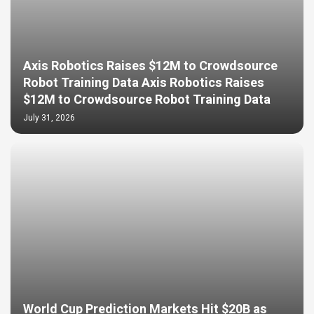
Axis Robotics Raises $12M to Crowdsource
Robot Training Data Axis Robotics Raises
$12M to Crowdsource Robot Training Data
July 31, 2026
World Cup Prediction Markets Hit $20B as