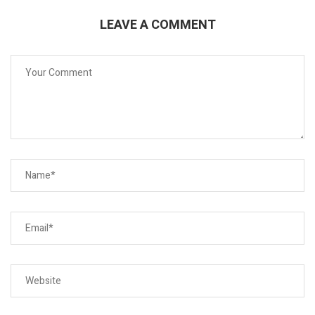
LEAVE A COMMENT