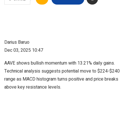
Darius Baruo
Dec 03, 2025 10:47
AAVE shows bullish momentum with 13.21% daily gains.
Technical analysis suggests potential move to $224-$240
range as MACD histogram turns positive and price breaks
above key resistance levels.