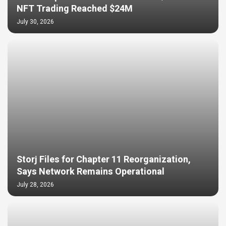
NFT Trading Reached $24M
July 30, 2026
Storj Files for Chapter 11 Reorganization,
Says Network Remains Operational
July 28, 2026