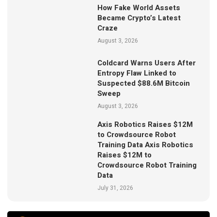
How Fake World Assets
Became Crypto’s Latest
Craze
August 3, 2026
Coldcard Warns Users After
Entropy Flaw Linked to
Suspected $88.6M Bitcoin
Sweep
August 3, 2026
Axis Robotics Raises $12M
to Crowdsource Robot
Training Data Axis Robotics
Raises $12M to
Crowdsource Robot Training
Data
July 31, 2026