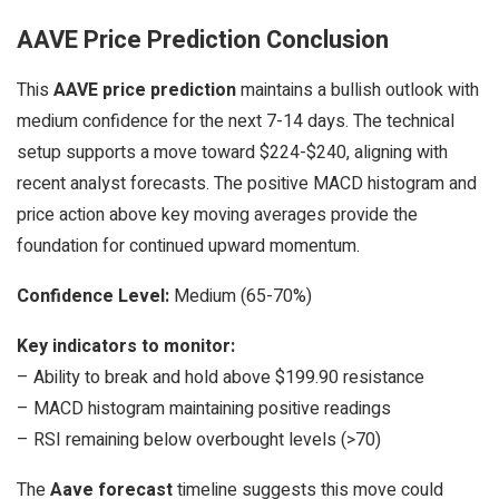
AAVE Price Prediction Conclusion
This
AAVE price prediction
maintains a bullish outlook with
medium confidence for the next 7-14 days. The technical
setup supports a move toward $224-$240, aligning with
recent analyst forecasts. The positive MACD histogram and
price action above key moving averages provide the
foundation for continued upward momentum.
Confidence Level:
Medium (65-70%)
Key indicators to monitor:
– Ability to break and hold above $199.90 resistance
– MACD histogram maintaining positive readings
– RSI remaining below overbought levels (>70)
The
Aave forecast
timeline suggests this move could