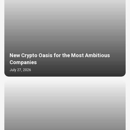
New Crypto Oasis for the Most Ambitious
Companies
July 27, 2026