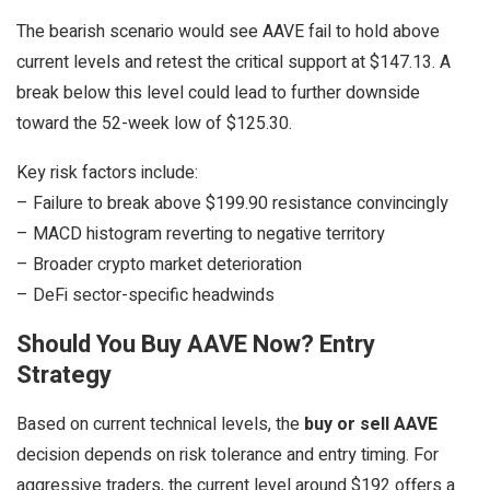
The bearish scenario would see AAVE fail to hold above
current levels and retest the critical support at $147.13. A
break below this level could lead to further downside
toward the 52-week low of $125.30.
Key risk factors include:
– Failure to break above $199.90 resistance convincingly
– MACD histogram reverting to negative territory
– Broader crypto market deterioration
– DeFi sector-specific headwinds
Should You Buy AAVE Now? Entry
Strategy
Based on current technical levels, the
buy or sell AAVE
decision depends on risk tolerance and entry timing. For
aggressive traders, the current level around $192 offers a