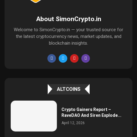
About SimonCrypto.in
Welcome to SimonCrypto.in — your trusted source for
the latest cryptocurrency news, market updates, and
blockchain insights.
ALTCOINS
Crypto Gainers Report –
RaveDAO And Siren Explode...
April 12, 2026