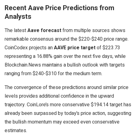
Recent Aave Price Predictions from
Analysts
The latest
Aave forecast
from multiple sources shows
remarkable consensus around the $220-$240 price range.
CoinCodex projects an
AAVE price target
of $223.73
representing a 16.88% gain over the next five days, while
Blockchain.News maintains a bullish outlook with targets
ranging from $240-$310 for the medium term.
The convergence of these predictions around similar price
levels provides additional confidence in the upward
trajectory. CoinLore’s more conservative $194.14 target has
already been surpassed by today’s price action, suggesting
the bullish momentum may exceed even conservative
estimates.