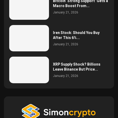
Bitcoin ‘Strong Support’ Gets a
Macro Boost From...
January 21, 2026
Iren Stock: Should You Buy
After This 6%...
January 21, 2026
XRP Supply Shock? Billions
Leave Binance But Price...
January 21, 2026