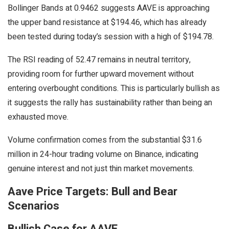
Bollinger Bands at 0.9462 suggests AAVE is approaching
the upper band resistance at $194.46, which has already
been tested during today’s session with a high of $194.78.
The RSI reading of 52.47 remains in neutral territory,
providing room for further upward movement without
entering overbought conditions. This is particularly bullish as
it suggests the rally has sustainability rather than being an
exhausted move.
Volume confirmation comes from the substantial $31.6
million in 24-hour trading volume on Binance, indicating
genuine interest and not just thin market movements.
Aave Price Targets: Bull and Bear
Scenarios