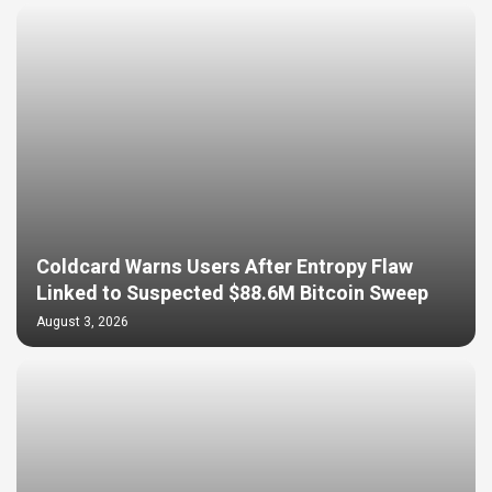
Coldcard Warns Users After Entropy Flaw
Linked to Suspected $88.6M Bitcoin Sweep
August 3, 2026