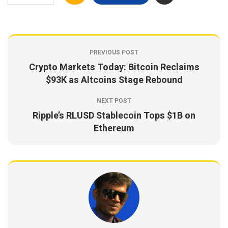
PREVIOUS POST
Crypto Markets Today: Bitcoin Reclaims
$93K as Altcoins Stage Rebound
NEXT POST
Ripple’s RLUSD Stablecoin Tops $1B on
Ethereum