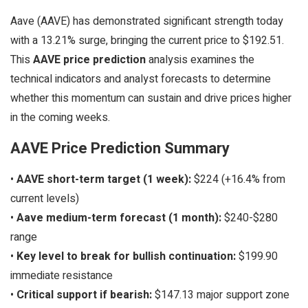
Aave (AAVE) has demonstrated significant strength today
with a 13.21% surge, bringing the current price to $192.51.
This
AAVE price prediction
analysis examines the
technical indicators and analyst forecasts to determine
whether this momentum can sustain and drive prices higher
in the coming weeks.
AAVE Price Prediction Summary
•
AAVE short-term target (1 week):
$224 (+16.4% from
current levels)
•
Aave medium-term forecast (1 month):
$240-$280
range
•
Key level to break for bullish continuation:
$199.90
immediate resistance
•
Critical support if bearish:
$147.13 major support zone