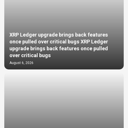
XRP Ledger upgrade brings back features
once pulled over critical bugs XRP Ledger
upgrade brings back features once pulled
over critical bugs
August 6, 2026