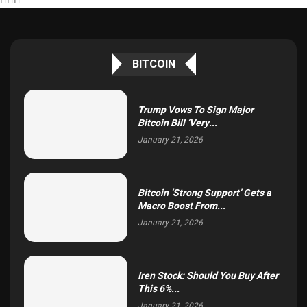
BITCOIN
Trump Vows To Sign Major
Bitcoin Bill ‘Very...
January 21, 2026
Bitcoin ‘Strong Support’ Gets a
Macro Boost From...
January 21, 2026
Iren Stock: Should You Buy After
This 6%...
January 21, 2026