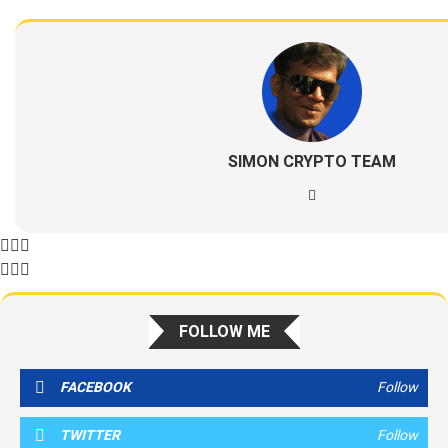
SIMON CRYPTO TEAM
FOLLOW ME
FACEBOOK
Follow
TWITTER
Follow