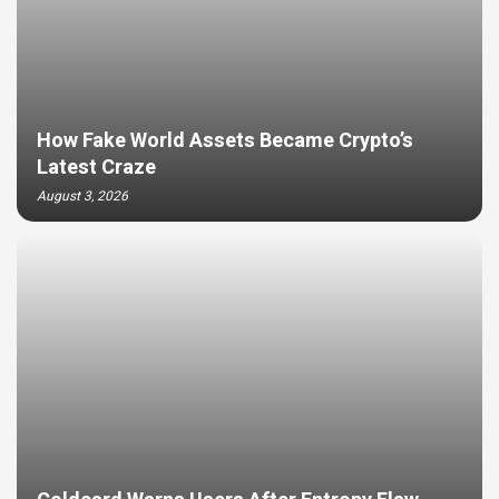
How Fake World Assets Became Crypto’s
Latest Craze
August 3, 2026