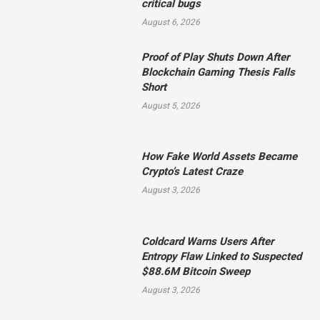
critical bugs
August 6, 2026
Proof of Play Shuts Down After
Blockchain Gaming Thesis Falls
Short
August 5, 2026
How Fake World Assets Became
Crypto’s Latest Craze
August 3, 2026
Coldcard Warns Users After
Entropy Flaw Linked to Suspected
$88.6M Bitcoin Sweep
August 3, 2026