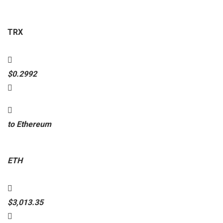
TRX
$0.2992
to Ethereum
ETH
$3,013.35