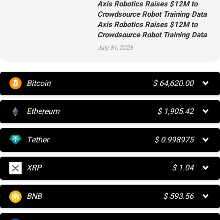
Axis Robotics Raises $12M to
Crowdsource Robot Training Data
Axis Robotics Raises $12M to
Crowdsource Robot Training Data
July 31, 2026
Bitcoin
$
64,620.00
Ethereum
$
1,905.42
Tether
$
0.998975
XRP
$
1.04
BNB
$
593.56