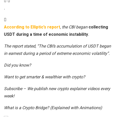
.
According to Elliptic’s report
, the CBI began
collecting
USDT during a time of economic instability
.
The report stated, “The CBI’s accumulation of USDT began
in earnest during a period of extreme economic volatility”.
Did you know?
Want to get smarter & wealthier with crypto?
Subscribe – We publish new crypto explainer videos every
week!
What is a Crypto Bridge? (Explained with Animations)