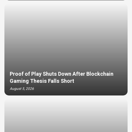
Proof of Play Shuts Down After Blockchain
Gaming Thesis Falls Short
August 5, 2026