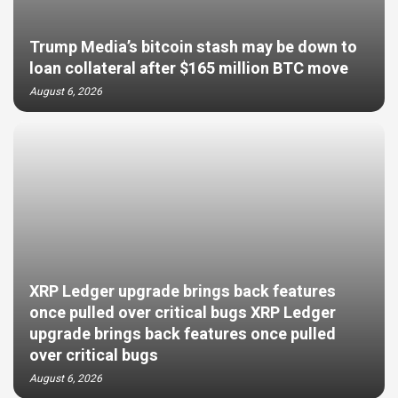
Trump Media’s bitcoin stash may be down to
loan collateral after $165 million BTC move
August 6, 2026
XRP Ledger upgrade brings back features
once pulled over critical bugs XRP Ledger
upgrade brings back features once pulled
over critical bugs
August 6, 2026