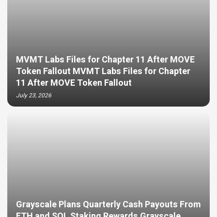
MVMT Labs Files for Chapter 11 After MOVE
Token Fallout MVMT Labs Files for Chapter
11 After MOVE Token Fallout
July 23, 2026
Grayscale Plans Quarterly Cash Payouts From
ETH and SOL Staking Rewards Grayscale