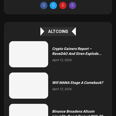
ALTCOINS
Crypto Gainers Report –
RaveDAO And Siren Explode...
April 12, 2026
Will MANA Stage A Comeback?
April 12, 2026
Binance Broadens Altcoin