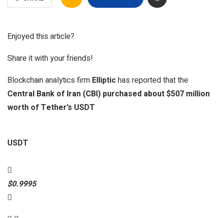
Enjoyed this article?
Share it with your friends!
Blockchain analytics firm
Elliptic
has reported that the
Central Bank of Iran (CBI) purchased about $507 million
worth of Tether’s USDT
USDT
$0.9995