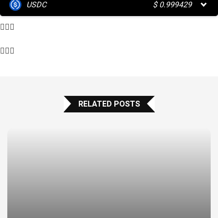
USDC
$
0.999429
RELATED POSTS