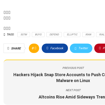
TAGS:
507M
BUYS
DEFEND
ELLIPTIC
IRAN
RIAL
0
Facebook
Twitter
P
SHARE
PREVIOUS POST
Hackers Hijack Snap Store Accounts to Push C
Malware on Linux
NEXT POST
Altcoins Rise Amid Sideways Tre