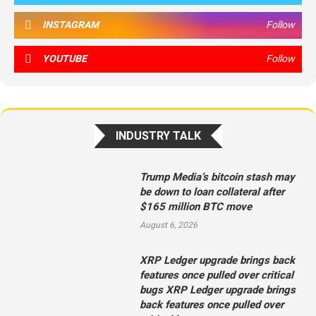
INSTAGRAM
Follow
YOUTUBE
Follow
INDUSTRY TALK
Trump Media’s bitcoin stash may
be down to loan collateral after
$165 million BTC move
August 6, 2026
XRP Ledger upgrade brings back
features once pulled over critical
bugs XRP Ledger upgrade brings
back features once pulled over