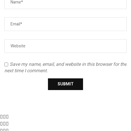
Save my name, email, and website in this browser for the
next time I comment.