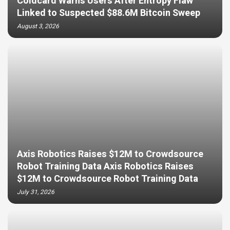
Coldcard Warns Users After Entropy Flaw
Linked to Suspected $88.6M Bitcoin Sweep
August 3, 2026
Axis Robotics Raises $12M to Crowdsource
Robot Training Data Axis Robotics Raises
$12M to Crowdsource Robot Training Data
July 31, 2026