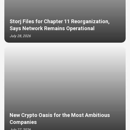
Storj Files for Chapter 11 Reorganization,
Says Network Remains Operational
July 28, 2026
New Crypto Oasis for the Most Ambitious
Companies
July 27, 2026