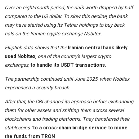
Over an eight-month period, the rial’s worth dropped by half
compared to the US dollar. To slow this decline, the bank
may have started using its Tether holdings to buy back
rials on the Iranian crypto exchange Nobitex.
Elliptic’s data shows that the
Iranian central bank likely
used Nobitex
, one of the country’s largest crypto
exchanges,
to handle its USDT transactions
.
The partnership continued until June 2025, when Nobitex
experienced a security breach.
After that, the CBI changed its approach before exchanging
them for other assets and shifting them across several
blockchains and trading platforms. They transferred their
stablecoins “
to a cross-chain bridge service to move
the funds from TRON