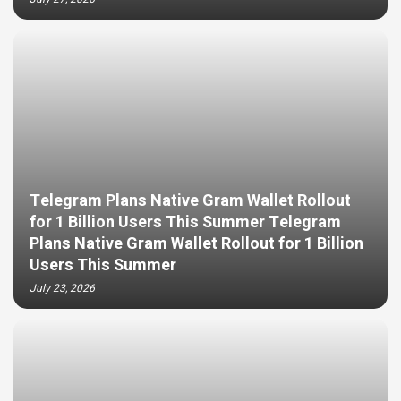
Telegram Plans Native Gram Wallet Rollout
for 1 Billion Users This Summer Telegram
Plans Native Gram Wallet Rollout for 1 Billion
Users This Summer
July 23, 2026