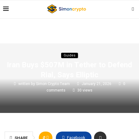
Guides
Iran Buys $507M in Tether to Defend
Rial, Says Elliptic
written by
Simon Crypto Team
January 21, 2026
0
comments
30
views
0
Facebook
SHARE