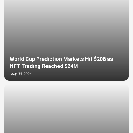
World Cup Prediction Markets Hit $20B as
NFT Trading Reached $24M
July 30, 2026