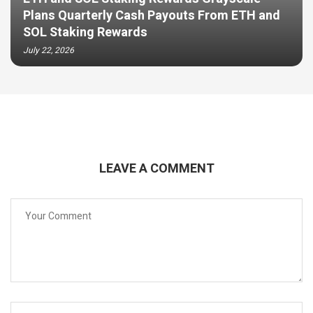
Plans Quarterly Cash Payouts From ETH and
SOL Staking Rewards
July 22, 2026
LEAVE A COMMENT