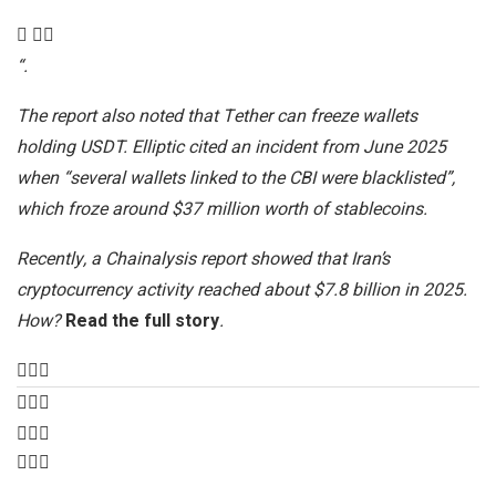
“.
The report also noted that Tether can freeze wallets
holding USDT. Elliptic cited an incident from June 2025
when “several wallets linked to the CBI were blacklisted”,
which froze around $37 million worth of stablecoins.
Recently, a Chainalysis report showed that Iran’s
cryptocurrency activity reached about $7.8 billion in 2025.
How?
Read the full story
.