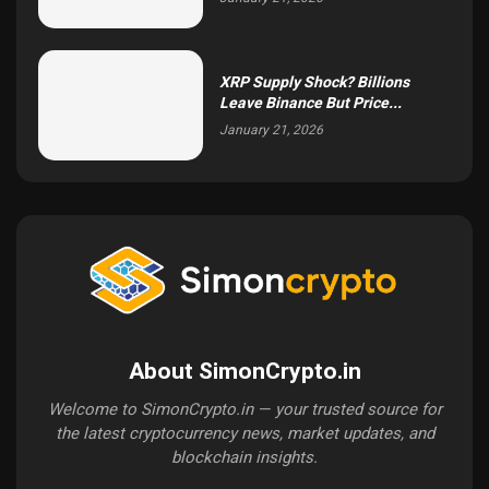
XRP Supply Shock? Billions
Leave Binance But Price...
January 21, 2026
About SimonCrypto.in
Welcome to SimonCrypto.in — your trusted source for
the latest cryptocurrency news, market updates, and
blockchain insights.