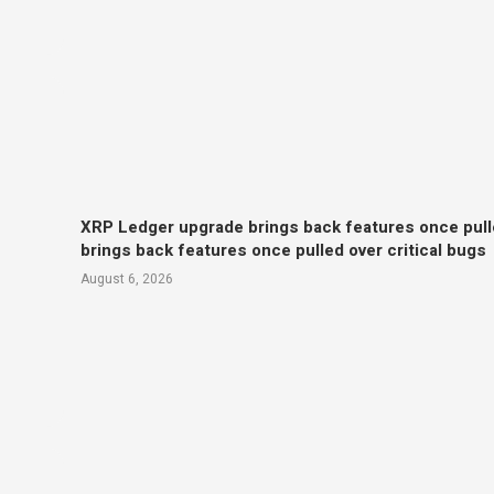
XRP Ledger upgrade brings back features once pull
brings back features once pulled over critical bugs
August 6, 2026