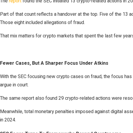
The
report
found the SEC initiated 13 crypto-related actions in 
Part of that count reflects a handover at the top. Five of the 13 a
Those eight included allegations of fraud.
That mix matters for crypto markets that spent the last few year
Fewer Cases, But A Sharper Focus Under Atkins
With the SEC focusing new crypto cases on fraud, the focus has s
argue in court.
The same report also found 29 crypto-related actions were resol
Meanwhile, total monetary penalties imposed against digital as
in 2024.