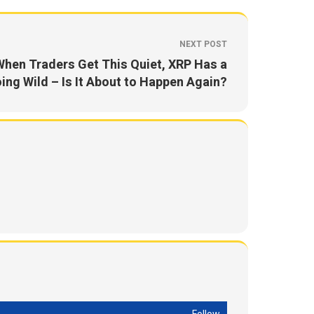
NEXT POST
When Traders Get This Quiet, XRP Has a
ing Wild – Is It About to Happen Again?