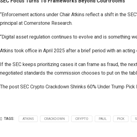
SEC Focus Turns To Frameworks Beyond Courtrooms
“Enforcement actions under Chair Atkins reflect a shift in the SEC’
principal at Cornerstone Research.
“Digital asset regulation continues to evolve and is something we
Atkins took office in April 2025 after a brief period with an acti
If the SEC keeps prioritizing cases it can frame as fraud, the n
negotiated standards the commission chooses to put on the tabl
The post SEC Crypto Crackdown Shrinks 60% Under Trump Pick P
TAGS:
ATKINS
CRACKDOWN
CRYPTO
PAUL
PICK
S