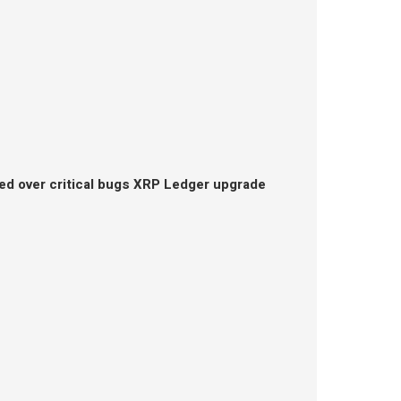
ed over critical bugs XRP Ledger upgrade