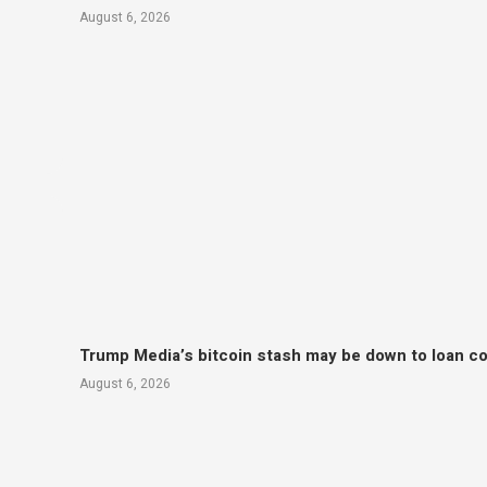
August 6, 2026
Trump Media’s bitcoin stash may be down to loan col
August 6, 2026