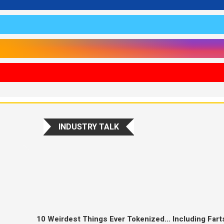
INDUSTRY TALK
10 Weirdest Things Ever Tokenized… Including Fart