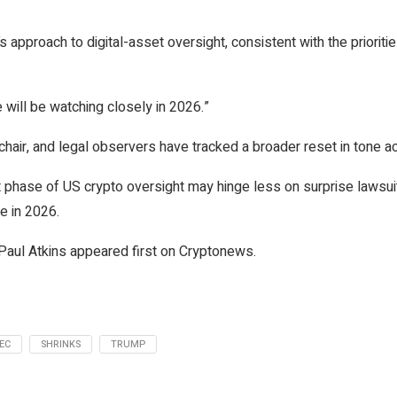
s approach to digital-asset oversight, consistent with the prioritie
 will be watching closely in 2026.”
ng chair, and legal observers have tracked a broader reset in tone
ext phase of US crypto oversight may hinge less on surprise lawsu
e in 2026.
aul Atkins appeared first on Cryptonews.
EC
SHRINKS
TRUMP