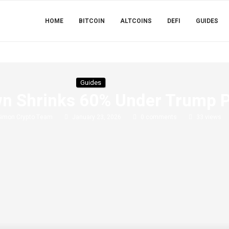
HOME
BITCOIN
ALTCOINS
DEFI
GUIDES
Guides
n Shrinks 60% Under Trump Pi
Simon Crypto Team
January 23, 2026
0 comments
33
views