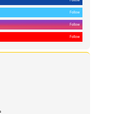
Follow
Follow
Follow
Follow
s