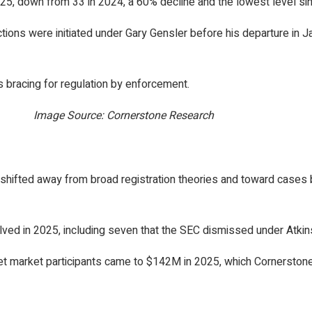
2025, down from 33 in 2024, a 60% decline and the lowest level si
ctions were initiated under Gary Gensler before his departure in Ja
s bracing for regulation by enforcement.
Image Source: Cornerstone Research
hifted away from broad registration theories and toward cases bu
ved in 2025, including seven that the SEC dismissed under Atkin
set market participants came to $142M in 2025, which Cornerston