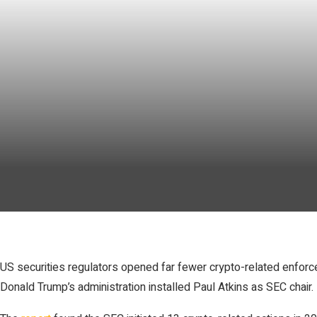
US securities regulators opened far fewer crypto-related enforcem
Donald Trump’s administration installed Paul Atkins as SEC chair.