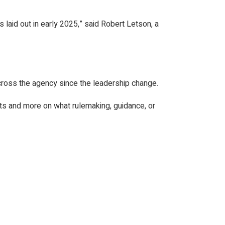
s laid out in early 2025,” said Robert Letson, a
 across the agency since the leadership change.
its and more on what rulemaking, guidance, or