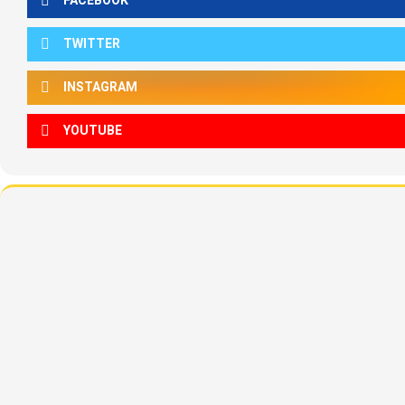
FACEBOOK
TWITTER
INSTAGRAM
YOUTUBE