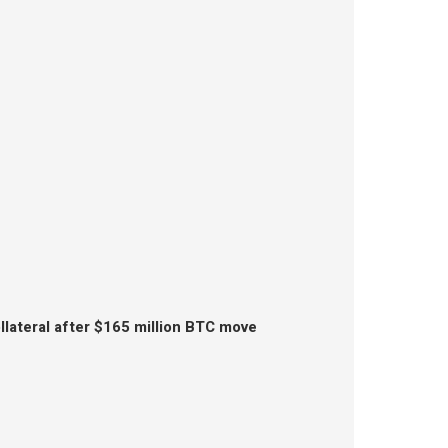
lateral after $165 million BTC move