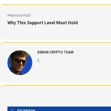
PREVIOUS POST
Why This Support Level Must Hold
SIMON CRYPTO TEAM