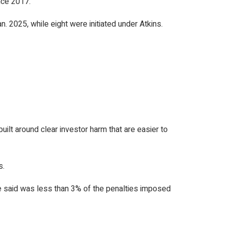
nce 2017.
n. 2025, while eight were initiated under Atkins.
ilt around clear investor harm that are easier to
s.
e said was less than 3% of the penalties imposed