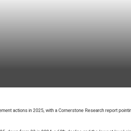
ent actions in 2025, with a Cornerstone Research report pointing 