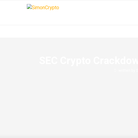
SEC Crypto Crackdow
written by