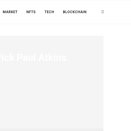
MARKET
NFTS
TECH
BLOCKCHAIN
ck Paul Atkins