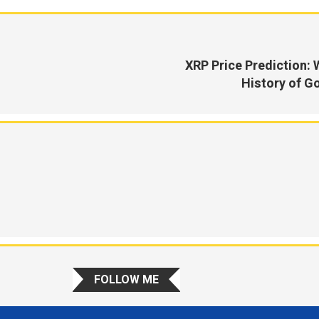
XRP Price Prediction: 
History of Go
FOLLOW ME