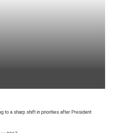
to a sharp shift in priorities after President