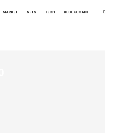
MARKET
NFTS
TECH
BLOCKCHAIN
0