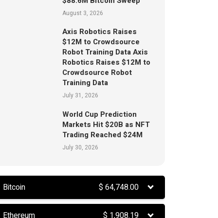
$88.6M Bitcoin Sweep
August 3, 2026
Axis Robotics Raises
$12M to Crowdsource
Robot Training Data Axis
Robotics Raises $12M to
Crowdsource Robot
Training Data
July 31, 2026
World Cup Prediction
Markets Hit $20B as NFT
Trading Reached $24M
July 30, 2026
Bitcoin
$
64,748.00
Ethereum
$
1,908.19