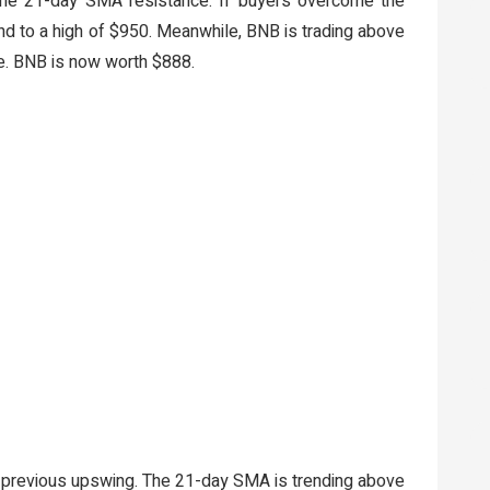
 the 21-day SMA resistance. If buyers overcome the
nd to a high of $950. Meanwhile, BNB is trading above
. BNB is now worth $888.
e previous upswing. The 21-day SMA is trending above