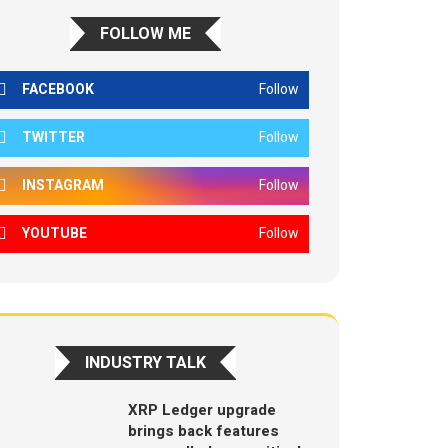
FOLLOW ME
FACEBOOK
Follow
TWITTER
Follow
INSTAGRAM
Follow
YOUTUBE
Follow
INDUSTRY TALK
XRP Ledger upgrade
brings back features