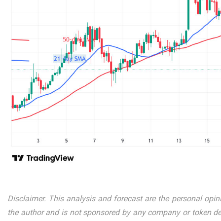
Disclaimer. This analysis and forecast are the personal opin
the author and is not sponsored by any company or token dev