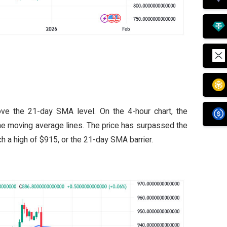
ve the 21-day SMA level. On the 4-hour chart, the
he moving average lines. The price has surpassed the
 a high of $915, or the 21-day SMA barrier.