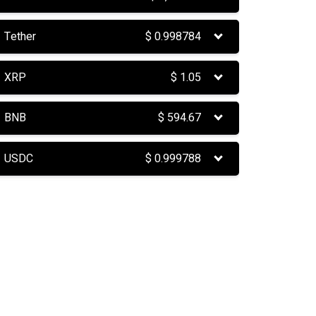
Tether
$
0.998784
XRP
$
1.05
BNB
$
594.67
USDC
$
0.999788