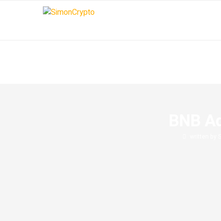
BNB Ad
written by