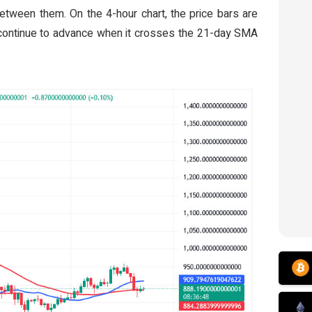
etween them. On the 4-hour chart, the price bars are
continue to advance when it crosses the 21-day SMA