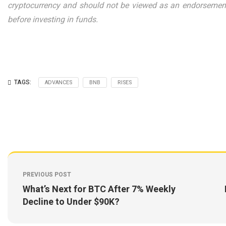
cryptocurrency and should not be viewed as an endorsement
before investing in funds.
TAGS:
ADVANCES
BNB
RISES
PREVIOUS POST
What’s Next for BTC After 7% Weekly
Decline to Under $90K?