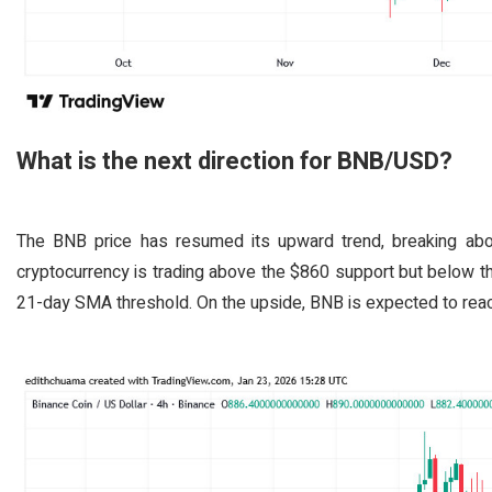
What is the next direction for BNB/USD?
The BNB price has resumed its upward trend, breaking abo
cryptocurrency is trading above the $860 support but below t
21-day SMA threshold. On the upside, BNB is expected to reach