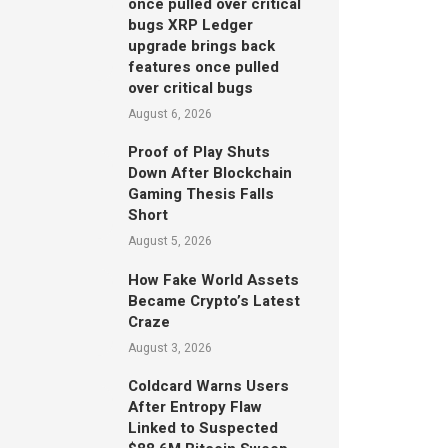
once pulled over critical
bugs XRP Ledger
upgrade brings back
features once pulled
over critical bugs
August 6, 2026
Proof of Play Shuts
Down After Blockchain
Gaming Thesis Falls
Short
August 5, 2026
How Fake World Assets
Became Crypto’s Latest
Craze
August 3, 2026
Coldcard Warns Users
After Entropy Flaw
Linked to Suspected