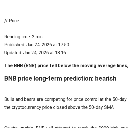
// Price
Reading time: 2 min
Published: Jan 24, 2026 at 17:50
Updated: Jan 24, 2026 at 18:16
The BNB (BNB) price fell below the moving average lines,
BNB price long-term prediction: bearish
Bulls and bears are competing for price control at the 50-day
the cryptocurrency price closed above the 50-day SMA.