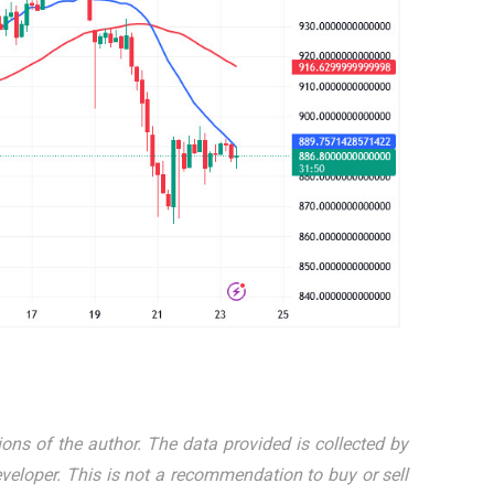
ions of the author. The data provided is collected by
eloper. This is not a recommendation to buy or sell