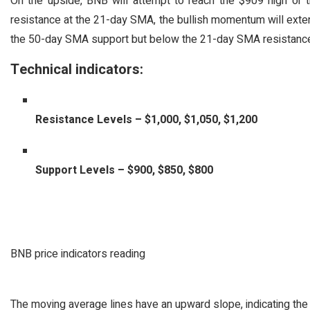
On the upside, BNB will attempt to reach the $909 high or
resistance at the 21-day SMA, the bullish momentum will exte
the 50-day SMA support but below the 21-day SMA resistance
Technical indicators:
Resistance Levels – $1,000, $1,050, $1,200
Support Levels – $900, $850, $800
BNB price indicators reading
The moving average lines have an upward slope, indicating th