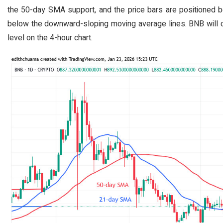
the 50-day SMA support, and the price bars are positioned b
below the downward-sloping moving average lines. BNB will 
level on the 4-hour chart.