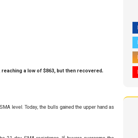
 reaching a low of $863, but then recovered.
 SMA level. Today, the bulls gained the upper hand as