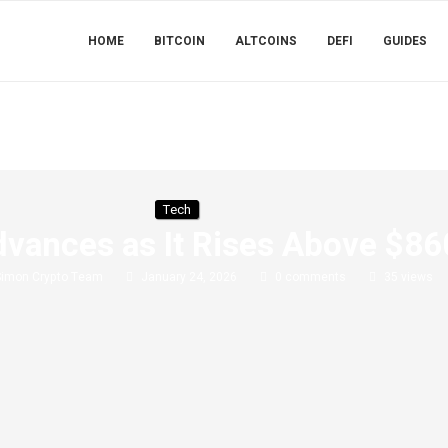
HOME
BITCOIN
ALTCOINS
DEFI
GUIDES
Tech
vances as It Rises Above $86
Simon Crypto Team
January 24, 2026
0 comments
35
views