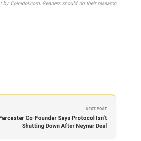
 by Coinidol.com. Readers should do their research
NEXT POST
Farcaster Co-Founder Says Protocol Isn’t
Shutting Down After Neynar Deal