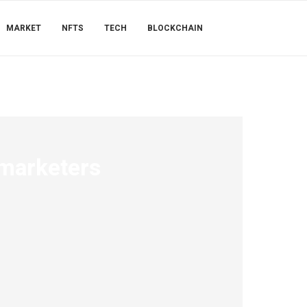
MARKET
NFTS
TECH
BLOCKCHAIN
 marketers