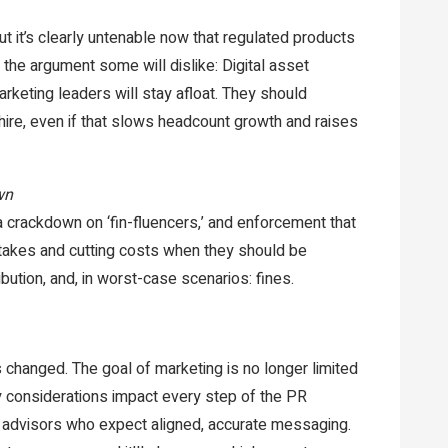
ut it’s clearly untenable now that regulated products
 the argument some will dislike: Digital asset
arketing leaders will stay afloat. They should
hire, even if that slows headcount growth and raises
wn
, a crackdown on ‘fin-fluencers,’ and enforcement that
takes and cutting costs when they should be
ibution, and, in worst-case scenarios: fines.
changed. The goal of marketing is no longer limited
ory considerations impact every step of the PR
 advisors who expect aligned, accurate messaging.