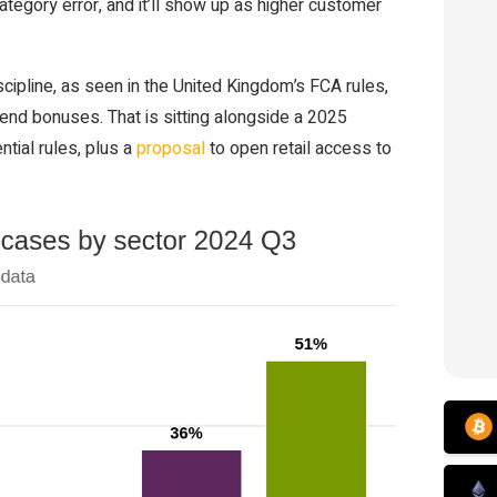
tegory error, and it’ll show up as higher customer
cipline, as seen in the United Kingdom’s FCA rules,
iend bonuses. That is sitting alongside a 2025
tial rules, plus a
proposal
to open retail access to