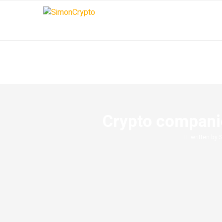
Crypto companie
written by