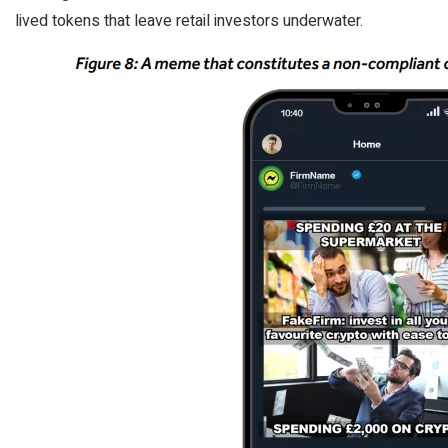
lived tokens that leave retail investors underwater.