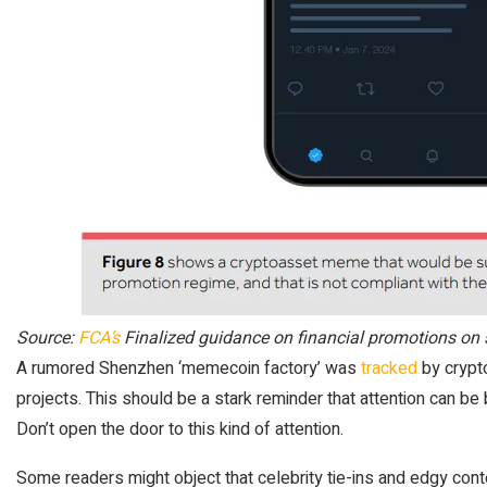
Source:
FCA’s
Finalized guidance on financial promotions on 
A rumored Shenzhen ‘memecoin factory’ was
tracked
by crypto
projects. This should be a stark reminder that attention can be b
Don’t open the door to this kind of attention.
Some readers might object that celebrity tie-ins and edgy con