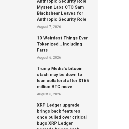
Anthropic Security Role
Mysten Labs CTO Sam
Blackshear Leaves for
Anthropic Security Role
August 7, 2026
10 Weirdest Things Ever
Tokenized… Including
Farts
August 6, 2026
Trump Media’s bitcoin
stash may be down to
loan collateral after $165
million BTC move
August 6, 2026
XRP Ledger upgrade
brings back features
once pulled over critical
bugs XRP Ledger