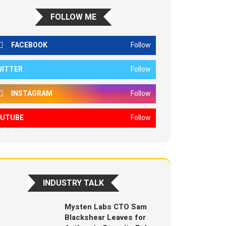
FOLLOW ME
FACEBOOK
Follow
WITTER
Follow
INSTAGRAM
Follow
OUTUBE
Follow
INDUSTRY TALK
Mysten Labs CTO Sam
Blackshear Leaves for