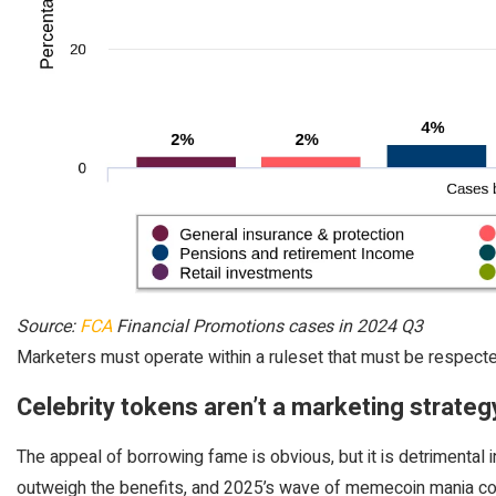
Source:
FCA
Financial Promotions cases in 2024 Q3
Marketers must operate within a ruleset that must be respecte
Celebrity tokens aren’t a marketing strateg
The appeal of borrowing fame is obvious, but it is detrimental 
outweigh the benefits, and 2025’s wave of memecoin mania co