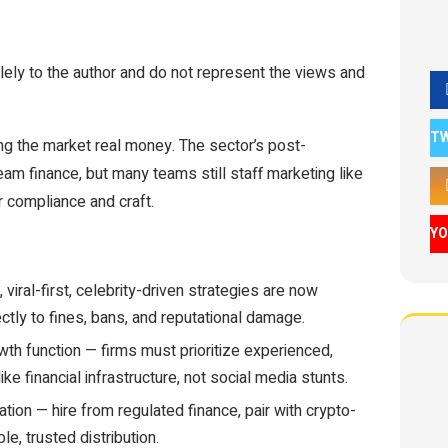
ely to the author and do not represent the views and
T
ting the market real money. The sector’s post-
eam finance, but many teams still staff marketing like
ver compliance and craft.
Y
viral-first, celebrity-driven strategies are now
ctly to fines, bans, and reputational damage.
th function — firms must prioritize experienced,
ike financial infrastructure, not social media stunts.
tion — hire from regulated finance, pair with crypto-
le, trusted distribution.