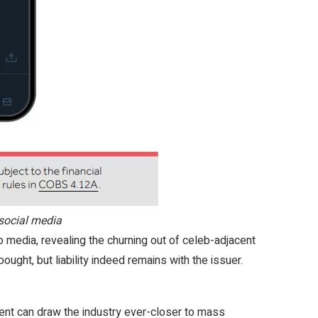
social media
 media, revealing the churning out of celeb-adjacent
ought, but liability indeed remains with the issuer.
tent can draw the industry ever-closer to mass