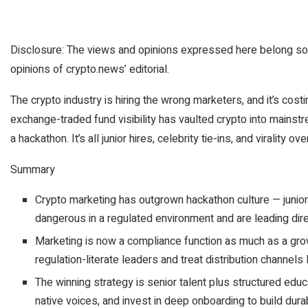
Disclosure: The views and opinions expressed here belong sol
opinions of crypto.news’ editorial.
The crypto industry is hiring the wrong marketers, and it’s cos
exchange-traded fund visibility has vaulted crypto into mainstr
a hackathon. It’s all junior hires, celebrity tie-ins, and virality o
Summary
Crypto marketing has outgrown hackathon culture — junior, 
dangerous in a regulated environment and are leading dire
Marketing is now a compliance function as much as a grow
regulation-literate leaders and treat distribution channels l
The winning strategy is senior talent plus structured educa
native voices, and invest in deep onboarding to build durab