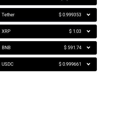
Tether
$
0.999353
XRP
$
1.03
BNB
$
591.74
USDC
$
0.999661