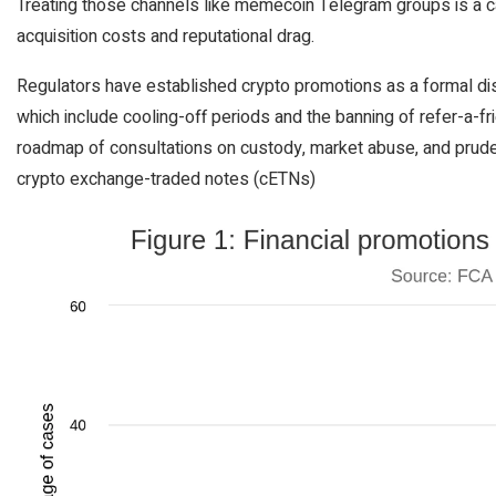
Treating those channels like memecoin Telegram groups is a ca
acquisition costs and reputational drag.
Regulators have established crypto promotions as a formal dis
which include cooling-off periods and the banning of refer-a-fr
roadmap of consultations on custody, market abuse, and pruden
crypto exchange-traded notes (cETNs)