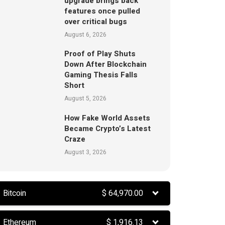
upgrade brings back
features once pulled
over critical bugs
August 6, 2026
Proof of Play Shuts
Down After Blockchain
Gaming Thesis Falls
Short
August 5, 2026
How Fake World Assets
Became Crypto’s Latest
Craze
August 3, 2026
Bitcoin
$
64,970.00
Ethereum
$
1,916.13