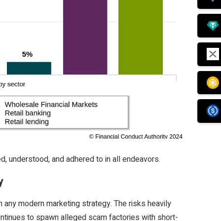
d, understood, and adhered to in all endeavors.
y
in any modern marketing strategy. The risks heavily
ntinues to spawn alleged scam factories with short-