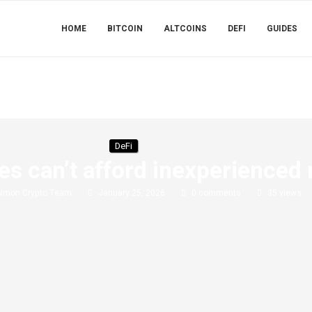
HOME
BITCOIN
ALTCOINS
DEFI
GUIDES
DeFi
s can’t afford inexperienced
Simon Crypto Team
January 25, 2026
0 comments
35
views