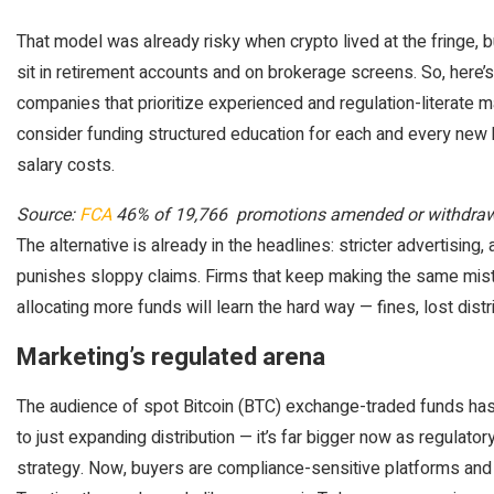
That model was already risky when crypto lived at the fringe, b
sit in retirement accounts and on brokerage screens. So, here’s
companies that prioritize experienced and regulation-literate m
consider funding structured education for each and every new 
salary costs.
Source:
FCA
46% of 19,766 promotions amended or withdra
The alternative is already in the headlines: stricter advertising
punishes sloppy claims. Firms that keep making the same mis
allocating more funds will learn the hard way — fines, lost distr
Marketing’s regulated arena
The audience of spot Bitcoin (BTC) exchange-traded funds has 
to just expanding distribution — it’s far bigger now as regulat
strategy. Now, buyers are compliance-sensitive platforms and