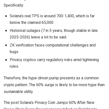
Specifically:
Solana’s real TPS is around 700-1,400, which is far
below the claimed 65,000.
Historical outages (7 in 5 years, though stable in late
2025-2026) leave a lot to be said.
ZK verification faces computational challenges and
bugs.
Privacy cryptos carry regulatory risks amid tightening
rules.
Therefore, the hype-driven pump presents as a common
crypto pattern. The 60% surge is likely to be more hype than
sustainable utility.
The post Solana’s Privacy Coin Jumps 60% After New