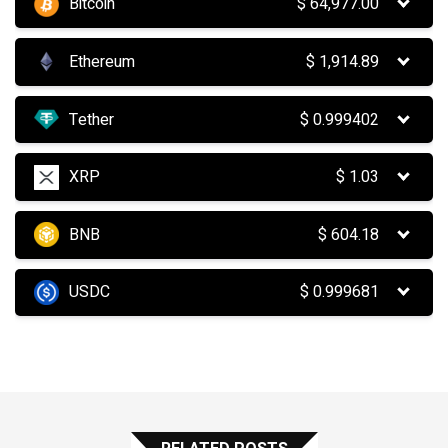
Bitcoin
$
64,977.00
Ethereum
$
1,914.89
Tether
$
0.999402
XRP
$
1.03
BNB
$
604.18
USDC
$
0.999681