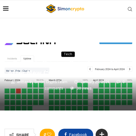
Tech
Solana’s Privacy Coin Jumps 60%
After New Cross-Chain Swap Reveal
written by
Simon Crypto Team
January 25, 2026
0
comments
30
views
0
Facebook
SHARE