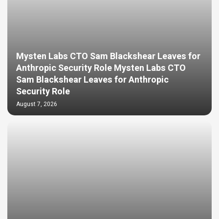
Mysten Labs CTO Sam Blackshear Leaves for
Anthropic Security Role Mysten Labs CTO
Sam Blackshear Leaves for Anthropic
Security Role
August 7, 2026