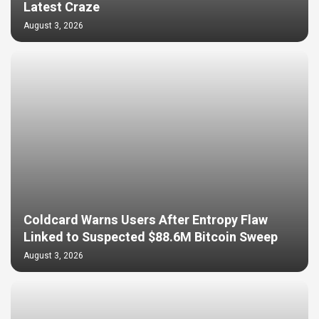
Latest Craze
August 3, 2026
Coldcard Warns Users After Entropy Flaw
Linked to Suspected $88.6M Bitcoin Sweep
August 3, 2026