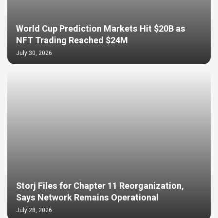
World Cup Prediction Markets Hit $20B as
NFT Trading Reached $24M
July 30, 2026
Storj Files for Chapter 11 Reorganization,
Says Network Remains Operational
July 28, 2026