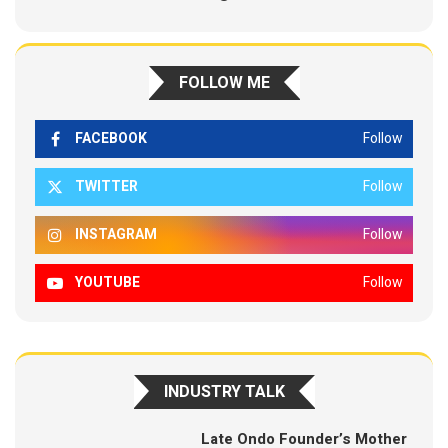
FOLLOW ME
FACEBOOK
Follow
TWITTER
Follow
INSTAGRAM
Follow
YOUTUBE
Follow
INDUSTRY TALK
Late Ondo Founder’s Mother