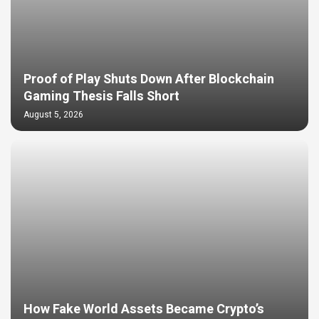
Proof of Play Shuts Down After Blockchain
Gaming Thesis Falls Short
August 5, 2026
How Fake World Assets Became Crypto’s