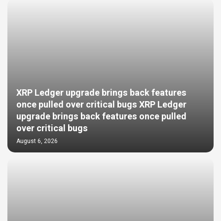
XRP Ledger upgrade brings back features
once pulled over critical bugs XRP Ledger
upgrade brings back features once pulled
over critical bugs
August 6, 2026