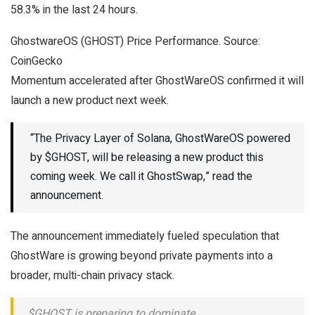
58.3% in the last 24 hours.
GhostwareOS (GHOST) Price Performance. Source:
CoinGecko
Momentum accelerated after GhostWareOS confirmed it will
launch a new product next week.
“The Privacy Layer of Solana, GhostWareOS powered
by $GHOST, will be releasing a new product this
coming week. We call it GhostSwap,” read the
announcement.
The announcement immediately fueled speculation that
GhostWare is growing beyond private payments into a
broader, multi-chain privacy stack.
$GHOST is preparing to dominate