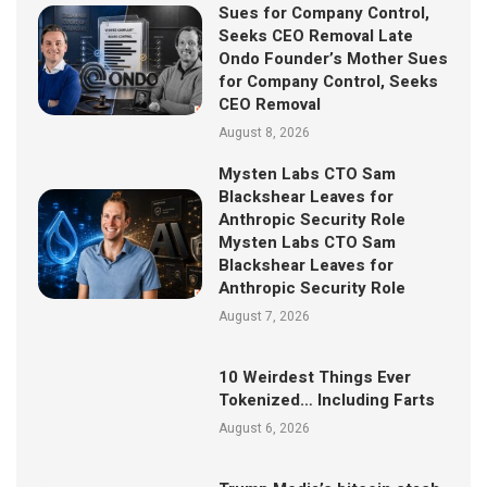
Sues for Company Control,
Seeks CEO Removal Late
Ondo Founder’s Mother Sues
for Company Control, Seeks
CEO Removal
August 8, 2026
Mysten Labs CTO Sam
Blackshear Leaves for
Anthropic Security Role
Mysten Labs CTO Sam
Blackshear Leaves for
Anthropic Security Role
August 7, 2026
10 Weirdest Things Ever
Tokenized… Including Farts
August 6, 2026