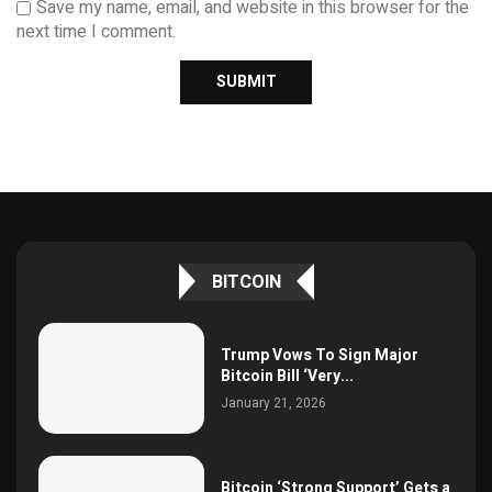
Save my name, email, and website in this browser for the
next time I comment.
BITCOIN
Trump Vows To Sign Major
Bitcoin Bill ‘Very...
January 21, 2026
Bitcoin ‘Strong Support’ Gets a