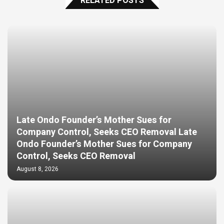
RELATED POSTS
Late Ondo Founder’s Mother Sues for
Company Control, Seeks CEO Removal Late
Ondo Founder’s Mother Sues for Company
Control, Seeks CEO Removal
August 8, 2026