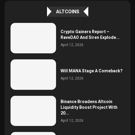
ALTCOINS
Crypto Gainers Report –
RaveDAO And Siren Explode...
April 12, 2026
Will MANA Stage A Comeback?
April 12, 2026
Binance Broadens Altcoin
Liquidity Boost Project With
20...
April 12, 2026