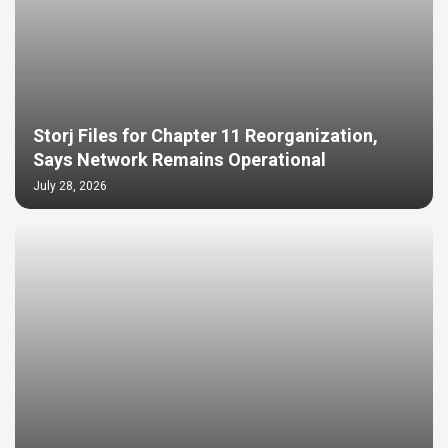
Storj Files for Chapter 11 Reorganization,
Says Network Remains Operational
July 28, 2026