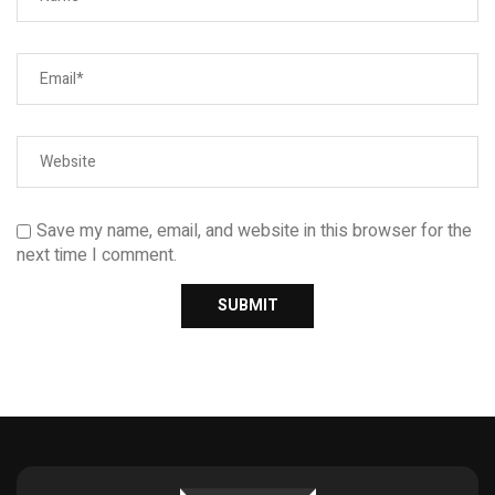
Save my name, email, and website in this browser for the
next time I comment.