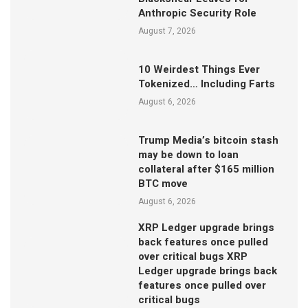
Anthropic Security Role
August 7, 2026
10 Weirdest Things Ever
Tokenized… Including Farts
August 6, 2026
Trump Media’s bitcoin stash
may be down to loan
collateral after $165 million
BTC move
August 6, 2026
XRP Ledger upgrade brings
back features once pulled
over critical bugs XRP
Ledger upgrade brings back
features once pulled over
critical bugs