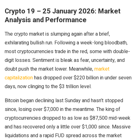
Crypto 19 – 25 January 2026: Market
Analysis and Performance
The crypto market is slumping again after a brief,
exhilarating bullish run. Following a week-long bloodbath,
most cryptocurrencies trade in the red, some with double-
digit losses. Sentiment is bleak as fear, uncertainty, and
doubt push the market lower. Meanwhile,
market
capitalization
has dropped over $220 billion in under seven
days, now clinging to the $3 trillion level.
Bitcoin began declining last Sunday and hasn’t stopped
since, losing over $7,000 in the meantime. The king of
cryptocurrencies dropped to as low as $87,500 mid-week
and has recovered only a little over $1,000 since. Massive
liquidations and a rapid FUD spread across the market