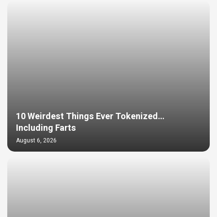
10 Weirdest Things Ever Tokenized…
Including Farts
August 6, 2026