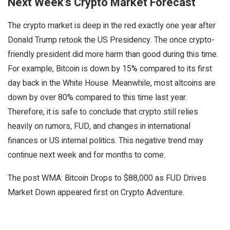
Next Week’s Crypto Market Forecast
The crypto market is deep in the red exactly one year after
Donald Trump retook the US Presidency. The once crypto-
friendly president did more harm than good during this time.
For example, Bitcoin is down by 15% compared to its first
day back in the White House. Meanwhile, most altcoins are
down by over 80% compared to this time last year.
Therefore, it is safe to conclude that crypto still relies
heavily on rumors, FUD, and changes in international
finances or US internal politics. This negative trend may
continue next week and for months to come.
The post WMA: Bitcoin Drops to $88,000 as FUD Drives
Market Down appeared first on Crypto Adventure.