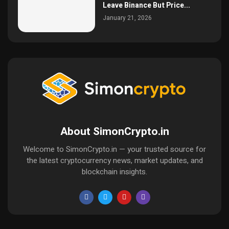
Leave Binance But Price...
January 21, 2026
About SimonCrypto.in
Welcome to SimonCrypto.in — your trusted source for
the latest cryptocurrency news, market updates, and
blockchain insights.