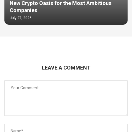
New Crypto Oasis for the Most Ambitious
Companies
July 27, 2026
LEAVE A COMMENT