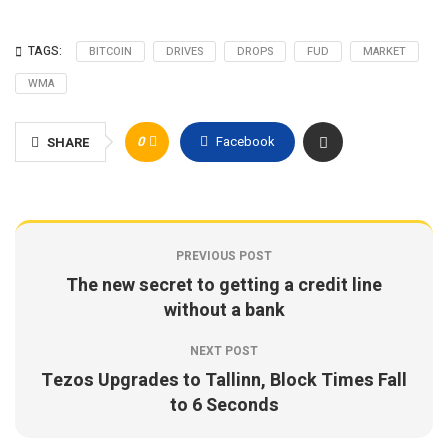
TAGS:
BITCOIN
DRIVES
DROPS
FUD
MARKET
WMA
0
Facebook
SHARE
PREVIOUS POST
The new secret to getting a credit line
without a bank
NEXT POST
Tezos Upgrades to Tallinn, Block Times Fall
to 6 Seconds