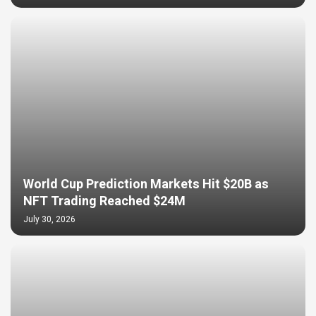
World Cup Prediction Markets Hit $20B as
NFT Trading Reached $24M
July 30, 2026