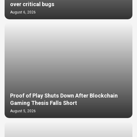
over critical bugs
August 6, 2026
Proof of Play Shuts Down After Blockchain
Gaming Thesis Falls Short
August 5, 2026