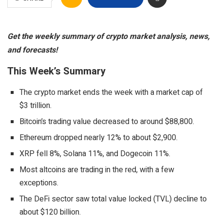
Get the weekly summary of crypto market analysis, news,
and forecasts!
This Week’s Summary
The crypto market ends the week with a market cap of
$3 trillion.
Bitcoin’s trading value decreased to around $88,800.
Ethereum dropped nearly 12% to about $2,900.
XRP fell 8%, Solana 11%, and Dogecoin 11%.
Most altcoins are trading in the red, with a few
exceptions.
The DeFi sector saw total value locked (TVL) decline to
about $120 billion.