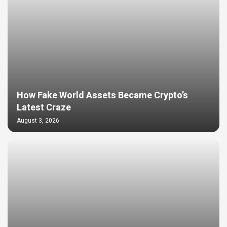
How Fake World Assets Became Crypto’s
Latest Craze
August 3, 2026