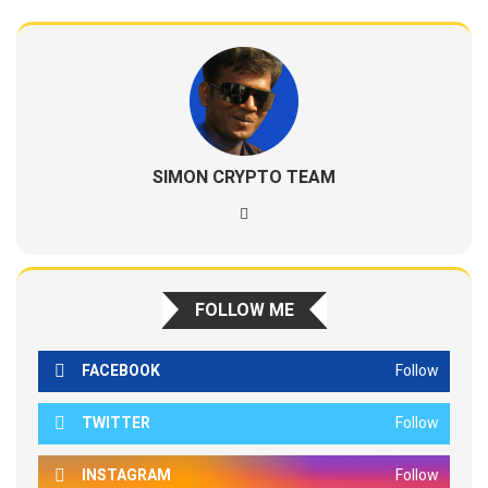
SIMON CRYPTO TEAM
FOLLOW ME
FACEBOOK
Follow
TWITTER
Follow
INSTAGRAM
Follow