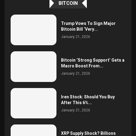
BITCOIN
Trump Vows To Sign Major
Bitcoin Bill ‘Very...
January 21, 2026
Bitcoin ‘Strong Support’ Gets a
Macro Boost From...
January 21, 2026
Iren Stock: Should You Buy
After This 6%...
January 21, 2026
XRP Supply Shock? Billions