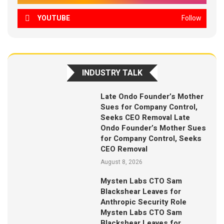
YOUTUBE
Follow
INDUSTRY TALK
Late Ondo Founder’s Mother
Sues for Company Control,
Seeks CEO Removal Late
Ondo Founder’s Mother Sues
for Company Control, Seeks
CEO Removal
August 8, 2026
Mysten Labs CTO Sam
Blackshear Leaves for
Anthropic Security Role
Mysten Labs CTO Sam
Blackshear Leaves for