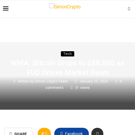
Tech
WMA: Bitcoin Drops to $88,000 as
FUD Drives Market Down
written by
Simon Crypto Team
January 25, 2026
0
comments
31
views
0
Facebook
SHARE