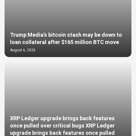
Trump Media’s bitcoin stash may be down to
loan collateral after $165 million BTC move
August 6, 2026
XRP Ledger upgrade brings back features
once pulled over critical bugs XRP Ledger
upgrade brings back features once pulled