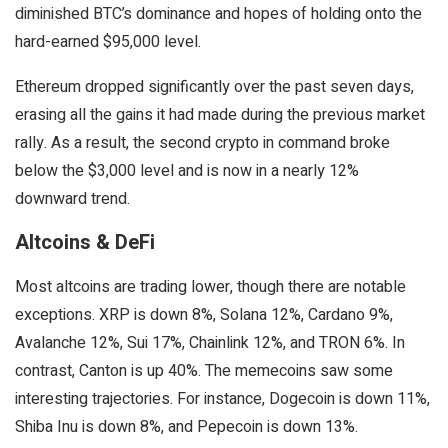
diminished BTC’s dominance and hopes of holding onto the
hard-earned $95,000 level.
Ethereum dropped significantly over the past seven days,
erasing all the gains it had made during the previous market
rally. As a result, the second crypto in command broke
below the $3,000 level and is now in a nearly 12%
downward trend.
Altcoins & DeFi
Most altcoins are trading lower, though there are notable
exceptions. XRP is down 8%, Solana 12%, Cardano 9%,
Avalanche 12%, Sui 17%, Chainlink 12%, and TRON 6%. In
contrast, Canton is up 40%. The memecoins saw some
interesting trajectories. For instance, Dogecoin is down 11%,
Shiba Inu is down 8%, and Pepecoin is down 13%.