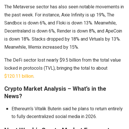
The Metaverse sector has also seen notable movements in
the past week. For instance, Axie Infinity is up 19%, The
Sandbox is down 6%, and Floki is down 13%. Meanwhile,
Decentraland is down 6%, Render is down 8%, and ApeCoin
is down 18%. Stacks dropped by 18% and Virtuals by 13%.
Meanwhile, Wemix increased by 15%.
The DeFi sector lost nearly $9.5 billion from the total value
locked in protocols (TVL), bringing the total to about
$120.11 billion
.
Crypto Market Analysis – What’s in the
News?
Ethereum’s Vitalik Buterin said he plans to return entirely
to fully decentralized social media in 2026.