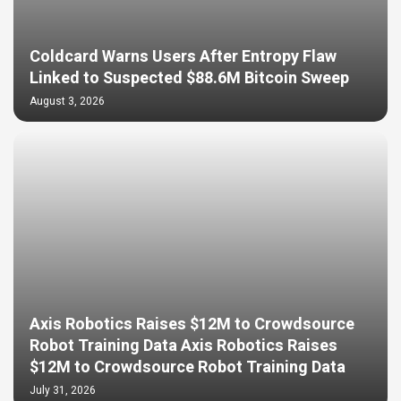
Coldcard Warns Users After Entropy Flaw
Linked to Suspected $88.6M Bitcoin Sweep
August 3, 2026
Axis Robotics Raises $12M to Crowdsource
Robot Training Data Axis Robotics Raises
$12M to Crowdsource Robot Training Data
July 31, 2026