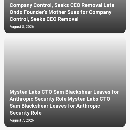
Company Control, Seeks CEO Removal Late
Ondo Founder’s Mother Sues for Company
Control, Seeks CEO Removal
August 8, 2026
Mysten Labs CTO Sam Blackshear Leaves for
Anthropic Security Role Mysten Labs CTO
Sam Blackshear Leaves for Anthropic
Security Role
August 7, 2026