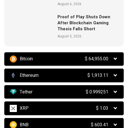
August 6, 2026
Proof of Play Shuts Down
After Blockchain Gaming
Thesis Falls Short
August 5, 2026
Bitcoin
$
64,955.00
Ethereum
$
1,913.11
Tether
$
0.999251
XRP
$
1.03
BNB
$
603.41