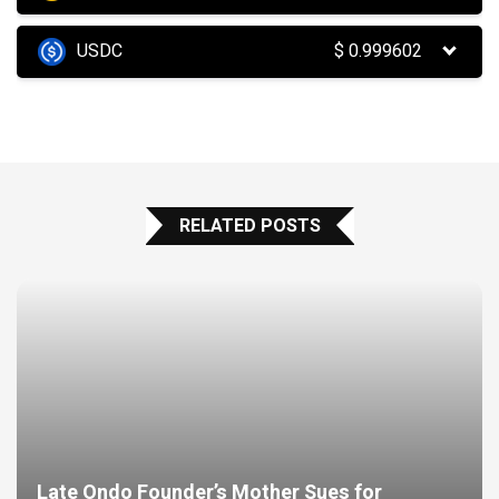
USDC
$
0.999602
RELATED POSTS
Late Ondo Founder’s Mother Sues for