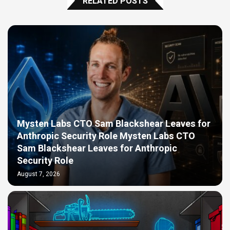
RELATED POSTS
Mysten Labs CTO Sam Blackshear Leaves for
Anthropic Security Role Mysten Labs CTO
Sam Blackshear Leaves for Anthropic
Security Role
August 7, 2026