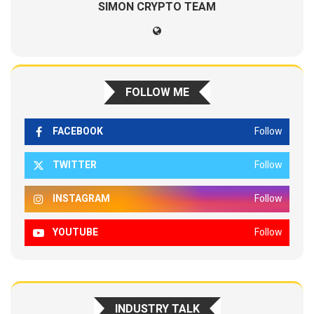
SIMON CRYPTO TEAM
FOLLOW ME
FACEBOOK
Follow
TWITTER
Follow
INSTAGRAM
Follow
YOUTUBE
Follow
INDUSTRY TALK