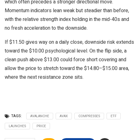
which often precedes a stronger directional move.
Momentum indicators lean weak but steadier than before,
with the relative strength index holding in the mid-40s and
no fresh acceleration to the downside.
If $11.50 gives way on a daily close, downside risk extends
toward the $10.00 psychological level. On the flip side, a
clean push above $13.00 could force short covering and
allow the price to stretch toward the $14.80–$15.00 area,
where the next resistance zone sits.
TAGS:
AVALANCHE
AVAX
COMPRESSES
ETF
LAUNCHES
PRICE