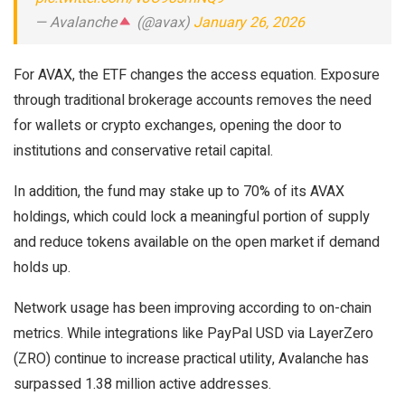
— Avalanche
(@avax)
January 26, 2026
For AVAX, the ETF changes the access equation. Exposure
through traditional brokerage accounts removes the need
for wallets or crypto exchanges, opening the door to
institutions and conservative retail capital.
In addition, the fund may stake up to 70% of its AVAX
holdings, which could lock a meaningful portion of supply
and reduce tokens available on the open market if demand
holds up.
Network usage has been improving according to on-chain
metrics. While integrations like PayPal USD via LayerZero
(ZRO) continue to increase practical utility, Avalanche has
surpassed 1.38 million active addresses.