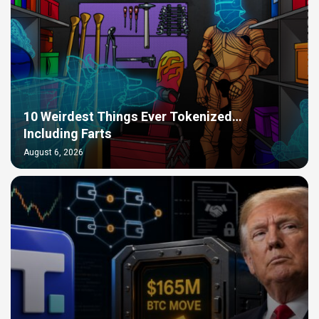
10 Weirdest Things Ever Tokenized…
Including Farts
August 6, 2026