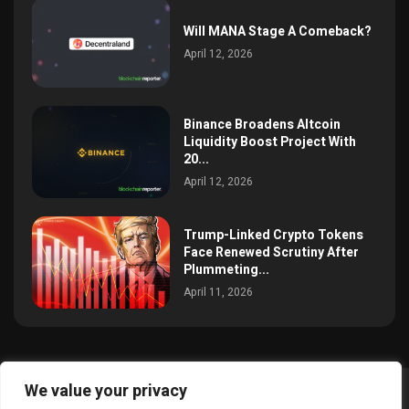
Will MANA Stage A Comeback?
April 12, 2026
Binance Broadens Altcoin
Liquidity Boost Project With
20...
April 12, 2026
Trump-Linked Crypto Tokens
Face Renewed Scrutiny After
Plummeting...
April 11, 2026
We value your privacy
@2025 simoncrypto All Right Reserved.