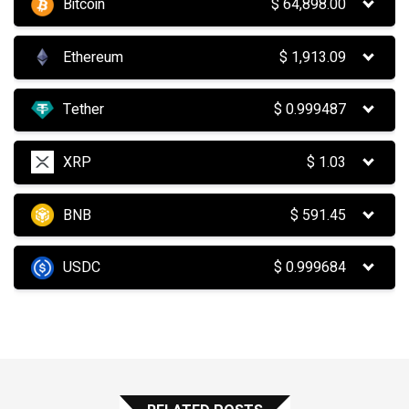
Bitcoin
$
64,898.00
Ethereum
$
1,913.09
Tether
$
0.999487
XRP
$
1.03
BNB
$
591.45
USDC
$
0.999684