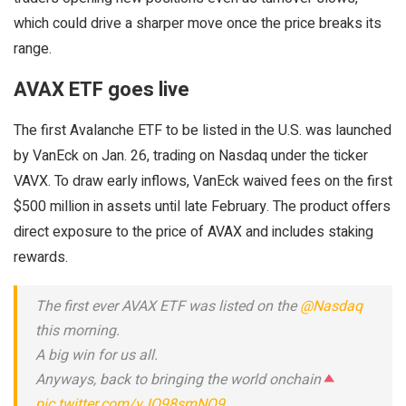
which could drive a sharper move once the price breaks its
range.
AVAX ETF goes live
The first Avalanche ETF to be listed in the U.S. was launched
by VanEck on Jan. 26, trading on Nasdaq under the ticker
VAVX. To draw early inflows, VanEck waived fees on the first
$500 million in assets until late February. The product offers
direct exposure to the price of AVAX and includes staking
rewards.
The first ever AVAX ETF was listed on the
@Nasdaq
this morning.
A big win for us all.
Anyways, back to bringing the world onchain
pic.twitter.com/vJO98smNQ9