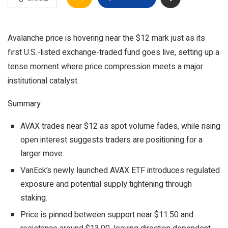
Avalanche price is hovering near the $12 mark just as its
first U.S.-listed exchange-traded fund goes live, setting up a
tense moment where price compression meets a major
institutional catalyst.
Summary
AVAX trades near $12 as spot volume fades, while rising
open interest suggests traders are positioning for a
larger move.
VanEck’s newly launched AVAX ETF introduces regulated
exposure and potential supply tightening through
staking.
Price is pinned between support near $11.50 and