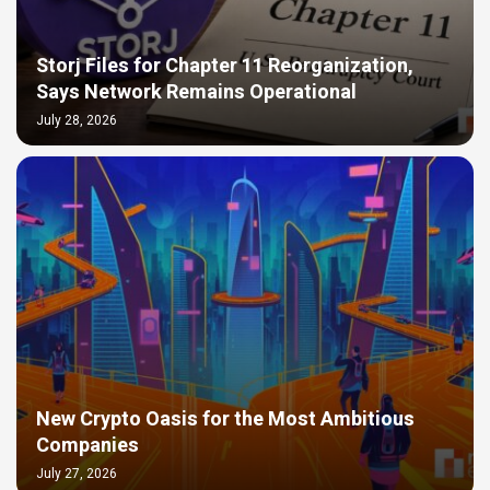
Storj Files for Chapter 11 Reorganization,
Says Network Remains Operational
July 28, 2026
New Crypto Oasis for the Most Ambitious
Companies
July 27, 2026