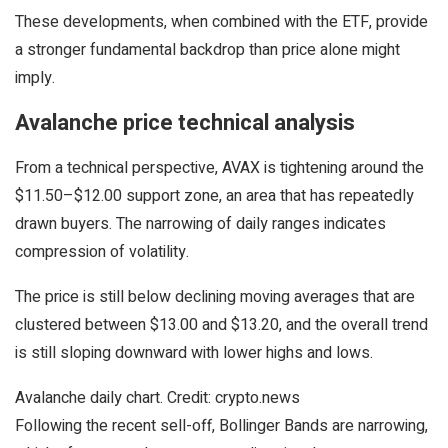
These developments, when combined with the ETF, provide
a stronger fundamental backdrop than price alone might
imply.
Avalanche price technical analysis
From a technical perspective, AVAX is tightening around the
$11.50–$12.00 support zone, an area that has repeatedly
drawn buyers. The narrowing of daily ranges indicates
compression of volatility.
The price is still below declining moving averages that are
clustered between $13.00 and $13.20, and the overall trend
is still sloping downward with lower highs and lows.
Avalanche daily chart. Credit: crypto.news
Following the recent sell-off, Bollinger Bands are narrowing,