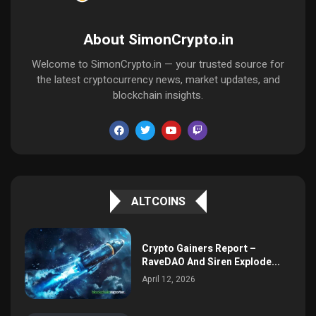
About SimonCrypto.in
Welcome to SimonCrypto.in — your trusted source for
the latest cryptocurrency news, market updates, and
blockchain insights.
ALTCOINS
Crypto Gainers Report –
RaveDAO And Siren Explode...
April 12, 2026