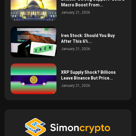
Macro Boost From...
January 21, 2026
Iren Stock: Should You Buy
After This 6%...
January 21, 2026
XRP Supply Shock? Billions
Leave Binance But Price...
January 21, 2026