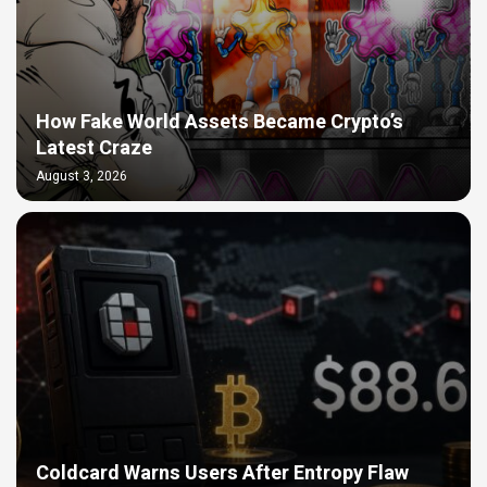
How Fake World Assets Became Crypto’s
Latest Craze
August 3, 2026
Coldcard Warns Users After Entropy Flaw