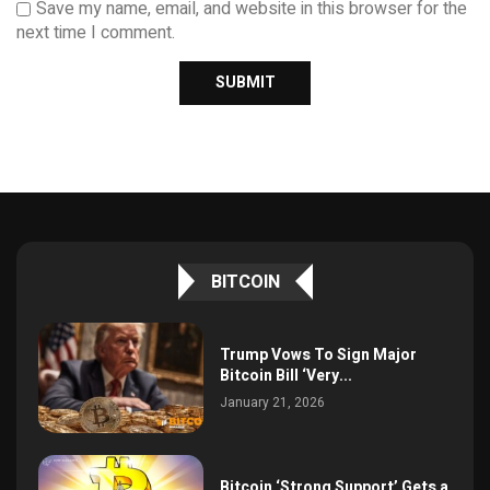
Save my name, email, and website in this browser for the
next time I comment.
BITCOIN
Trump Vows To Sign Major
Bitcoin Bill ‘Very...
January 21, 2026
Bitcoin ‘Strong Support’ Gets a