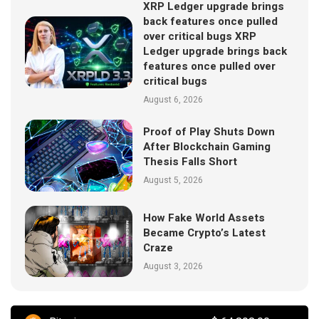
XRP Ledger upgrade brings
back features once pulled
over critical bugs XRP
Ledger upgrade brings back
features once pulled over
critical bugs
August 6, 2026
Proof of Play Shuts Down
After Blockchain Gaming
Thesis Falls Short
August 5, 2026
How Fake World Assets
Became Crypto’s Latest
Craze
August 3, 2026