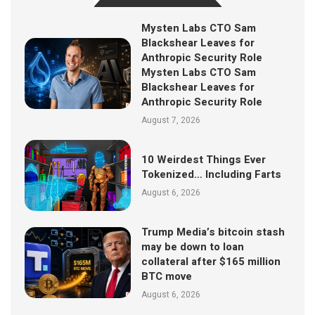
Mysten Labs CTO Sam
Blackshear Leaves for
Anthropic Security Role
Mysten Labs CTO Sam
Blackshear Leaves for
Anthropic Security Role
August 7, 2026
10 Weirdest Things Ever
Tokenized… Including Farts
August 6, 2026
Trump Media’s bitcoin stash
may be down to loan
collateral after $165 million
BTC move
August 6, 2026