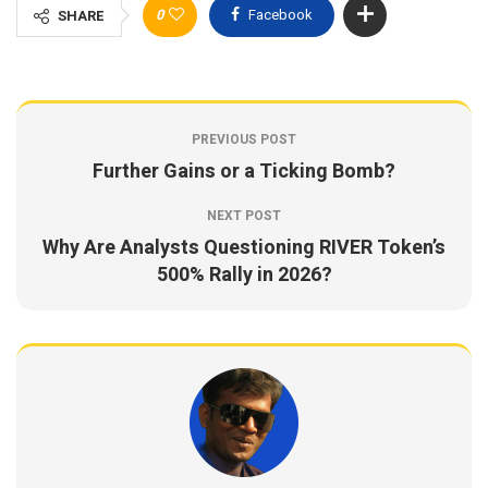
0
Facebook
SHARE
PREVIOUS POST
Further Gains or a Ticking Bomb?
NEXT POST
Why Are Analysts Questioning RIVER Token’s
500% Rally in 2026?