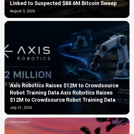
Linked to Suspected $88.6M Bitcoin Sweep
August 3, 2026
Axis Robotics Raises $12M to Crowdsource
Robot Training Data Axis Robotics Raises
$12M to Crowdsource Robot Training Data
July 31, 2026