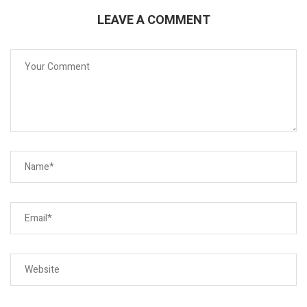
LEAVE A COMMENT