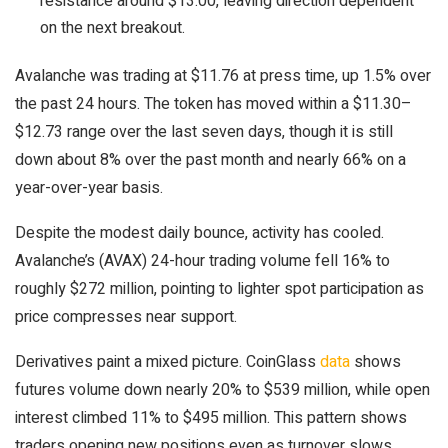
resistance around $13.00, leaving direction dependent
on the next breakout.
Avalanche was trading at $11.76 at press time, up 1.5% over
the past 24 hours. The token has moved within a $11.30–
$12.73 range over the last seven days, though it is still
down about 8% over the past month and nearly 66% on a
year-over-year basis.
Despite the modest daily bounce, activity has cooled.
Avalanche’s (AVAX) 24-hour trading volume fell 16% to
roughly $272 million, pointing to lighter spot participation as
price compresses near support.
Derivatives paint a mixed picture. CoinGlass
data
shows
futures volume down nearly 20% to $539 million, while open
interest climbed 11% to $495 million. This pattern shows
traders opening new positions even as turnover slows,