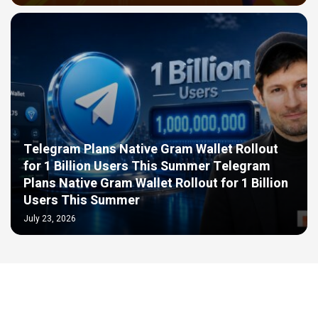
Telegram Plans Native Gram Wallet Rollout
for 1 Billion Users This Summer Telegram
Plans Native Gram Wallet Rollout for 1 Billion
Users This Summer
July 23, 2026