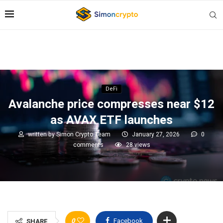
DeFi
Avalanche price compresses near $12
as AVAX ETF launches
written by
Simon Crypto Team
January 27, 2026
0
comments
28
views
0
Facebook
SHARE