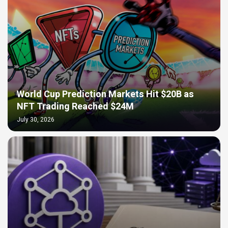
World Cup Prediction Markets Hit $20B as
NFT Trading Reached $24M
July 30, 2026