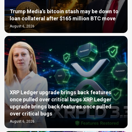
Trump Media’s bitcoin stash may be down to
loan collateral after $165 million BTC move
August 6, 2026
XRP Ledger upgrade brings back features
once pulled over critical bugs XRP Ledger
upgrade brings back features once pulled
over critical bugs
August 6, 2026