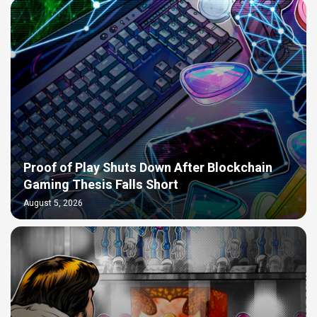
Proof of Play Shuts Down After Blockchain
Gaming Thesis Falls Short
August 5, 2026