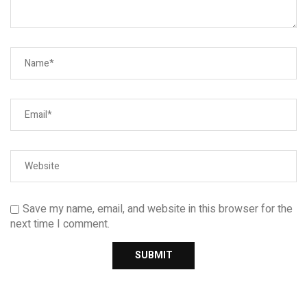
Save my name, email, and website in this browser for the
next time I comment.