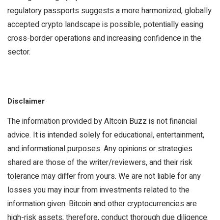
regulatory passports suggests a more harmonized, globally
accepted crypto landscape is possible, potentially easing
cross-border operations and increasing confidence in the
sector.
Disclaimer
The information provided by Altcoin Buzz is not financial
advice. It is intended solely for educational, entertainment,
and informational purposes. Any opinions or strategies
shared are those of the writer/reviewers, and their risk
tolerance may differ from yours. We are not liable for any
losses you may incur from investments related to the
information given. Bitcoin and other cryptocurrencies are
high-risk assets; therefore, conduct thorough due diligence.