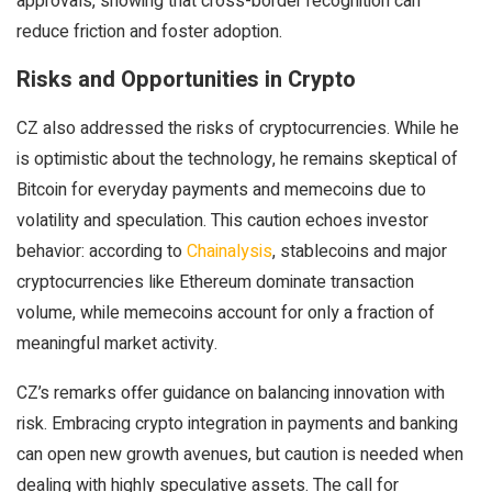
approvals, showing that cross-border recognition can
reduce friction and foster adoption.
Risks and Opportunities in Crypto
CZ also addressed the risks of cryptocurrencies. While he
is optimistic about the technology, he remains skeptical of
Bitcoin for everyday payments and memecoins due to
volatility and speculation. This caution echoes investor
behavior: according to
Chainalysis
, stablecoins and major
cryptocurrencies like Ethereum dominate transaction
volume, while memecoins account for only a fraction of
meaningful market activity.
CZ’s remarks offer guidance on balancing innovation with
risk. Embracing crypto integration in payments and banking
can open new growth avenues, but caution is needed when
dealing with highly speculative assets. The call for