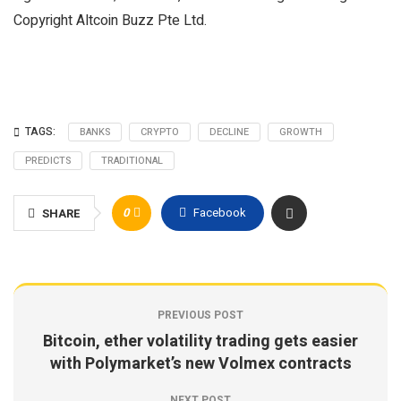
Copyright Altcoin Buzz Pte Ltd.
TAGS:
BANKS
CRYPTO
DECLINE
GROWTH
PREDICTS
TRADITIONAL
0
Facebook
SHARE
PREVIOUS POST
Bitcoin, ether volatility trading gets easier
with Polymarket’s new Volmex contracts
NEXT POST