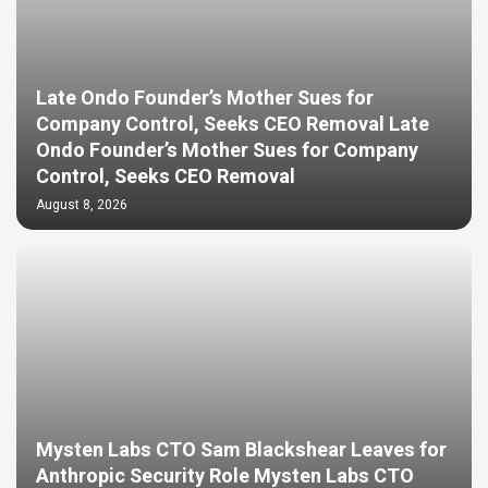
Late Ondo Founder’s Mother Sues for
Company Control, Seeks CEO Removal Late
Ondo Founder’s Mother Sues for Company
Control, Seeks CEO Removal
August 8, 2026
Mysten Labs CTO Sam Blackshear Leaves for
Anthropic Security Role Mysten Labs CTO