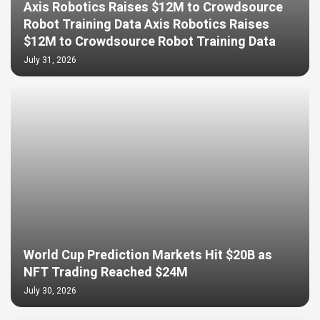
Axis Robotics Raises $12M to Crowdsource
Robot Training Data Axis Robotics Raises
$12M to Crowdsource Robot Training Data
July 31, 2026
World Cup Prediction Markets Hit $20B as
NFT Trading Reached $24M
July 30, 2026