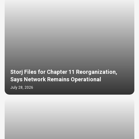
Storj Files for Chapter 11 Reorganization,
Says Network Remains Operational
July 28, 2026