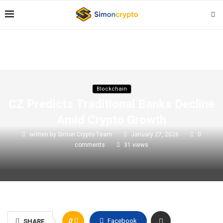
Blockchain
CZ Predicts Traditional Banks Decline
Amid Crypto Growth
written by
Simon Crypto Team
January 27, 2026
0
comments
31
views
0
Facebook
SHARE