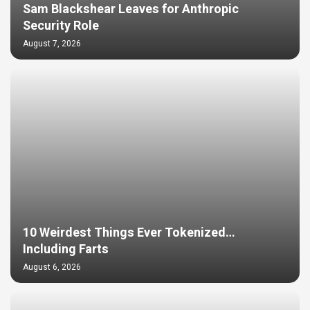
Sam Blackshear Leaves for Anthropic
Security Role
August 7, 2026
10 Weirdest Things Ever Tokenized…
Including Farts
August 6, 2026