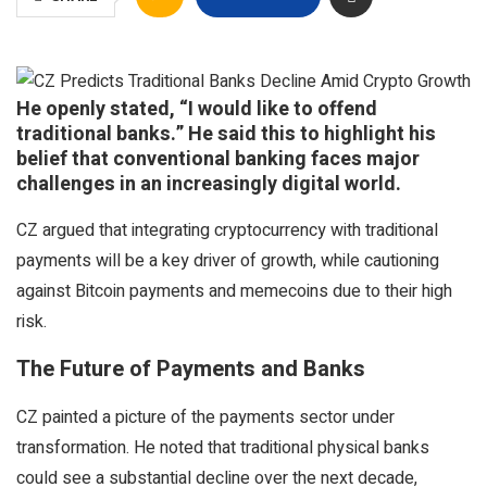
He openly stated, “I would like to offend
traditional banks.” He said this to highlight his
belief that conventional banking faces major
challenges in an increasingly digital world.
CZ argued that integrating cryptocurrency with traditional
payments will be a key driver of growth, while cautioning
against Bitcoin payments and memecoins due to their high
risk.
The Future of Payments and Banks
CZ painted a picture of the payments sector under
transformation. He noted that traditional physical banks
could see a substantial decline over the next decade,