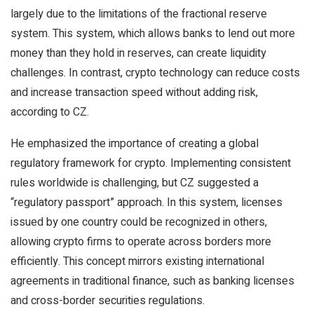
largely due to the limitations of the fractional reserve
system. This system, which allows banks to lend out more
money than they hold in reserves, can create liquidity
challenges. In contrast, crypto technology can reduce costs
and increase transaction speed without adding risk,
according to CZ.
He emphasized the importance of creating a global
regulatory framework for crypto. Implementing consistent
rules worldwide is challenging, but CZ suggested a
“regulatory passport” approach. In this system, licenses
issued by one country could be recognized in others,
allowing crypto firms to operate across borders more
efficiently. This concept mirrors existing international
agreements in traditional finance, such as banking licenses
and cross-border securities regulations.