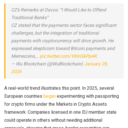
CZ’s Remarks at Davos: “I Would Like to Offend
Traditional Banks”
CZ stated that the payments sector faces significant
challenges, but the integration of traditional
payments with cryptocurrency will drive growth. He
expressed skepticism toward Bitcoin payments and
Memecoins,…
pic.twitter.com/VKInSkPpAK
— Wu Blockchain (@WuBlockchain)
January 26,
2026
A real-world trend illustrates this point. In 2025, several
European countries
began
experimenting with passporting
for crypto firms under the Markets in Crypto Assets
framework. Companies licensed in one EU member state
could operate in others without needing additional