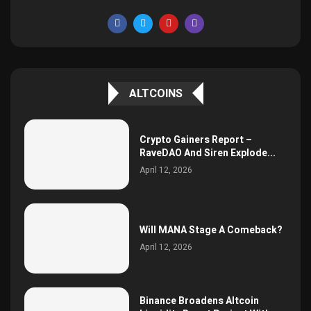
ALTCOINS
Crypto Gainers Report –
RaveDAO And Siren Explode...
April 12, 2026
Will MANA Stage A Comeback?
April 12, 2026
Binance Broadens Altcoin