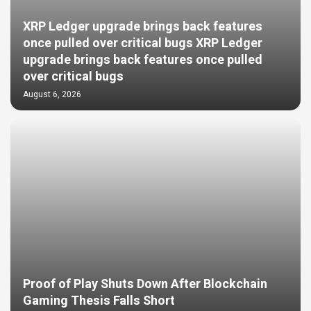
XRP Ledger upgrade brings back features
once pulled over critical bugs XRP Ledger
upgrade brings back features once pulled
over critical bugs
August 6, 2026
Proof of Play Shuts Down After Blockchain
Gaming Thesis Falls Short