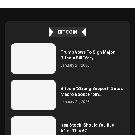
BITCOIN
Trump Vows To Sign Major
Bitcoin Bill ‘Very...
January 21, 2026
Bitcoin ‘Strong Support’ Gets a
Macro Boost From...
January 21, 2026
Iren Stock: Should You Buy
After This 6%...