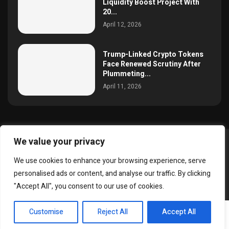
Liquidity Boost Project With
20...
April 12, 2026
Trump-Linked Crypto Tokens
Face Renewed Scrutiny After
Plummeting...
April 11, 2026
We value your privacy
@2025 simoncrypto All Right Reserved.
We use cookies to enhance your browsing experience, serve
About Us
Contact
Disclaimer
Privacy Policy
personalised ads or content, and analyse our traffic. By clicking
Terms and Conditions
"Accept All", you consent to our use of cookies.
EN
Customise
Reject All
Accept All