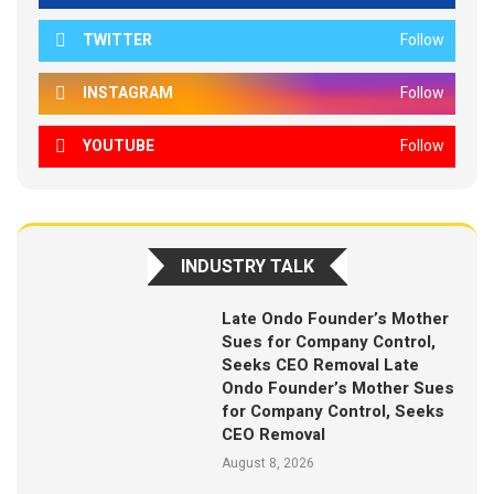
TWITTER
Follow
INSTAGRAM
Follow
YOUTUBE
Follow
INDUSTRY TALK
Late Ondo Founder’s Mother
Sues for Company Control,
Seeks CEO Removal Late
Ondo Founder’s Mother Sues
for Company Control, Seeks
CEO Removal
August 8, 2026