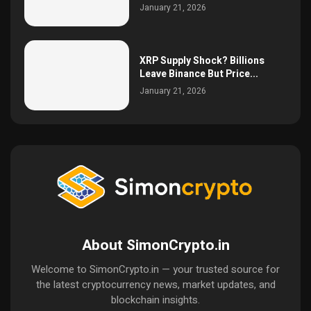
January 21, 2026
XRP Supply Shock? Billions
Leave Binance But Price...
January 21, 2026
About SimonCrypto.in
Welcome to SimonCrypto.in — your trusted source for
the latest cryptocurrency news, market updates, and
blockchain insights.