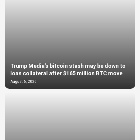
Trump Media’s bitcoin stash may be down to
loan collateral after $165 million BTC move
August 6, 2026