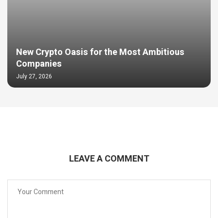
New Crypto Oasis for the Most Ambitious
Companies
July 27, 2026
LEAVE A COMMENT