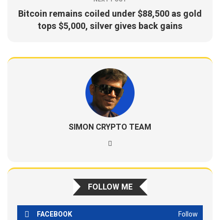
Bitcoin remains coiled under $88,500 as gold
tops $5,000, silver gives back gains
SIMON CRYPTO TEAM
FOLLOW ME
FACEBOOK
Follow