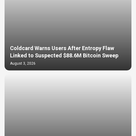
Coldcard Warns Users After Entropy Flaw
Linked to Suspected $88.6M Bitcoin Sweep
August 3, 2026