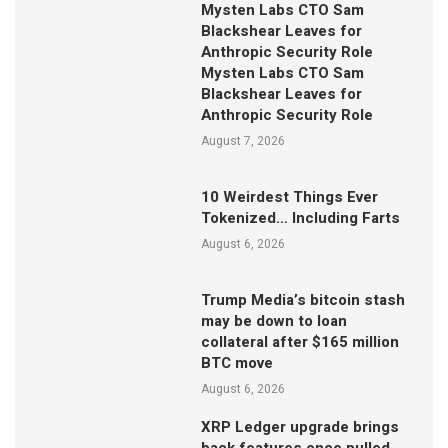
Mysten Labs CTO Sam
Blackshear Leaves for
Anthropic Security Role
Mysten Labs CTO Sam
Blackshear Leaves for
Anthropic Security Role
August 7, 2026
10 Weirdest Things Ever
Tokenized… Including Farts
August 6, 2026
Trump Media’s bitcoin stash
may be down to loan
collateral after $165 million
BTC move
August 6, 2026
XRP Ledger upgrade brings
back features once pulled