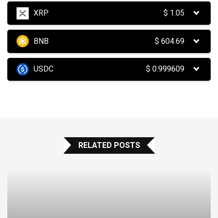
XRP
$
1.05
BNB
$
604.69
USDC
$
0.999609
RELATED POSTS