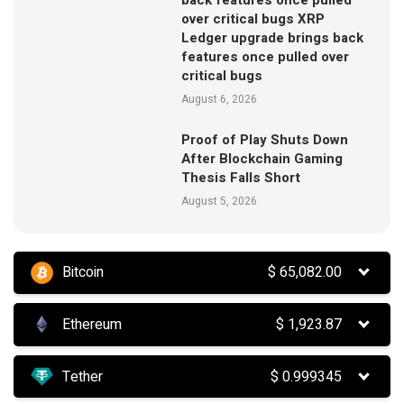
over critical bugs XRP
Ledger upgrade brings back
features once pulled over
critical bugs
August 6, 2026
Proof of Play Shuts Down
After Blockchain Gaming
Thesis Falls Short
August 5, 2026
Bitcoin
$
65,082.00
Ethereum
$
1,923.87
Tether
$
0.999345