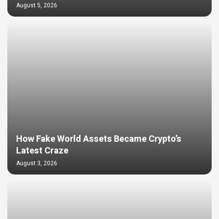
August 5, 2026
How Fake World Assets Became Crypto’s
Latest Craze
August 3, 2026