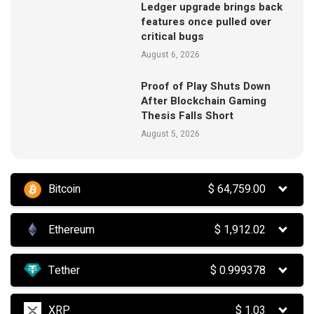
Ledger upgrade brings back
features once pulled over
critical bugs
August 6, 2026
Proof of Play Shuts Down
After Blockchain Gaming
Thesis Falls Short
August 5, 2026
Bitcoin
$
64,759.00
Ethereum
$
1,912.02
Tether
$
0.999378
XRP
$
1.03