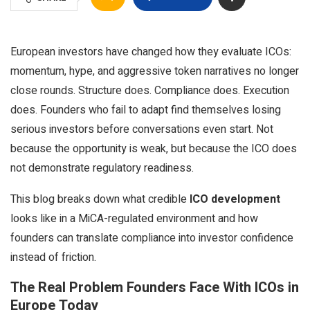
European investors have changed how they evaluate ICOs:
momentum, hype, and aggressive token narratives no longer
close rounds. Structure does. Compliance does. Execution
does. Founders who fail to adapt find themselves losing
serious investors before conversations even start. Not
because the opportunity is weak, but because the ICO does
not demonstrate regulatory readiness.
This blog breaks down what credible
ICO development
looks like in a MiCA-regulated environment and how
founders can translate compliance into investor confidence
instead of friction.
The Real Problem Founders Face With ICOs in
Europe Today