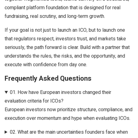
compliant platform foundation that is designed for real
fundraising, real scrutiny, and long-term growth.
If your goal is not just to launch an ICO, but to launch one
that regulators respect, investors trust, and markets take
seriously, the path forward is clear. Build with a partner that
understands the rules, the risks, and the opportunity, and
execute with confidence from day one.
Frequently Asked Questions
01.
How have European investors changed their
evaluation criteria for ICOs?
European investors now prioritize structure, compliance, and
execution over momentum and hype when evaluating ICOs.
02.
What are the main uncertainties founders face when