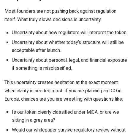
Most founders are not pushing back against regulation
itself. What truly slows decisions is uncertainty.
Uncertainty about how regulators will interpret the token.
Uncertainty about whether today’s structure will still be
acceptable after launch.
Uncertainty about personal, legal, and financial exposure
if something is misclassified.
This uncertainty creates hesitation at the exact moment
when clarity is needed most. If you are planning an ICO in
Europe, chances are you are wrestling with questions like:
Is our token clearly classified under MiCA, or are we
sitting in a grey area?
Would our whitepaper survive regulatory review without