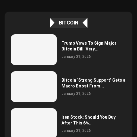
BITCOIN
Trump Vows To Sign Major
Bitcoin Bill ‘Very...
January 21, 2026
Bitcoin ‘Strong Support’ Gets a
Macro Boost From...
January 21, 2026
Iren Stock: Should You Buy
After This 6%...
January 21, 2026