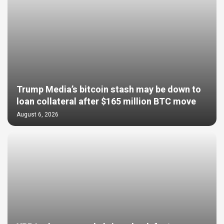
Trump Media’s bitcoin stash may be down to
loan collateral after $165 million BTC move
August 6, 2026