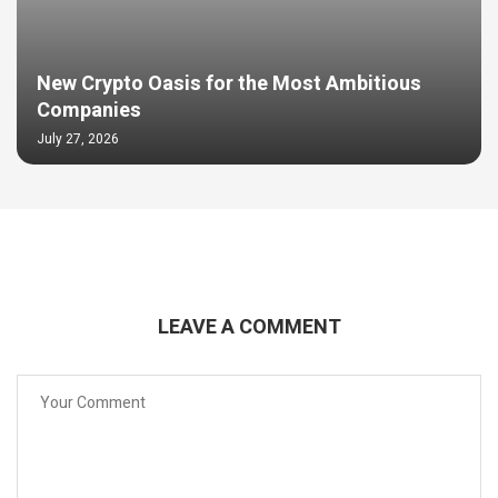
New Crypto Oasis for the Most Ambitious
Companies
July 27, 2026
LEAVE A COMMENT