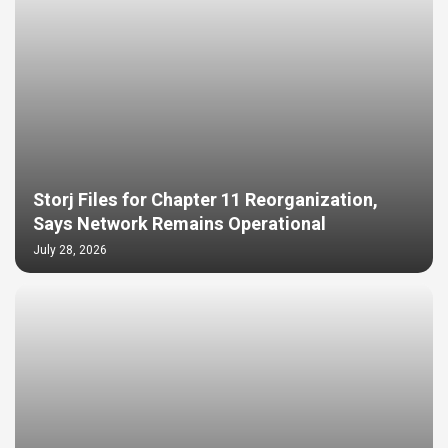
Storj Files for Chapter 11 Reorganization,
Says Network Remains Operational
July 28, 2026