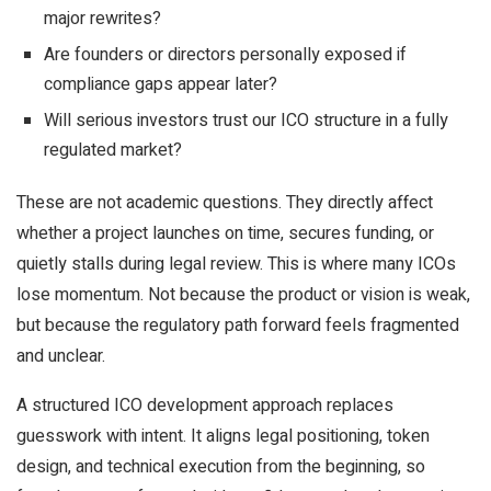
major rewrites?
Are founders or directors personally exposed if
compliance gaps appear later?
Will serious investors trust our ICO structure in a fully
regulated market?
These are not academic questions. They directly affect
whether a project launches on time, secures funding, or
quietly stalls during legal review. This is where many ICOs
lose momentum. Not because the product or vision is weak,
but because the regulatory path forward feels fragmented
and unclear.
A structured ICO development approach replaces
guesswork with intent. It aligns legal positioning, token
design, and technical execution from the beginning, so