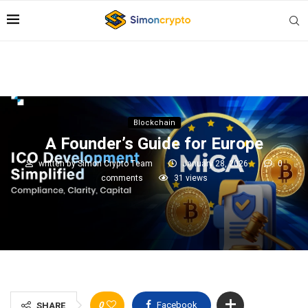
Blockchain
A Founder’s Guide for Europe
written by
Simon Crypto Team
January 28, 2026
0
comments
31
views
0
Facebook
SHARE