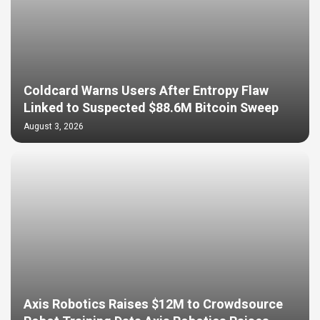
Coldcard Warns Users After Entropy Flaw
Linked to Suspected $88.6M Bitcoin Sweep
August 3, 2026
Axis Robotics Raises $12M to Crowdsource