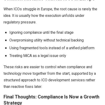
When ICOs struggle in Europe, the root cause is rarely the
idea. It is usually how the execution unfolds under
regulatory pressure.
Ignoring compliance until the final stage
Overpromising utility without technical backing
Using fragmented tools instead of a unified platform
Treating MiCA as a legal issue only
These risks are easier to control when compliance and
technology move together from the start, supported by a
structured approach to ICO development services rather
than reactive fixes later.
Final Thoughts: Compliance Is Now a Growth
Strategy