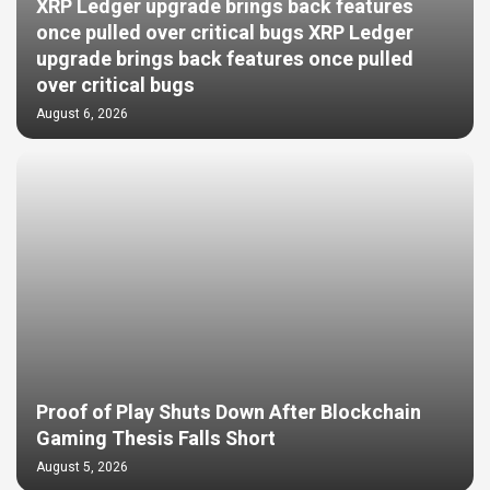
XRP Ledger upgrade brings back features
once pulled over critical bugs XRP Ledger
upgrade brings back features once pulled
over critical bugs
August 6, 2026
Proof of Play Shuts Down After Blockchain
Gaming Thesis Falls Short
August 5, 2026