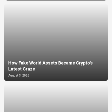
How Fake World Assets Became Crypto’s
Latest Craze
August 3, 2026