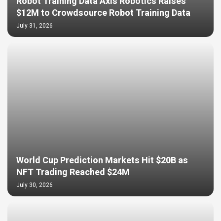
Robot Training Data Axis Robotics Raises
$12M to Crowdsource Robot Training Data
July 31, 2026
World Cup Prediction Markets Hit $20B as
NFT Trading Reached $24M
July 30, 2026