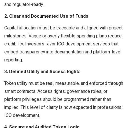
and regulator-ready.
2. Clear and Documented Use of Funds
Capital allocation must be traceable and aligned with project
milestones. Vague or overly flexible spending plans reduce
credibility. Investors favor ICO development services that
embed transparency into documentation and platform-level
reporting.
3. Defined Utility and Access Rights
Token utility must be real, measurable, and enforced through
smart contracts. Access rights, governance roles, or
platform privileges should be programmed rather than
implied. This level of clarity is now expected in professional
ICO development.
4. Secure and Audited Token Logic