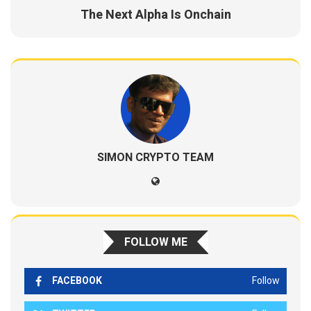
The Next Alpha Is Onchain
SIMON CRYPTO TEAM
FOLLOW ME
FACEBOOK
Follow