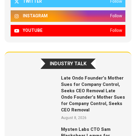
TWITTER
Follow
INSTAGRAM
Follow
YOUTUBE
Follow
INDUSTRY TALK
Late Ondo Founder’s Mother
Sues for Company Control,
Seeks CEO Removal Late
Ondo Founder’s Mother Sues
for Company Control, Seeks
CEO Removal
August 8, 2026
Mysten Labs CTO Sam
Blackshear Leaves for