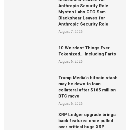
Anthropic Security Role
Mysten Labs CTO Sam
Blackshear Leaves for
Anthropic Security Role
August 7, 2026
10 Weirdest Things Ever
Tokenized… Including Farts
August 6, 2026
Trump Media’s bitcoin stash
may be down to loan
collateral after $165 million
BTC move
August 6, 2026
XRP Ledger upgrade brings
back features once pulled
over critical bugs XRP