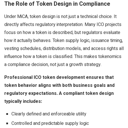
The Role of Token Design in Compliance
Under MiCA, token design is not just a technical choice. It
directly affects regulatory interpretation. Many ICO projects
focus on how a token is described, but regulators evaluate
how it actually behaves. Token supply logic, issuance timing,
vesting schedules, distribution models, and access rights all
influence how a token is classified. This makes tokenomics
a compliance decision, not just a growth strategy.
Professional ICO token development ensures that
token behavior aligns with both business goals and
regulatory expectations. A compliant token design
typically includes:
Clearly defined and enforceable utility
Controlled and predictable supply logic