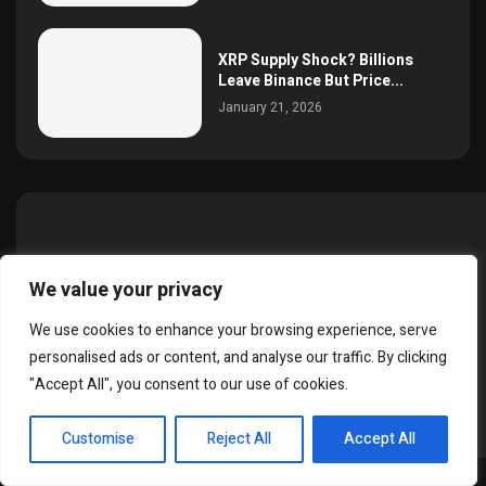
XRP Supply Shock? Billions
Leave Binance But Price...
January 21, 2026
About SimonCrypto.in
We value your privacy
Welcome to SimonCrypto.in — your trusted source for the
We use cookies to enhance your browsing experience, serve
latest cryptocurrency news, market updates, and blockchain
personalised ads or content, and analyse our traffic. By clicking
insights.
"Accept All", you consent to our use of cookies.
EN
Customise
Reject All
Accept All