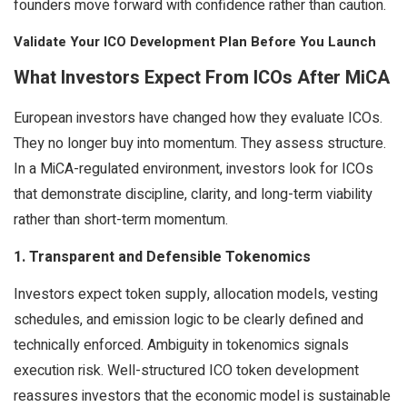
founders move forward with confidence rather than caution.
Validate Your ICO Development Plan Before You Launch
What Investors Expect From ICOs After MiCA
European investors have changed how they evaluate ICOs.
They no longer buy into momentum. They assess structure.
In a MiCA-regulated environment, investors look for ICOs
that demonstrate discipline, clarity, and long-term viability
rather than short-term momentum.
1. Transparent and Defensible Tokenomics
Investors expect token supply, allocation models, vesting
schedules, and emission logic to be clearly defined and
technically enforced. Ambiguity in tokenomics signals
execution risk. Well-structured ICO token development
reassures investors that the economic model is sustainable