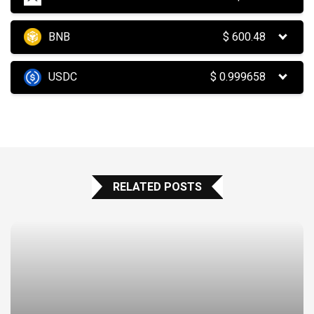
BNB
$
600.48
USDC
$
0.999658
RELATED POSTS