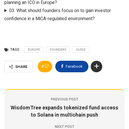
planning an ICO in Europe?
03.
What should founders focus on to gain investor
confidence in a MiCA-regulated environment?
TAGS:
EUROPE
FOUNDERS
GUIDE
0
Facebook
SHARE
PREVIOUS POST
WisdomTree expands tokenized fund access
to Solana in multichain push
NEXT POST