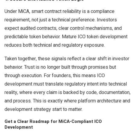
Under MiCA, smart contract reliability is a compliance
requirement, not just a technical preference. Investors
expect audited contracts, clear control mechanisms, and
predictable token behavior. Mature ICO token development
reduces both technical and regulatory exposure.
Taken together, these signals reflect a clear shift in investor
behavior. Trust is no longer built through promises but
through execution. For founders, this means ICO
development must translate regulatory intent into technical
reality, where every claim is backed by code, documentation,
and process. This is exactly where platform architecture and
development strategy start to matter.
Get a Clear Roadmap for MiCA-Compliant ICO
Development