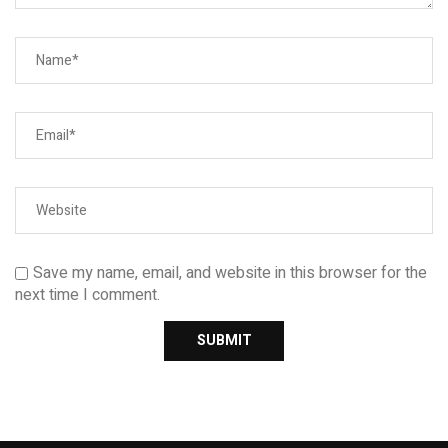
Save my name, email, and website in this browser for the
next time I comment.