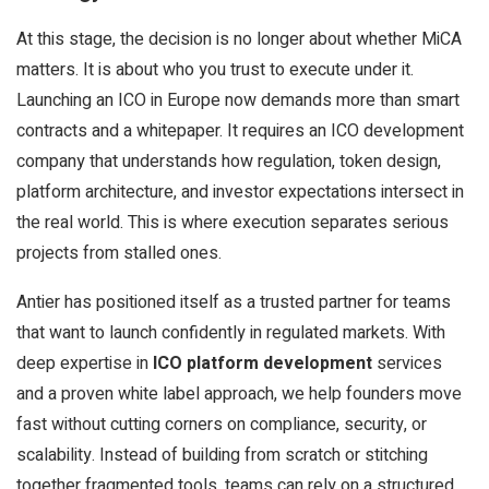
At this stage, the decision is no longer about whether MiCA
matters. It is about who you trust to execute under it.
Launching an ICO in Europe now demands more than smart
contracts and a whitepaper. It requires an ICO development
company that understands how regulation, token design,
platform architecture, and investor expectations intersect in
the real world. This is where execution separates serious
projects from stalled ones.
Antier has positioned itself as a trusted partner for teams
that want to launch confidently in regulated markets. With
deep expertise in
ICO platform development
services
and a proven white label approach, we help founders move
fast without cutting corners on compliance, security, or
scalability. Instead of building from scratch or stitching
together fragmented tools, teams can rely on a structured,