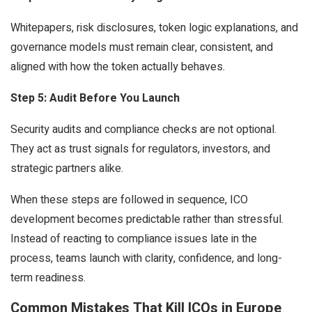
Whitepapers, risk disclosures, token logic explanations, and
governance models must remain clear, consistent, and
aligned with how the token actually behaves.
Step 5: Audit Before You Launch
Security audits and compliance checks are not optional.
They act as trust signals for regulators, investors, and
strategic partners alike.
When these steps are followed in sequence, ICO
development becomes predictable rather than stressful.
Instead of reacting to compliance issues late in the
process, teams launch with clarity, confidence, and long-
term readiness.
Common Mistakes That Kill ICOs in Europe