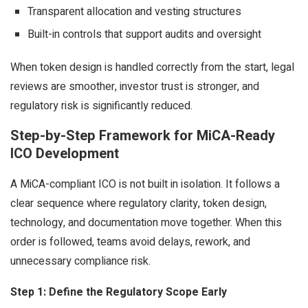
Transparent allocation and vesting structures
Built-in controls that support audits and oversight
When token design is handled correctly from the start, legal
reviews are smoother, investor trust is stronger, and
regulatory risk is significantly reduced.
Step-by-Step Framework for MiCA-Ready
ICO Development
A MiCA-compliant ICO is not built in isolation. It follows a
clear sequence where regulatory clarity, token design,
technology, and documentation move together. When this
order is followed, teams avoid delays, rework, and
unnecessary compliance risk.
Step 1: Define the Regulatory Scope Early