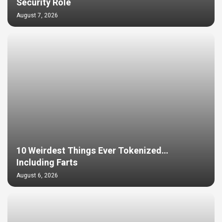
Security Role
August 7, 2026
10 Weirdest Things Ever Tokenized…
Including Farts
August 6, 2026