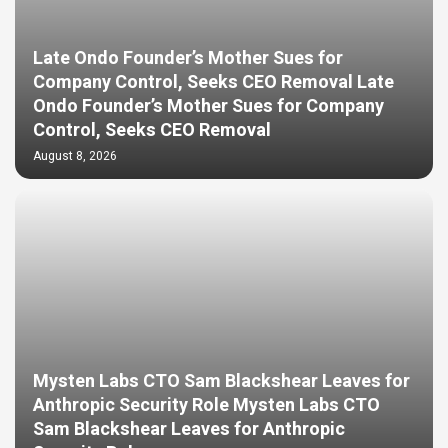
Late Ondo Founder’s Mother Sues for
Company Control, Seeks CEO Removal Late
Ondo Founder’s Mother Sues for Company
Control, Seeks CEO Removal
August 8, 2026
Mysten Labs CTO Sam Blackshear Leaves for
Anthropic Security Role Mysten Labs CTO
Sam Blackshear Leaves for Anthropic