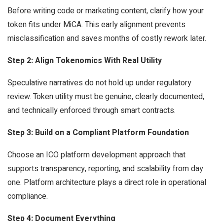
Before writing code or marketing content, clarify how your
token fits under MiCA. This early alignment prevents
misclassification and saves months of costly rework later.
Step 2: Align Tokenomics With Real Utility
Speculative narratives do not hold up under regulatory
review. Token utility must be genuine, clearly documented,
and technically enforced through smart contracts.
Step 3: Build on a Compliant Platform Foundation
Choose an ICO platform development approach that
supports transparency, reporting, and scalability from day
one. Platform architecture plays a direct role in operational
compliance.
Step 4: Document Everything