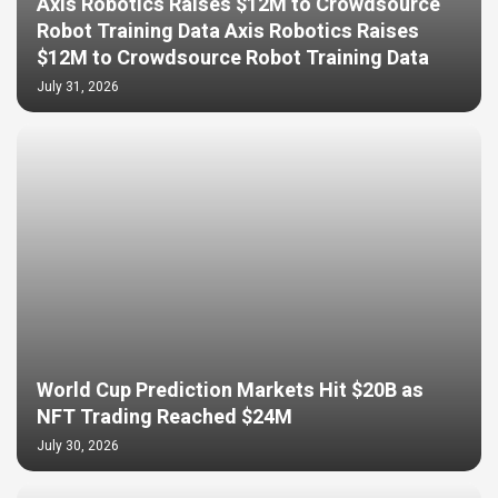
Axis Robotics Raises $12M to Crowdsource
Robot Training Data Axis Robotics Raises
$12M to Crowdsource Robot Training Data
July 31, 2026
World Cup Prediction Markets Hit $20B as
NFT Trading Reached $24M
July 30, 2026