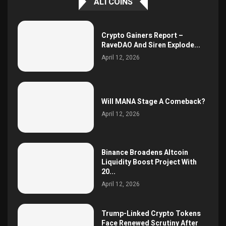
ALTCOINS
Crypto Gainers Report –
RaveDAO And Siren Explode...
April 12, 2026
Will MANA Stage A Comeback?
April 12, 2026
Binance Broadens Altcoin
Liquidity Boost Project With
20...
April 12, 2026
Trump-Linked Crypto Tokens
Face Renewed Scrutiny After