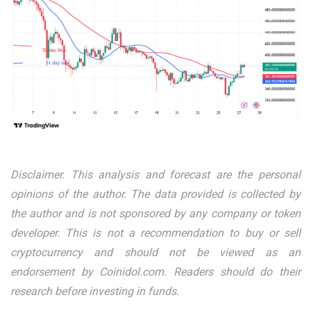
Disclaimer. This analysis and forecast are the personal
opinions of the author. The data provided is collected by
the author and is not sponsored by any company or token
developer. This is not a recommendation to buy or sell
cryptocurrency and should not be viewed as an
endorsement by Coinidol.com. Readers should do their
research before investing in funds.