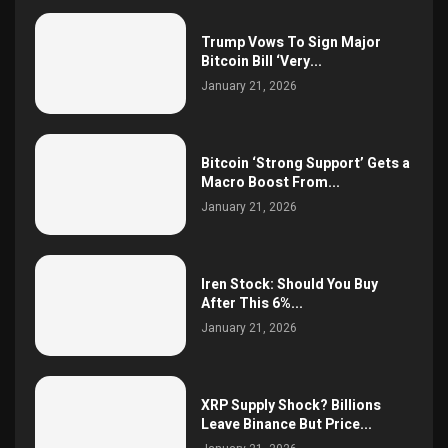
Trump Vows To Sign Major
Bitcoin Bill ‘Very...
January 21, 2026
Bitcoin ‘Strong Support’ Gets a
Macro Boost From...
January 21, 2026
Iren Stock: Should You Buy
After This 6%...
January 21, 2026
XRP Supply Shock? Billions
Leave Binance But Price...