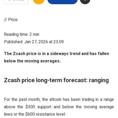
// Price
Reading time: 2 min
Published: Jan 27, 2026 at 23:09
The Zcash price is in a sideways trend and has fallen
below the moving averages.
Zcash price long-term forecast: ranging
For the past month, the altcoin has been trading in a range
above the $300 support and below the moving average
lines or the $600 resistance level.