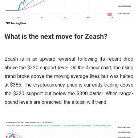
What is the next move for Zcash?
Zcash is in an upward reversal following its recent drop
above the $320 support level. On the 4-hour chart, the rising
trend broke above the moving average lines but was halted
at $385. The cryptocurrency price is currently trading above
the $320 support but below the $390 barrier. When range-
bound levels are breached, the altcoin will trend.