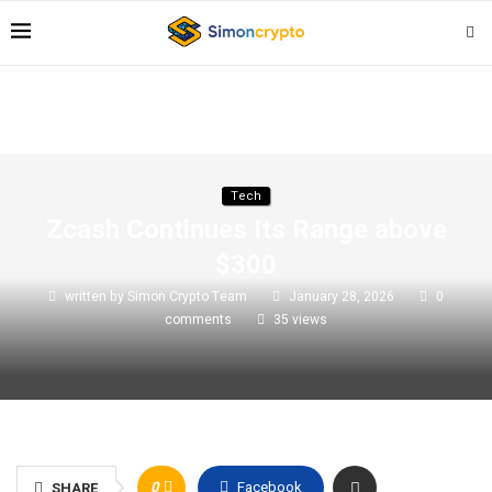
Tech
Zcash Continues Its Range above
$300
written by
Simon Crypto Team
January 28, 2026
0
comments
35
views
0
Facebook
SHARE