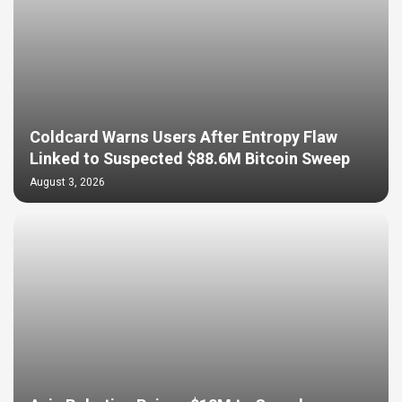
Coldcard Warns Users After Entropy Flaw
Linked to Suspected $88.6M Bitcoin Sweep
August 3, 2026