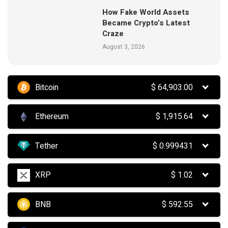
How Fake World Assets
Became Crypto’s Latest
Craze
August 3, 2026
Bitcoin
$
64,903.00
Ethereum
$
1,915.64
Tether
$
0.999431
XRP
$
1.02
BNB
$
592.55