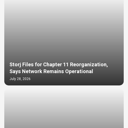
Storj Files for Chapter 11 Reorganization,
Says Network Remains Operational
July 28, 2026