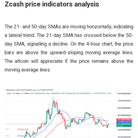
Zcash price indicators analysis
The 21- and 50-day SMAs are moving horizontally, indicating
a lateral trend. The 21-day SMA has crossed below the 50-
day SMA, signalling a decline. On the 4-hour chart, the price
bars are above the upward-sloping moving average lines.
The altcoin will appreciate if the price remains above the
moving average lines.