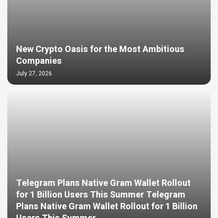
New Crypto Oasis for the Most Ambitious
Companies
July 27, 2026
Telegram Plans Native Gram Wallet Rollout
for 1 Billion Users This Summer Telegram
Plans Native Gram Wallet Rollout for 1 Billion