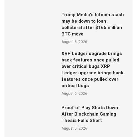
Trump Media’s bitcoin stash
may be down to loan
collateral after $165 million
BTC move
August 6, 2026
XRP Ledger upgrade brings
back features once pulled
over critical bugs XRP
Ledger upgrade brings back
features once pulled over
critical bugs
August 6, 2026
Proof of Play Shuts Down
After Blockchain Gaming
Thesis Falls Short
August 5, 2026