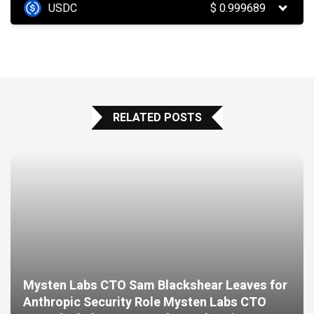
USDC
$
0.999689
RELATED POSTS
Mysten Labs CTO Sam Blackshear Leaves for
Anthropic Security Role Mysten Labs CTO