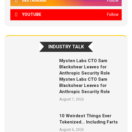
INSTAGRAM
Follow
YOUTUBE
Follow
INDUSTRY TALK
Mysten Labs CTO Sam
Blackshear Leaves for
Anthropic Security Role
Mysten Labs CTO Sam
Blackshear Leaves for
Anthropic Security Role
August 7, 2026
10 Weirdest Things Ever
Tokenized… Including Farts
August 6, 2026