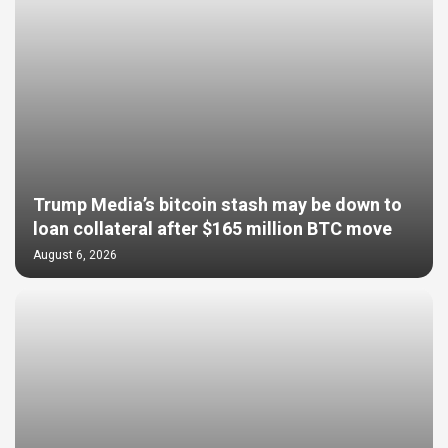
Trump Media’s bitcoin stash may be down to
loan collateral after $165 million BTC move
August 6, 2026