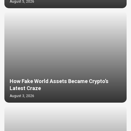
August 5, 2026
How Fake World Assets Became Crypto’s
Latest Craze
August 3, 2026