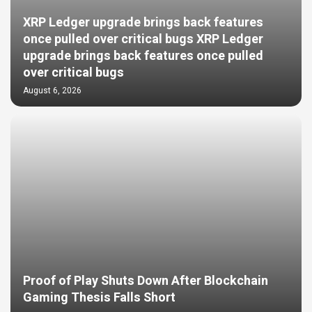
XRP Ledger upgrade brings back features
once pulled over critical bugs XRP Ledger
upgrade brings back features once pulled
over critical bugs
August 6, 2026
Proof of Play Shuts Down After Blockchain
Gaming Thesis Falls Short