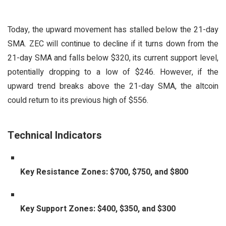
Today, the upward movement has stalled below the 21-day
SMA. ZEC will continue to decline if it turns down from the
21-day SMA and falls below $320, its current support level,
potentially dropping to a low of $246. However, if the
upward trend breaks above the 21-day SMA, the altcoin
could return to its previous high of $556.
Technical Indicators
Key Resistance Zones: $700, $750, and $800
Key Support Zones: $400, $350, and $300