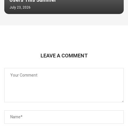
Users This Summer
July 23, 2026
LEAVE A COMMENT