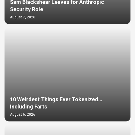
Sam Blackshear Leaves for Anthropic
Security Role
August 7, 2026
10 Weirdest Things Ever Tokenized…
Including Farts
August 6, 2026