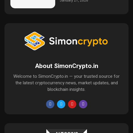
January 21, 2026
About SimonCrypto.in
Welcome to SimonCrypto.in — your trusted source for
the latest cryptocurrency news, market updates, and
blockchain insights.