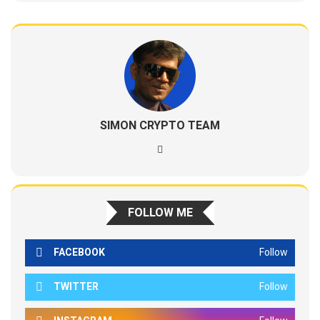
SIMON CRYPTO TEAM
FOLLOW ME
FACEBOOK
Follow
TWITTER
Follow