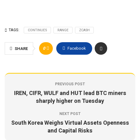
TAGS:
CONTINUES
RANGE
ZCASH
0
Facebook
SHARE
PREVIOUS POST
IREN, CIFR, WULF and HUT lead BTC miners
sharply higher on Tuesday
NEXT POST
South Korea Weighs Virtual Assets Openness
and Capital Risks