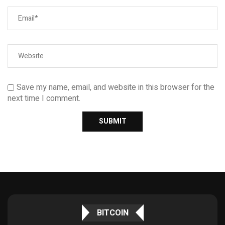
Save my name, email, and website in this browser for the
next time I comment.
BITCOIN