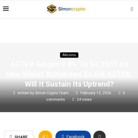
Altcoins
ASTER Surges 9.8% To $0.7307 As
New Wallet Withdraws $1.6M ASTER.
Will It Sustain Its Uptrend?
written by
Simon Crypto Team
February 12, 2026
0
comments
24
views
0
Facebook
SHARE