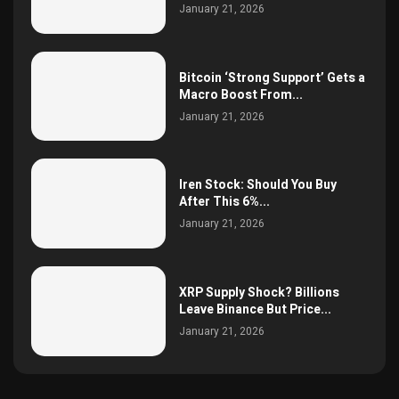
January 21, 2026
Bitcoin ‘Strong Support’ Gets a
Macro Boost From...
January 21, 2026
Iren Stock: Should You Buy
After This 6%...
January 21, 2026
XRP Supply Shock? Billions
Leave Binance But Price...
January 21, 2026