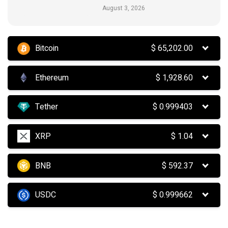
August 3, 2026
Bitcoin
$
65,202.00
Ethereum
$
1,928.60
Tether
$
0.999403
XRP
$
1.04
BNB
$
592.37
USDC
$
0.999662