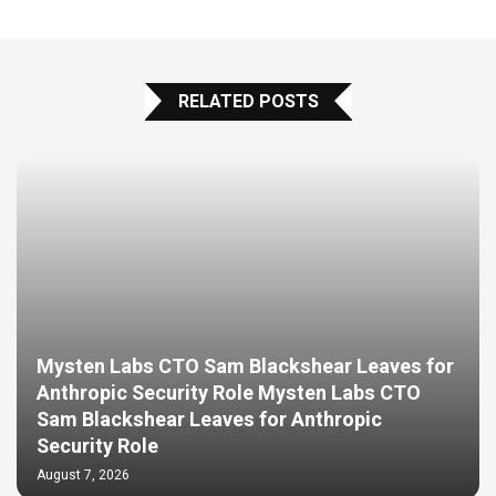
RELATED POSTS
Mysten Labs CTO Sam Blackshear Leaves for
Anthropic Security Role Mysten Labs CTO
Sam Blackshear Leaves for Anthropic
Security Role
August 7, 2026