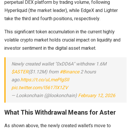
perpetual DEX platform by trading volume, following
Hyperliquid (the market leader), while EdgeX and Lighter
take the third and fourth positions, respectively.
This significant token accumulation in the current highly
volatile crypto market holds crucial impact on liquidity and
investor sentiment in the digital asset market.
Newly created wallet "0xDD6A" withdrew 1.6M
$ASTER
($1.12M) from
#Binance
2 hours
ago.
https://t.co/uLmePlgSlI
pic.twitter.com/l5617lX1ZV
— Lookonchain (@lookonchain)
February 12, 2026
What This Withdrawal Means for Aster
As shown above, the newly created wallet’s move to