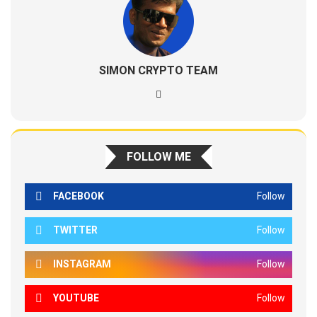
SIMON CRYPTO TEAM
FOLLOW ME
FACEBOOK
Follow
TWITTER
Follow
INSTAGRAM
Follow
YOUTUBE
Follow