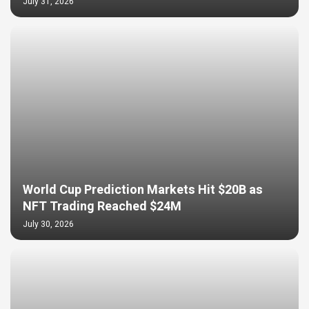
July 31, 2026
World Cup Prediction Markets Hit $20B as
NFT Trading Reached $24M
July 30, 2026