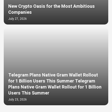
New Crypto Oasis for the Most Ambitious
Companies
July 27, 2026
Telegram Plans Native Gram Wallet Rollout
for 1 Billion Users This Summer Telegram
Plans Native Gram Wallet Rollout for 1 Billion
Users This Summer
July 23, 2026