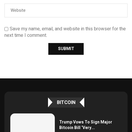
Save my name, email, and website in this browser for the
next time I comment.
BITCOIN
Trump Vows To Sign Major
Bitcoin Bill ‘Very...