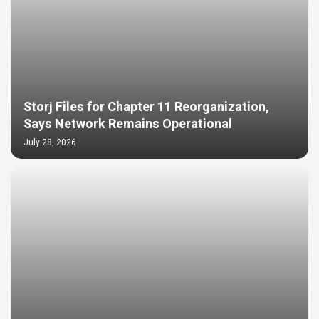
Storj Files for Chapter 11 Reorganization,
Says Network Remains Operational
July 28, 2026