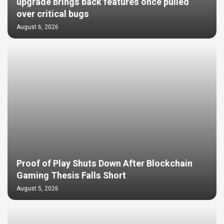
upgrade brings back features once pulled
over critical bugs
August 6, 2026
Proof of Play Shuts Down After Blockchain
Gaming Thesis Falls Short
August 5, 2026