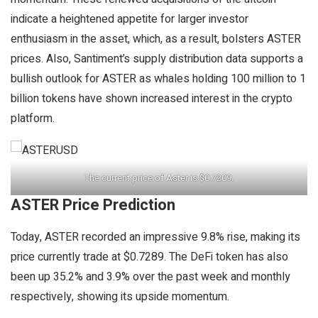
indicate a heightened appetite for larger investor
enthusiasm in the asset, which, as a result, bolsters ASTER
prices. Also, Santiment’s supply distribution data supports a
bullish outlook for ASTER as whales holding 100 million to 1
billion tokens have shown increased interest in the crypto
platform.
The current price of Aster is $0.7209.
ASTER Price Prediction
Today, ASTER recorded an impressive 9.8% rise, making its
price currently trade at $0.7289. The DeFi token has also
been up 35.2% and 3.9% over the past week and monthly
respectively, showing its upside momentum.