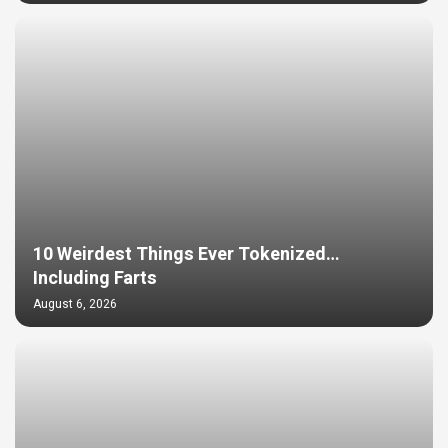
10 Weirdest Things Ever Tokenized…
Including Farts
August 6, 2026