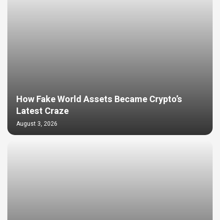
How Fake World Assets Became Crypto’s
Latest Craze
August 3, 2026