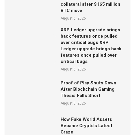
collateral after $165 million
BTC move
August 6, 2026
XRP Ledger upgrade brings
back features once pulled
over critical bugs XRP
Ledger upgrade brings back
features once pulled over
critical bugs
August 6, 2026
Proof of Play Shuts Down
After Blockchain Gaming
Thesis Falls Short
August 5, 2026
How Fake World Assets
Became Crypto’s Latest
Craze