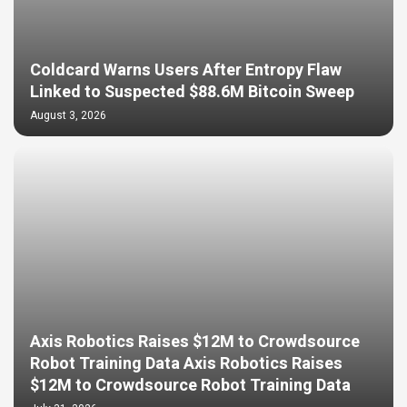
Coldcard Warns Users After Entropy Flaw
Linked to Suspected $88.6M Bitcoin Sweep
August 3, 2026
Axis Robotics Raises $12M to Crowdsource
Robot Training Data Axis Robotics Raises
$12M to Crowdsource Robot Training Data