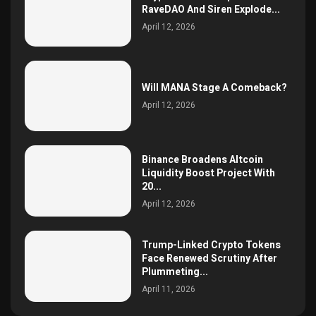
RaveDAO And Siren Explode...
April 12, 2026
Will MANA Stage A Comeback?
April 12, 2026
Binance Broadens Altcoin
Liquidity Boost Project With
20...
April 12, 2026
Trump-Linked Crypto Tokens
Face Renewed Scrutiny After
Plummeting...
April 11, 2026