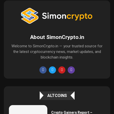
About SimonCrypto.in
Welcome to SimonCrypto.in — your trusted source for
the latest cryptocurrency news, market updates, and
blockchain insights.
ALTCOINS
Crypto Gainers Report –