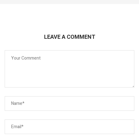
LEAVE A COMMENT