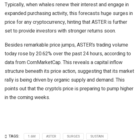
Typically, when whales renew their interest and engage in
expanded purchasing activity, this forecasts huge surges in
price for any cryptocurrency, hinting that ASTER is further
set to provide investors with stronger returns soon.
Besides remarkable price jumps, ASTER’s trading volume
today rose by 20.62% over the past 24 hours, according to
data from CornMarketCap. This reveals a capital inflow
structure beneath its price action, suggesting that its market
rally is being driven by organic supply and demand. This
points out that the crypto’s price is preparing to pump higher
in the coming weeks.
TAGS:
1.6M
ASTER
SURGES
SUSTAIN