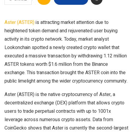
Aster (ASTER)
is attracting market attention due to
heightened token demand and rejuvenated user buying
activity in its crypto network. Today, market analyst
Lookonchain spotted a newly created crypto wallet that
executed a massive transaction by withdrawing 1.12 million
ASTER tokens worth $1.6 million from the Binance
exchange. This transaction brought the ASTER coin into the
public limelight among the wider cryptocurrency community.
Aster (ASTER) is the native cryptocurrency of Aster, a
decentralized exchange (DEX) platform that allows crypto
users to trade perpetual contracts with up to 1001x
leverage across numerous crypto assets. Data from
CoinGecko shows that Aster is currently the second-largest