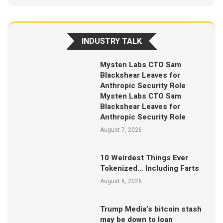
INDUSTRY TALK
Mysten Labs CTO Sam
Blackshear Leaves for
Anthropic Security Role
Mysten Labs CTO Sam
Blackshear Leaves for
Anthropic Security Role
August 7, 2026
10 Weirdest Things Ever
Tokenized… Including Farts
August 6, 2026
Trump Media’s bitcoin stash
may be down to loan