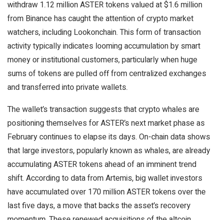
withdraw 1.12 million ASTER tokens valued at $1.6 million
from Binance has caught the attention of crypto market
watchers, including Lookonchain. This form of transaction
activity typically indicates looming accumulation by smart
money or institutional customers, particularly when huge
sums of tokens are pulled off from centralized exchanges
and transferred into private wallets.
The wallet’s transaction suggests that crypto whales are
positioning themselves for ASTER’s next market phase as
February continues to elapse its days. On-chain data shows
that large investors, popularly known as whales, are already
accumulating ASTER tokens ahead of an imminent trend
shift. According to data from Artemis, big wallet investors
have accumulated over 170 million ASTER tokens over the
last five days, a move that backs the asset’s recovery
momentum. These renewed acquisitions of the altcoin