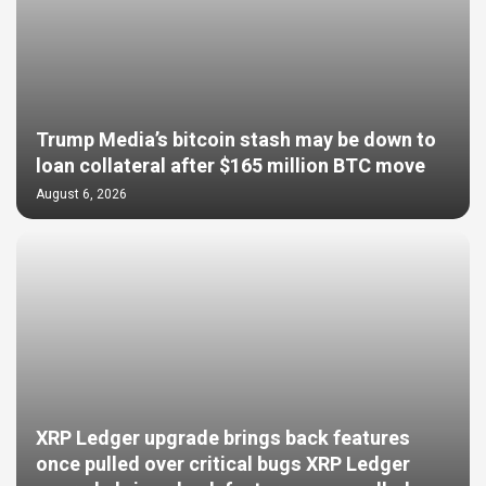
Trump Media’s bitcoin stash may be down to
loan collateral after $165 million BTC move
August 6, 2026
XRP Ledger upgrade brings back features
once pulled over critical bugs XRP Ledger