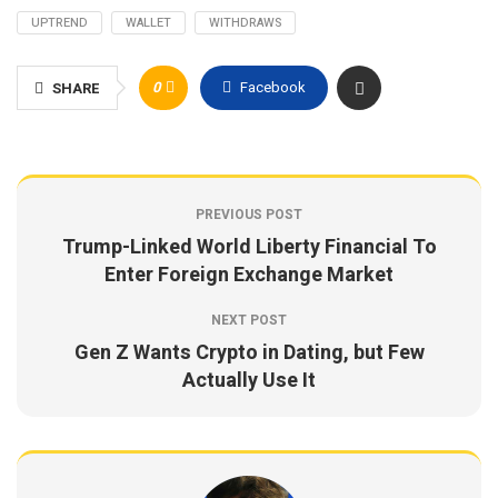
UPTREND
WALLET
WITHDRAWS
0
Facebook
SHARE
PREVIOUS POST
Trump-Linked World Liberty Financial To
Enter Foreign Exchange Market
NEXT POST
Gen Z Wants Crypto in Dating, but Few
Actually Use It