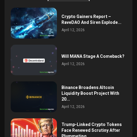
Crypto Gainers Report –
RaveDAO And Siren Explode...
April 12, 2026
Will MANA Stage A Comeback?
April 12, 2026
Binance Broadens Altcoin
Liquidity Boost Project With
20...
April 12, 2026
Trump-Linked Crypto Tokens
Face Renewed Scrutiny After
Plummeting...