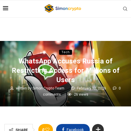
Tech
WhatsApp Accuses Russia of
Restricting Access for Millions of
Users
written by
Simon Crypto Team
February 12, 2026
0
comments
26
views
0
Facebook
SHARE