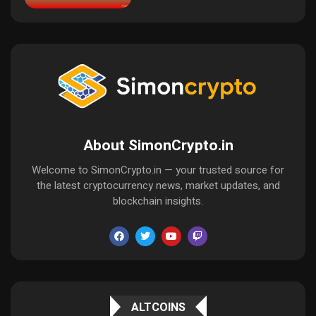
About SimonCrypto.in
Welcome to SimonCrypto.in — your trusted source for
the latest cryptocurrency news, market updates, and
blockchain insights.
ALTCOINS