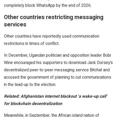
completely block WhatsApp by the end of 2026.
Other countries restricting messaging
services
Other countries have reportedly used communication
restrictions in times of conflict.
In December, Ugandan politician and opposition leader Bobi
Wine encouraged his supporters to download Jack Dorsey’s
decentralized peer-to-peer messaging service Bitchat and
accused the government of planning to cut communications
in the lead-up to the election.
Related:
Afghanistan internet blackout ’a wake-up call’
for blockchain decentralization
Meanwhile, in September, the African island nation of