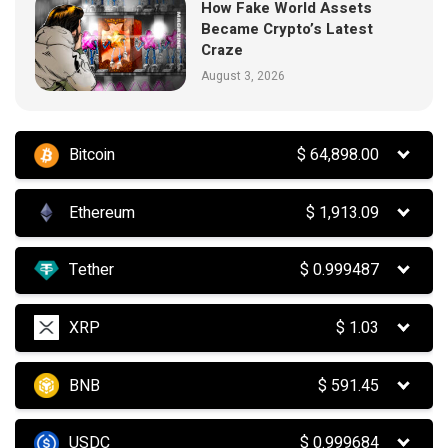
How Fake World Assets
Became Crypto’s Latest
Craze
August 3, 2026
Bitcoin
$
64,898.00
Ethereum
$
1,913.09
Tether
$
0.999487
XRP
$
1.03
BNB
$
591.45
USDC
$
0.999684