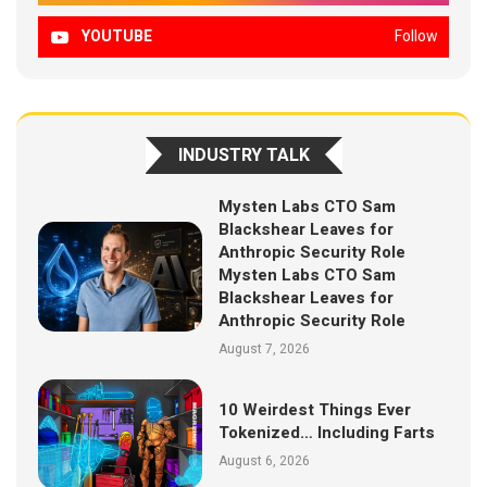
YOUTUBE
Follow
INDUSTRY TALK
Mysten Labs CTO Sam
Blackshear Leaves for
Anthropic Security Role
Mysten Labs CTO Sam
Blackshear Leaves for
Anthropic Security Role
August 7, 2026
10 Weirdest Things Ever
Tokenized… Including Farts
August 6, 2026