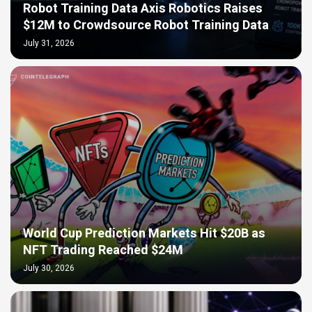
Robot Training Data Axis Robotics Raises
$12M to Crowdsource Robot Training Data
July 31, 2026
World Cup Prediction Markets Hit $20B as
NFT Trading Reached $24M
July 30, 2026