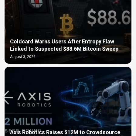
Coldcard Warns Users After Entropy Flaw
Linked to Suspected $88.6M Bitcoin Sweep
August 3, 2026
Axis Robotics Raises $12M to Crowdsource