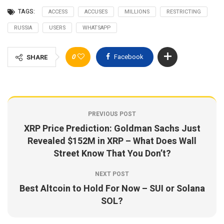
TAGS:
ACCESS
ACCUSES
MILLIONS
RESTRICTING
RUSSIA
USERS
WHATSAPP
0
Facebook
SHARE
PREVIOUS POST
XRP Price Prediction: Goldman Sachs Just
Revealed $152M in XRP – What Does Wall
Street Know That You Don’t?
NEXT POST
Best Altcoin to Hold For Now – SUI or Solana
SOL?