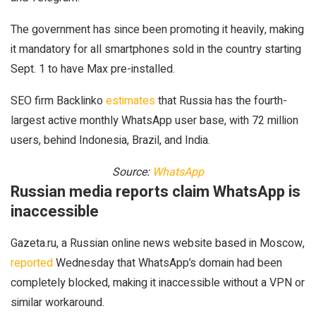
The government has since been promoting it heavily, making
it mandatory for all smartphones sold in the country starting
Sept. 1 to have Max pre-installed.
SEO firm Backlinko
estimates
that Russia has the fourth-
largest active monthly WhatsApp user base, with 72 million
users, behind Indonesia, Brazil, and India.
Source:
WhatsApp
Russian media reports claim WhatsApp is
inaccessible
Gazeta.ru, a Russian online news website based in Moscow,
reported
Wednesday that WhatsApp’s domain had been
completely blocked, making it inaccessible without a VPN or
similar workaround.