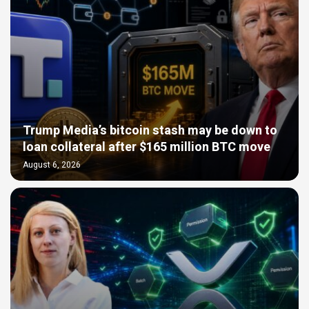
Trump Media’s bitcoin stash may be down to
loan collateral after $165 million BTC move
August 6, 2026