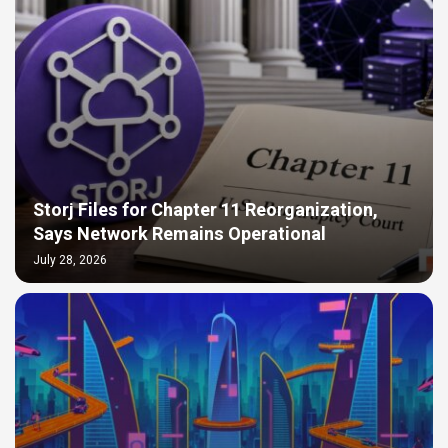
Storj Files for Chapter 11 Reorganization,
Says Network Remains Operational
July 28, 2026