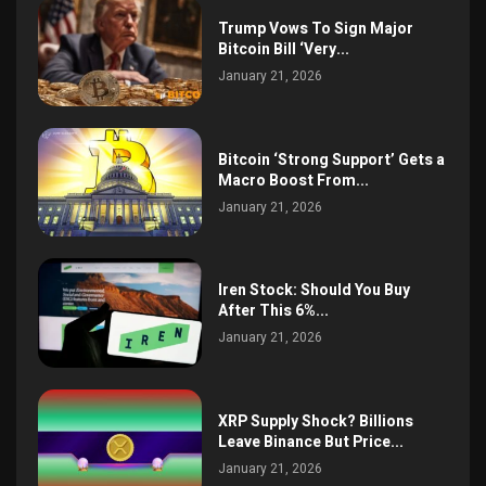
Trump Vows To Sign Major
Bitcoin Bill ‘Very...
January 21, 2026
Bitcoin ‘Strong Support’ Gets a
Macro Boost From...
January 21, 2026
Iren Stock: Should You Buy
After This 6%...
January 21, 2026
XRP Supply Shock? Billions
Leave Binance But Price...
January 21, 2026