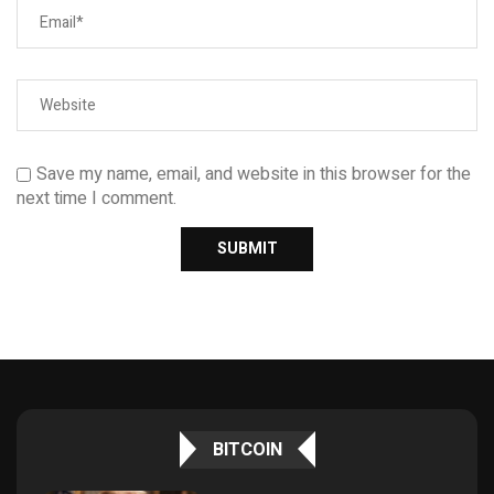
Save my name, email, and website in this browser for the
next time I comment.
BITCOIN