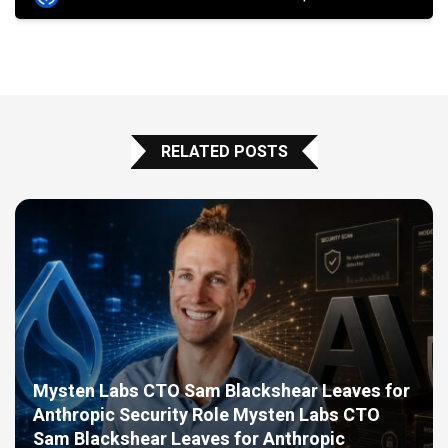
RELATED POSTS
Mysten Labs CTO Sam Blackshear Leaves for
Anthropic Security Role Mysten Labs CTO
Sam Blackshear Leaves for Anthropic