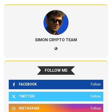
SIMON CRYPTO TEAM
FOLLOW ME
FACEBOOK
Follow
TWITTER
Follow
INSTAGRAM
Follow