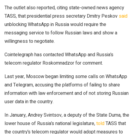
The outlet also reported, citing state-owned news agency
TASS, that presidential press secretary Dmitry Peskov
said
unblocking WhatsApp in Russia would require the
messaging service to follow Russian laws and show a
willingness to negotiate.
Cointelegraph has contacted WhatsApp and Russia’s
telecom regulator Roskomnadzor for comment.
Last year, Moscow began limiting some calls on WhatsApp
and Telegram, accusing the platforms of failing to share
information with law enforcement and of not storing Russian
user data in the country.
In January, Andrey Svintsov, a deputy of the State Duma, the
lower house of Russia’s national legislature,
told
TASS that
the country’s telecom regulator would adopt measures to