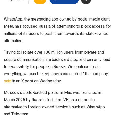
WhatsApp, the messaging app owned by social media giant
Meta, has accused Russia of attempting to block access for
millions of its users to push them towards its state-owned
alternative.
“Trying to isolate over 100 million users from private and
secure communication is a backward step and can only lead
to less safety for people in Russia. We continue to do
everything we can to keep users connected,” the company
said
in an X post on Wednesday.
Moscow’s state-backed platform Max was launched in
March 2025 by Russian tech firm VK as a domestic
alternative to foreign-owned services such as WhatsApp
and Telegram.