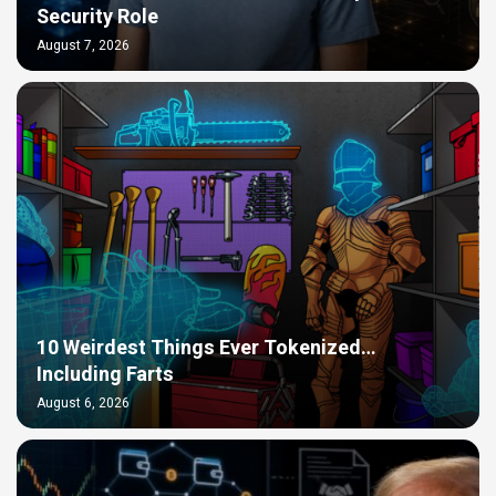
Security Role
August 7, 2026
10 Weirdest Things Ever Tokenized…
Including Farts
August 6, 2026