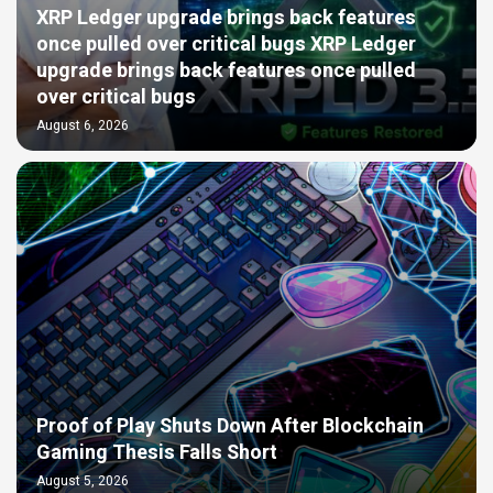
XRP Ledger upgrade brings back features
once pulled over critical bugs XRP Ledger
upgrade brings back features once pulled
over critical bugs
August 6, 2026
Proof of Play Shuts Down After Blockchain
Gaming Thesis Falls Short
August 5, 2026