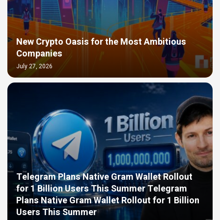
New Crypto Oasis for the Most Ambitious
Companies
July 27, 2026
Telegram Plans Native Gram Wallet Rollout
for 1 Billion Users This Summer Telegram
Plans Native Gram Wallet Rollout for 1 Billion
Users This Summer