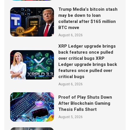
Trump Media’s bitcoin stash
may be down to loan
collateral after $165 million
BTC move
August 6, 2026
XRP Ledger upgrade brings
back features once pulled
over critical bugs XRP
Ledger upgrade brings back
features once pulled over
critical bugs
August 6, 2026
Proof of Play Shuts Down
After Blockchain Gaming
Thesis Falls Short
August 5, 2026