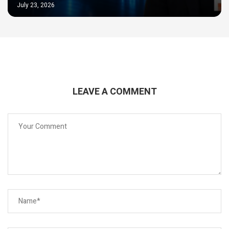
July 23, 2026
LEAVE A COMMENT