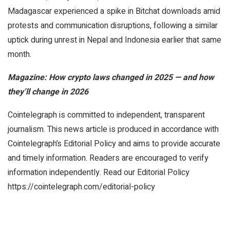
Madagascar experienced a spike in Bitchat downloads amid
protests and communication disruptions, following a similar
uptick during unrest in Nepal and Indonesia earlier that same
month.
Magazine:
How crypto laws changed in 2025 — and how
they’ll change in 2026
Cointelegraph is committed to independent, transparent
journalism. This news article is produced in accordance with
Cointelegraph’s Editorial Policy and aims to provide accurate
and timely information. Readers are encouraged to verify
information independently. Read our Editorial Policy
https://cointelegraph.com/editorial-policy