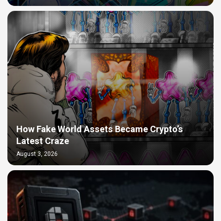
How Fake World Assets Became Crypto’s
Latest Craze
August 3, 2026