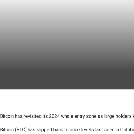
Bitcoin has revisited its 2024 whale entry zone as large holders 
Bitcoin (BTC) has slipped back to price levels last seen in Oct