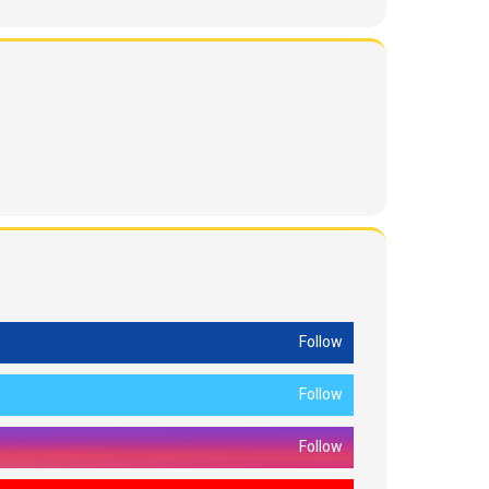
Follow
Follow
Follow