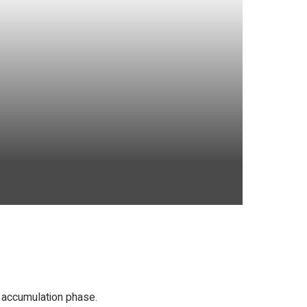
 accumulation phase.