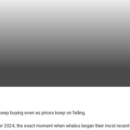
keep buying even as prices keep on falling.
ober 2024, the exact moment when whales began their most recent