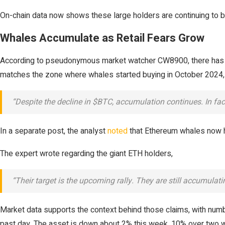
On-chain data now shows these large holders are continuing to bu
Whales Accumulate as Retail Fears Grow
According to pseudonymous market watcher CW8900, there has 
matches the zone where whales started buying in October 2024, 
“Despite the decline in $BTC, accumulation continues. In fact
In a separate post, the analyst
noted
that Ethereum whales now ho
The expert wrote regarding the giant ETH holders,
“Their target is the upcoming rally. They are still accumulat
Market data supports the context behind those claims, with nu
past day. The asset is down about 2% this week, 10% over two w