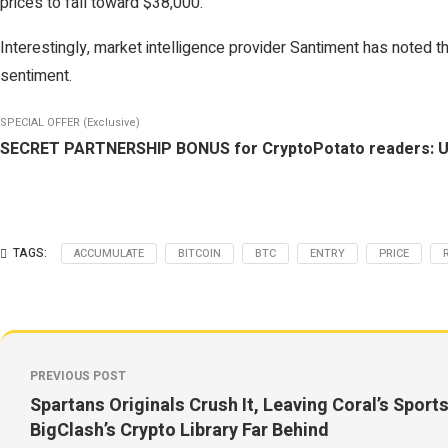
prices to fall toward $38,000.
Interestingly, market intelligence provider Santiment has noted t
sentiment.
SPECIAL OFFER (Exclusive)
SECRET PARTNERSHIP BONUS for CryptoPotato readers: Use th
TAGS:
ACCUMULATE
BITCOIN
BTC
ENTRY
PRICE
PREVIOUS POST
Spartans Originals Crush It, Leaving Coral’s Spor
BigClash’s Crypto Library Far Behind