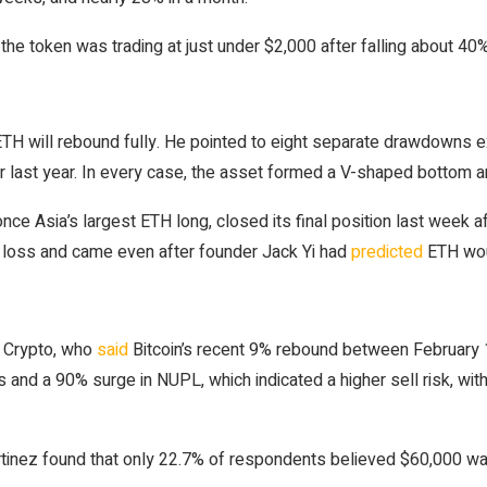
, the token was trading at just under $2,000 after falling about 4
 ETH will rebound fully. He pointed to eight separate drawdowns 
er last year. In every case, the asset formed a V-shaped bottom 
ce Asia’s largest ETH long, closed its final position last week af
ed loss and came even after founder Jack Yi had
predicted
ETH wou
se Crypto, who
said
Bitcoin’s recent 9% rebound between February 
 and a 90% surge in NUPL, which indicated a higher sell risk, with
 Martinez found that only 22.7% of respondents believed $60,000 w