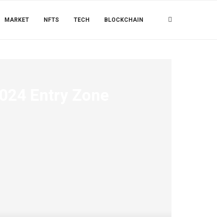
MARKET
NFTS
TECH
BLOCKCHAIN
2024 Entry Zone