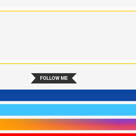
FOLLOW ME