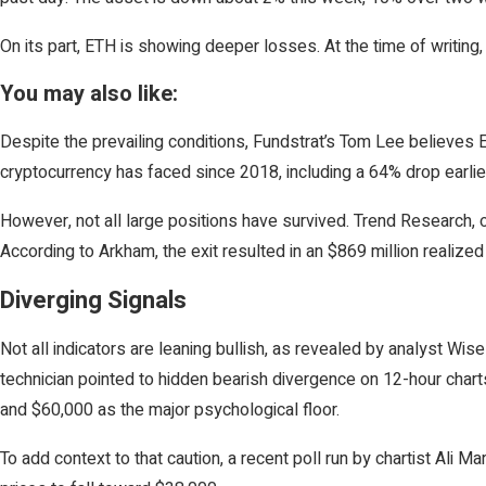
On its part, ETH is showing deeper losses. At the time of writing
You may also like:
Despite the prevailing conditions, Fundstrat’s Tom Lee believes
cryptocurrency has faced since 2018, including a 64% drop earli
However, not all large positions have survived. Trend Research, on
According to Arkham, the exit resulted in an $869 million realiz
Diverging Signals
Not all indicators are leaning bullish, as revealed by analyst Wi
technician pointed to hidden bearish divergence on 12-hour charts
and $60,000 as the major psychological floor.
To add context to that caution, a recent poll run by chartist Ali