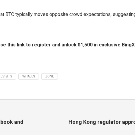
hat BTC typically moves opposite crowd expectations, suggesting a
is link to register and unlock $1,500 in exclusive BingX 
REVISITS
WHALES
ZONE
tsbook and
Hong Kong regulator appro