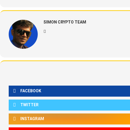
SIMON CRYPTO TEAM
FACEBOOK
TWITTER
INSTAGRAM