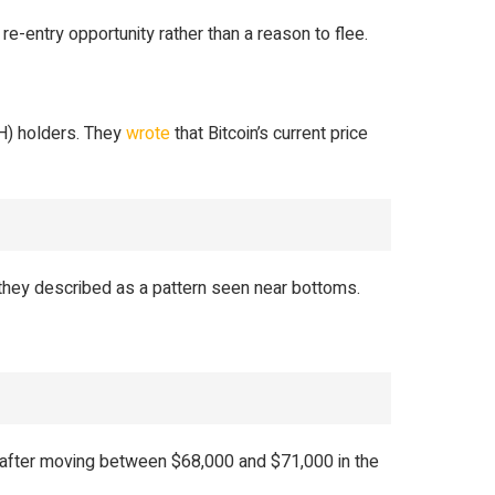
e-entry opportunity rather than a reason to flee.
H) holders. They
wrote
that Bitcoin’s current price
they described as a pattern seen near bottoms.
after moving between $68,000 and $71,000 in the