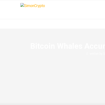
Bitcoin Whales Accum
written by
S