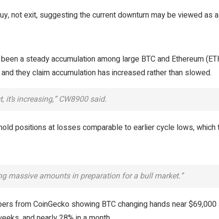
y, not exit, suggesting the current downturn may be viewed as a r
been a steady accumulation among large BTC and Ethereum (ET
and they claim accumulation has increased rather than slowed.
, it’s increasing,” CW8900 said.
ld positions at losses comparable to earlier cycle lows, which 
ing massive amounts in preparation for a bull market.”
mbers from CoinGecko showing BTC changing hands near $69,000 
eeks, and nearly 28% in a month.