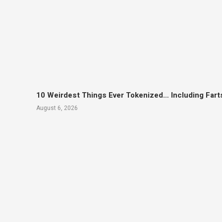
10 Weirdest Things Ever Tokenized… Including Fart
August 6, 2026