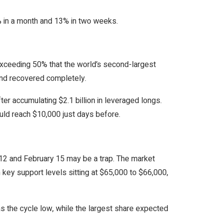
0% in a month and 13% in two weeks.
exceeding 50% that the world’s second-largest
and recovered completely.
ter accumulating $2.1 billion in leveraged longs.
ld reach $10,000 just days before.
12 and February 15 may be a trap. The market
 key support levels sitting at $65,000 to $66,000,
as the cycle low, while the largest share expected