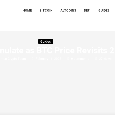
HOME
BITCOIN
ALTCOINS
DEFI
GUIDES
Guides
ulate as BTC Price Revisits 
imon Crypto Team
February 16, 2026
0 comments
27
views