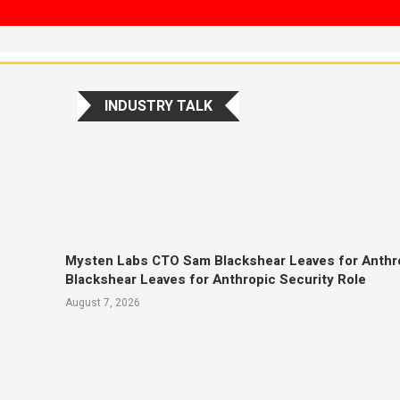
INDUSTRY TALK
Mysten Labs CTO Sam Blackshear Leaves for Anthr
Blackshear Leaves for Anthropic Security Role
August 7, 2026