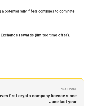
 potential rally if fear continues to dominate
Exchange rewards (limited time offer).
NEXT POST
ves first crypto company license since
June last year