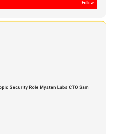
Follow
opic Security Role Mysten Labs CTO Sam