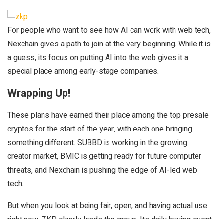
For people who want to see how AI can work with web tech,
Nexchain gives a path to join at the very beginning. While it is
a guess, its focus on putting AI into the web gives it a
special place among early-stage companies.
Wrapping Up!
These plans have earned their place among the top presale
cryptos for the start of the year, with each one bringing
something different. SUBBD is working in the growing
creator market, BMIC is getting ready for future computer
threats, and Nexchain is pushing the edge of AI-led web
tech.
But when you look at being fair, open, and having actual use