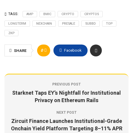
TAGS:
AMP
BMIC
CRYPTO
CRYPTOS
LONGTERM
NEXCHAIN
PRESALE
SUBBD
TOP
ZKP
0
Facebook
SHARE
PREVIOUS POST
Starknet Taps EY’s Nightfall for Institutional
Privacy on Ethereum Rails
NEXT POST
Zircuit Finance Launches Institutional-Grade
Onchain Yield Platform Targeting 8–11% APR