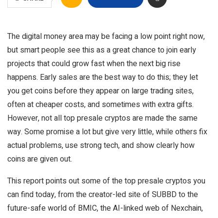
The digital money area may be facing a low point right now,
but smart people see this as a great chance to join early
projects that could grow fast when the next big rise
happens. Early sales are the best way to do this; they let
you get coins before they appear on large trading sites,
often at cheaper costs, and sometimes with extra gifts.
However, not all top presale cryptos are made the same
way. Some promise a lot but give very little, while others fix
actual problems, use strong tech, and show clearly how
coins are given out.
This report points out some of the top presale cryptos you
can find today, from the creator-led site of SUBBD to the
future-safe world of BMIC, the AI-linked web of Nexchain,