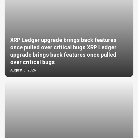
XRP Ledger upgrade brings back features
once pulled over critical bugs XRP Ledger
upgrade brings back features once pulled
over critical bugs
August 6, 2026