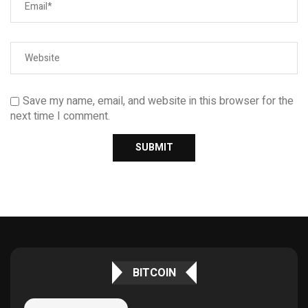
Save my name, email, and website in this browser for the
next time I comment.
BITCOIN