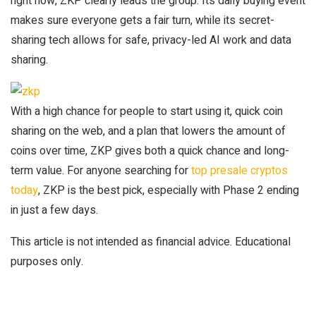
right now, ZKP clearly leads the group. Its daily buying event
makes sure everyone gets a fair turn, while its secret-
sharing tech allows for safe, privacy-led AI work and data
sharing.
With a high chance for people to start using it, quick coin
sharing on the web, and a plan that lowers the amount of
coins over time, ZKP gives both a quick chance and long-
term value. For anyone searching for
top presale cryptos
today
, ZKP is the best pick, especially with Phase 2 ending
in just a few days.
This article is not intended as financial advice. Educational
purposes only.