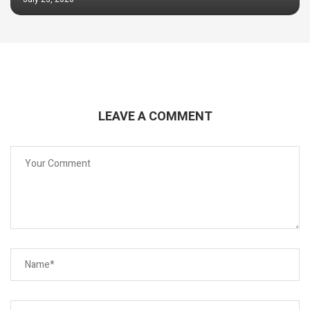
LEAVE A COMMENT