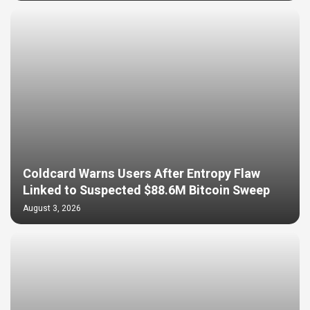
Coldcard Warns Users After Entropy Flaw
Linked to Suspected $88.6M Bitcoin Sweep
August 3, 2026