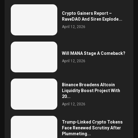
Crypto Gainers Report –
RaveDAO And Siren Explode...
April 12, 2026
Will MANA Stage A Comeback?
April 12, 2026
Binance Broadens Altcoin
Liquidity Boost Project With
20...
April 12, 2026
Trump-Linked Crypto Tokens
Face Renewed Scrutiny After
Plummeting...