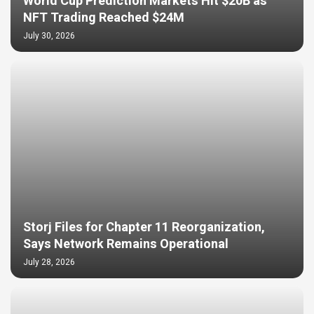
World Cup Prediction Markets Hit $20B as
NFT Trading Reached $24M
July 30, 2026
Storj Files for Chapter 11 Reorganization,
Says Network Remains Operational
July 28, 2026