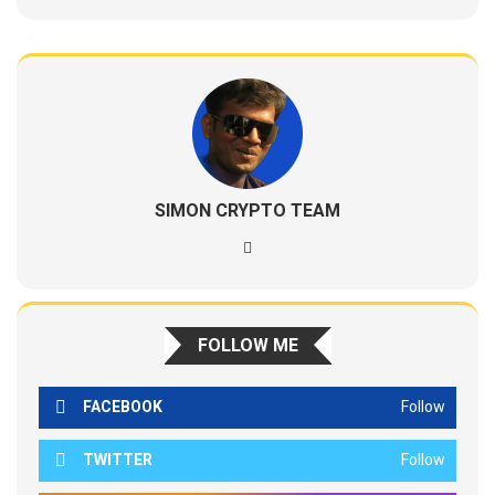
SIMON CRYPTO TEAM
FOLLOW ME
FACEBOOK
Follow
TWITTER
Follow