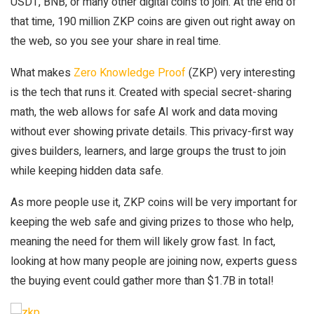
USDT, BNB, or many other digital coins to join. At the end of
that time, 190 million ZKP coins are given out right away on
the web, so you see your share in real time.
What makes
Zero Knowledge Proof
(ZKP) very interesting
is the tech that runs it. Created with special secret-sharing
math, the web allows for safe AI work and data moving
without ever showing private details. This privacy-first way
gives builders, learners, and large groups the trust to join
while keeping hidden data safe.
As more people use it, ZKP coins will be very important for
keeping the web safe and giving prizes to those who help,
meaning the need for them will likely grow fast. In fact,
looking at how many people are joining now, experts guess
the buying event could gather more than $1.7B in total!