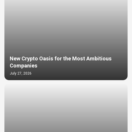
New Crypto Oasis for the Most Ambitious
Companies
July 27, 2026