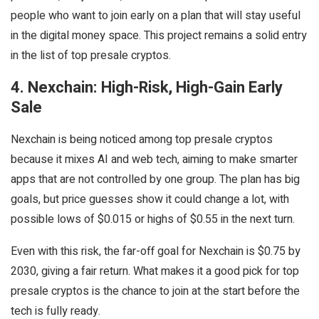
people who want to join early on a plan that will stay useful
in the digital money space. This project remains a solid entry
in the list of top presale cryptos.
4. Nexchain: High-Risk, High-Gain Early
Sale
Nexchain is being noticed among top presale cryptos
because it mixes AI and web tech, aiming to make smarter
apps that are not controlled by one group. The plan has big
goals, but price guesses show it could change a lot, with
possible lows of $0.015 or highs of $0.55 in the next turn.
Even with this risk, the far-off goal for Nexchain is $0.75 by
2030, giving a fair return. What makes it a good pick for top
presale cryptos is the chance to join at the start before the
tech is fully ready.