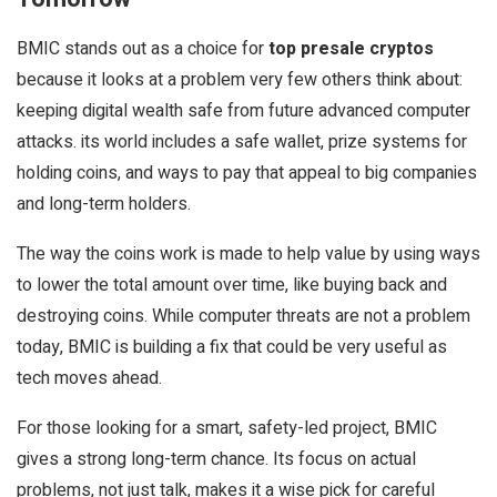
BMIC stands out as a choice for
top presale cryptos
because it looks at a problem very few others think about:
keeping digital wealth safe from future advanced computer
attacks. its world includes a safe wallet, prize systems for
holding coins, and ways to pay that appeal to big companies
and long-term holders.
The way the coins work is made to help value by using ways
to lower the total amount over time, like buying back and
destroying coins. While computer threats are not a problem
today, BMIC is building a fix that could be very useful as
tech moves ahead.
For those looking for a smart, safety-led project, BMIC
gives a strong long-term chance. Its focus on actual
problems, not just talk, makes it a wise pick for careful