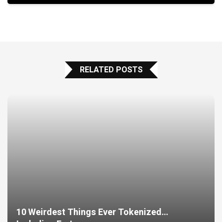
RELATED POSTS
10 Weirdest Things Ever Tokenized…