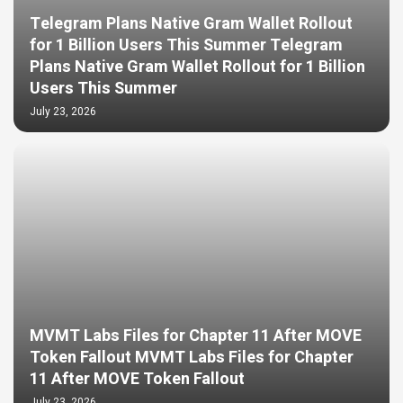
Telegram Plans Native Gram Wallet Rollout
for 1 Billion Users This Summer Telegram
Plans Native Gram Wallet Rollout for 1 Billion
Users This Summer
July 23, 2026
MVMT Labs Files for Chapter 11 After MOVE
Token Fallout MVMT Labs Files for Chapter
11 After MOVE Token Fallout
July 23, 2026