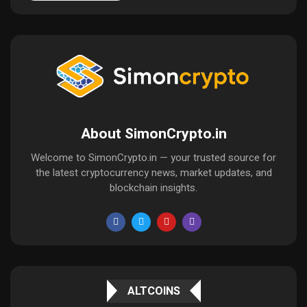
About SimonCrypto.in
Welcome to SimonCrypto.in — your trusted source for
the latest cryptocurrency news, market updates, and
blockchain insights.
ALTCOINS