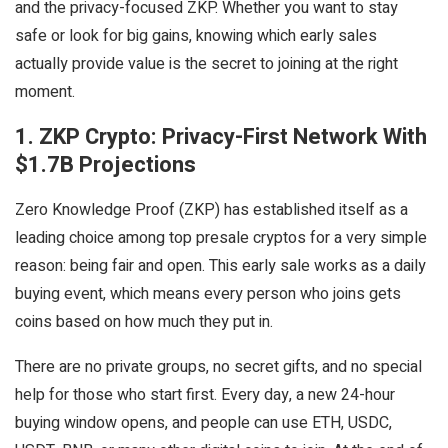
and the privacy-focused ZKP. Whether you want to stay
safe or look for big gains, knowing which early sales
actually provide value is the secret to joining at the right
moment.
1. ZKP Crypto: Privacy-First Network With
$1.7B Projections
Zero Knowledge Proof (ZKP) has established itself as a
leading choice among top presale cryptos for a very simple
reason: being fair and open. This early sale works as a daily
buying event, which means every person who joins gets
coins based on how much they put in.
There are no private groups, no secret gifts, and no special
help for those who start first. Every day, a new 24-hour
buying window opens, and people can use ETH, USDC,