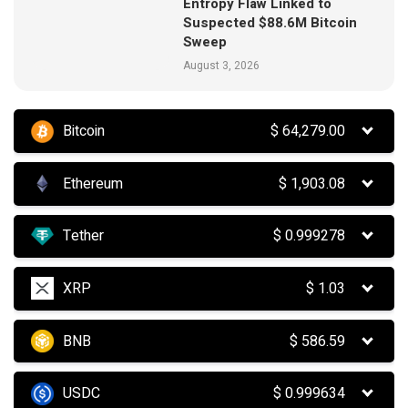
Entropy Flaw Linked to
Suspected $88.6M Bitcoin
Sweep
August 3, 2026
Bitcoin
$
64,279.00
Ethereum
$
1,903.08
Tether
$
0.999278
XRP
$
1.03
BNB
$
586.59
USDC
$
0.999634