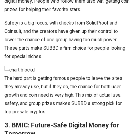
digital money. People who follow them also win, getting coin
prizes for helping their favorite stars.
Safety is a big focus, with checks from SolidProof and
Coinsult, and the creators have given up their control to
lower the chance of one group having too much power.
These parts make SUBBD a firm choice for people looking
for special niches.
The hard part is getting famous people to leave the sites
they already use, but if they do, the chance for both user
growth and coin need is very high. This mix of actual use,
safety, and group prizes makes SUBBD a strong pick for
top presale cryptos.
3. BMIC: Future-Safe Digital Money for
Tomorrow