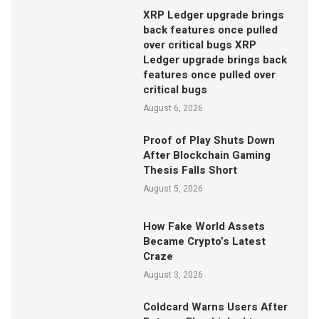
XRP Ledger upgrade brings
back features once pulled
over critical bugs XRP
Ledger upgrade brings back
features once pulled over
critical bugs
August 6, 2026
Proof of Play Shuts Down
After Blockchain Gaming
Thesis Falls Short
August 5, 2026
How Fake World Assets
Became Crypto’s Latest
Craze
August 3, 2026
Coldcard Warns Users After