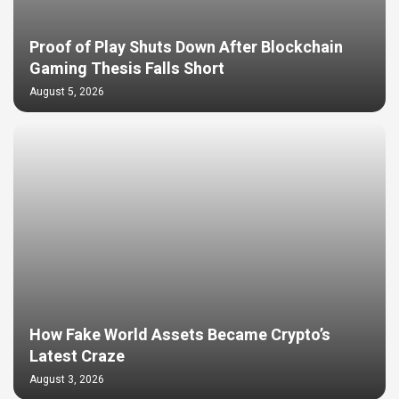
Proof of Play Shuts Down After Blockchain
Gaming Thesis Falls Short
August 5, 2026
How Fake World Assets Became Crypto’s
Latest Craze
August 3, 2026