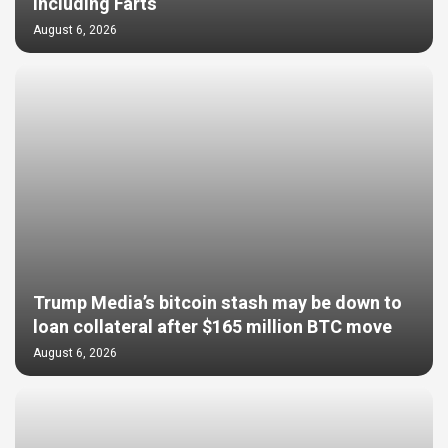
Including Farts
August 6, 2026
Trump Media’s bitcoin stash may be down to
loan collateral after $165 million BTC move
August 6, 2026