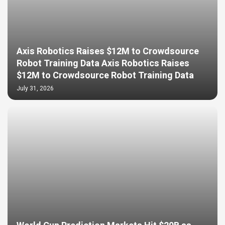
Axis Robotics Raises $12M to Crowdsource
Robot Training Data Axis Robotics Raises
$12M to Crowdsource Robot Training Data
July 31, 2026