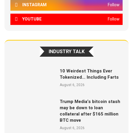
INSTAGRAM
Follow
YOUTUBE
Follow
INDUSTRY TALK
10 Weirdest Things Ever
Tokenized… Including Farts
August 6, 2026
Trump Media’s bitcoin stash
may be down to loan
collateral after $165 million
BTC move
August 6, 2026