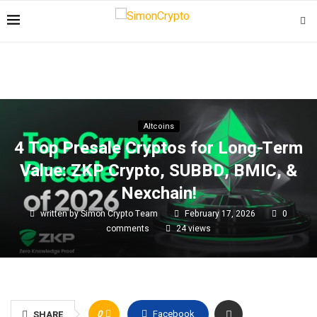
Altcoins
4 Top Presale Cryptos for Long-Term
Value: ZKP Crypto, SUBBD, BMIC, &
Nexchain!
written by
Simon Crypto Team
February 17, 2026
0
comments
24
views
0
Facebook
SHARE