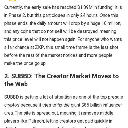
Currently, the early sale has reached $1.89M in funding. It is
in Phase 2, but this part closes in only 24 hours. Once this
phase ends, the daily amount will drop by a huge 10 million,
and any coins that do not sell will be destroyed, meaning
this price level will not happen again. For anyone who wants
a fair chance at ZKP, this small time frame is the last shot
before the rest of the market notices and more people
make the price go up.
2. SUBBD: The Creator Market Moves to
the Web
SUBBD is getting a lot of attention as one of the top presale
cryptos because it tries to fix the giant $85 billion influencer
area. The site is spread out, meaning it removes middle
players like Patreon, letting creators get paid quickly in