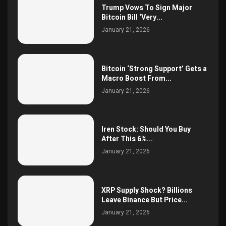
Trump Vows To Sign Major
Bitcoin Bill ‘Very...
January 21, 2026
Bitcoin ‘Strong Support’ Gets a
Macro Boost From...
January 21, 2026
Iren Stock: Should You Buy
After This 6%...
January 21, 2026
XRP Supply Shock? Billions
Leave Binance But Price...
January 21, 2026