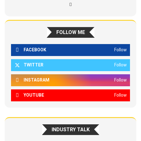
FOLLOW ME
FACEBOOK
Follow
TWITTER
Follow
INSTAGRAM
Follow
YOUTUBE
Follow
INDUSTRY TALK