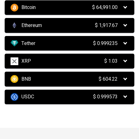
Bitcoin
$
64,991.00
Ethereum
$
1,917.67
Tether
$
0.999235
XRP
$
1.03
BNB
$
604.22
USDC
$
0.999573