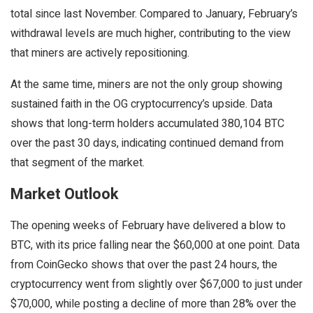
total since last November. Compared to January, February’s
withdrawal levels are much higher, contributing to the view
that miners are actively repositioning.
At the same time, miners are not the only group showing
sustained faith in the OG cryptocurrency’s upside. Data
shows that long-term holders accumulated 380,104 BTC
over the past 30 days, indicating continued demand from
that segment of the market.
Market Outlook
The opening weeks of February have delivered a blow to
BTC, with its price falling near the $60,000 at one point. Data
from CoinGecko shows that over the past 24 hours, the
cryptocurrency went from slightly over $67,000 to just under
$70,000, while posting a decline of more than 28% over the