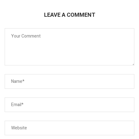
LEAVE A COMMENT