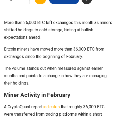
More than 36,000 BTC left exchanges this month as miners
shifted holdings to cold storage, hinting at bullish
expectations ahead.
Bitcoin miners have moved more than 36,000 BTC from
exchanges since the beginning of February.
The volume stands out when measured against earlier
months and points to a change in how they are managing
their holdings.
Miner Activity in February
A CryptoQuant report
indicates
that roughly 36,000 BTC
were transferred from trading platforms within a short