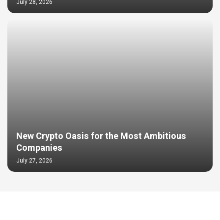
July 28, 2026
New Crypto Oasis for the Most Ambitious
Companies
July 27, 2026