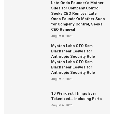
Late Ondo Founder’s Mother
Sues for Company Control,
Seeks CEO Removal Late
Ondo Founder’s Mother Sues
for Company Control, Seeks
CEO Removal
August 8, 2026
Mysten Labs CTO Sam
Blackshear Leaves for
Anthropic Security Role
Mysten Labs CTO Sam
Blackshear Leaves for
Anthropic Security Role
August 7, 2026
10 Weirdest Things Ever
Tokenized… Including Farts
August 6, 2026