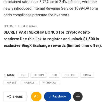
maintained rates near 3.75% amid 2.4% inflation, while the
newly introduced Internal Revenue Service 1099-DA form
adds compliance pressure for investors.
SPECIAL OFFER (Exclusive)
SECRET PARTNERSHIP BONUS for CryptoPotato
readers: Use this link to register and unlock $1,500 in
exclusive BingX Exchange rewards (limited time offer).
TAGS:
36K
BITCOIN
BTC
BULLISH
GROW
MINERS
SIGNALS
WITHDRAW
0
Facebook
SHARE