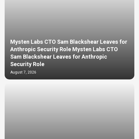
Mysten Labs CTO Sam Blackshear Leaves for
Anthropic Security Role Mysten Labs CTO
Sam Blackshear Leaves for Anthropic
Security Role
August 7, 2026