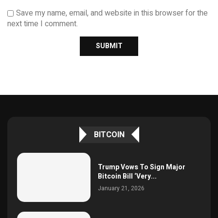
Save my name, email, and website in this browser for the
next time I comment.
BITCOIN
Trump Vows To Sign Major
Bitcoin Bill ‘Very...
January 21, 2026