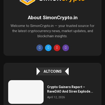
About SimonCrypto.in
Welcome to SimonCrypto.in — your trusted source for
the latest cryptocurrency news, market updates, and
blockchain insights.
ALTCOINS
Crypto Gainers Report –
RaveDAO And Siren Explode...
April 12, 2026