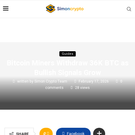
Guides
Bitcoin Miners Withdraw 36K BTC as
Bullish Signals Grow
written by
Simon Crypto Team
February 17, 2026
0
comments
28
views
0
Facebook
SHARE