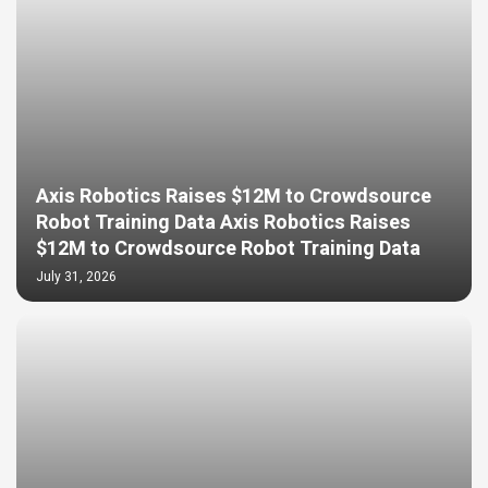
Axis Robotics Raises $12M to Crowdsource
Robot Training Data Axis Robotics Raises
$12M to Crowdsource Robot Training Data
July 31, 2026