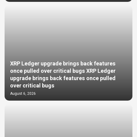
XRP Ledger upgrade brings back features
once pulled over critical bugs XRP Ledger
upgrade brings back features once pulled
over critical bugs
August 6, 2026