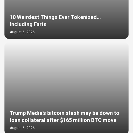
10 Weirdest Things Ever Tokenized…
Including Farts
August 6, 2026
Trump Media’s bitcoin stash may be down to
loan collateral after $165 million BTC move
August 6, 2026