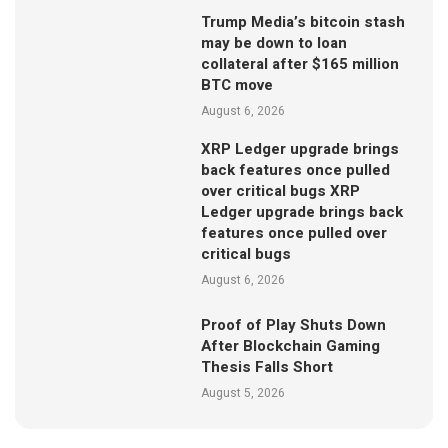
Trump Media’s bitcoin stash
may be down to loan
collateral after $165 million
BTC move
August 6, 2026
XRP Ledger upgrade brings
back features once pulled
over critical bugs XRP
Ledger upgrade brings back
features once pulled over
critical bugs
August 6, 2026
Proof of Play Shuts Down
After Blockchain Gaming
Thesis Falls Short
August 5, 2026