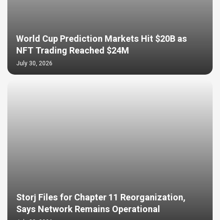
World Cup Prediction Markets Hit $20B as
NFT Trading Reached $24M
July 30, 2026
Storj Files for Chapter 11 Reorganization,
Says Network Remains Operational