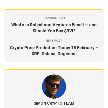
PREVIOUS POST
What’s in Robinhood Ventures Fund I — and
Should You Buy $RVI?
NEXT POST
Crypto Price Prediction Today 18 February –
XRP, Solana, Dogecoin
SIMON CRYPTO TEAM