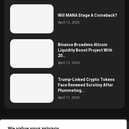
Will MANA Stage A Comeback?
April 12, 2026
Binance Broadens Altcoin
Liquidity Boost Project With
20...
April 12, 2026
Trump-Linked Crypto Tokens
Face Renewed Scrutiny After
Plummeting...
April 11, 2026
We value your privacy