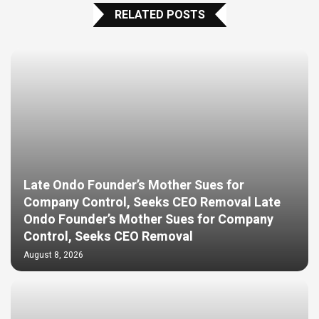
RELATED POSTS
Late Ondo Founder’s Mother Sues for
Company Control, Seeks CEO Removal Late
Ondo Founder’s Mother Sues for Company
Control, Seeks CEO Removal
August 8, 2026