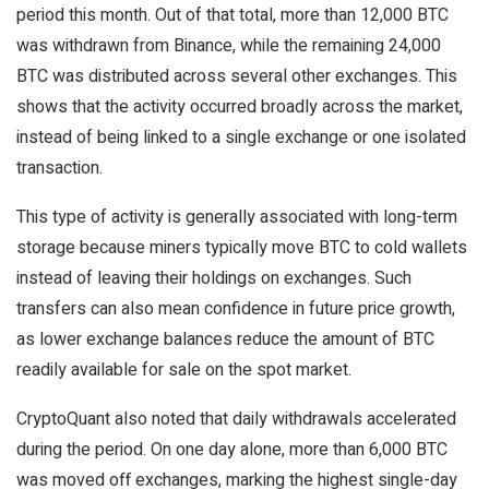
period this month. Out of that total, more than 12,000 BTC
was withdrawn from Binance, while the remaining 24,000
BTC was distributed across several other exchanges. This
shows that the activity occurred broadly across the market,
instead of being linked to a single exchange or one isolated
transaction.
This type of activity is generally associated with long-term
storage because miners typically move BTC to cold wallets
instead of leaving their holdings on exchanges. Such
transfers can also mean confidence in future price growth,
as lower exchange balances reduce the amount of BTC
readily available for sale on the spot market.
CryptoQuant also noted that daily withdrawals accelerated
during the period. On one day alone, more than 6,000 BTC
was moved off exchanges, marking the highest single-day