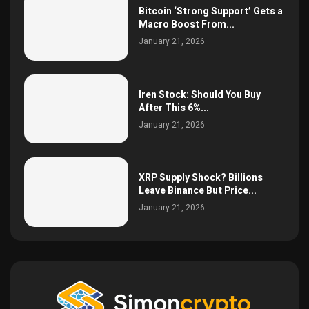
Bitcoin ‘Strong Support’ Gets a
Macro Boost From...
January 21, 2026
Iren Stock: Should You Buy
After This 6%...
January 21, 2026
XRP Supply Shock? Billions
Leave Binance But Price...
January 21, 2026