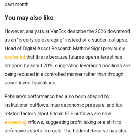
past month.
You may also like:
However, analysts at VanEck describe the 2026 downtrend
as an “orderly deleveraging” instead of a sudden collapse.
Head of Digital Asset Research Mathew Sigel previously
explained
that this is because futures open interest has
dropped by about 20%, suggesting leveraged positions are
being reduced in a controlled manner rather than through
panic-driven liquidations.
February’s performance has also been shaped by
institutional outflows, macroeconomic pressure, and tax-
related factors. Spot Bitcoin ETF outflows are now
exceeding
inflows, suggesting profit-taking or a shift to
defensive assets like gold. The Federal Reserve has also