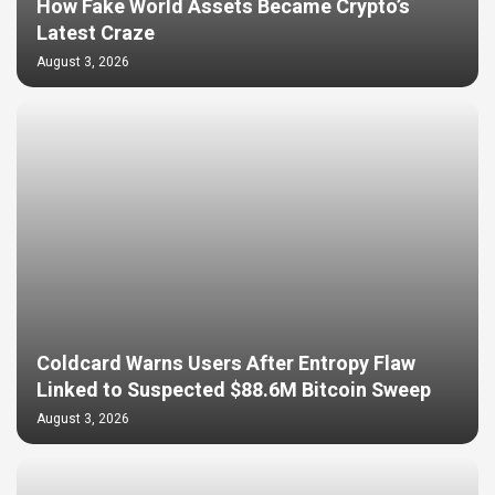
How Fake World Assets Became Crypto’s
Latest Craze
August 3, 2026
Coldcard Warns Users After Entropy Flaw
Linked to Suspected $88.6M Bitcoin Sweep
August 3, 2026