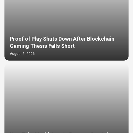
Proof of Play Shuts Down After Blockchain
Gaming Thesis Falls Short
August 5, 2026