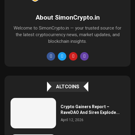
About SimonCrypto.in
Welcome to SimonCrypto.in — your trusted source for
the latest cryptocurrency news, market updates, and
blockchain insights.
ALTCOINS
Crypto Gainers Report –
RaveDAO And Siren Explode...
April 12, 2026