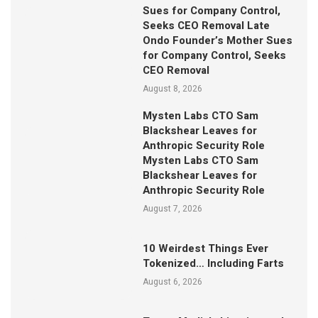
Sues for Company Control,
Seeks CEO Removal Late
Ondo Founder’s Mother Sues
for Company Control, Seeks
CEO Removal
August 8, 2026
Mysten Labs CTO Sam
Blackshear Leaves for
Anthropic Security Role
Mysten Labs CTO Sam
Blackshear Leaves for
Anthropic Security Role
August 7, 2026
10 Weirdest Things Ever
Tokenized… Including Farts
August 6, 2026