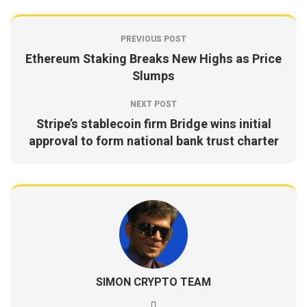
PREVIOUS POST
Ethereum Staking Breaks New Highs as Price
Slumps
NEXT POST
Stripe’s stablecoin firm Bridge wins initial
approval to form national bank trust charter
SIMON CRYPTO TEAM