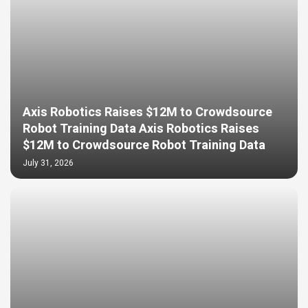
Axis Robotics Raises $12M to Crowdsource
Robot Training Data Axis Robotics Raises
$12M to Crowdsource Robot Training Data
July 31, 2026