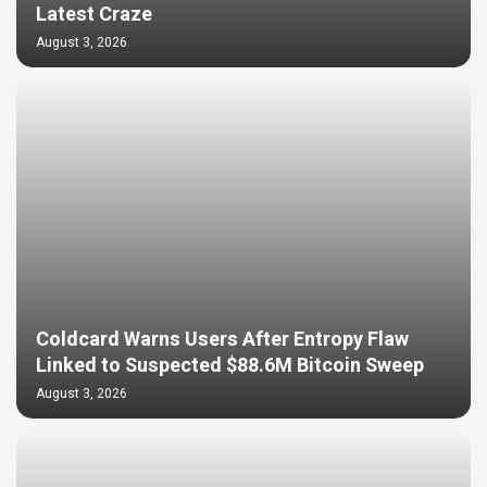
Latest Craze
August 3, 2026
Coldcard Warns Users After Entropy Flaw
Linked to Suspected $88.6M Bitcoin Sweep
August 3, 2026