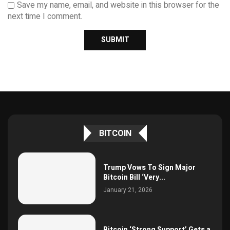
Save my name, email, and website in this browser for the
next time I comment.
BITCOIN
Trump Vows To Sign Major
Bitcoin Bill ‘Very...
January 21, 2026
Bitcoin ‘Strong Support’ Gets a