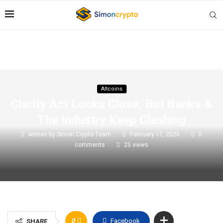
Altcoins
Clarity Act Looks Close, But Banks &
The Industry Keep Clashing
written by
Simon Crypto Team
February 17, 2026
0
comments
25
views
0
Facebook
SHARE