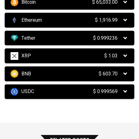
Bitcoin
$
65,033.00
Ethereum
$
1,916.99
Tether
$
0.999236
XRP
$
1.03
BNB
$
603.70
USDC
$
0.999569