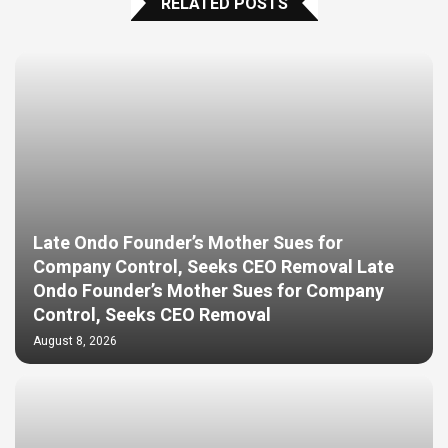
RELATED POSTS
Late Ondo Founder’s Mother Sues for
Company Control, Seeks CEO Removal Late
Ondo Founder’s Mother Sues for Company
Control, Seeks CEO Removal
August 8, 2026