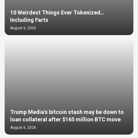
10 Weirdest Things Ever Tokenized…
Including Farts
August 6, 2026
Trump Media’s bitcoin stash may be down to
loan collateral after $165 million BTC move
August 6, 2026