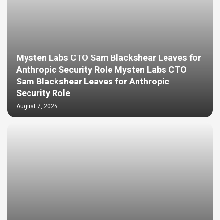
Mysten Labs CTO Sam Blackshear Leaves for
Anthropic Security Role Mysten Labs CTO
Sam Blackshear Leaves for Anthropic
Security Role
August 7, 2026