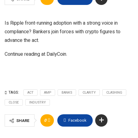
Is Ripple front-running adoption with a strong voice in
compliance? Bankers join forces with crypto figures to
advance the act.
Continue reading at DailyCoin.
TAGS:
ACT
AMP
BANKS
CLARITY
CLASHING
CLOSE
INDUSTRY
0
Facebook
SHARE