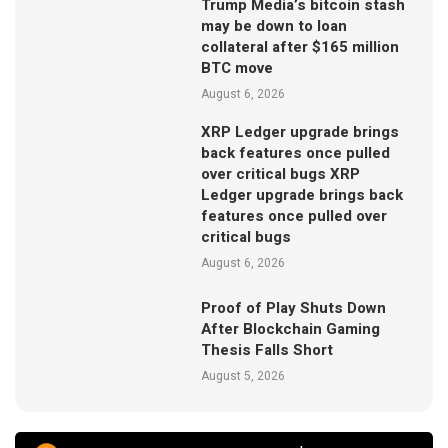
Trump Media’s bitcoin stash
may be down to loan
collateral after $165 million
BTC move
August 6, 2026
XRP Ledger upgrade brings
back features once pulled
over critical bugs XRP
Ledger upgrade brings back
features once pulled over
critical bugs
August 6, 2026
Proof of Play Shuts Down
After Blockchain Gaming
Thesis Falls Short
August 5, 2026