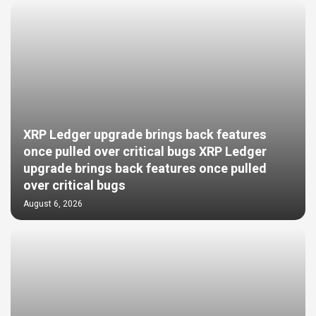
XRP Ledger upgrade brings back features
once pulled over critical bugs XRP Ledger
upgrade brings back features once pulled
over critical bugs
August 6, 2026