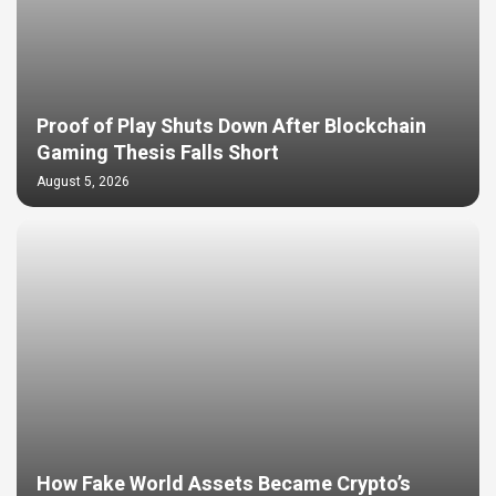
Proof of Play Shuts Down After Blockchain
Gaming Thesis Falls Short
August 5, 2026
How Fake World Assets Became Crypto’s