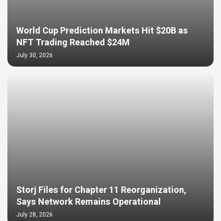
World Cup Prediction Markets Hit $20B as
NFT Trading Reached $24M
July 30, 2026
Storj Files for Chapter 11 Reorganization,
Says Network Remains Operational
July 28, 2026