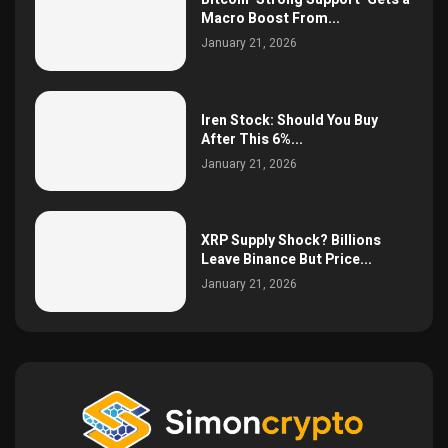
Macro Boost From...
January 21, 2026
Iren Stock: Should You Buy
After This 6%...
January 21, 2026
XRP Supply Shock? Billions
Leave Binance But Price...
January 21, 2026