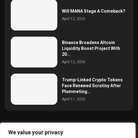
Will MANA Stage A Comeback?
April 12, 2026
Binance Broadens Altcoin
Liquidity Boost Project With
20...
April 12, 2026
Trump-Linked Crypto Tokens
Face Renewed Scrutiny After
Plummeting...
April 11, 2026
We value your privacy
@2025 simoncrypto All Right Reserved.