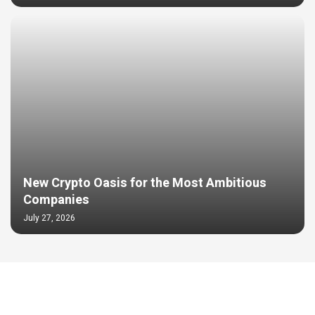
New Crypto Oasis for the Most Ambitious
Companies
July 27, 2026