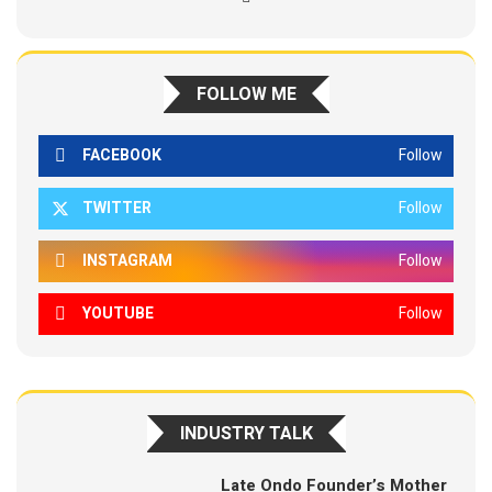
FOLLOW ME
FACEBOOK
Follow
TWITTER
Follow
INSTAGRAM
Follow
YOUTUBE
Follow
INDUSTRY TALK
Late Ondo Founder’s Mother