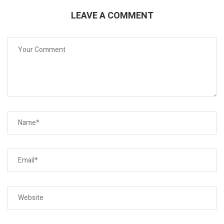
LEAVE A COMMENT