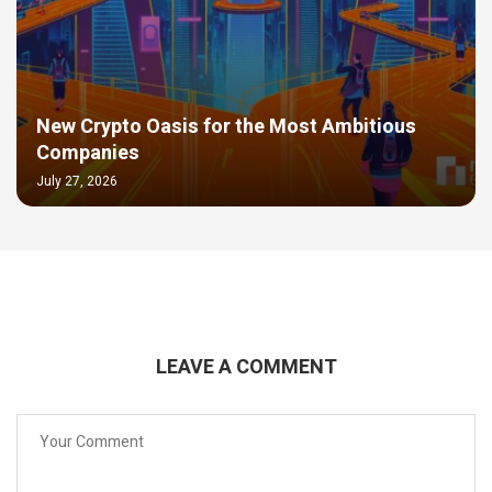
New Crypto Oasis for the Most Ambitious
Companies
July 27, 2026
LEAVE A COMMENT