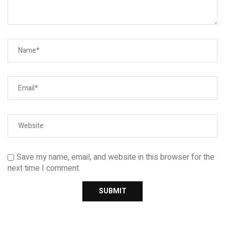
Save my name, email, and website in this browser for the
next time I comment.