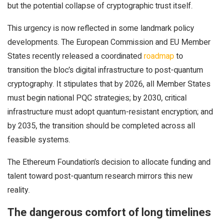
but the potential collapse of cryptographic trust itself.
This urgency is now reflected in some landmark policy
developments. The European Commission and EU Member
States recently released a coordinated
roadmap
to
transition the bloc’s digital infrastructure to post-quantum
cryptography. It stipulates that by 2026, all Member States
must begin national PQC strategies; by 2030, critical
infrastructure must adopt quantum-resistant encryption; and
by 2035, the transition should be completed across all
feasible systems.
The Ethereum Foundation’s decision to allocate funding and
talent toward post-quantum research mirrors this new
reality.
The dangerous comfort of long timelines