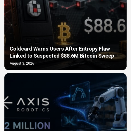
Coldcard Warns Users After Entropy Flaw
Linked to Suspected $88.6M Bitcoin Sweep
August 3, 2026