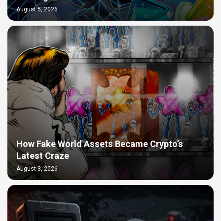
August 5, 2026
How Fake World Assets Became Crypto’s
Latest Craze
August 3, 2026