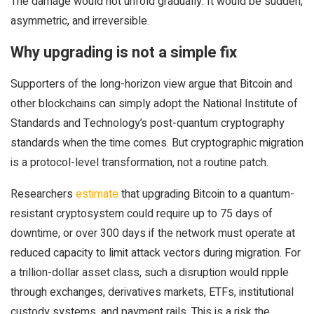
The damage would not unfold gradually. It would be sudden,
asymmetric, and irreversible.
Why upgrading is not a simple fix
Supporters of the long-horizon view argue that Bitcoin and
other blockchains can simply adopt the National Institute of
Standards and Technology’s post-quantum cryptography
standards when the time comes. But cryptographic migration
is a protocol-level transformation, not a routine patch.
Researchers
estimate
that upgrading Bitcoin to a quantum-
resistant cryptosystem could require up to 75 days of
downtime, or over 300 days if the network must operate at
reduced capacity to limit attack vectors during migration. For
a trillion-dollar asset class, such a disruption would ripple
through exchanges, derivatives markets, ETFs, institutional
custody systems, and payment rails. This is a risk the