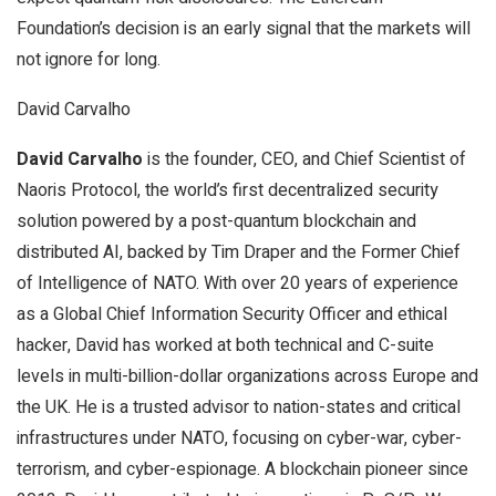
Foundation’s decision is an early signal that the markets will
not ignore for long.
David Carvalho
David Carvalho
is the founder, CEO, and Chief Scientist of
Naoris Protocol, the world’s first decentralized security
solution powered by a post-quantum blockchain and
distributed AI, backed by Tim Draper and the Former Chief
of Intelligence of NATO. With over 20 years of experience
as a Global Chief Information Security Officer and ethical
hacker, David has worked at both technical and C-suite
levels in multi-billion-dollar organizations across Europe and
the UK. He is a trusted advisor to nation-states and critical
infrastructures under NATO, focusing on cyber-war, cyber-
terrorism, and cyber-espionage. A blockchain pioneer since