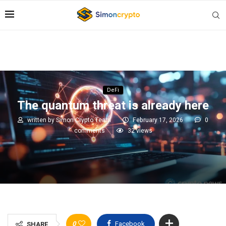
DeFi
The quantum threat is already here
written by
Simon Crypto Team
February 17, 2026
0
comments
32
views
0
Facebook
SHARE