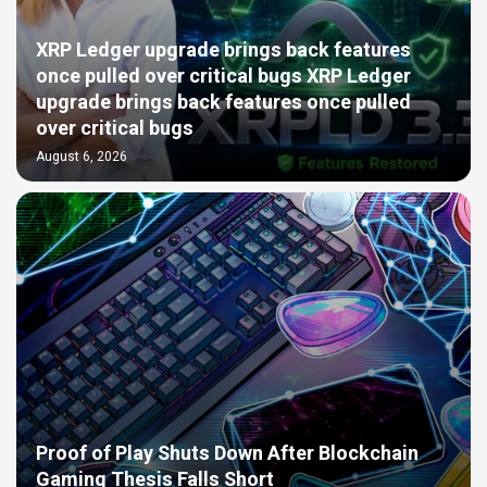
XRP Ledger upgrade brings back features
once pulled over critical bugs XRP Ledger
upgrade brings back features once pulled
over critical bugs
August 6, 2026
Proof of Play Shuts Down After Blockchain
Gaming Thesis Falls Short