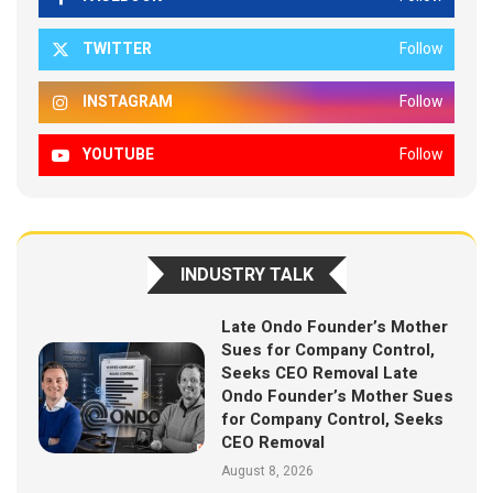
TWITTER
Follow
INSTAGRAM
Follow
YOUTUBE
Follow
INDUSTRY TALK
Late Ondo Founder’s Mother
Sues for Company Control,
Seeks CEO Removal Late
Ondo Founder’s Mother Sues
for Company Control, Seeks
CEO Removal
August 8, 2026