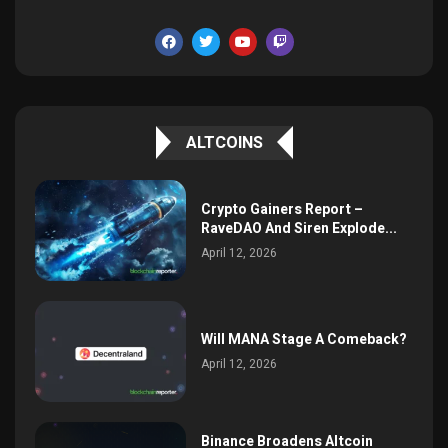
ALTCOINS
Crypto Gainers Report –
RaveDAO And Siren Explode...
April 12, 2026
Will MANA Stage A Comeback?
April 12, 2026
Binance Broadens Altcoin