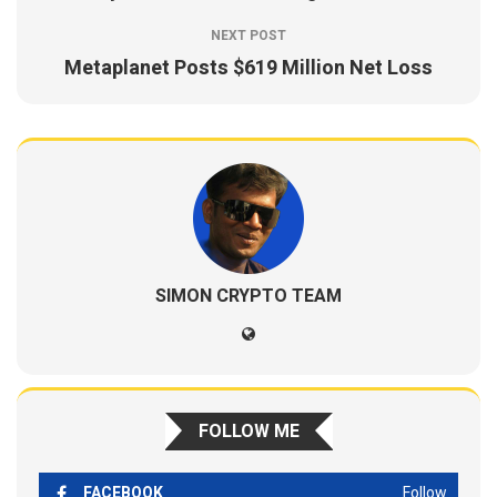
NEXT POST
Metaplanet Posts $619 Million Net Loss
SIMON CRYPTO TEAM
FOLLOW ME
FACEBOOK
Follow