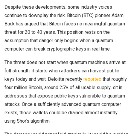
Despite these developments, some industry voices
continue to downplay the risk. Bitcoin (BTC) pioneer Adam
Back has argued that Bitcoin faces no meaningful quantum
threat for 20 to 40 years. This position rests on the
assumption that danger only begins when a quantum
computer can break cryptographic keys in real time.
The threat does not start when quantum machines arrive at
full strength; it starts when attackers can harvest public
keys today and wait. Deloitte recently
reported
that roughly
four million Bitcoin, around 25% of all usable supply, sit in
addresses that expose public keys vulnerable to quantum
attacks. Once a sufficiently advanced quantum computer
exists, those wallets could be drained almost instantly
using Shor’s algorithm.