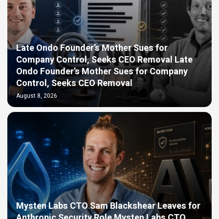
Late Ondo Founder’s Mother Sues for
Company Control, Seeks CEO Removal Late
Ondo Founder’s Mother Sues for Company
Control, Seeks CEO Removal
August 8, 2026
Mysten Labs CTO Sam Blackshear Leaves for
Anthropic Security Role Mysten Labs CTO