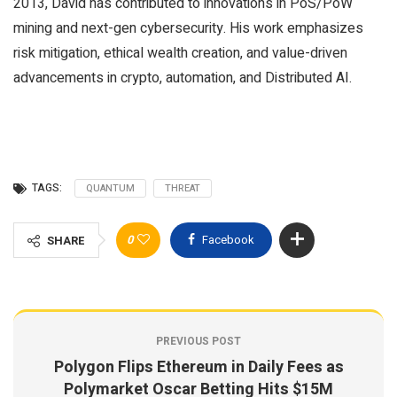
2013, David has contributed to innovations in PoS/PoW
mining and next-gen cybersecurity. His work emphasizes
risk mitigation, ethical wealth creation, and value-driven
advancements in crypto, automation, and Distributed AI.
TAGS:
QUANTUM
THREAT
0
Facebook
SHARE
PREVIOUS POST
Polygon Flips Ethereum in Daily Fees as
Polymarket Oscar Betting Hits $15M