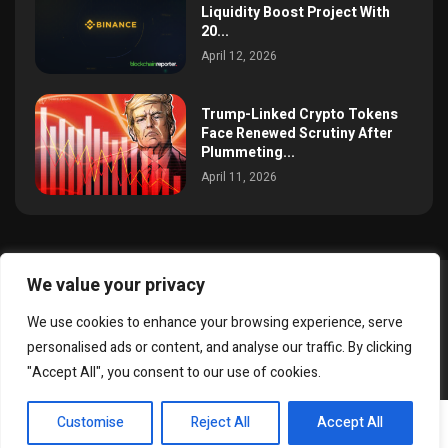
Liquidity Boost Project With
20...
April 12, 2026
Trump-Linked Crypto Tokens
Face Renewed Scrutiny After
Plummeting...
April 11, 2026
We value your privacy
@2025 simoncrypto All Right Reserved.
We use cookies to enhance your browsing experience, serve
About Us
Contact
Disclaimer
Privacy Policy
personalised ads or content, and analyse our traffic. By clicking
Terms and Conditions
"Accept All", you consent to our use of cookies.
EN
Customise
Reject All
Accept All