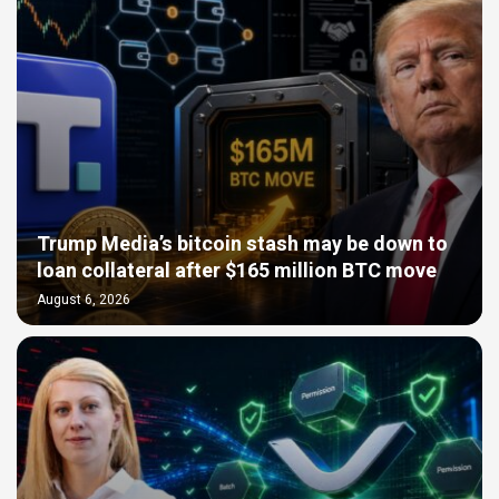
Trump Media’s bitcoin stash may be down to
loan collateral after $165 million BTC move
August 6, 2026