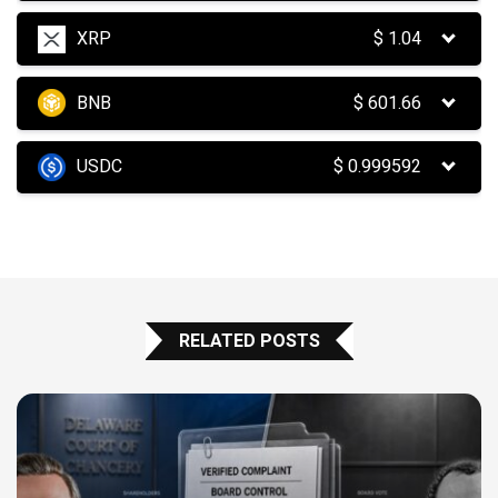
XRP
$
1.04
BNB
$
601.66
USDC
$
0.999592
RELATED POSTS