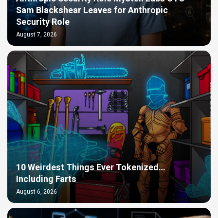
Sam Blackshear Leaves for Anthropic
Security Role
August 7, 2026
10 Weirdest Things Ever Tokenized…
Including Farts
August 6, 2026