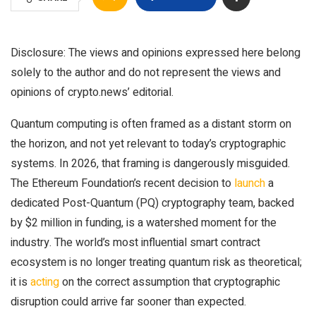
Disclosure: The views and opinions expressed here belong
solely to the author and do not represent the views and
opinions of crypto.news’ editorial.
Quantum computing is often framed as a distant storm on
the horizon, and not yet relevant to today’s cryptographic
systems. In 2026, that framing is dangerously misguided.
The Ethereum Foundation’s recent decision to
launch
a
dedicated Post-Quantum (PQ) cryptography team, backed
by $2 million in funding, is a watershed moment for the
industry. The world’s most influential smart contract
ecosystem is no longer treating quantum risk as theoretical;
it is
acting
on the correct assumption that cryptographic
disruption could arrive far sooner than expected.