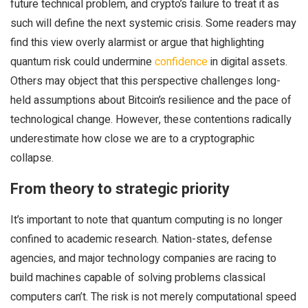
future technical problem, and crypto’s failure to treat it as
such will define the next systemic crisis. Some readers may
find this view overly alarmist or argue that highlighting
quantum risk could undermine
confidence
in digital assets.
Others may object that this perspective challenges long-
held assumptions about Bitcoin’s resilience and the pace of
technological change. However, these contentions radically
underestimate how close we are to a cryptographic
collapse.
From theory to strategic priority
It’s important to note that quantum computing is no longer
confined to academic research. Nation-states, defense
agencies, and major technology companies are racing to
build machines capable of solving problems classical
computers can’t. The risk is not merely computational speed