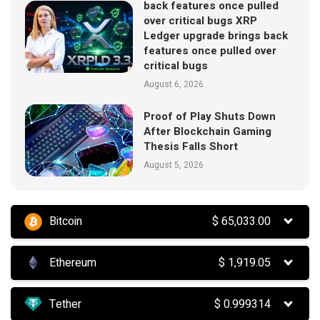
back features once pulled
over critical bugs XRP
Ledger upgrade brings back
features once pulled over
critical bugs
August 6, 2026
Proof of Play Shuts Down
After Blockchain Gaming
Thesis Falls Short
August 5, 2026
Bitcoin
$
65,033.00
Ethereum
$
1,919.05
Tether
$
0.999314