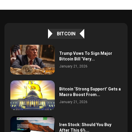
BITCOIN
Trump Vows To Sign Major
Bitcoin Bill ‘Very...
January 21, 2026
Bitcoin ‘Strong Support’ Gets a
Macro Boost From...
January 21, 2026
Iren Stock: Should You Buy
After This 6%...