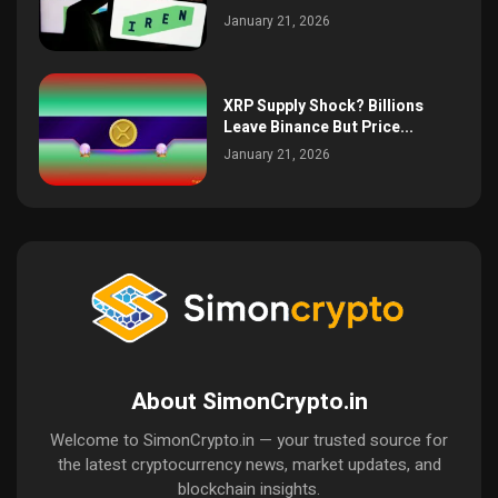
January 21, 2026
XRP Supply Shock? Billions
Leave Binance But Price...
January 21, 2026
About SimonCrypto.in
Welcome to SimonCrypto.in — your trusted source for
the latest cryptocurrency news, market updates, and
blockchain insights.