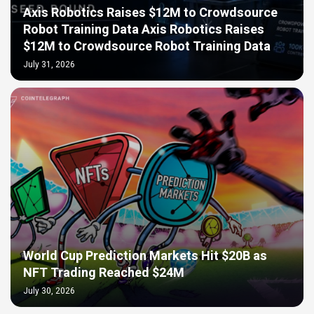
Axis Robotics Raises $12M to Crowdsource
Robot Training Data Axis Robotics Raises
$12M to Crowdsource Robot Training Data
July 31, 2026
World Cup Prediction Markets Hit $20B as
NFT Trading Reached $24M
July 30, 2026