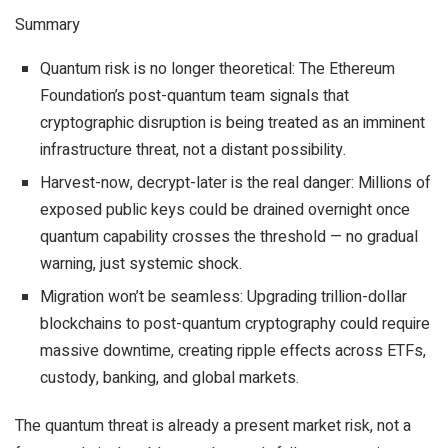
Summary
Quantum risk is no longer theoretical: The Ethereum
Foundation’s post-quantum team signals that
cryptographic disruption is being treated as an imminent
infrastructure threat, not a distant possibility.
Harvest-now, decrypt-later is the real danger: Millions of
exposed public keys could be drained overnight once
quantum capability crosses the threshold — no gradual
warning, just systemic shock.
Migration won’t be seamless: Upgrading trillion-dollar
blockchains to post-quantum cryptography could require
massive downtime, creating ripple effects across ETFs,
custody, banking, and global markets.
The quantum threat is already a present market risk, not a