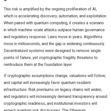
This risk is amplified by the ongoing proliferation of AI,
which is accelerating discovery, automation, and exploitation.
When paired with quantum computing, it creates a scenario
in which machine-scale attacks outpace human governance
and regulatory response. Laws move in years. Algorithms
move in milliseconds, and the gap is widening continuously.
Decentralized systems were designed to remove single
points of failure, yet cryptographic fragility threatens to
reintroduce them at the foundation layer.
If cryptographic assumptions change, valuations will follow,
and capital will increasingly favor quantum-resilient
infrastructure. Risk premiums on legacy chains will widen,
and regulators will increasingly demand transparency around
cryptographic readiness, and institutional investors will
expect quantum-risk disclosures. The Ethereum