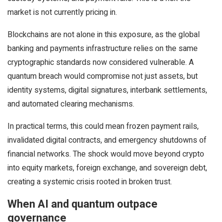
market is not currently pricing in.
Blockchains are not alone in this exposure, as the global
banking and payments infrastructure relies on the same
cryptographic standards now considered vulnerable. A
quantum breach would compromise not just assets, but
identity systems, digital signatures, interbank settlements,
and automated clearing mechanisms.
In practical terms, this could mean frozen payment rails,
invalidated digital contracts, and emergency shutdowns of
financial networks. The shock would move beyond crypto
into equity markets, foreign exchange, and sovereign debt,
creating a systemic crisis rooted in broken trust.
When AI and quantum outpace
governance