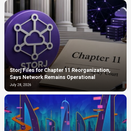
Storj Files for Chapter 11 Reorganization,
Says Network Remains Operational
July 28, 2026