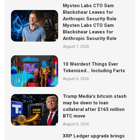
Mysten Labs CTO Sam
Blackshear Leaves for
Anthropic Security Role
Mysten Labs CTO Sam
Blackshear Leaves for
Anthropic Security Role
August 7, 2026
10 Weirdest Things Ever
Tokenized… Including Farts
August 6, 2026
Trump Media’s bitcoin stash
may be down to loan
collateral after $165 million
BTC move
August 6, 2026
XRP Ledger upgrade brings