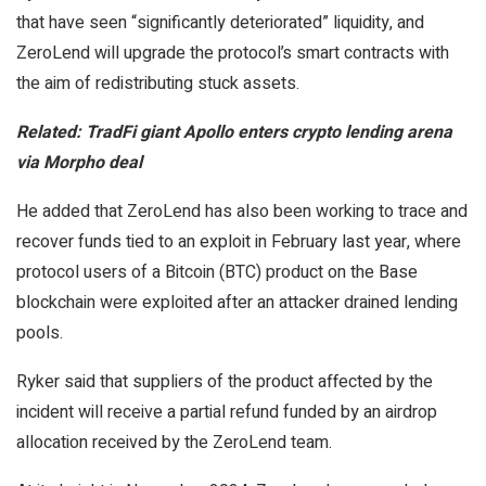
that have seen “significantly deteriorated” liquidity, and
ZeroLend will upgrade the protocol’s smart contracts with
the aim of redistributing stuck assets.
Related:
TradFi giant Apollo enters crypto lending arena
via Morpho deal
He added that ZeroLend has also been working to trace and
recover funds tied to an exploit in February last year, where
protocol users of a Bitcoin (BTC) product on the Base
blockchain were exploited after an attacker drained lending
pools.
Ryker said that suppliers of the product affected by the
incident will receive a partial refund funded by an airdrop
allocation received by the ZeroLend team.