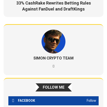
33% CashRake Rewrites Betting Rules
Against FanDuel and DraftKings
SIMON CRYPTO TEAM
FOLLOW ME
FACEBOOK
Follow