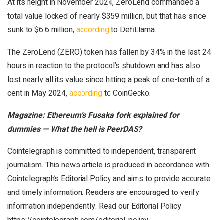
At its height in November 2024, ZeroLend commanded a
total value locked of nearly $359 million, but that has since
sunk to $6.6 million,
according
to DefiLlama.
The ZeroLend (ZERO) token has fallen by 34% in the last 24
hours in reaction to the protocol’s shutdown and has also
lost nearly all its value since hitting a peak of one-tenth of a
cent in May 2024,
according
to CoinGecko.
Magazine:
Ethereum’s Fusaka fork explained for
dummies — What the hell is PeerDAS?
Cointelegraph is committed to independent, transparent
journalism. This news article is produced in accordance with
Cointelegraph’s Editorial Policy and aims to provide accurate
and timely information. Readers are encouraged to verify
information independently. Read our Editorial Policy