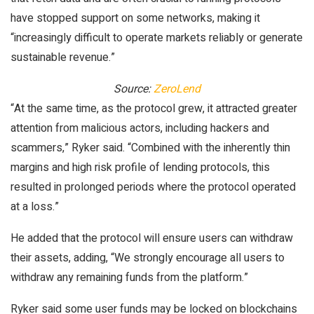
have stopped support on some networks, making it
“increasingly difficult to operate markets reliably or generate
sustainable revenue.”
Source:
ZeroLend
“At the same time, as the protocol grew, it attracted greater
attention from malicious actors, including hackers and
scammers,” Ryker said. “Combined with the inherently thin
margins and high risk profile of lending protocols, this
resulted in prolonged periods where the protocol operated
at a loss.”
He added that the protocol will ensure users can withdraw
their assets, adding, “We strongly encourage all users to
withdraw any remaining funds from the platform.”
Ryker said some user funds may be locked on blockchains