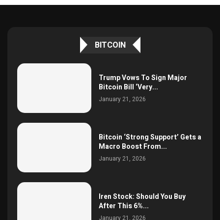
BITCOIN
Trump Vows To Sign Major
Bitcoin Bill ‘Very...
January 21, 2026
Bitcoin ‘Strong Support’ Gets a
Macro Boost From...
January 21, 2026
Iren Stock: Should You Buy
After This 6%...
January 21, 2026