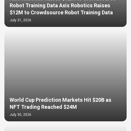
Robot Training Data Axis Robotics Raises
$12M to Crowdsource Robot Training Data
July 31, 2026
World Cup Prediction Markets Hit $20B as
NFT Trading Reached $24M
July 30, 2026