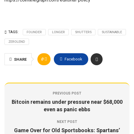
https://cointelegraph.com/editorial-policy
TAGS:
FOUNDER
LONGER
SHUTTERS
SUSTAINABLE
ZEROLEND
0
Facebook
SHARE
PREVIOUS POST
Bitcoin remains under pressure near $68,000
even as panic ebbs
NEXT POST
Game Over for Old Sportsbooks: Spartans’