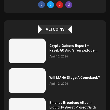
ALTCOINS
Crypto Gainers Report –
RaveDAO And Siren Explode...
April 12, 2026
Will MANA Stage A Comeback?
April 12, 2026
Binance Broadens Altcoin
Liquidity Boost Project With