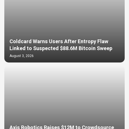
Coldcard Warns Users After Entropy Flaw
Linked to Suspected $88.6M Bitcoin Sweep
August 3, 2026
Axis Robotics Raises $12M to Crowdsource