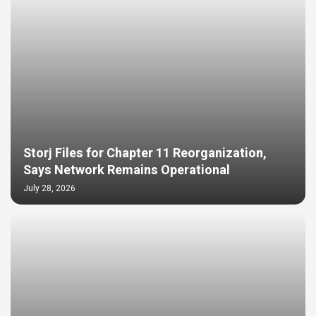
Storj Files for Chapter 11 Reorganization,
Says Network Remains Operational
July 28, 2026