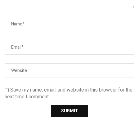
Save my name, email, and website in this browser for the
next time I comment.