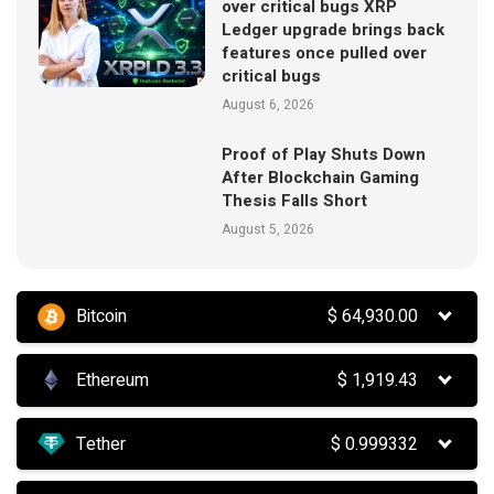
over critical bugs XRP
Ledger upgrade brings back
features once pulled over
critical bugs
August 6, 2026
Proof of Play Shuts Down
After Blockchain Gaming
Thesis Falls Short
August 5, 2026
Bitcoin
$
64,930.00
Ethereum
$
1,919.43
Tether
$
0.999332