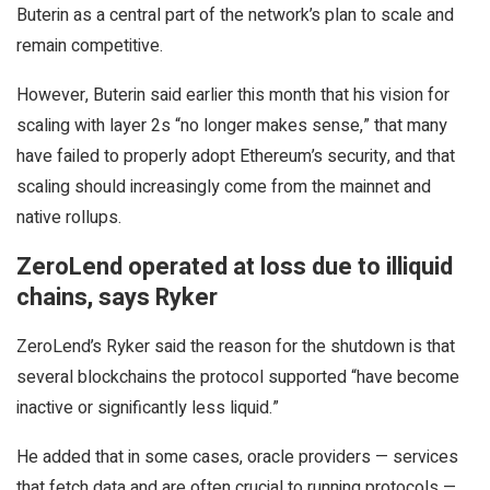
Buterin as a central part of the network’s plan to scale and
remain competitive.
However, Buterin said earlier this month that his vision for
scaling with layer 2s “no longer makes sense,” that many
have failed to properly adopt Ethereum’s security, and that
scaling should increasingly come from the mainnet and
native rollups.
ZeroLend operated at loss due to illiquid
chains, says Ryker
ZeroLend’s Ryker said the reason for the shutdown is that
several blockchains the protocol supported “have become
inactive or significantly less liquid.”
He added that in some cases, oracle providers — services
that fetch data and are often crucial to running protocols —