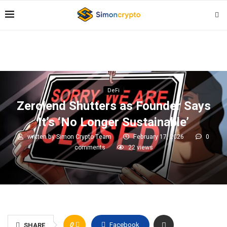
DeFi
Zerolend Shutters as Founder Says
It’s ‘No Longer Sustainable’
written by
Simon Crypto Team
February 17, 2026
0
comments
22
views
0
Facebook
SHARE