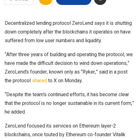
Decentralized lending protocol ZeroLend says it is shutting
down completely after the blockchains it operates on have
suffered from low user numbers and liquidity.
“After three years of building and operating the protocol, we
have made the difficult decision to wind down operations,”
ZeroLend’s founder, known only as “Ryker,” said in a post
the protocol
shared
to X on Monday.
“Despite the team’s continued efforts, it has become clear
that the protocol is no longer sustainable in its current form,”
he added.
ZeroLend focused its services on Ethereum layer-2
blockchains, once touted by Ethereum co-founder Vitalik