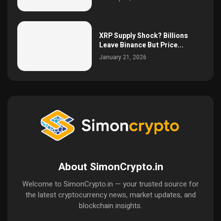
XRP Supply Shock? Billions
Leave Binance But Price...
January 21, 2026
About SimonCrypto.in
Welcome to SimonCrypto.in — your trusted source for
the latest cryptocurrency news, market updates, and
blockchain insights.