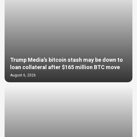
Trump Media’s bitcoin stash may be down to
loan collateral after $165 million BTC move
August 6, 2026