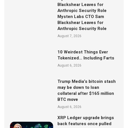
Blackshear Leaves for
Anthropic Security Role
Mysten Labs CTO Sam
Blackshear Leaves for
Anthropic Security Role
August 7, 2026
10 Weirdest Things Ever
Tokenized… Including Farts
August 6, 2026
Trump Media’s bitcoin stash
may be down to loan
collateral after $165 million
BTC move
August 6, 2026
XRP Ledger upgrade brings
back features once pulled