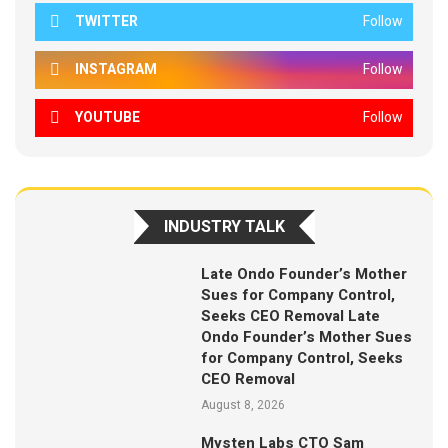
TWITTER
Follow
INSTAGRAM
Follow
YOUTUBE
Follow
INDUSTRY TALK
Late Ondo Founder’s Mother
Sues for Company Control,
Seeks CEO Removal Late
Ondo Founder’s Mother Sues
for Company Control, Seeks
CEO Removal
August 8, 2026
Mysten Labs CTO Sam