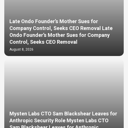
Late Ondo Founder’s Mother Sues for
Company Control, Seeks CEO Removal Late
Ondo Founder’s Mother Sues for Company
Control, Seeks CEO Removal
August 8, 2026
Mysten Labs CTO Sam Blackshear Leaves for
Anthropic Security Role Mysten Labs CTO
Sam Blackshear Leaves for Anthropic