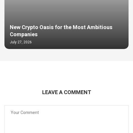
New Crypto Oasis for the Most Ambitious
Companies
July 27, 2026
LEAVE A COMMENT