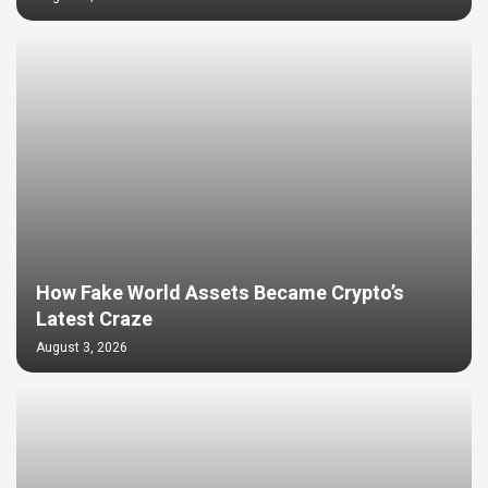
How Fake World Assets Became Crypto’s
Latest Craze
August 3, 2026