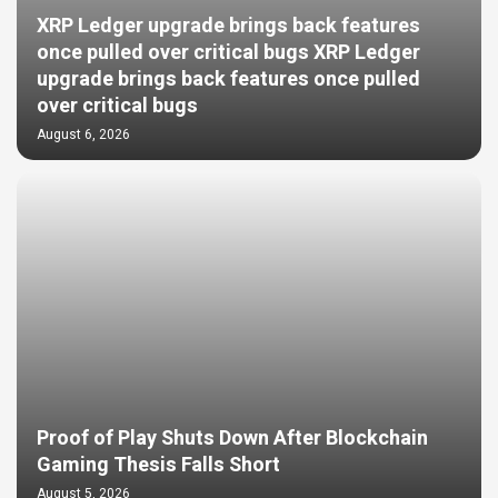
XRP Ledger upgrade brings back features
once pulled over critical bugs XRP Ledger
upgrade brings back features once pulled
over critical bugs
August 6, 2026
Proof of Play Shuts Down After Blockchain
Gaming Thesis Falls Short
August 5, 2026