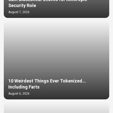
Security Role
August 7, 2026
10 Weirdest Things Ever Tokenized…
Including Farts
August 6, 2026