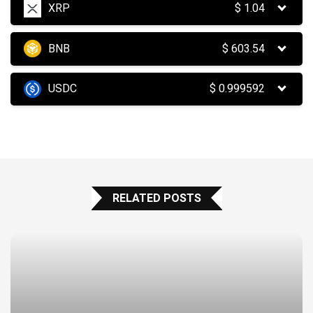
XRP
$
1.04
BNB
$
603.54
USDC
$
0.999592
RELATED POSTS