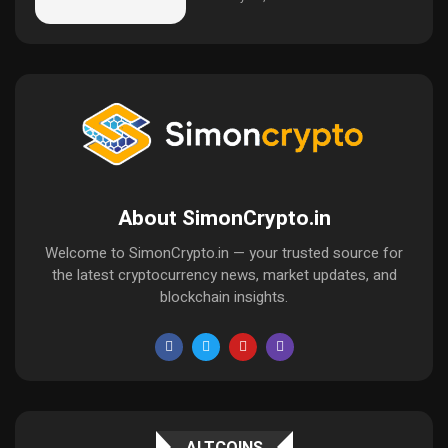
About SimonCrypto.in
Welcome to SimonCrypto.in — your trusted source for
the latest cryptocurrency news, market updates, and
blockchain insights.