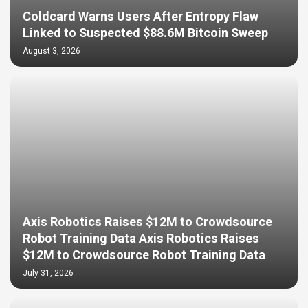
Coldcard Warns Users After Entropy Flaw
Linked to Suspected $88.6M Bitcoin Sweep
August 3, 2026
Axis Robotics Raises $12M to Crowdsource
Robot Training Data Axis Robotics Raises
$12M to Crowdsource Robot Training Data
July 31, 2026