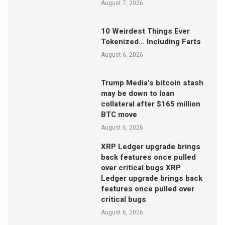
August 7, 2026
10 Weirdest Things Ever
Tokenized… Including Farts
August 6, 2026
Trump Media’s bitcoin stash
may be down to loan
collateral after $165 million
BTC move
August 6, 2026
XRP Ledger upgrade brings
back features once pulled
over critical bugs XRP
Ledger upgrade brings back
features once pulled over
critical bugs
August 6, 2026