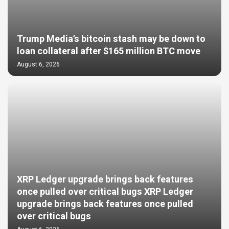
Trump Media’s bitcoin stash may be down to
loan collateral after $165 million BTC move
August 6, 2026
XRP Ledger upgrade brings back features
once pulled over critical bugs XRP Ledger
upgrade brings back features once pulled
over critical bugs