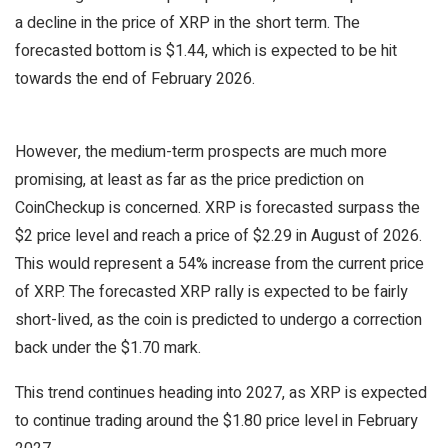
a decline in the price of XRP in the short term. The
forecasted bottom is $1.44, which is expected to be hit
towards the end of February 2026.
However, the medium-term prospects are much more
promising, at least as far as the price prediction on
CoinCheckup is concerned. XRP is forecasted surpass the
$2 price level and reach a price of $2.29 in August of 2026.
This would represent a 54% increase from the current price
of XRP. The forecasted XRP rally is expected to be fairly
short-lived, as the coin is predicted to undergo a correction
back under the $1.70 mark.
This trend continues heading into 2027, as XRP is expected
to continue trading around the $1.80 price level in February