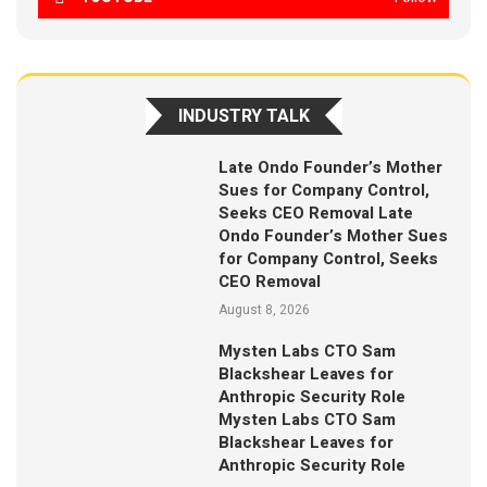
INDUSTRY TALK
Late Ondo Founder’s Mother
Sues for Company Control,
Seeks CEO Removal Late
Ondo Founder’s Mother Sues
for Company Control, Seeks
CEO Removal
August 8, 2026
Mysten Labs CTO Sam
Blackshear Leaves for
Anthropic Security Role
Mysten Labs CTO Sam
Blackshear Leaves for
Anthropic Security Role