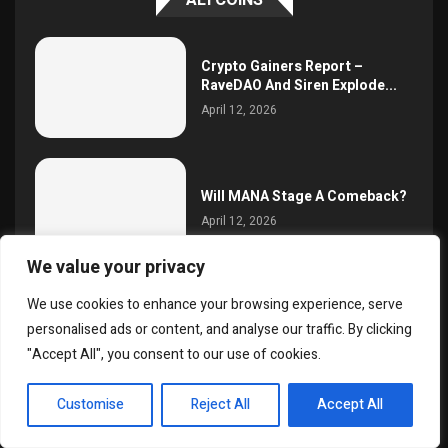
ALTCOINS
Crypto Gainers Report –
RaveDAO And Siren Explode...
April 12, 2026
Will MANA Stage A Comeback?
April 12, 2026
We value your privacy
Binance Broadens Altcoin
We use cookies to enhance your browsing experience, serve
Liquidity Boost Project With
personalised ads or content, and analyse our traffic. By clicking
20...
"Accept All", you consent to our use of cookies.
April 12, 2026
EN
Customise
Reject All
Accept All
Trump-Linked Crypto Tokens
Face Renewed Scrutiny After