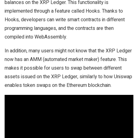
balances on the XRP Ledger. This functionality is
implemented through a feature called Hooks. Thanks to
Hooks, developers can write smart contracts in different
programming languages, and the contracts are then
compiled into WebAssembly.
In addition, many users might not know that the XRP Ledger
now has an AMM (automated market maker) feature. This
makes it possible for users to swap between different
assets issued on the XRP Ledger, similarly to how Uniswap
enables token swaps on the Ethereum blockchain.