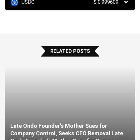
USDC
$
0.999609
RELATED POSTS
Late Ondo Founder’s Mother Sues for
Company Control, Seeks CEO Removal Late