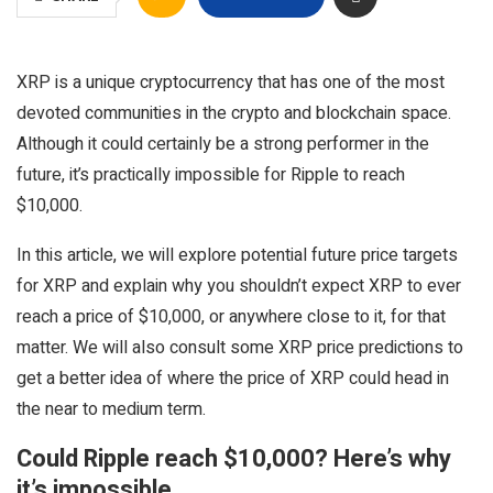
XRP is a unique cryptocurrency that has one of the most
devoted communities in the crypto and blockchain space.
Although it could certainly be a strong performer in the
future, it’s practically impossible for Ripple to reach
$10,000.
In this article, we will explore potential future price targets
for XRP and explain why you shouldn’t expect XRP to ever
reach a price of $10,000, or anywhere close to it, for that
matter. We will also consult some XRP price predictions to
get a better idea of where the price of XRP could head in
the near to medium term.
Could Ripple reach $10,000? Here’s why
it’s impossible