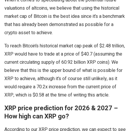
When it comes to speculating about the potential future
valuations of altcoins, we believe that using the historical
market cap of Bitcoin is the best idea since it’s a benchmark
that has already been demonstrated as possible for a
crypto asset to achieve.
To reach Bitcoin’s historical market cap peak of $2.48 trillion,
XRP would have to trade at a price of $40.7 (assuming the
current circulating supply of 60.92 billion XRP coins). We
believe that this is the upper bound of what is possible for
XRP to achieve, although it’s of course still unlikely, as it
would require a 70.2x increase from the current price of
XRP, which is $0.58 at the time of writing this article.
XRP price prediction for 2026 & 2027 –
How high can XRP go?
According to our XRP price prediction, we can expect to see