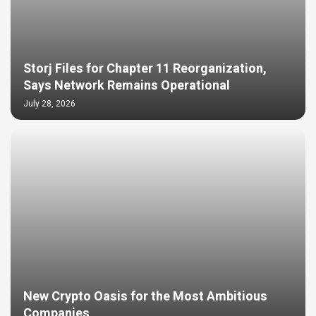
Storj Files for Chapter 11 Reorganization,
Says Network Remains Operational
July 28, 2026
New Crypto Oasis for the Most Ambitious
Companies