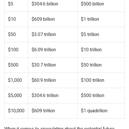
$5
$304.6 billion
$500 billion
$10
$609 billion
$1 trillion
$50
$3.07 trillion
$5 trillion
$100
$6.09 trillion
$10 trillion
$500
$30.7 trillion
$50 trillion
$1,000
$60.9 trillion
$100 trillion
$5,000
$304.6 trillion
$500 trillion
$10,000
$609 trillion
$1 quadrillion