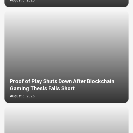
August 6, 2026
Proof of Play Shuts Down After Blockchain
Gaming Thesis Falls Short
August 5, 2026