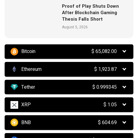
Proof of Play Shuts Down
After Blockchain Gaming
Thesis Falls Short
August 5, 2026
Bitcoin
$
65,082.00
Ethereum
$
1,923.87
Tether
$
0.999345
XRP
$
1.05
BNB
$
604.69