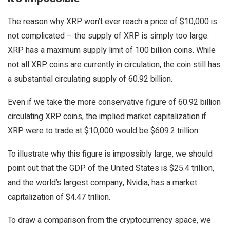
The reason why XRP won’t ever reach a price of $10,000 is
not complicated – the supply of XRP is simply too large.
XRP has a maximum supply limit of 100 billion coins. While
not all XRP coins are currently in circulation, the coin still has
a substantial circulating supply of 60.92 billion.
Even if we take the more conservative figure of 60.92 billion
circulating XRP coins, the implied market capitalization if
XRP were to trade at $10,000 would be $609.2 trillion.
To illustrate why this figure is impossibly large, we should
point out that the GDP of the United States is $25.4 trillion,
and the world’s largest company, Nvidia, has a market
capitalization of $4.47 trillion.
To draw a comparison from the cryptocurrency space, we