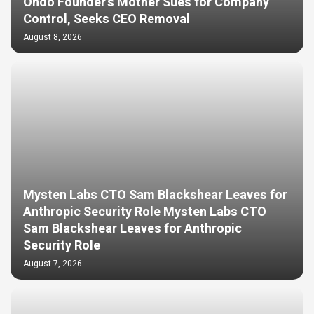
Ondo Founder’s Mother Sues for Company
Control, Seeks CEO Removal
August 8, 2026
Mysten Labs CTO Sam Blackshear Leaves for
Anthropic Security Role Mysten Labs CTO
Sam Blackshear Leaves for Anthropic
Security Role
August 7, 2026