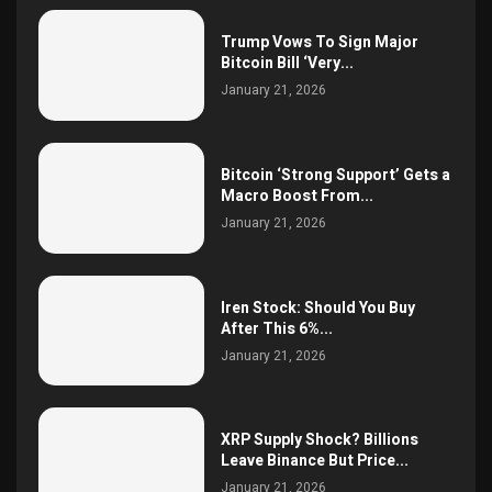
Trump Vows To Sign Major
Bitcoin Bill ‘Very...
January 21, 2026
Bitcoin ‘Strong Support’ Gets a
Macro Boost From...
January 21, 2026
Iren Stock: Should You Buy
After This 6%...
January 21, 2026
XRP Supply Shock? Billions
Leave Binance But Price...
January 21, 2026