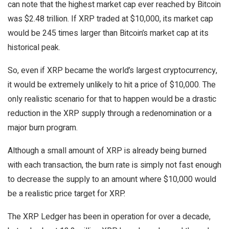
can note that the highest market cap ever reached by Bitcoin
was $2.48 trillion. If XRP traded at $10,000, its market cap
would be 245 times larger than Bitcoin’s market cap at its
historical peak.
So, even if XRP became the world’s largest cryptocurrency,
it would be extremely unlikely to hit a price of $10,000. The
only realistic scenario for that to happen would be a drastic
reduction in the XRP supply through a redenomination or a
major burn program.
Although a small amount of XRP is already being burned
with each transaction, the burn rate is simply not fast enough
to decrease the supply to an amount where $10,000 would
be a realistic price target for XRP.
The XRP Ledger has been in operation for over a decade,