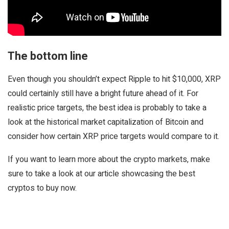
The bottom line
Even though you shouldn’t expect Ripple to hit $10,000, XRP
could certainly still have a bright future ahead of it. For
realistic price targets, the best idea is probably to take a
look at the historical market capitalization of Bitcoin and
consider how certain XRP price targets would compare to it.
If you want to learn more about the crypto markets, make
sure to take a look at our article showcasing the best
cryptos to buy now.