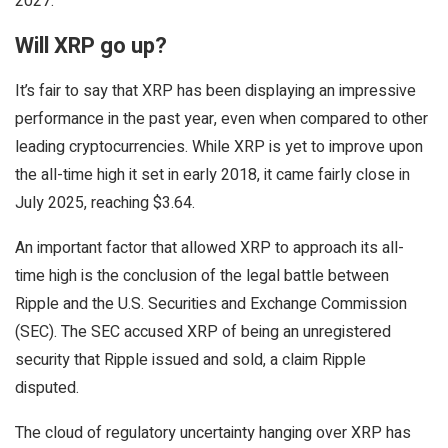
2027.
Will XRP go up?
It’s fair to say that XRP has been displaying an impressive
performance in the past year, even when compared to other
leading cryptocurrencies. While XRP is yet to improve upon
the all-time high it set in early 2018, it came fairly close in
July 2025, reaching $3.64.
An important factor that allowed XRP to approach its all-
time high is the conclusion of the legal battle between
Ripple and the U.S. Securities and Exchange Commission
(SEC). The SEC accused XRP of being an unregistered
security that Ripple issued and sold, a claim Ripple
disputed.
The cloud of regulatory uncertainty hanging over XRP has