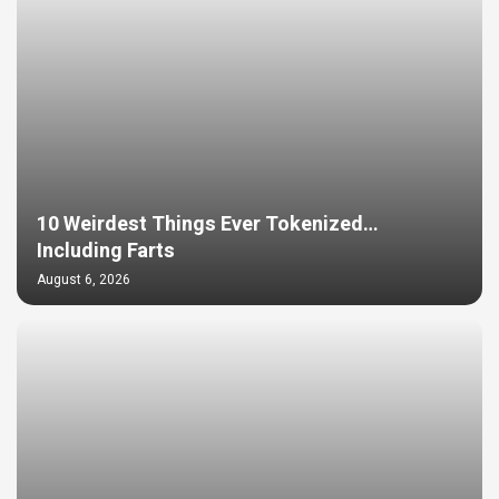
10 Weirdest Things Ever Tokenized…
Including Farts
August 6, 2026