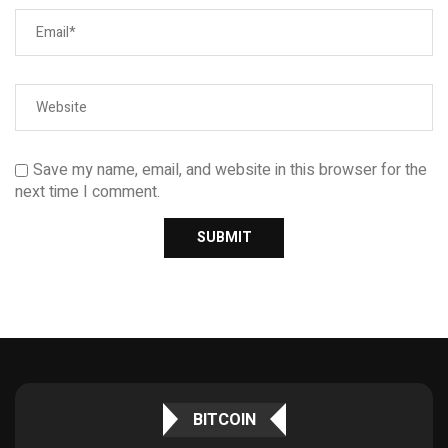
Save my name, email, and website in this browser for the
next time I comment.
BITCOIN