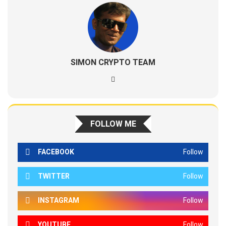
SIMON CRYPTO TEAM
FOLLOW ME
FACEBOOK
Follow
TWITTER
Follow
INSTAGRAM
Follow
YOUTUBE
Follow