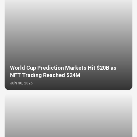
World Cup Prediction Markets Hit $20B as
NFT Trading Reached $24M
July 30, 2026