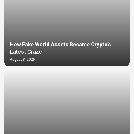
How Fake World Assets Became Crypto’s
Latest Craze
August 3, 2026