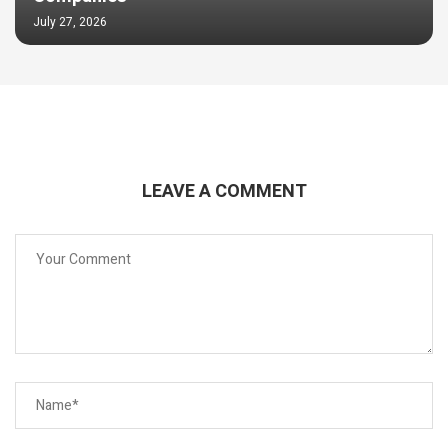
July 27, 2026
LEAVE A COMMENT