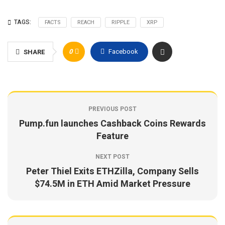
TAGS:
FACTS
REACH
RIPPLE
XRP
0
Facebook
SHARE
PREVIOUS POST
Pump.fun launches Cashback Coins Rewards
Feature
NEXT POST
Peter Thiel Exits ETHZilla, Company Sells
$74.5M in ETH Amid Market Pressure