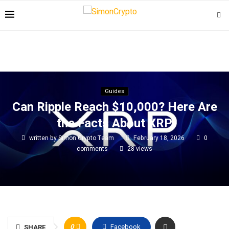
Guides
Can Ripple Reach $10,000? Here Are
the Facts About XRP
written by
Simon Crypto Team
February 18, 2026
0
comments
28
views
0
Facebook
SHARE