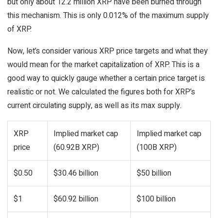
but only about 12.2 million XRP have been burned through
this mechanism. This is only 0.012% of the maximum supply
of XRP.
Now, let’s consider various XRP price targets and what they
would mean for the market capitalization of XRP. This is a
good way to quickly gauge whether a certain price target is
realistic or not. We calculated the figures both for XRP’s
current circulating supply, as well as its max supply.
XRP
Implied market cap
Implied market cap
price
(60.92B XRP)
(100B XRP)
$0.50
$30.46 billion
$50 billion
$1
$60.92 billion
$100 billion