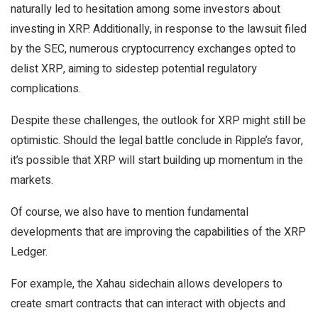
naturally led to hesitation among some investors about
investing in XRP. Additionally, in response to the lawsuit filed
by the SEC, numerous cryptocurrency exchanges opted to
delist XRP, aiming to sidestep potential regulatory
complications.
Despite these challenges, the outlook for XRP might still be
optimistic. Should the legal battle conclude in Ripple’s favor,
it’s possible that XRP will start building up momentum in the
markets.
Of course, we also have to mention fundamental
developments that are improving the capabilities of the XRP
Ledger.
For example, the Xahau sidechain allows developers to
create smart contracts that can interact with objects and