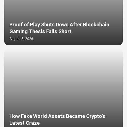
Proof of Play Shuts Down After Blockchain
Gaming Thesis Falls Short
August 5, 2026
How Fake World Assets Became Crypto’s
Latest Craze