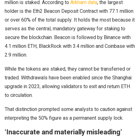
million is staked. According to
Arkham data
, the largest
holder is the Eth2 Beacon Deposit Contract with 77.1 million
or over 60% of the total supply. It holds the most because it
serves as the central, mandatory gateway for staking to
secure the blockchain. Beacon is followed by Binance with
4.1 million ETH, BlackRock with 3.4 million and Coinbase with
2.9 million.
While the tokens are staked, they cannot be transferred or
traded. Withdrawals have been enabled since the Shanghai
upgrade in 2023, allowing validators to exit and return ETH
to circulation.
That distinction prompted some analysts to caution against
interpreting the 50% figure as a permanent supply lock.
‘Inaccurate and materially misleading’