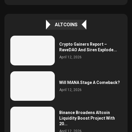
ALTCOINS
Crypto Gainers Report –
RaveDAO And Siren Explode...
April 12, 2026
Will MANA Stage A Comeback?
April 12, 2026
Binance Broadens Altcoin
Liquidity Boost Project With
20...
April 12, 2026