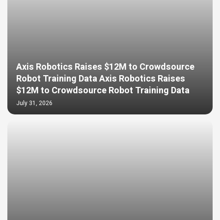
Axis Robotics Raises $12M to Crowdsource
Robot Training Data Axis Robotics Raises
$12M to Crowdsource Robot Training Data
July 31, 2026