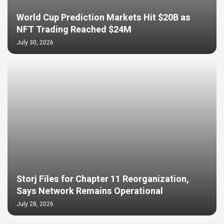
World Cup Prediction Markets Hit $20B as
NFT Trading Reached $24M
July 30, 2026
Storj Files for Chapter 11 Reorganization,
Says Network Remains Operational
July 28, 2026