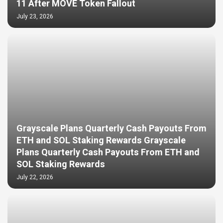
11 After MOVE Token Fallout
July 23, 2026
Grayscale Plans Quarterly Cash Payouts From
ETH and SOL Staking Rewards Grayscale
Plans Quarterly Cash Payouts From ETH and
SOL Staking Rewards
July 22, 2026