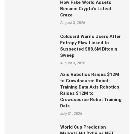
How Fake World Assets
Became Crypto’s Latest
Craze
August 3, 2026
Coldcard Warns Users After
Entropy Flaw Linked to
Suspected $88.6M Bitcoin
Sweep
August 3, 2026
Axis Robotics Raises $12M
to Crowdsource Robot
Training Data Axis Robotics
Raises $12M to
Crowdsource Robot Training
Data
July 31, 2026
World Cup Prediction
Markets Hit $20B as NFT