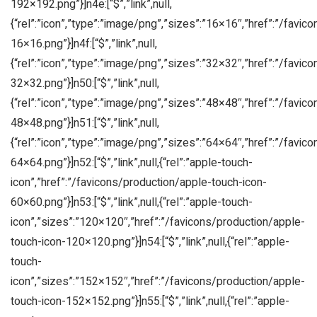
192×192.png”}]n4e:[“$”,”link”,null,
{“rel”:”icon”,”type”:”image/png”,”sizes”:”16×16″,”href”:”/favic
16×16.png”}]n4f:[“$”,”link”,null,
{“rel”:”icon”,”type”:”image/png”,”sizes”:”32×32″,”href”:”/favic
32×32.png”}]n50:[“$”,”link”,null,
{“rel”:”icon”,”type”:”image/png”,”sizes”:”48×48″,”href”:”/favic
48×48.png”}]n51:[“$”,”link”,null,
{“rel”:”icon”,”type”:”image/png”,”sizes”:”64×64″,”href”:”/favic
64×64.png”}]n52:[“$”,”link”,null,{“rel”:”apple-touch-
icon”,”href”:”/favicons/production/apple-touch-icon-
60×60.png”}]n53:[“$”,”link”,null,{“rel”:”apple-touch-
icon”,”sizes”:”120×120″,”href”:”/favicons/production/apple-
touch-icon-120×120.png”}]n54:[“$”,”link”,null,{“rel”:”apple-
touch-
icon”,”sizes”:”152×152″,”href”:”/favicons/production/apple-
touch-icon-152×152.png”}]n55:[“$”,”link”,null,{“rel”:”apple-