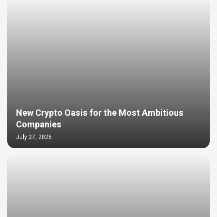
New Crypto Oasis for the Most Ambitious
Companies
July 27, 2026