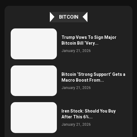
BITCOIN
Trump Vows To Sign Major
Bitcoin Bill ‘Very...
January 21, 2026
Bitcoin ‘Strong Support’ Gets a
Macro Boost From...
January 21, 2026
Iren Stock: Should You Buy
After This 6%...
January 21, 2026