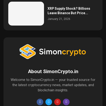
XRP Supply Shock? Billions
Leave Binance But Price...
January 21, 2026
About SimonCrypto.in
Welcome to SimonCrypto.in — your trusted source for
the latest cryptocurrency news, market updates, and
blockchain insights.