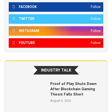
FACEBOOK
Follow
TWITTER
Follow
INSTAGRAM
Follow
YOUTUBE
Follow
INDUSTRY TALK
Proof of Play Shuts Down
After Blockchain Gaming
Thesis Falls Short
August 5, 2026