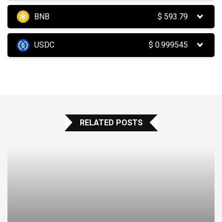
BNB
$
593.79
USDC
$
0.999545
RELATED POSTS