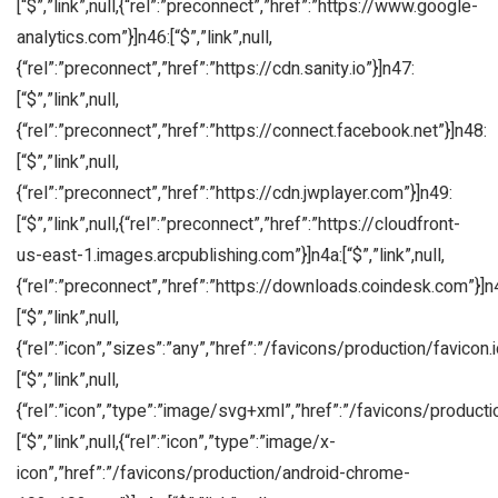
[“$”,”link”,null,{“rel”:”preconnect”,”href”:”https://www.google-
analytics.com”}]n46:[“$”,”link”,null,
{“rel”:”preconnect”,”href”:”https://cdn.sanity.io”}]n47:
[“$”,”link”,null,
{“rel”:”preconnect”,”href”:”https://connect.facebook.net”}]n48:
[“$”,”link”,null,
{“rel”:”preconnect”,”href”:”https://cdn.jwplayer.com”}]n49:
[“$”,”link”,null,{“rel”:”preconnect”,”href”:”https://cloudfront-
us-east-1.images.arcpublishing.com”}]n4a:[“$”,”link”,null,
{“rel”:”preconnect”,”href”:”https://downloads.coindesk.com”}]n
[“$”,”link”,null,
{“rel”:”icon”,”sizes”:”any”,”href”:”/favicons/production/favicon.i
[“$”,”link”,null,
{“rel”:”icon”,”type”:”image/svg+xml”,”href”:”/favicons/producti
[“$”,”link”,null,{“rel”:”icon”,”type”:”image/x-
icon”,”href”:”/favicons/production/android-chrome-