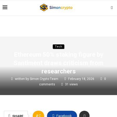
Tech
Ethereum 50% staking figure by
Santiment draws criticism from
researchers
written by
Simon Crypto Team
February 18, 2026
0
comments
31
views
0
Facebook
SHARE