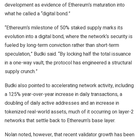
development as evidence of Ethereum’s maturation into
what he called a “digital bond.”
“Ethereum’s milestone of 50% staked supply marks its
evolution into a digital bond, where the network’s security is
fueled by long-term conviction rather than short-term
speculation,” Budki said. “By locking half the total issuance
in a one-way vault, the protocol has engineered a structural
supply crunch.”
Budki also pointed to accelerating network activity, including
a 125% year-over-year increase in daily transactions, a
doubling of daily active addresses and an increase in
tokenized real-world assets, much of it occurring on layer-2
networks that settle back to Ethereum’s base layer.
Nolan noted, however, that recent validator growth has been