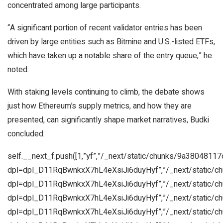
concentrated among large participants.
“A significant portion of recent validator entries has been
driven by large entities such as Bitmine and U.S.-listed ETFs,
which have taken up a notable share of the entry queue,” he
noted.
With staking levels continuing to climb, the debate shows
just how Ethereum’s supply metrics, and how they are
presented, can significantly shape market narratives, Budki
concluded.
self.__next_f.push([1,”yf”,”/_next/static/chunks/9a38048117
dpl=dpl_D11RqBwnkxX7hL4eXsiJi6duyHyf”,”/_next/static/c
dpl=dpl_D11RqBwnkxX7hL4eXsiJi6duyHyf”,”/_next/static/c
dpl=dpl_D11RqBwnkxX7hL4eXsiJi6duyHyf”,”/_next/static/c
dpl=dpl_D11RqBwnkxX7hL4eXsiJi6duyHyf”,”/_next/static/c