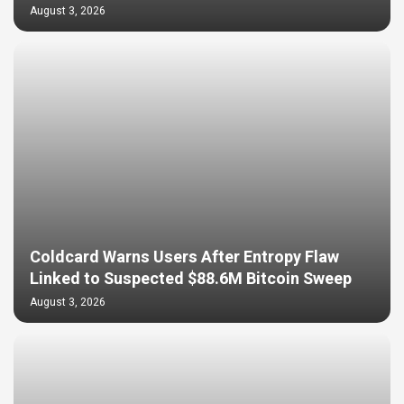
August 3, 2026
Coldcard Warns Users After Entropy Flaw
Linked to Suspected $88.6M Bitcoin Sweep
August 3, 2026