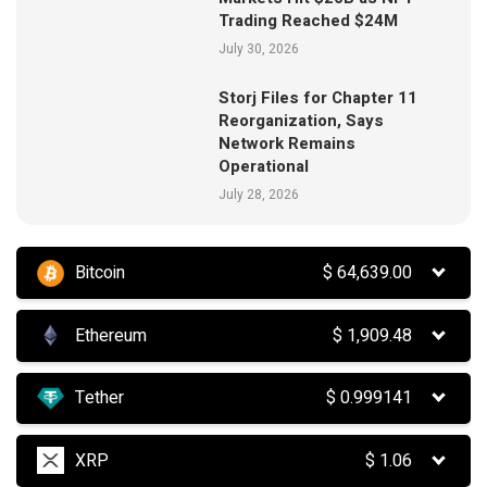
Trading Reached $24M
July 30, 2026
Storj Files for Chapter 11
Reorganization, Says
Network Remains
Operational
July 28, 2026
Bitcoin
$
64,639.00
Ethereum
$
1,909.48
Tether
$
0.999141
XRP
$
1.06