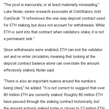
“The post is inaccurate, or at least materially misleading,”
Luke Nolan, senior research associate at CoinShares, told
CoinDesk. “It references the one-way deposit contract used
for ETH staking, but does not account for withdrawals. While
ETH is sent into that contract when validators stake, it is not
a permanent sink.”
Since withdrawals were enabled, ETH can exit the validator
set and re-enter circulation, meaning that looking at the
deposit contract balance alone can overstate the amount
effectively staked, Nolan said.
“There is also an important nuance around the numbers
being cited,” he added. “It is not correct to suggest that over
80 million ETH are currently staked. Roughly 80 million ETH
have passed through the staking contract historically, but
the amount actively staked today is closer to 37 million ETH,