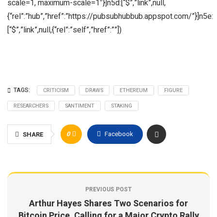
scale=1, maximum-scale=1″}]n5d:[“$”,”link”,null,
{“rel”:”hub”,”href”:”https://pubsubhubbub.appspot.com/”}]n5e:
[“$”,”link”,null,{“rel”:”self”,”href”:””])
TAGS:
CRITICISM
DRAWS
ETHEREUM
FIGURE
RESEARCHERS
SANTIMENT
STAKING
0
Facebook
SHARE
PREVIOUS POST
Arthur Hayes Shares Two Scenarios for
Bitcoin Price, Calling for a Major Crypto Rally