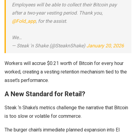
Employees will be able to collect their Bitcoin pay
after a two-year vesting period. Thank you,
@Fold_app
, for the assist.
We…
— Steak 'n Shake (@SteaknShake)
January 20, 2026
Workers will accrue $0.21 worth of Bitcoin for every hour
worked, creating a vesting retention mechanism tied to the
asset’s performance.
A New Standard for Retail?
Steak ‘n Shake’s metrics challenge the narrative that Bitcoin
is too slow or volatile for commerce.
The burger chain’s immediate planned expansion into El