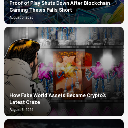
Proof of Play Shuts Down After Blockchain
Gaming Thesis Falls Short
August 5, 2026
How Fake World Assets Became Crypto’s
Latest Craze
August 3, 2026