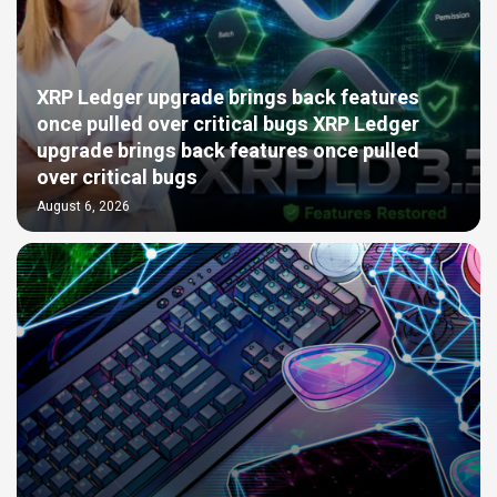
XRP Ledger upgrade brings back features
once pulled over critical bugs XRP Ledger
upgrade brings back features once pulled
over critical bugs
August 6, 2026