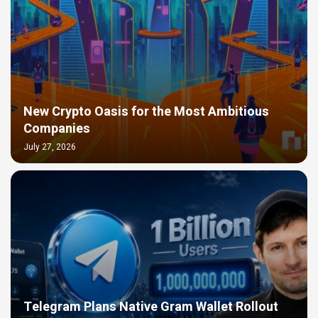
New Crypto Oasis for the Most Ambitious
Companies
July 27, 2026
Telegram Plans Native Gram Wallet Rollout