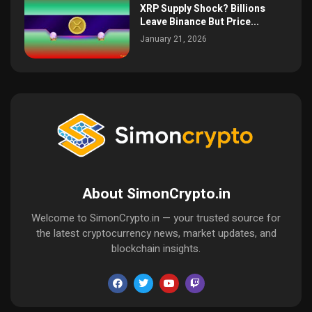
XRP Supply Shock? Billions
Leave Binance But Price...
January 21, 2026
About SimonCrypto.in
Welcome to SimonCrypto.in — your trusted source for
the latest cryptocurrency news, market updates, and
blockchain insights.