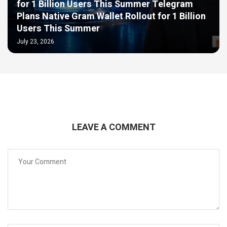
for 1 Billion Users This Summer Telegram
Plans Native Gram Wallet Rollout for 1 Billion
Users This Summer
July 23, 2026
LEAVE A COMMENT