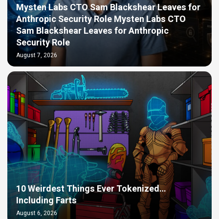
Mysten Labs CTO Sam Blackshear Leaves for
Anthropic Security Role Mysten Labs CTO
Sam Blackshear Leaves for Anthropic
Security Role
August 7, 2026
10 Weirdest Things Ever Tokenized…
Including Farts
August 6, 2026