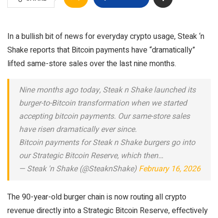
In a bullish bit of news for everyday crypto usage, Steak ‘n
Shake reports that Bitcoin payments have “dramatically”
lifted same-store sales over the last nine months.
Nine months ago today, Steak n Shake launched its
burger-to-Bitcoin transformation when we started
accepting bitcoin payments. Our same-store sales
have risen dramatically ever since.
Bitcoin payments for Steak n Shake burgers go into
our Strategic Bitcoin Reserve, which then…
— Steak 'n Shake (@SteaknShake)
February 16, 2026
The 90-year-old burger chain is now routing all crypto
revenue directly into a Strategic Bitcoin Reserve, effectively