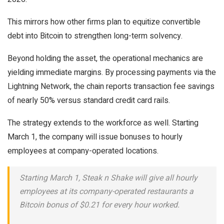
This mirrors how other firms plan to equitize convertible
debt into Bitcoin to strengthen long-term solvency.
Beyond holding the asset, the operational mechanics are
yielding immediate margins. By processing payments via the
Lightning Network, the chain reports transaction fee savings
of nearly 50% versus standard credit card rails.
The strategy extends to the workforce as well. Starting
March 1, the company will issue bonuses to hourly
employees at company-operated locations.
Starting March 1, Steak n Shake will give all hourly
employees at its company-operated restaurants a
Bitcoin bonus of $0.21 for every hour worked.