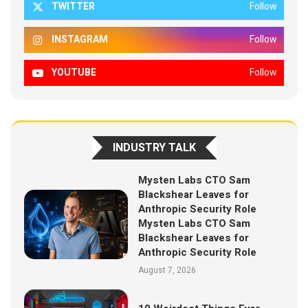
TWITTER
Follow
INSTAGRAM
Follow
YOUTUBE
Follow
INDUSTRY TALK
Mysten Labs CTO Sam
Blackshear Leaves for
Anthropic Security Role
Mysten Labs CTO Sam
Blackshear Leaves for
Anthropic Security Role
August 7, 2026