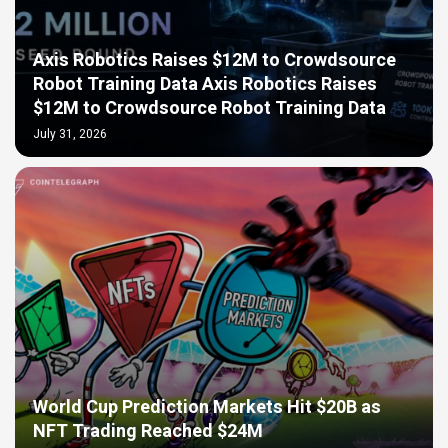
Axis Robotics Raises $12M to Crowdsource
Robot Training Data Axis Robotics Raises
$12M to Crowdsource Robot Training Data
July 31, 2026
World Cup Prediction Markets Hit $20B as
NFT Trading Reached $24M