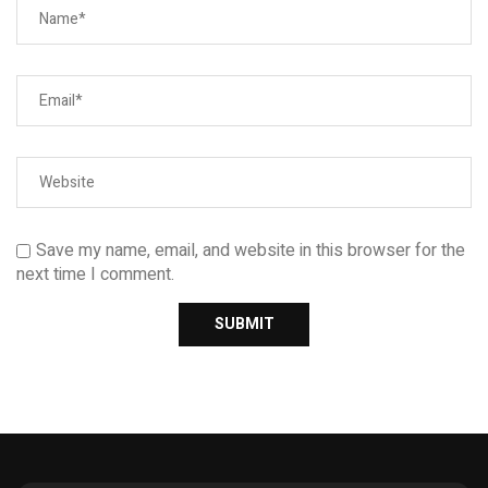
Save my name, email, and website in this browser for the
next time I comment.