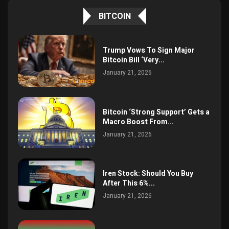
BITCOIN
Trump Vows To Sign Major
Bitcoin Bill ‘Very...
January 21, 2026
Bitcoin ‘Strong Support’ Gets a
Macro Boost From...
January 21, 2026
Iren Stock: Should You Buy
After This 6%...
January 21, 2026