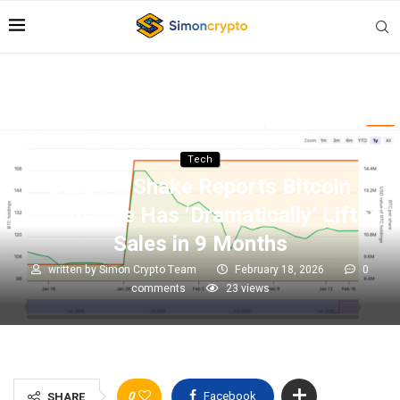
Tech
Steak ‘n Shake Reports Bitcoin
Acceptance Has ‘Dramatically’ Lifted
Sales in 9 Months
written by
Simon Crypto Team
February 18, 2026
0
comments
23
views
0
Facebook
SHARE