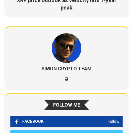
XRP price outlook as velocity hits 1-year
peak
SIMON CRYPTO TEAM
FOLLOW ME
FACEBOOK
Follow