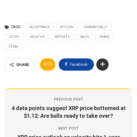
TAGS:
ACCEPTANCE
BITCOIN
DRAMATICALLY
LIFTED
MONTHS
REPORTS
SALES
SHAKE
STEAK
0
Facebook
SHARE
PREVIOUS POST
4 data points suggest XRP price bottomed at
$1.12: Are bulls ready to take over?
NEXT POST