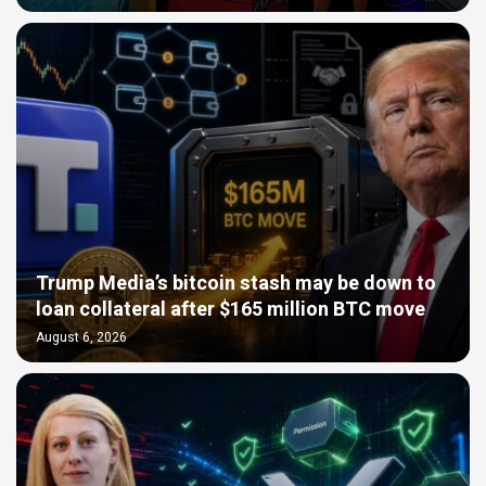
Trump Media’s bitcoin stash may be down to
loan collateral after $165 million BTC move
August 6, 2026