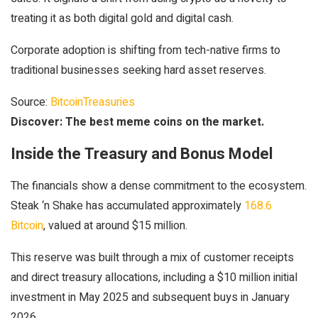
treating it as both digital gold and digital cash.
Corporate adoption is shifting from tech-native firms to
traditional businesses seeking hard asset reserves.
Source:
BitcoinTreasuries
Discover: The best meme coins on the market.
Inside the Treasury and Bonus Model
The financials show a dense commitment to the ecosystem.
Steak ‘n Shake has accumulated approximately
168.6
Bitcoin
, valued at around $15 million.
This reserve was built through a mix of customer receipts
and direct treasury allocations, including a $10 million initial
investment in May 2025 and subsequent buys in January
2026.