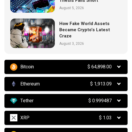
Thesis Falls Short
August 5, 2026
How Fake World Assets
Became Crypto’s Latest
Craze
August 3, 2026
Bitcoin
$
64,898.00
Ethereum
$
1,913.09
Tether
$
0.999487
XRP
$
1.03