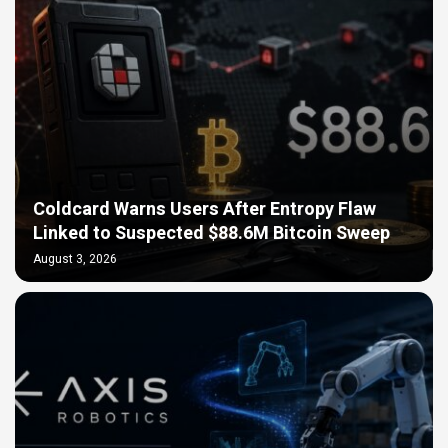
Coldcard Warns Users After Entropy Flaw
Linked to Suspected $88.6M Bitcoin Sweep
August 3, 2026