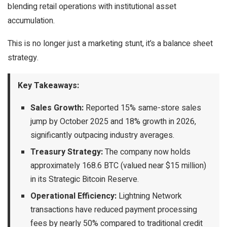
blending retail operations with institutional asset
accumulation.
This is no longer just a marketing stunt, it’s a balance sheet
strategy.
Key Takeaways:
Sales Growth:
Reported 15% same-store sales
jump by October 2025 and 18% growth in 2026,
significantly outpacing industry averages.
Treasury Strategy:
The company now holds
approximately 168.6 BTC (valued near $15 million)
in its Strategic Bitcoin Reserve.
Operational Efficiency:
Lightning Network
transactions have reduced payment processing
fees by nearly 50% compared to traditional credit