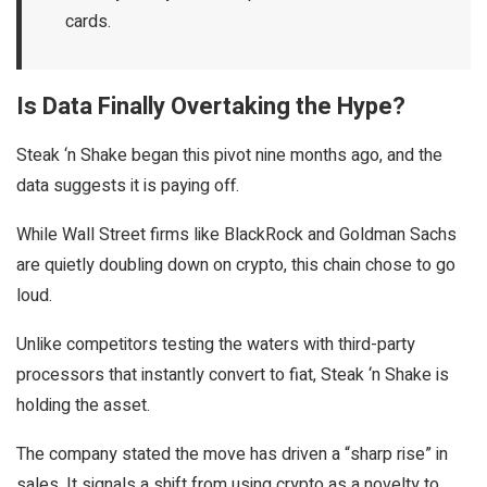
cards.
Is Data Finally Overtaking the Hype?
Steak ‘n Shake began this pivot nine months ago, and the
data suggests it is paying off.
While Wall Street firms like BlackRock and Goldman Sachs
are quietly doubling down on crypto, this chain chose to go
loud.
Unlike competitors testing the waters with third-party
processors that instantly convert to fiat, Steak ‘n Shake is
holding the asset.
The company stated the move has driven a “sharp rise” in
sales. It signals a shift from using crypto as a novelty to