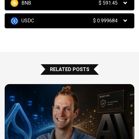
BNB
$
591.45
USDC
$
0.999684
RELATED POSTS