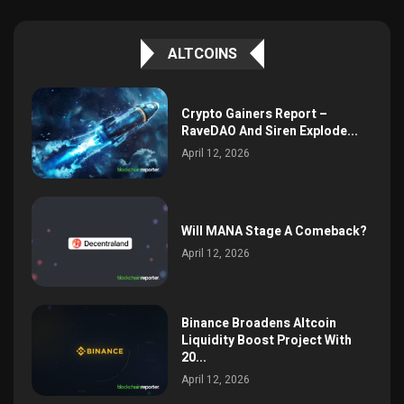
ALTCOINS
Crypto Gainers Report –
RaveDAO And Siren Explode...
April 12, 2026
Will MANA Stage A Comeback?
April 12, 2026
Binance Broadens Altcoin
Liquidity Boost Project With
20...
April 12, 2026