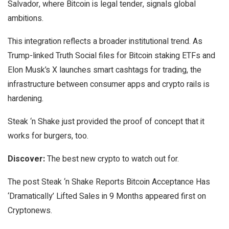
Salvador, where Bitcoin is legal tender, signals global
ambitions.
This integration reflects a broader institutional trend. As
Trump-linked Truth Social files for Bitcoin staking ETFs and
Elon Musk’s X launches smart cashtags for trading, the
infrastructure between consumer apps and crypto rails is
hardening.
Steak ‘n Shake just provided the proof of concept that it
works for burgers, too.
Discover:
The best new crypto to watch out for.
The post Steak ‘n Shake Reports Bitcoin Acceptance Has
‘Dramatically’ Lifted Sales in 9 Months appeared first on
Cryptonews.