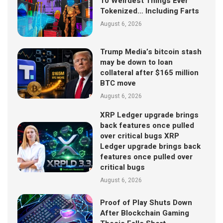
10 Weirdest Things Ever
Tokenized… Including Farts
August 6, 2026
Trump Media’s bitcoin stash
may be down to loan
collateral after $165 million
BTC move
August 6, 2026
XRP Ledger upgrade brings
back features once pulled
over critical bugs XRP
Ledger upgrade brings back
features once pulled over
critical bugs
August 6, 2026
Proof of Play Shuts Down
After Blockchain Gaming