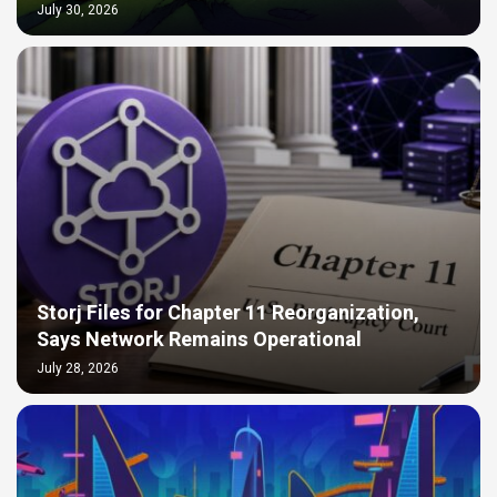
July 30, 2026
Storj Files for Chapter 11 Reorganization,
Says Network Remains Operational
July 28, 2026