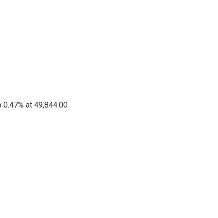
p 0.47% at 49,844.00