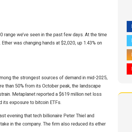
0 range we’ve seen in the past few days. At the time
s. Ether was changing hands at $2,020, up 1.43% on
e among the strongest sources of demand in mid-2025,
ore than 50% from its October peak, the landscape
train. Metaplanet reported a $619 million net loss
its exposure to bitcoin ETFs.
ast evening that tech billionaire Peter Thiel and
 stake in the company. The firm also reduced its ether