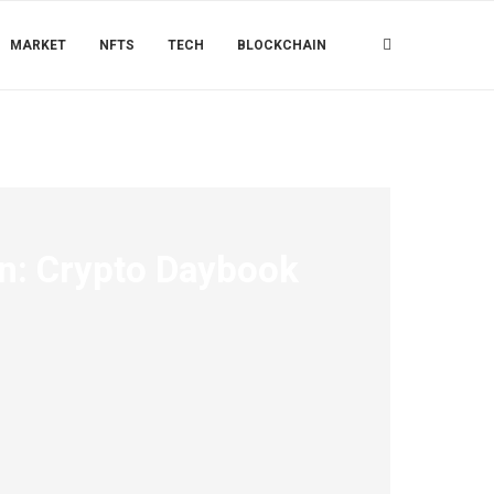
MARKET
NFTS
TECH
BLOCKCHAIN
wn: Crypto Daybook