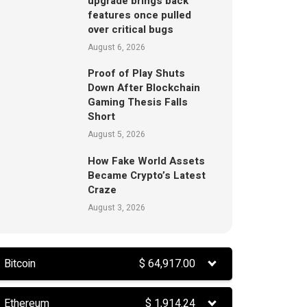
upgrade brings back
features once pulled
over critical bugs
August 6, 2026
Proof of Play Shuts
Down After Blockchain
Gaming Thesis Falls
Short
August 5, 2026
How Fake World Assets
Became Crypto’s Latest
Craze
August 3, 2026
Bitcoin
$
64,917.00
Ethereum
$
1,914.24