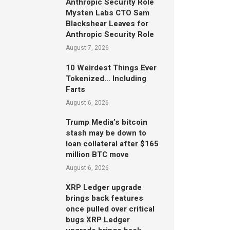
Anthropic Security Role
Mysten Labs CTO Sam
Blackshear Leaves for
Anthropic Security Role
August 7, 2026
10 Weirdest Things Ever
Tokenized… Including
Farts
August 6, 2026
Trump Media’s bitcoin
stash may be down to
loan collateral after $165
million BTC move
August 6, 2026
XRP Ledger upgrade
brings back features
once pulled over critical
bugs XRP Ledger