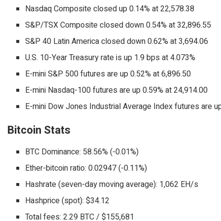
Nasdaq Composite closed up 0.14% at 22,578.38
S&P/TSX Composite closed down 0.54% at 32,896.55
S&P 40 Latin America closed down 0.62% at 3,694.06
U.S. 10-Year Treasury rate is up 1.9 bps at 4.073%
E-mini S&P 500 futures are up 0.52% at 6,896.50
E-mini Nasdaq-100 futures are up 0.59% at 24,914.00
E-mini Dow Jones Industrial Average Index futures are u
Bitcoin Stats
BTC Dominance: 58.56% (-0.01%)
Ether-bitcoin ratio: 0.02947 (-0.11%)
Hashrate (seven-day moving average): 1,062 EH/s
Hashprice (spot): $34.12
Total fees: 2.29 BTC / $155,681