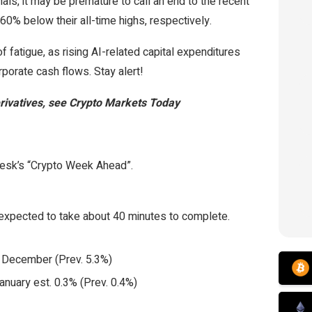
ls, it may be premature to call an end to the recent
0% below their all-time highs, respectively.
 fatigue, as rising AI-related capital expenditures
porate cash flows. Stay alert!
derivatives, see Crypto Markets Today
Desk’s “Crypto Week Ahead”.
expected to take about 40 minutes to complete.
r December (Prev. 5.3%)
January est. 0.3% (Prev. 0.4%)