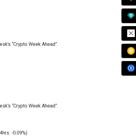
Desk’s “Crypto Week Ahead”.
Desk’s “Crypto Week Ahead”.
4hrs: -0.09%)