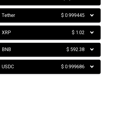
Tether
$
0.999445
XRP
$
1.02
BNB
$
592.38
USDC
$
0.999686