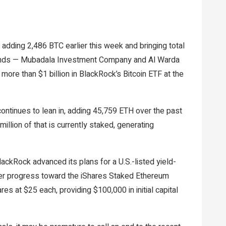
, adding 2,486 BTC earlier this week and bringing total
unds — Mubadala Investment Company and Al Warda
ore than $1 billion in BlackRock’s Bitcoin ETF at the
ntinues to lean in, adding 45,759 ETH over the past
million of that is currently staked, generating
ckRock advanced its plans for a U.S.-listed yield-
ther progress toward the iShares Staked Ethereum
es at $25 each, providing $100,000 in initial capital