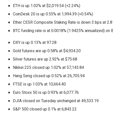
ETH is up 1.03% at $2,019.54 (+2.24%)
CoinDesk 20 is up 0.55% at 1,994.39 (+0.54%)
Ether CESR Composite Staking Rate is down 3 bps at 2.
BTC funding rate is at 0.0018% (1.9425% annualized) on 
DXY is up 0.13% at 97.28
Gold futures are up 0.58% at $4,934.20
Silver futures are up 2.92% at $75.68
Nikkei 225 closed up 1.02% at 57,143.84
Hang Seng closed up 0.52% at 26,705.94
FTSE is up 1.03% at 10,664.40
Euro Stoxx 50 is up 0.93% at 6,077.76
DJIA closed on Tuesday unchanged at 49,533.19
S&P 500 closed up 0.1% at 6,843.22