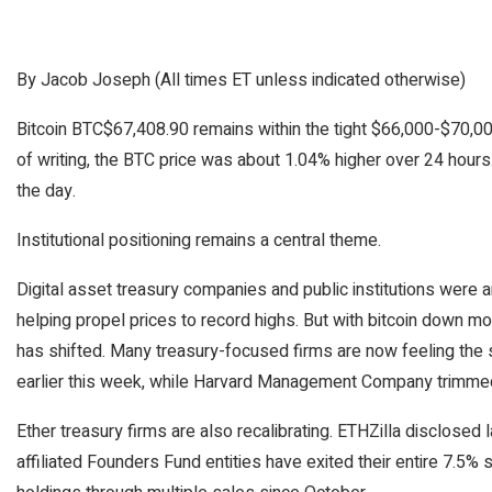
By Jacob Joseph (All times ET unless indicated otherwise)
Bitcoin
BTC
$
67,408.90
remains within the tight $66,000-$70,00
of writing, the BTC price was about 1.04% higher over 24 hour
the day.
Institutional positioning remains a central theme.
Digital asset treasury companies and public institutions wer
helping propel prices to record highs. But with bitcoin down m
has shifted. Many treasury-focused firms are now feeling the s
earlier this week, while Harvard Management Company trimmed 
Ether treasury firms are also recalibrating. ETHZilla disclosed l
affiliated Founders Fund entities have exited their entire 7.5%