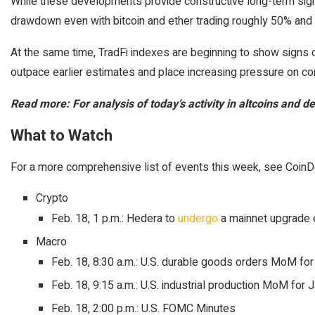
While these developments provide constructive long-term signa
drawdown even with bitcoin and ether trading roughly 50% and 6
At the same time, TradFi indexes are beginning to show signs of
outpace earlier estimates and place increasing pressure on cor
Read more: For analysis of today’s activity in altcoins and 
What to Watch
For a more comprehensive list of events this week, see Coin
Crypto
Feb. 18, 1 p.m.: Hedera to
undergo
a mainnet upgrade 
Macro
Feb. 18, 8:30 a.m.: U.S. durable goods orders MoM fo
Feb. 18, 9:15 a.m.: U.S. industrial production MoM for 
Feb. 18, 2:00 p.m.: U.S. FOMC Minutes