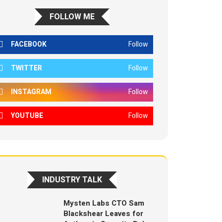
FOLLOW ME
FACEBOOK
Follow
TWITTER
Follow
INSTAGRAM
Follow
YOUTUBE
Follow
INDUSTRY TALK
Mysten Labs CTO Sam
Blackshear Leaves for