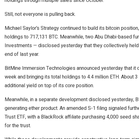
holdings through multiple sales since October.
Still, not everyone is pulling back.
Michael Saylor’s Strategy continued to build its bitcoin position
holdings to 717,131 BTC. Meanwhile, two Abu Dhabi-based f
Investments — disclosed yesterday that they collectively held m
end of last year.
BitMine Immersion Technologies announced yesterday that it co
week and bringing its total holdings to 4.4 million ETH. About 3 
additional yield on top of its core position.
Meanwhile, in a separate development disclosed yesterday, Bla
generating ether product. An amended S-1 filing signaled fur
Trust ETF, with a BlackRock affiliate purchasing 4,000 seed shar
for the trust.