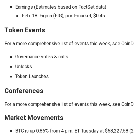
Earnings (Estimates based on FactSet data)
Feb. 18: Figma (FIG), post-market, $0.45
Token Events
For a more comprehensive list of events this week, see Coin
Governance votes & calls
Unlocks
Token Launches
Conferences
For a more comprehensive list of events this week, see Coin
Market Movements
BTC is up 0.86% from 4 p.m. ET Tuesday at $68,227.58 (2