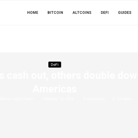
HOME
BITCOIN
ALTCOINS
DEFI
GUIDES
DeFi
s cash out, others double do
Americas
Simon Crypto Team
February 18, 2026
0 comments
23
views