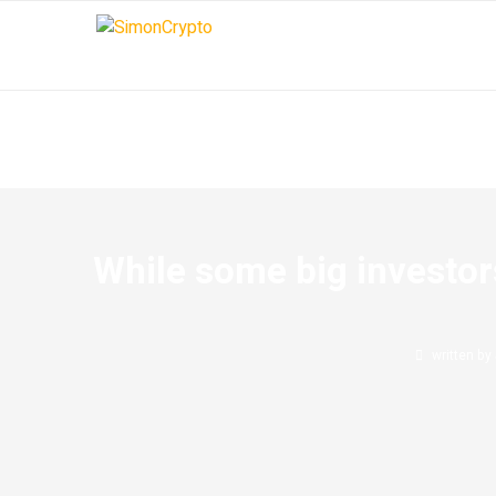
While some big investor
written by