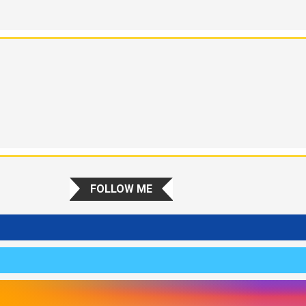
FOLLOW ME