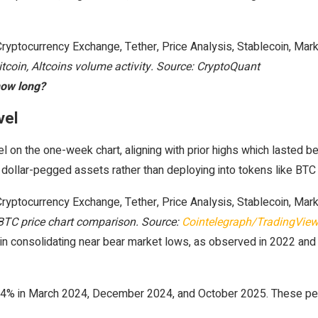
itcoin, Altcoins volume activity. Source: CryptoQuant
how long?
evel
 on the one-week chart, aligning with prior highs which lasted 
o dollar-pegged assets rather than deploying into tokens like BTC
TC price chart comparison. Source:
Cointelegraph/TradingVie
n consolidating near bear market lows, as observed in 2022 and
4% in March 2024, December 2024, and October 2025. These perio