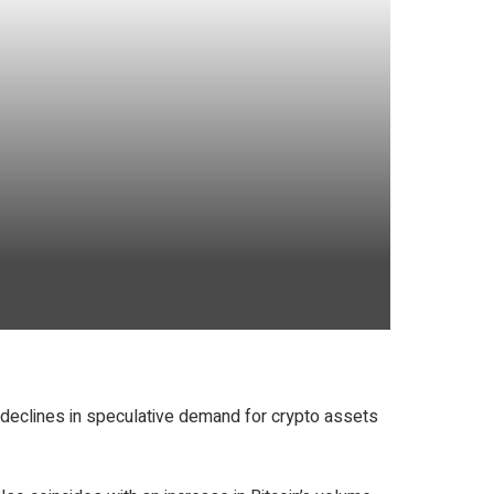
t declines in speculative demand for crypto assets