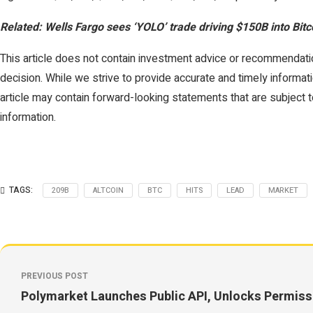
Related: Wells Fargo sees ‘YOLO’ trade driving $150B into Bitc
This article does not contain investment advice or recommendati
decision. While we strive to provide accurate and timely informati
article may contain forward-looking statements that are subject to
information.
TAGS:
209B
ALTCOIN
BTC
HITS
LEAD
MARKET
PREVIOUS POST
Polymarket Launches Public API, Unlocks Permissi