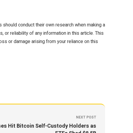
rs should conduct their own research when making a
 reliability of any information in this article. This
loss or damage arising from your reliance on this
NEXT POST
ses Hit Bitcoin Self-Custody Holders as