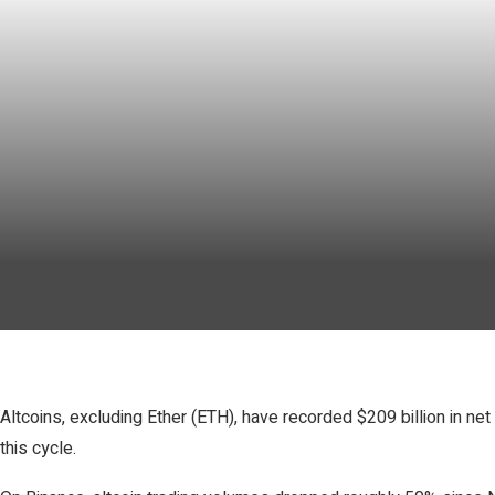
Altcoins, excluding Ether (ETH), have recorded $209 billion in n
this cycle.