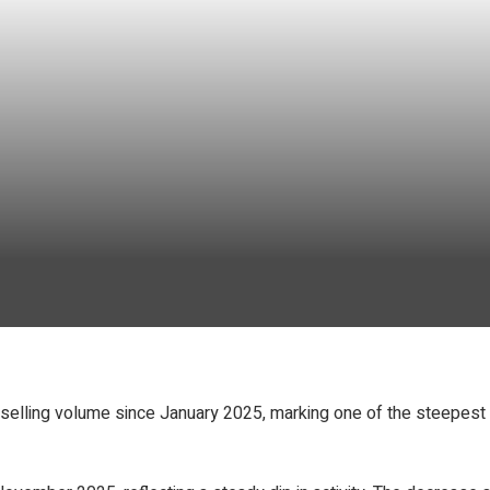
et selling volume since January 2025, marking one of the steepes