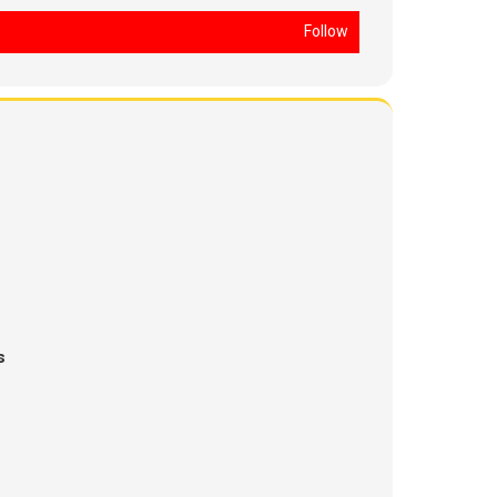
Follow
s