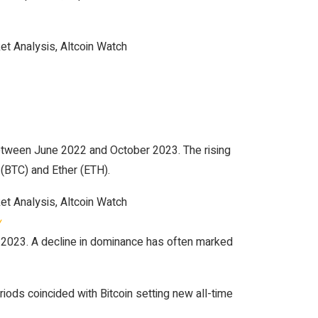
between June 2022 and October 2023. The rising
 (BTC) and Ether (ETH).
w
 2023. A decline in dominance has often marked
ds coincided with Bitcoin setting new all-time