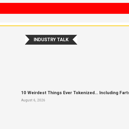
INDUSTRY TALK
10 Weirdest Things Ever Tokenized… Including Fart
August 6, 2026