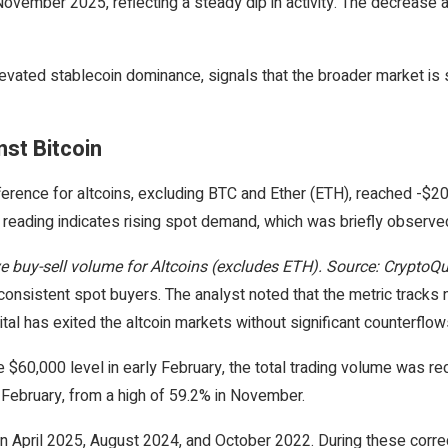
vember 2025, reflecting a steady dip in activity. The decrease al
levated stablecoin dominance, signals that the broader market is s
st Bitcoin
fference for altcoins, excluding BTC and Ether (ETH), reached -$
ve reading indicates rising spot demand, which was briefly observ
e buy-sell volume for Altcoins (excludes ETH). Source: CryptoQ
onsistent spot buyers. The analyst noted that the metric tracks ne
al has exited the altcoin markets without significant counterflow
$60,000 level in early February, the total trading volume was red
-February, from a high of 59.2% in November.
 in April 2025, August 2024, and October 2022. During these correc