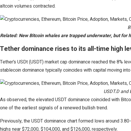
altcoin volumes contracted.
B
Related: New Bitcoin whales are trapped underwater, but for 
Tether dominance rises to its all-time high l
Tether’s USDt (USDT) market cap dominance reached the 8% level
stablecoin dominance typically coincides with capital moving int
USDT.D and B
As observed, the elevated USDT dominance coincided with Bitcoi
one of the earliest signals of a renewed bullish trend.
Previously, the USDT dominance chart formed lows around 3.80-
highs near $72,000, $104,000, and $126,000, respectively.