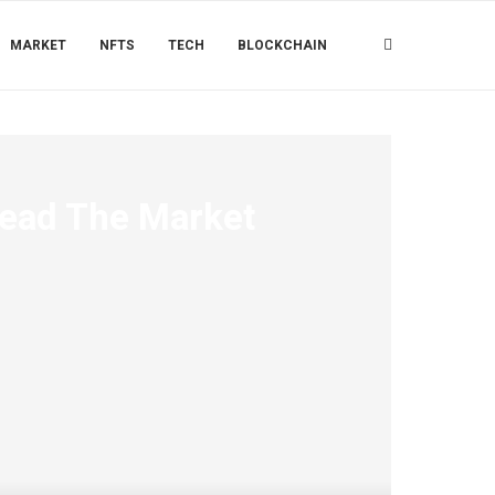
MARKET
NFTS
TECH
BLOCKCHAIN
Lead The Market