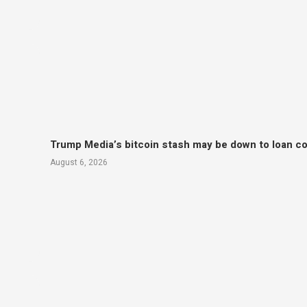
Trump Media’s bitcoin stash may be down to loan col
August 6, 2026