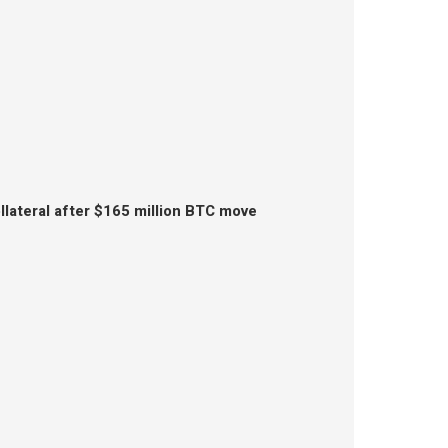
lateral after $165 million BTC move