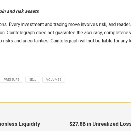
oin and risk assets
ons. Every investment and trading move involves risk, and reade
on, Cointelegraph does not guarantee the accuracy, completeness, or
 risks and uncertainties. Cointelegraph will not be liable for any 
PRESSURE
SELL
VOLUMES
onless Liquidity
$27.8B in Unrealized Los