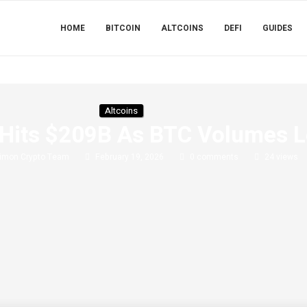
HOME
BITCOIN
ALTCOINS
DEFI
GUIDES
Altcoins
e Hits $209B As BTC Volumes 
imon Crypto Team
February 19, 2026
0 comments
24
views