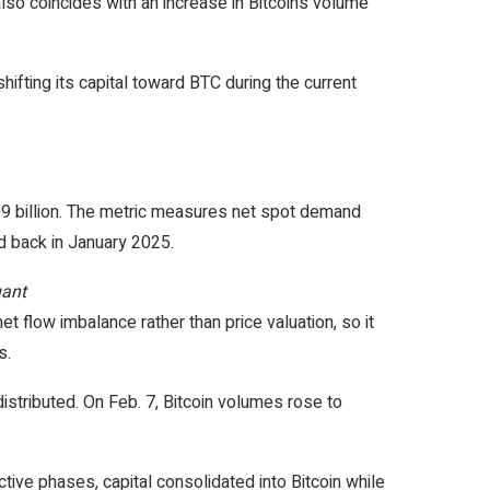
so coincides with an increase in Bitcoin’s volume
hifting its capital toward BTC during the current
209 billion. The metric measures net spot demand
ed back in January 2025.
uant
t flow imbalance rather than price valuation, so it
s.
istributed. On Feb. 7, Bitcoin volumes rose to
tive phases, capital consolidated into Bitcoin while