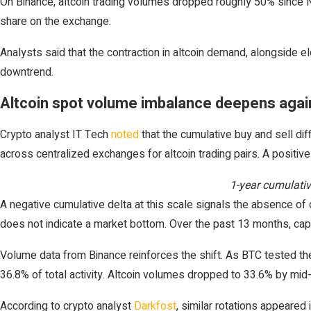
On Binance, altcoin trading volumes dropped roughly 50% since No
share on the exchange.
Analysts said that the contraction in altcoin demand, alongside e
downtrend.
Altcoin spot volume imbalance deepens again
Crypto analyst IT Tech
noted
that the cumulative buy and sell di
across centralized exchanges for altcoin trading pairs. A positi
1-year cumulativ
A negative cumulative delta at this scale signals the absence of c
does not indicate a market bottom. Over the past 13 months, capit
Volume data from Binance reinforces the shift. As BTC tested the 
36.8% of total activity. Altcoin volumes dropped to 33.6% by mid
According to crypto analyst
Darkfost
, similar rotations appeared