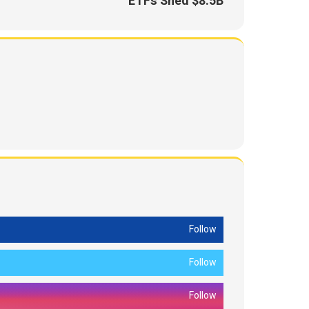
ETFs Shed $8.5B
Follow
Follow
Follow