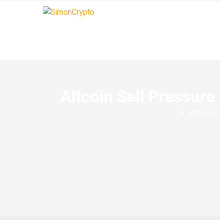
Altcoin Sell Pressur
written by
S