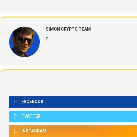
SIMON CRYPTO TEAM
FACEBOOK
TWITTER
INSTAGRAM