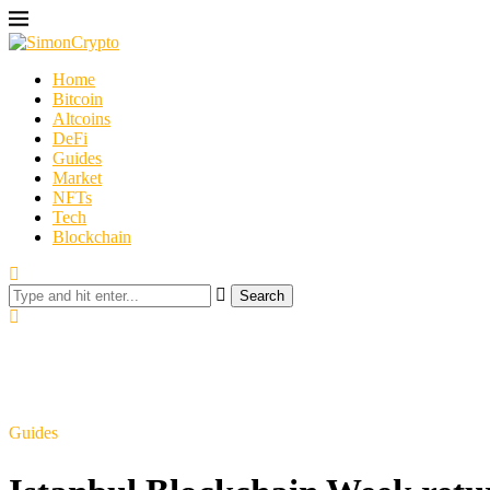
Home
Bitcoin
Altcoins
DeFi
Guides
Market
NFTs
Tech
Blockchain
Search
Guides