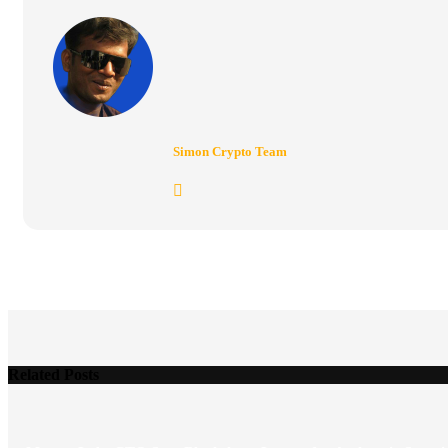
Simon Crypto Team
Related Posts