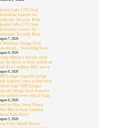
ysten Labs CTO Sam
lackshear Leaves for
nthropic Security Role
ysten Labs CTO Sam
lackshear Leaves for
nthropic Security Role
ugust 7, 2026
0 Weirdest Things Ever
okenized… Including Farts
ugust 6, 2026
rump Media’s bitcoin stash
ay be down to loan collateral
fter $165 million BTC move
ugust 6, 2026
RP Ledger upgrade brings
ack features once pulled over
ritical bugs XRP Ledger
pgrade brings back features
nce pulled over critical bugs
ugust 6, 2026
roof of Play Shuts Down
fter Blockchain Gaming
hesis Falls Short
ugust 5, 2026
ow Fake World Assets