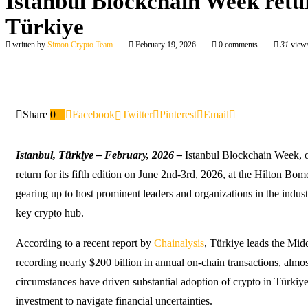
Istanbul Blockchain Week retu
Türkiye
written by
Simon Crypto Team
February 19, 2026
0 comments
31
view
Share
0
Facebook
Twitter
Pinterest
Email
Istanbul, Türkiye
– February, 2026
–
Istanbul Blockchain Week, 
return for its fifth edition on June 2nd-3rd, 2026, at the Hilton Bomo
gearing up to host prominent leaders and organizations in the industr
key crypto hub.
According to a recent report by
Chainalysis
, Türkiye leads the Mid
recording nearly $200 billion in annual on-chain transactions, alm
circumstances have driven substantial adoption of crypto in Türkiy
investment to navigate financial uncertainties.