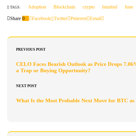
Adoption
Blockchain
crypto
Istanbul
June
TAGS:
Share
0
Facebook
Twitter
Pinterest
Email
PREVIOUS POST
CELO Faces Bearish Outlook as Price Drops 7.06
a Trap or Buying Opportunity?
NEXT POST
What Is the Most Probable Next Move for BTC 