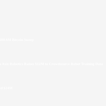
 $88.6M Bitcoin Sweep
a Axis Robotics Raises $12M to Crowdsource Robot Training Data
hed $24M