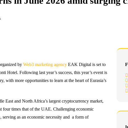
rns in June 2026 amid surging c
s
organized by
Web3 marketing agency
EAK Digital is set to
F
nti Hotel. Following last year’s success, this year’s event is
y, with more opportunities to learn at the heart of Eurasia’s
dle East and North Africa’s largest cryptocurrency market,
ost four times that of the UAE. Challenging economic
e, serving as an economic necessity and a form of
I