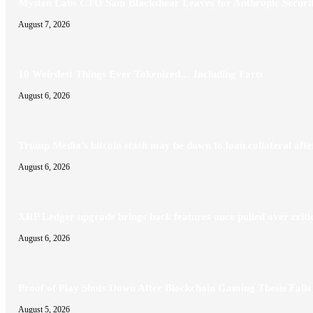
Mysten Labs CTO Sam Blackshear Leaves for Anthropic Securit
August 7, 2026
10 Weirdest Things Ever Tokenized… Including Farts
August 6, 2026
Trump Media’s bitcoin stash may be down to loan collateral af
August 6, 2026
XRP Ledger upgrade brings back features once pulled over criti
August 6, 2026
Proof of Play Shuts Down After Blockchain Gaming Thesis Falls
August 5, 2026