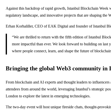
Against this backdrop of rapid growth, Istanbul Blockchain Week wil
regulatory landscape, and innovative projects that are shaping the W
Erhan Korhaliller, CEO of EAK Digital and founder of Istanbul Bl
“We are thrilled to return with the fifth edition of Istanbul Bl
more impactful than ever. We look forward to building on last y
where people connect, learn, and shape the future of blockchain
Bringing the global Web3 community in I
From blockchain and AI experts and thought leaders to influencers
attendees from around the world, leveraging Istanbul’s strategic po
London to explore the latest in emerging technologies.
The two-day event will host unique fireside chats, thought-provokin