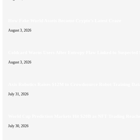
How Fake World Assets Became Crypto’s Latest Craze
August 3, 2026
Coldcard Warns Users After Entropy Flaw Linked to Suspected
August 3, 2026
Axis Robotics Raises $12M to Crowdsource Robot Training Dat
July 31, 2026
World Cup Prediction Markets Hit $20B as NFT Trading Reac
July 30, 2026