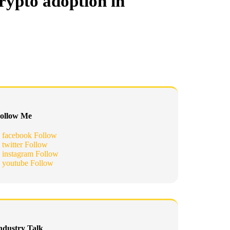
rypto adoption in
ollow Me
facebook
Follow
twitter
Follow
instagram
Follow
youtube
Follow
ndustry Talk