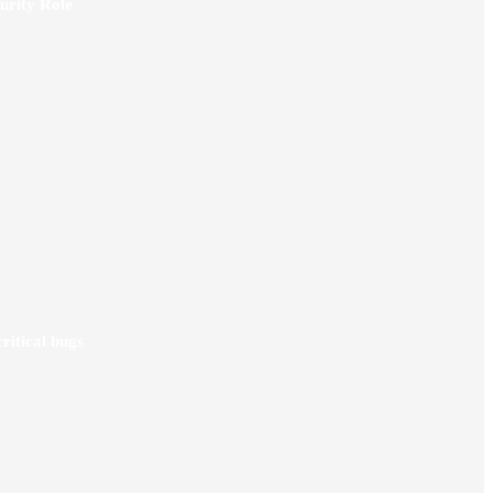
urity Role
ritical bugs