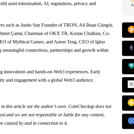
B
ld asset tokenization, AI, regulations, privacy and
A
akers such as Justin Sun Founder of TRON, Ali İhsan Güngör,
Mehmet Çamır, Chairman of OKX TR, Kostas Chalkias, Co-
CEO of Mythical Games, and Aaron Teng, CEO of Igloo
ng meaningful connections, partnerships and growth within
ng innovations and hands-on Web3 experiences. Early
ility and engagement with a global Web3 audience.
 in this article are the author’s own. CoinCheckup does not
st and we are not responsible or liable for any content,
be caused by and in connection to it.