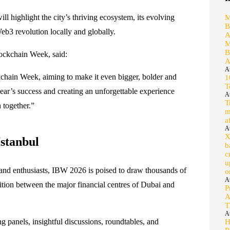
l highlight the city’s thriving ecosystem, its evolving
M
B
eb3 revolution locally and globally.
A
M
B
ockchain Week, said:
A
A
ockchain Week, aiming to make it even bigger, bolder and
1
T
ear’s success and creating an unforgettable experience
A
T
 together.”
m
a
A
X
stanbul
b
c
u
 and enthusiasts, IBW 2026 is poised to draw thousands of
o
A
sition between the major financial centres of Dubai and
P
A
T
A
g panels, insightful discussions, roundtables, and
H