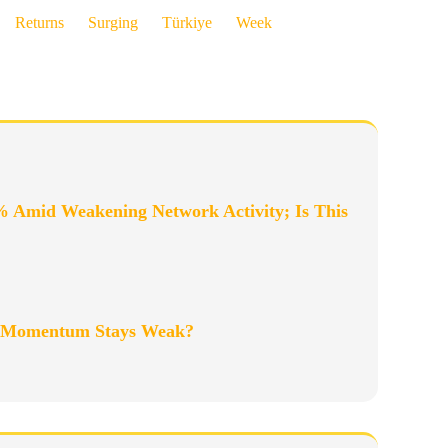
Returns
Surging
Türkiye
Week
% Amid Weakening Network Activity; Is This
as Momentum Stays Weak?