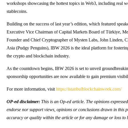
workshops showcasing the hottest topics in Web3, including real wor
stablecoins.
Building on the success of last year’s edition, which featured spe
Executive Vice Chairman of Capital Markets Board of Türkiye, 
Founder and Chief Cryptographer of Mysten Labs, John Linden, 
Asia (Pudgy Penguins), IBW 2026 is the ideal platform for fosteri
the crypto and blockchain industry.
As the countdown begins, IBW 2026 is set to unveil groundbreaki
sponsorship opportunities are now available to gain premium visib
For more information, visit
https://istanbulblockchainweek.com/
OP-ed disclaimer:
This is an Op-ed article. The opinions expressed
endorse nor support views, opinions or conclusions drawn in this po
accuracy or quality within the article or for any damage or loss to 