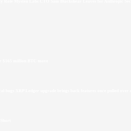
y Role Mysten Labs CTO Sam Blackshear Leaves for Anthropic Sec
ter $165 million BTC move
cal bugs XRP Ledger upgrade brings back features once pulled over c
 Short