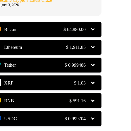
ecame Crypto’s Latest Craze
ugust 3, 2026
Bitcoin
$
64,880.00
Ethereum
$
1,911.85
Tether
$
0.999486
XRP
$
1.03
BNB
$
591.16
USDC
$
0.999704