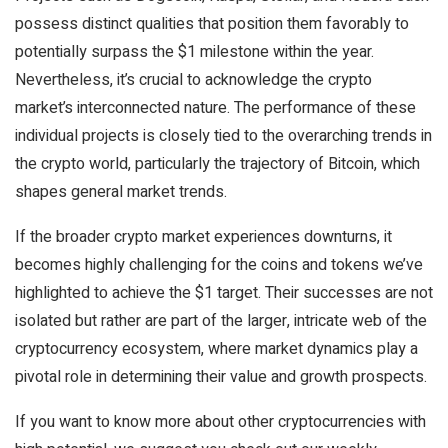
possess distinct qualities that position them favorably to
potentially surpass the $1 milestone within the year.
Nevertheless, it’s crucial to acknowledge the crypto
market’s interconnected nature. The performance of these
individual projects is closely tied to the overarching trends in
the crypto world, particularly the trajectory of Bitcoin, which
shapes general market trends.
If the broader crypto market experiences downturns, it
becomes highly challenging for the coins and tokens we’ve
highlighted to achieve the $1 target. Their successes are not
isolated but rather are part of the larger, intricate web of the
cryptocurrency ecosystem, where market dynamics play a
pivotal role in determining their value and growth prospects.
If you want to know more about other cryptocurrencies with