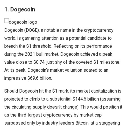
1. Dogecoin
Dogecoin (DOGE), a notable name in the cryptocurrency
world, is garnering attention as a potential candidate to
breach the $1 threshold. Reflecting on its performance
during the 2021 bull market, Dogecoin achieved a peak
value close to $0.74, just shy of the coveted $1 milestone.
At its peak, Dogecoin’s market valuation soared to an
impressive $69.6 billion.
Should Dogecoin hit the $1 mark, its market capitalization is
projected to climb to a substantial $144.6 billion (assuming
the circulating supply doesn’t change). This would position it
as the third-largest cryptocurrency by market cap,
surpassed only by industry leaders Bitcoin, at a staggering