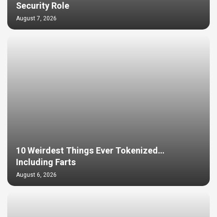
Security Role
August 7, 2026
10 Weirdest Things Ever Tokenized…
Including Farts
August 6, 2026