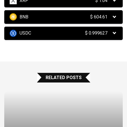
XRP
$
1.04
BNB
$
604.61
USDC
$
0.999627
RELATED POSTS