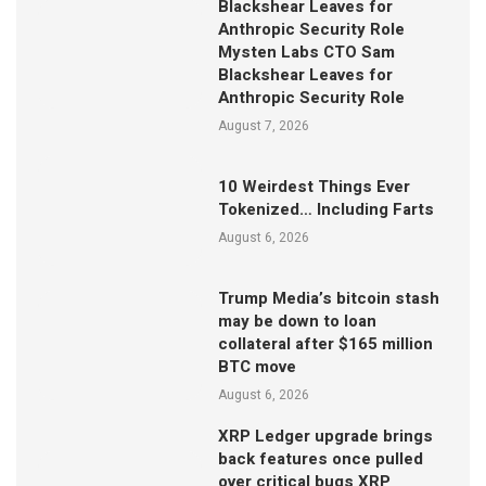
Blackshear Leaves for
Anthropic Security Role
Mysten Labs CTO Sam
Blackshear Leaves for
Anthropic Security Role
August 7, 2026
10 Weirdest Things Ever
Tokenized… Including Farts
August 6, 2026
Trump Media’s bitcoin stash
may be down to loan
collateral after $165 million
BTC move
August 6, 2026
XRP Ledger upgrade brings
back features once pulled
over critical bugs XRP