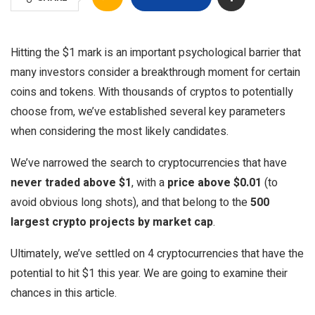
Hitting the $1 mark is an important psychological barrier that
many investors consider a breakthrough moment for certain
coins and tokens. With thousands of cryptos to potentially
choose from, we’ve established several key parameters
when considering the most likely candidates.
We’ve narrowed the search to cryptocurrencies that have
never traded above $1
, with a
price above $0.01
(to
avoid obvious long shots), and that belong to the
500
largest crypto projects by market cap
.
Ultimately, we’ve settled on 4 cryptocurrencies that have the
potential to hit $1 this year. We are going to examine their
chances in this article.