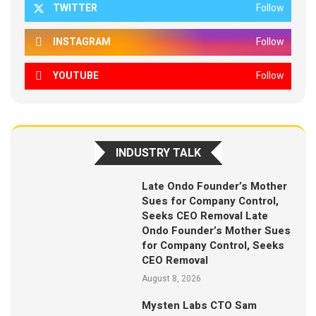
TWITTER
Follow
INSTAGRAM
Follow
YOUTUBE
Follow
INDUSTRY TALK
Late Ondo Founder’s Mother
Sues for Company Control,
Seeks CEO Removal Late
Ondo Founder’s Mother Sues
for Company Control, Seeks
CEO Removal
August 8, 2026
Mysten Labs CTO Sam