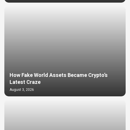
How Fake World Assets Became Crypto’s
Latest Craze
August 3, 2026