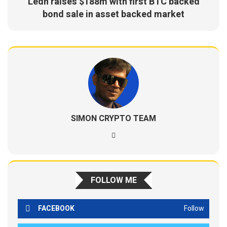
Ledn raises $188m with first BTC backed
bond sale in asset backed market
SIMON CRYPTO TEAM
FOLLOW ME
FACEBOOK
Follow