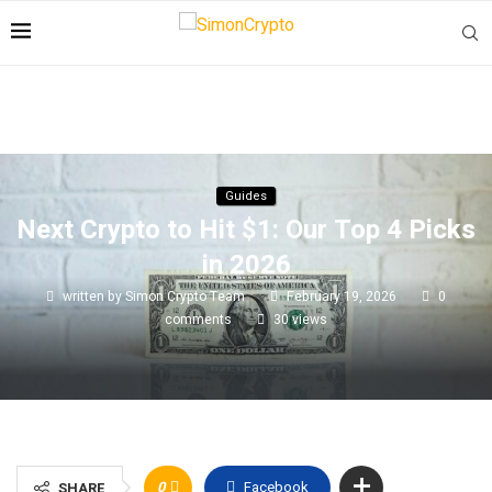
Guides
Next Crypto to Hit $1: Our Top 4 Picks
in 2026
written by
Simon Crypto Team
February 19, 2026
0
comments
30
views
0
Facebook
SHARE