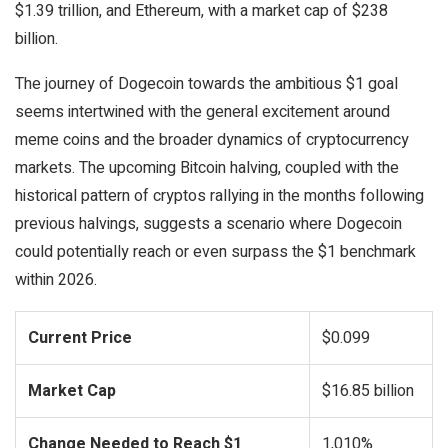
$1.39 trillion, and Ethereum, with a market cap of $238
billion.
The journey of Dogecoin towards the ambitious $1 goal
seems intertwined with the general excitement around
meme coins and the broader dynamics of cryptocurrency
markets. The upcoming Bitcoin halving, coupled with the
historical pattern of cryptos rallying in the months following
previous halvings, suggests a scenario where Dogecoin
could potentially reach or even surpass the $1 benchmark
within 2026.
Current Price
$0.099
Market Cap
$16.85 billion
Change Needed to Reach $1
1,010%