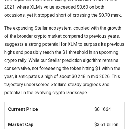
2021, where XLM’s value exceeded $0.60 on both
occasions, yet it stopped short of crossing the $0.70 mark.
The expanding Stellar ecosystem, coupled with the growth
of the broader crypto market compared to previous years,
suggests a strong potential for XLM to surpass its previous
highs and possibly reach the $1 threshold in an upcoming
crypto rally. While our Stellar prediction algorithm remains
conservative, not foreseeing the token hitting $1 within the
year, it anticipates a high of about $0.248 in mid 2026. This
trajectory underscores Stellar’s steady progress and
potential in the evolving crypto landscape.
Current Price
$0.1664
Market Cap
$3.61 billion