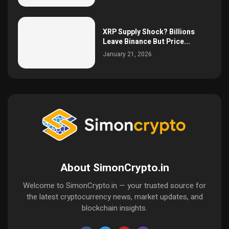
XRP Supply Shock? Billions
Leave Binance But Price...
January 21, 2026
About SimonCrypto.in
Welcome to SimonCrypto.in — your trusted source for
the latest cryptocurrency news, market updates, and
blockchain insights.