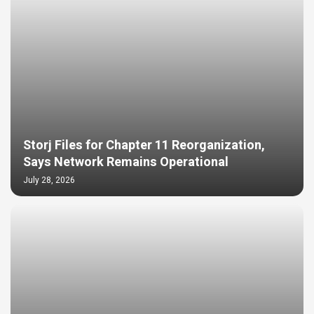
Storj Files for Chapter 11 Reorganization,
Says Network Remains Operational
July 28, 2026