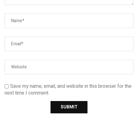
Save my name, email, and website in this browser for the
next time I comment.