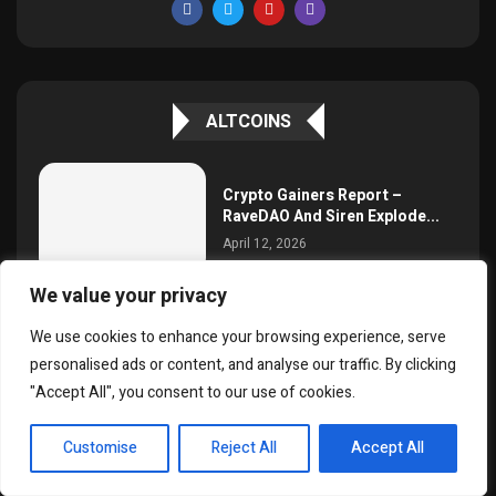
ALTCOINS
Crypto Gainers Report –
RaveDAO And Siren Explode...
April 12, 2026
We value your privacy
We use cookies to enhance your browsing experience, serve
Will MANA Stage A Comeback?
personalised ads or content, and analyse our traffic. By clicking
April 12, 2026
"Accept All", you consent to our use of cookies.
EN
Customise
Reject All
Accept All
Binance Broadens Altcoin
Liquidity Boost Project With
20...