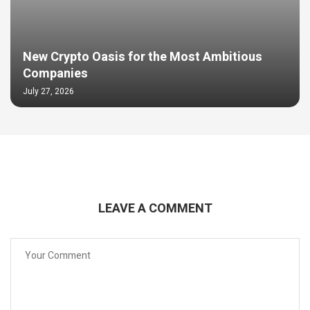
New Crypto Oasis for the Most Ambitious
Companies
July 27, 2026
LEAVE A COMMENT