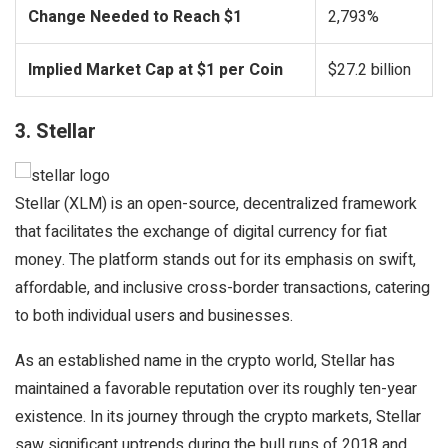
Change Needed to Reach $1
2,793%
Implied Market Cap at $1 per Coin
$27.2 billion
3. Stellar
Stellar (XLM) is an open-source, decentralized framework
that facilitates the exchange of digital currency for fiat
money. The platform stands out for its emphasis on swift,
affordable, and inclusive cross-border transactions, catering
to both individual users and businesses.
As an established name in the crypto world, Stellar has
maintained a favorable reputation over its roughly ten-year
existence. In its journey through the crypto markets, Stellar
saw significant uptrends during the bull runs of 2018 and