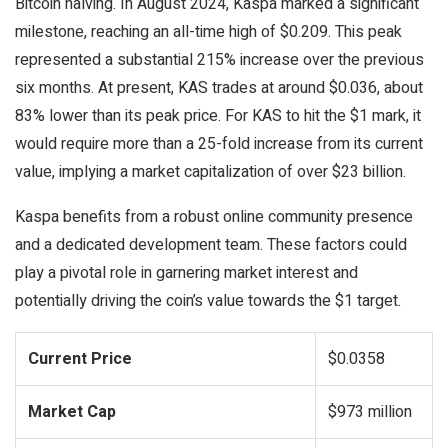
Bitcoin halving. In August 2024, Kaspa marked a significant
milestone, reaching an all-time high of $0.209. This peak
represented a substantial 215% increase over the previous
six months. At present, KAS trades at around $0.036, about
83% lower than its peak price. For KAS to hit the $1 mark, it
would require more than a 25-fold increase from its current
value, implying a market capitalization of over $23 billion.
Kaspa benefits from a robust online community presence
and a dedicated development team. These factors could
play a pivotal role in garnering market interest and
potentially driving the coin’s value towards the $1 target.
Current Price
$0.0358
Market Cap
$973 million