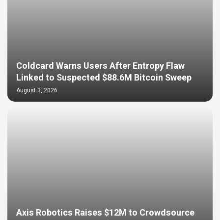
Coldcard Warns Users After Entropy Flaw
Linked to Suspected $88.6M Bitcoin Sweep
August 3, 2026
Axis Robotics Raises $12M to Crowdsource