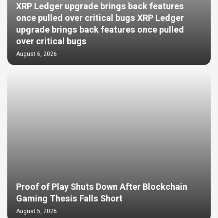
XRP Ledger upgrade brings back features
once pulled over critical bugs XRP Ledger
upgrade brings back features once pulled
over critical bugs
August 6, 2026
Proof of Play Shuts Down After Blockchain
Gaming Thesis Falls Short
August 5, 2026