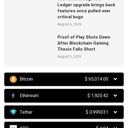
Ledger upgrade brings back
features once pulled over
critical bugs
August 6, 2026
Proof of Play Shuts Down
After Blockchain Gaming
Thesis Falls Short
August 5, 2026
Bitcoin
$
65,014.00
Ethereum
$
1,920.42
Tether
$
0.999331