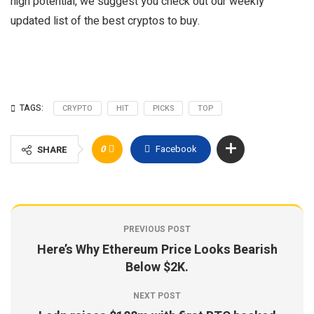
high potential, we suggest you check out our weekly
updated list of the best cryptos to buy.
TAGS:
CRYPTO
HIT
PICKS
TOP
0
Facebook
SHARE
PREVIOUS POST
Here’s Why Ethereum Price Looks Bearish
Below $2K.
NEXT POST