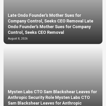
Late Ondo Founder’s Mother Sues for
Company Control, Seeks CEO Removal Late
Ondo Founder’s Mother Sues for Company
Control, Seeks CEO Removal
August 8, 2026
Mysten Labs CTO Sam Blackshear Leaves for
Anthropic Security Role Mysten Labs CTO
Sam Blackshear Leaves for Anthropic