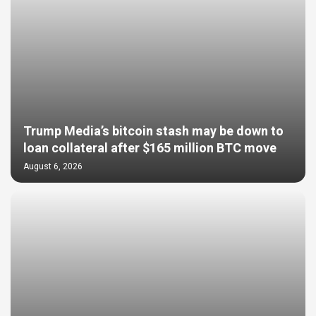
Trump Media’s bitcoin stash may be down to
loan collateral after $165 million BTC move
August 6, 2026