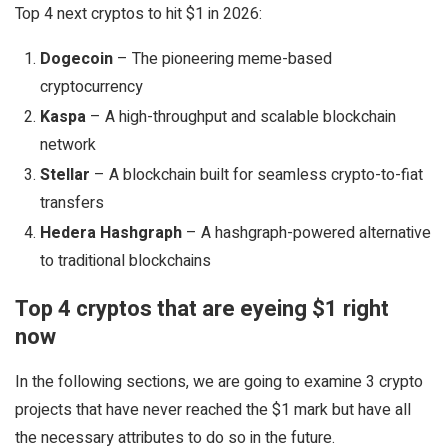
Top 4 next cryptos to hit $1 in 2026:
Dogecoin
– The pioneering meme-based
cryptocurrency
Kaspa
– A high-throughput and scalable blockchain
network
Stellar
– A blockchain built for seamless crypto-to-fiat
transfers
Hedera Hashgraph
– A hashgraph-powered alternative
to traditional blockchains
Top 4 cryptos that are eyeing $1 right
now
In the following sections, we are going to examine 3 crypto
projects that have never reached the $1 mark but have all
the necessary attributes to do so in the future.