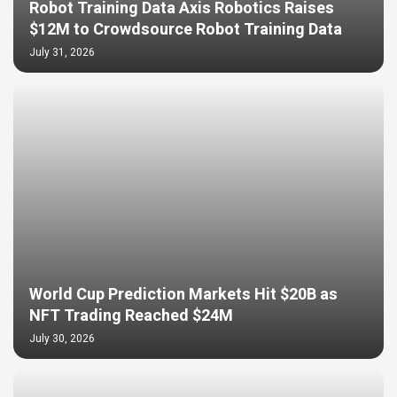
Robot Training Data Axis Robotics Raises
$12M to Crowdsource Robot Training Data
July 31, 2026
World Cup Prediction Markets Hit $20B as
NFT Trading Reached $24M
July 30, 2026