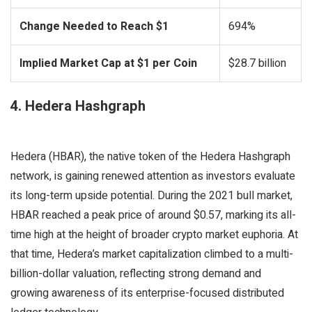
Change Needed to Reach $1
694%
Implied Market Cap at $1 per Coin
$28.7 billion
4. Hedera Hashgraph
Hedera (HBAR), the native token of the Hedera Hashgraph
network, is gaining renewed attention as investors evaluate
its long-term upside potential. During the 2021 bull market,
HBAR reached a peak price of around $0.57, marking its all-
time high at the height of broader crypto market euphoria. At
that time, Hedera’s market capitalization climbed to a multi-
billion-dollar valuation, reflecting strong demand and
growing awareness of its enterprise-focused distributed