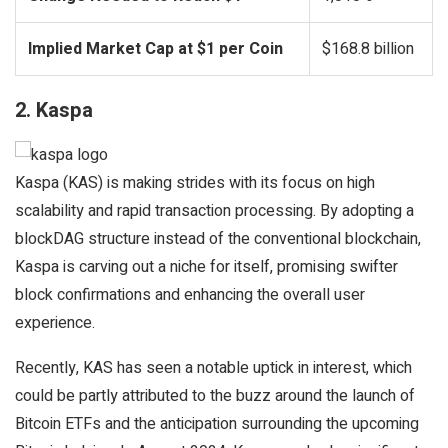
Implied Market Cap at $1 per Coin
$168.8 billion
2. Kaspa
Kaspa (KAS) is making strides with its focus on high
scalability and rapid transaction processing. By adopting a
blockDAG structure instead of the conventional blockchain,
Kaspa is carving out a niche for itself, promising swifter
block confirmations and enhancing the overall user
experience.
Recently, KAS has seen a notable uptick in interest, which
could be partly attributed to the buzz around the launch of
Bitcoin ETFs and the anticipation surrounding the upcoming