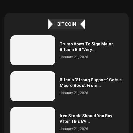
BITCOIN
Trump Vows To Sign Major
Bitcoin Bill ‘Very...
January 21, 2026
Bitcoin ‘Strong Support’ Gets a
Macro Boost From...
January 21, 2026
Iren Stock: Should You Buy
After This 6%...
January 21, 2026