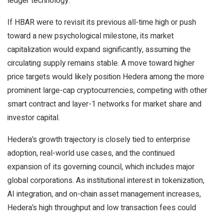
ledger technology.
If HBAR were to revisit its previous all-time high or push
toward a new psychological milestone, its market
capitalization would expand significantly, assuming the
circulating supply remains stable. A move toward higher
price targets would likely position Hedera among the more
prominent large-cap cryptocurrencies, competing with other
smart contract and layer-1 networks for market share and
investor capital.
Hedera’s growth trajectory is closely tied to enterprise
adoption, real-world use cases, and the continued
expansion of its governing council, which includes major
global corporations. As institutional interest in tokenization,
AI integration, and on-chain asset management increases,
Hedera’s high throughput and low transaction fees could