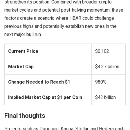
strengthen its position. Combined with broader crypto
market cycles and potential post-halving momentum, these
factors create a scenario where HBAR could challenge
previous highs and potentially establish new ones in the
next major bull run.
Current Price
$0.102
Market Cap
$4.37 billion
Change Needed to Reach $1
980%
Implied Market Cap at $1 per Coin
$43 billion
Final thoughts
Projects such as Dogecoin, Kaspa, Stellar, and Hedera each