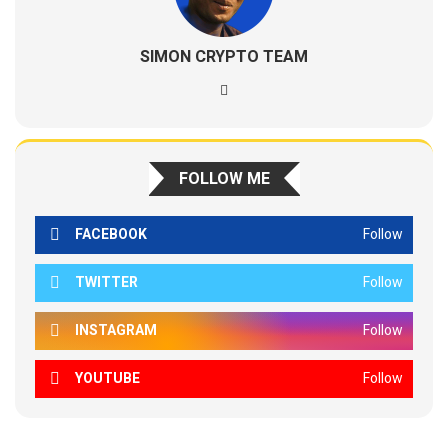
SIMON CRYPTO TEAM
FOLLOW ME
FACEBOOK
Follow
TWITTER
Follow
INSTAGRAM
Follow
YOUTUBE
Follow