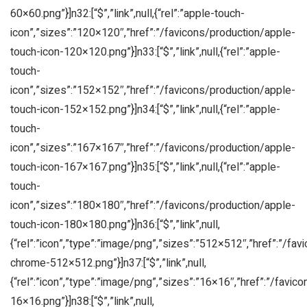
60×60.png”}]n32:[“$”,”link”,null,{“rel”:”apple-touch-
icon”,”sizes”:”120×120″,”href”:”/favicons/production/apple-
touch-icon-120×120.png”}]n33:[“$”,”link”,null,{“rel”:”apple-
touch-
icon”,”sizes”:”152×152″,”href”:”/favicons/production/apple-
touch-icon-152×152.png”}]n34:[“$”,”link”,null,{“rel”:”apple-
touch-
icon”,”sizes”:”167×167″,”href”:”/favicons/production/apple-
touch-icon-167×167.png”}]n35:[“$”,”link”,null,{“rel”:”apple-
touch-
icon”,”sizes”:”180×180″,”href”:”/favicons/production/apple-
touch-icon-180×180.png”}]n36:[“$”,”link”,null,
{“rel”:”icon”,”type”:”image/png”,”sizes”:”512×512″,”href”:”/fa
chrome-512×512.png”}]n37:[“$”,”link”,null,
{“rel”:”icon”,”type”:”image/png”,”sizes”:”16×16″,”href”:”/favic
16×16.png”}]n38:[“$”,”link”,null,