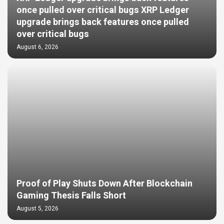
once pulled over critical bugs XRP Ledger
upgrade brings back features once pulled
over critical bugs
August 6, 2026
Proof of Play Shuts Down After Blockchain
Gaming Thesis Falls Short
August 5, 2026