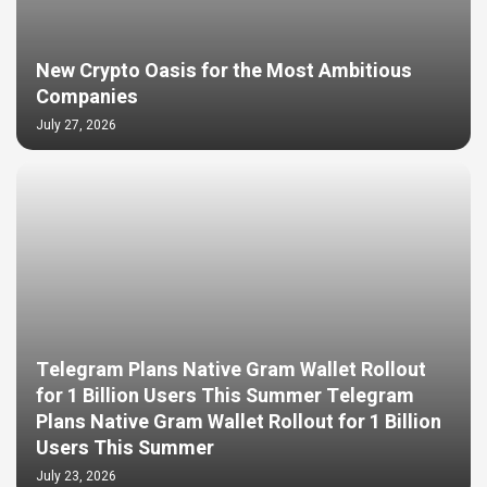
New Crypto Oasis for the Most Ambitious
Companies
July 27, 2026
Telegram Plans Native Gram Wallet Rollout
for 1 Billion Users This Summer Telegram
Plans Native Gram Wallet Rollout for 1 Billion
Users This Summer
July 23, 2026