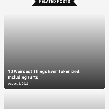
RELATED POSTS
10 Weirdest Things Ever Tokenized…
Including Farts
August 6, 2026