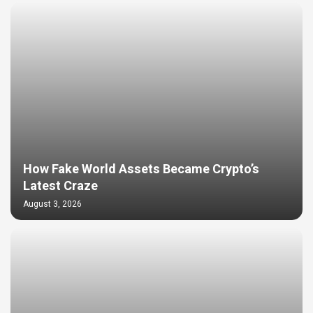
How Fake World Assets Became Crypto’s
Latest Craze
August 3, 2026