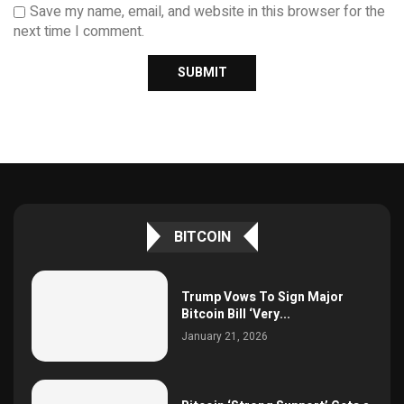
Save my name, email, and website in this browser for the
next time I comment.
BITCOIN
Trump Vows To Sign Major
Bitcoin Bill ‘Very...
January 21, 2026