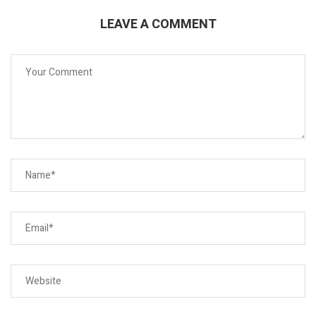
LEAVE A COMMENT