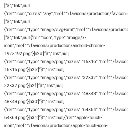
[“$”,”link”,null,
{“rel”:”icon”,”sizes”:”any”,”href”:”/favicons/production/favicon.i
[“$”,”link”,null,
{“rel”:”icon”,”type”:”image/svg+xml”,”href”:”/favicons/producti
[“$”,”link”,null,{“rel”:”icon”,”type”:”image/x-
icon”,”href”:”/favicons/production/android-chrome-
192×192.png”}]n2d:[“$”,”link”,null,
{“rel”:”icon”,”type”:”image/png”,”sizes”:”16×16″,”href”:”/favic
16×16.png”}]n2e:[“$”,”link”,null,
{“rel”:”icon”,”type”:”image/png”,”sizes”:”32×32″,”href”:”/favic
32×32.png”}]n2f:[“$”,”link”,null,
{“rel”:”icon”,”type”:”image/png”,”sizes”:”48×48″,”href”:”/favic
48×48.png”}]n30:[“$”,”link”,null,
{“rel”:”icon”,”type”:”image/png”,”sizes”:”64×64″,”href”:”/favic
64×64.png”}]n31:[“$”,”link”,null,{“rel”:”apple-touch-
icon”,”href”:”/favicons/production/apple-touch-icon-