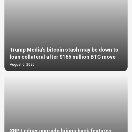
Trump Media’s bitcoin stash may be down to
loan collateral after $165 million BTC move
August 6, 2026
XRP Ledger upgrade brings back features