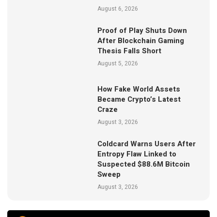
August 6, 2026
Proof of Play Shuts Down
After Blockchain Gaming
Thesis Falls Short
August 5, 2026
How Fake World Assets
Became Crypto’s Latest
Craze
August 3, 2026
Coldcard Warns Users After
Entropy Flaw Linked to
Suspected $88.6M Bitcoin
Sweep
August 3, 2026