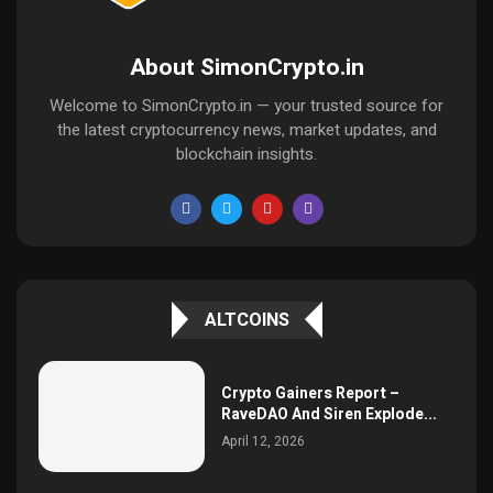
About SimonCrypto.in
Welcome to SimonCrypto.in — your trusted source for
the latest cryptocurrency news, market updates, and
blockchain insights.
ALTCOINS
Crypto Gainers Report –
RaveDAO And Siren Explode...
April 12, 2026