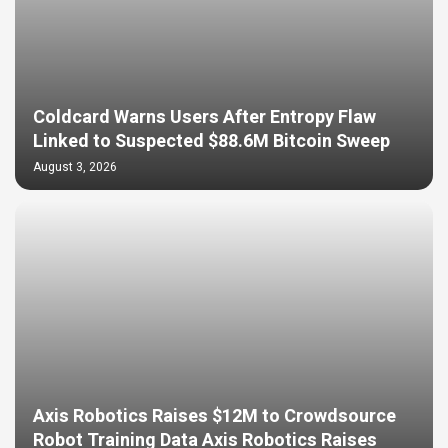
Coldcard Warns Users After Entropy Flaw
Linked to Suspected $88.6M Bitcoin Sweep
August 3, 2026
Axis Robotics Raises $12M to Crowdsource
Robot Training Data Axis Robotics Raises