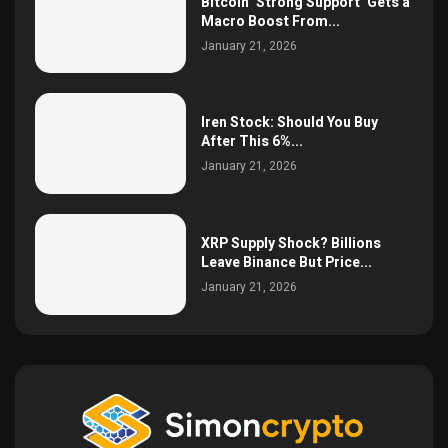
Bitcoin ‘Strong Support’ Gets a
Macro Boost From...
January 21, 2026
Iren Stock: Should You Buy
After This 6%...
January 21, 2026
XRP Supply Shock? Billions
Leave Binance But Price...
January 21, 2026