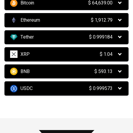
Bitcoin
$
64,639.00
Ethereum
$
1,912.79
Tether
$
0.999184
XRP
$
1.04
BNB
$
593.13
USDC
$
0.999573