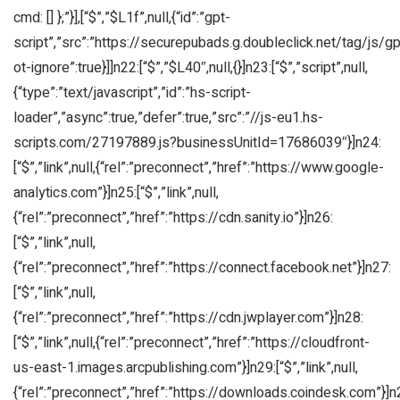
cmd: [] };”}],[“$”,”$L1f”,null,{“id”:”gpt-
script”,”src”:”https://securepubads.g.doubleclick.net/tag/js/gpt
ot-ignore”:true}]]n22:[“$”,”$L40″,null,{}]n23:[“$”,”script”,null,
{“type”:”text/javascript”,”id”:”hs-script-
loader”,”async”:true,”defer”:true,”src”:”//js-eu1.hs-
scripts.com/27197889.js?businessUnitId=17686039″}]n24:
[“$”,”link”,null,{“rel”:”preconnect”,”href”:”https://www.google-
analytics.com”}]n25:[“$”,”link”,null,
{“rel”:”preconnect”,”href”:”https://cdn.sanity.io”}]n26:
[“$”,”link”,null,
{“rel”:”preconnect”,”href”:”https://connect.facebook.net”}]n27:
[“$”,”link”,null,
{“rel”:”preconnect”,”href”:”https://cdn.jwplayer.com”}]n28:
[“$”,”link”,null,{“rel”:”preconnect”,”href”:”https://cloudfront-
us-east-1.images.arcpublishing.com”}]n29:[“$”,”link”,null,
{“rel”:”preconnect”,”href”:”https://downloads.coindesk.com”}]n