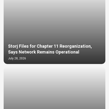
Storj Files for Chapter 11 Reorganization,
Says Network Remains Operational
July 28, 2026