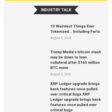
INDUSTRY TALK
10 Weirdest Things Ever
Tokenized… Including Farts
August 6, 2026
Trump Media’s bitcoin stash
may be down to loan
collateral after $165 million
BTC move
August 6, 2026
XRP Ledger upgrade brings
back features once pulled
over critical bugs XRP
Ledger upgrade brings back
features once pulled over
critical bugs