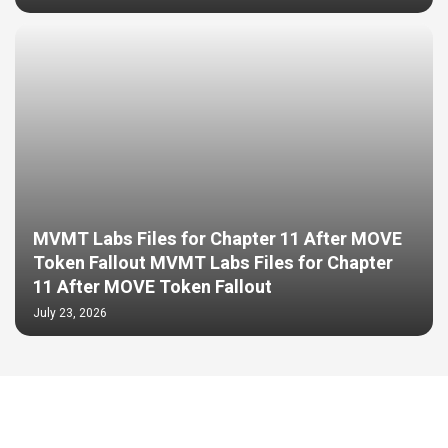
MVMT Labs Files for Chapter 11 After MOVE
Token Fallout MVMT Labs Files for Chapter
11 After MOVE Token Fallout
July 23, 2026