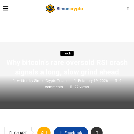
Tech
Why bitcoin’s rare oversold RSI crash
signals a long, slow grind ahead
written by
Simon Crypto Team
February 19, 2026
0
comments
27
views
0
Facebook
SHARE