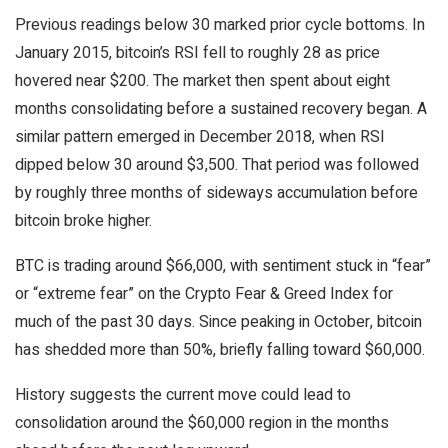
Previous readings below 30 marked prior cycle bottoms. In
January 2015, bitcoin’s RSI fell to roughly 28 as price
hovered near $200. The market then spent about eight
months consolidating before a sustained recovery began. A
similar pattern emerged in December 2018, when RSI
dipped below 30 around $3,500. That period was followed
by roughly three months of sideways accumulation before
bitcoin broke higher.
BTC is trading around $66,000, with sentiment stuck in “fear”
or “extreme fear” on the Crypto Fear & Greed Index for
much of the past 30 days. Since peaking in October, bitcoin
has shedded more than 50%, briefly falling toward $60,000.
History suggests the current move could lead to
consolidation around the $60,000 region in the months