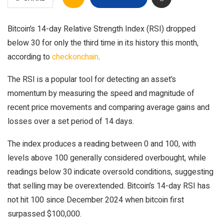
Bitcoin’s 14-day Relative Strength Index (RSI) dropped
below 30 for only the third time in its history this month,
according to
checkonchain
.
The RSI is a popular tool for detecting an asset’s
momentum by measuring the speed and magnitude of
recent price movements and comparing average gains and
losses over a set period of 14 days.
The index produces a reading between 0 and 100, with
levels above 100 generally considered overbought, while
readings below 30 indicate oversold conditions, suggesting
that selling may be overextended. Bitcoin’s 14-day RSI has
not hit 100 since December 2024 when bitcoin first
surpassed $100,000.