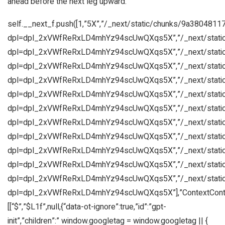
ahead before the next leg upward.
self.__next_f.push([1,”5X”,”/_next/static/chunks/9a3804811
dpl=dpl_2xVWfReRxLD4mhYz94scUwQXqs5X”,”/_next/static
dpl=dpl_2xVWfReRxLD4mhYz94scUwQXqs5X”,”/_next/static
dpl=dpl_2xVWfReRxLD4mhYz94scUwQXqs5X”,”/_next/static
dpl=dpl_2xVWfReRxLD4mhYz94scUwQXqs5X”,”/_next/static
dpl=dpl_2xVWfReRxLD4mhYz94scUwQXqs5X”,”/_next/static
dpl=dpl_2xVWfReRxLD4mhYz94scUwQXqs5X”,”/_next/static
dpl=dpl_2xVWfReRxLD4mhYz94scUwQXqs5X”,”/_next/static
dpl=dpl_2xVWfReRxLD4mhYz94scUwQXqs5X”,”/_next/static
dpl=dpl_2xVWfReRxLD4mhYz94scUwQXqs5X”,”/_next/static
dpl=dpl_2xVWfReRxLD4mhYz94scUwQXqs5X”,”/_next/static
dpl=dpl_2xVWfReRxLD4mhYz94scUwQXqs5X”,”/_next/static
dpl=dpl_2xVWfReRxLD4mhYz94scUwQXqs5X”],”ContextContai
[[“$”,”$L1f”,null,{“data-ot-ignore”:true,”id”:”gpt-
init”,”children”:” window.googletag = window.googletag || {