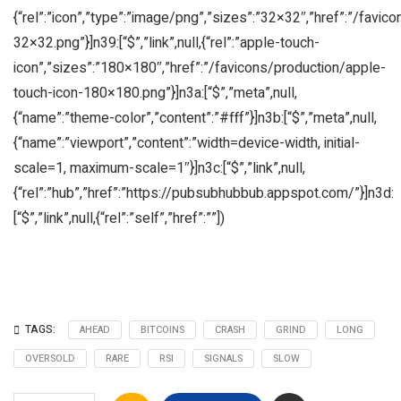
{“rel”:”icon”,”type”:”image/png”,”sizes”:”32×32″,”href”:”/favic
32×32.png”}]n39:[“$”,”link”,null,{“rel”:”apple-touch-
icon”,”sizes”:”180×180″,”href”:”/favicons/production/apple-
touch-icon-180×180.png”}]n3a:[“$”,”meta”,null,
{“name”:”theme-color”,”content”:”#fff”}]n3b:[“$”,”meta”,null,
{“name”:”viewport”,”content”:”width=device-width, initial-
scale=1, maximum-scale=1″}]n3c:[“$”,”link”,null,
{“rel”:”hub”,”href”:”https://pubsubhubbub.appspot.com/”}]n3d:
[“$”,”link”,null,{“rel”:”self”,”href”:””])
TAGS:
AHEAD
BITCOINS
CRASH
GRIND
LONG
OVERSOLD
RARE
RSI
SIGNALS
SLOW