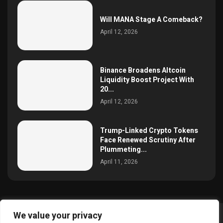
Will MANA Stage A Comeback?
April 12, 2026
Binance Broadens Altcoin
Liquidity Boost Project With
20...
April 12, 2026
Trump-Linked Crypto Tokens
Face Renewed Scrutiny After
Plummeting...
April 11, 2026
We value your privacy
@2025 simoncrypto All Right Reserved.