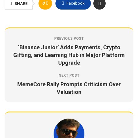
0
Facebook
SHARE
PREVIOUS POST
‘Binance Junior’ Adds Payments, Crypto
Gifting, and Learning Hub in Major Platform
Upgrade
NEXT POST
MemeCore Rally Prompts Criticism Over
Valuation