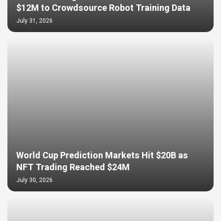
$12M to Crowdsource Robot Training Data
July 31, 2026
World Cup Prediction Markets Hit $20B as
NFT Trading Reached $24M
July 30, 2026