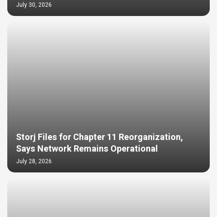
July 30, 2026
Storj Files for Chapter 11 Reorganization,
Says Network Remains Operational
July 28, 2026