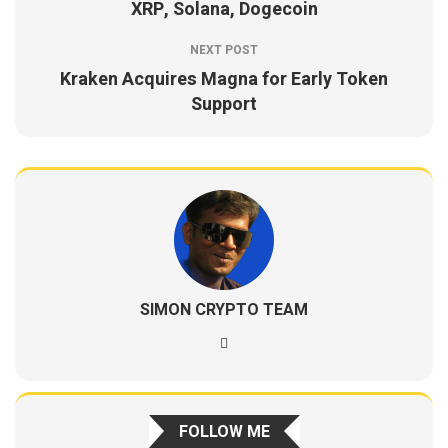
XRP, Solana, Dogecoin
NEXT POST
Kraken Acquires Magna for Early Token
Support
SIMON CRYPTO TEAM
FOLLOW ME