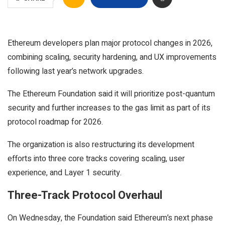
Ethereum developers plan major protocol changes in 2026,
combining scaling, security hardening, and UX improvements
following last year’s network upgrades.
The Ethereum Foundation said it will prioritize post-quantum
security and further increases to the gas limit as part of its
protocol roadmap for 2026.
The organization is also restructuring its development
efforts into three core tracks covering scaling, user
experience, and Layer 1 security.
Three-Track Protocol Overhaul
On Wednesday, the Foundation said Ethereum’s next phase