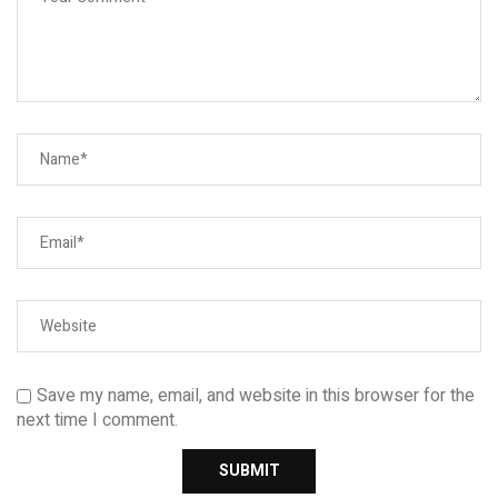
Save my name, email, and website in this browser for the
next time I comment.