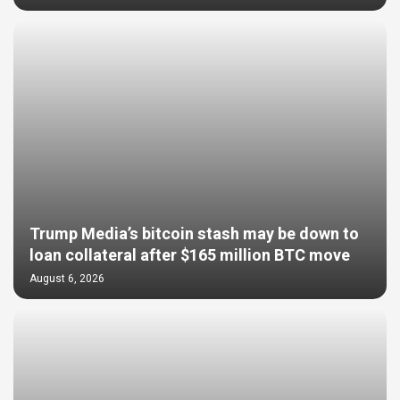
Trump Media’s bitcoin stash may be down to
loan collateral after $165 million BTC move
August 6, 2026