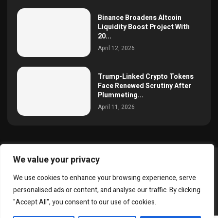
Binance Broadens Altcoin
Liquidity Boost Project With
20...
April 12, 2026
Trump-Linked Crypto Tokens
Face Renewed Scrutiny After
Plummeting...
April 11, 2026
We value your privacy
@2025 simoncrypto All Right Reserved.
We use cookies to enhance your browsing experience, serve
About Us
Contact
Disclaimer
Privacy Policy
personalised ads or content, and analyse our traffic. By clicking
Terms and Conditions
"Accept All", you consent to our use of cookies.