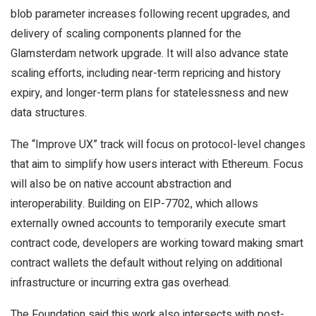
blob parameter increases following recent upgrades, and
delivery of scaling components planned for the
Glamsterdam network upgrade. It will also advance state
scaling efforts, including near-term repricing and history
expiry, and longer-term plans for statelessness and new
data structures.
The “Improve UX” track will focus on protocol-level changes
that aim to simplify how users interact with Ethereum. Focus
will also be on native account abstraction and
interoperability. Building on EIP-7702, which allows
externally owned accounts to temporarily execute smart
contract code, developers are working toward making smart
contract wallets the default without relying on additional
infrastructure or incurring extra gas overhead.
The Foundation said this work also intersects with post-