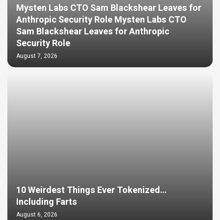
Mysten Labs CTO Sam Blackshear Leaves for
Anthropic Security Role Mysten Labs CTO
Sam Blackshear Leaves for Anthropic
Security Role
August 7, 2026
10 Weirdest Things Ever Tokenized…
Including Farts
August 6, 2026