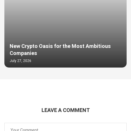
New Crypto Oasis for the Most Ambitious
Companies
July 27, 2026
LEAVE A COMMENT