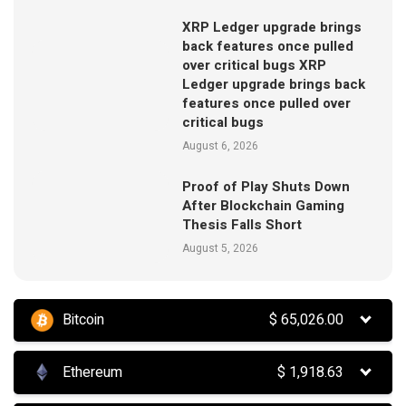
XRP Ledger upgrade brings
back features once pulled
over critical bugs XRP
Ledger upgrade brings back
features once pulled over
critical bugs
August 6, 2026
Proof of Play Shuts Down
After Blockchain Gaming
Thesis Falls Short
August 5, 2026
Bitcoin
$
65,026.00
Ethereum
$
1,918.63