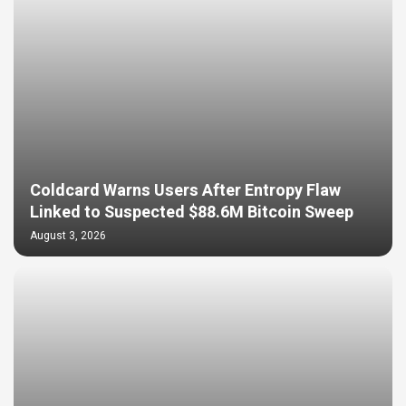
Coldcard Warns Users After Entropy Flaw
Linked to Suspected $88.6M Bitcoin Sweep
August 3, 2026