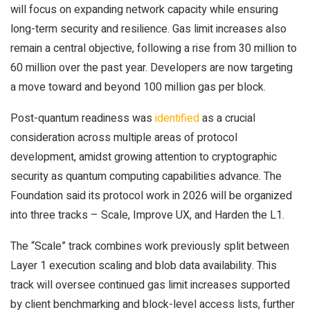
will focus on expanding network capacity while ensuring
long-term security and resilience. Gas limit increases also
remain a central objective, following a rise from 30 million to
60 million over the past year. Developers are now targeting
a move toward and beyond 100 million gas per block.
Post-quantum readiness was
identified
as a crucial
consideration across multiple areas of protocol
development, amidst growing attention to cryptographic
security as quantum computing capabilities advance. The
Foundation said its protocol work in 2026 will be organized
into three tracks – Scale, Improve UX, and Harden the L1.
The “Scale” track combines work previously split between
Layer 1 execution scaling and blob data availability. This
track will oversee continued gas limit increases supported
by client benchmarking and block-level access lists, further