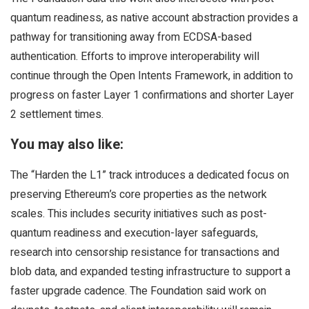
quantum readiness, as native account abstraction provides a
pathway for transitioning away from ECDSA-based
authentication. Efforts to improve interoperability will
continue through the Open Intents Framework, in addition to
progress on faster Layer 1 confirmations and shorter Layer
2 settlement times.
You may also like:
The “Harden the L1” track introduces a dedicated focus on
preserving Ethereum’s core properties as the network
scales. This includes security initiatives such as post-
quantum readiness and execution-layer safeguards,
research into censorship resistance for transactions and
blob data, and expanded testing infrastructure to support a
faster upgrade cadence. The Foundation said work on