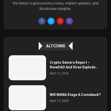
the latest cryptocurrency news, market updates, and
blockchain insights.
ALTCOINS
Crypto Gainers Report –
RaveDAO And Siren Explode...
April 12, 2026
Will MANA Stage A Comeback?
April 12, 2026