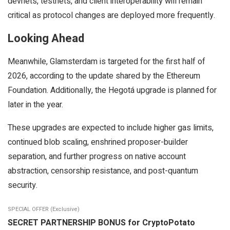
devnets, testnets, and client interoperability will remain
critical as protocol changes are deployed more frequently.
Looking Ahead
Meanwhile, Glamsterdam is targeted for the first half of
2026, according to the update shared by the Ethereum
Foundation. Additionally, the Hegotá upgrade is planned for
later in the year.
These upgrades are expected to include higher gas limits,
continued blob scaling, enshrined proposer-builder
separation, and further progress on native account
abstraction, censorship resistance, and post-quantum
security.
SPECIAL OFFER (Exclusive)
SECRET PARTNERSHIP BONUS for CryptoPotato