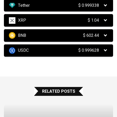
Tether
$
0.999338
XRP
$
1.04
BNB
$
602.44
USDC
$
0.999628
RELATED POSTS