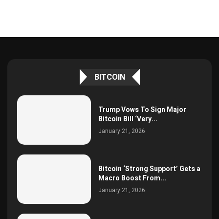
BITCOIN
Trump Vows To Sign Major
Bitcoin Bill ‘Very...
January 21, 2026
Bitcoin ‘Strong Support’ Gets a
Macro Boost From...
January 21, 2026