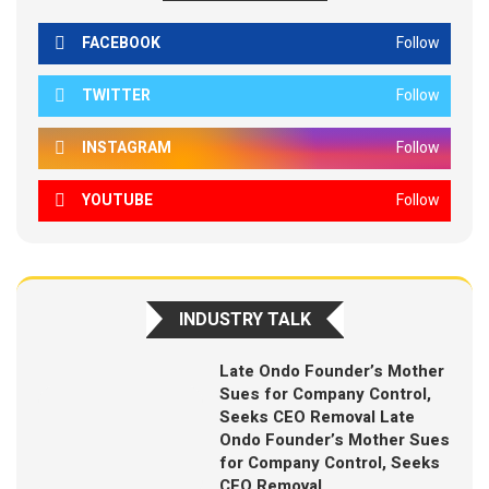
FACEBOOK
Follow
TWITTER
Follow
INSTAGRAM
Follow
YOUTUBE
Follow
INDUSTRY TALK
Late Ondo Founder’s Mother
Sues for Company Control,
Seeks CEO Removal Late
Ondo Founder’s Mother Sues
for Company Control, Seeks
CEO Removal