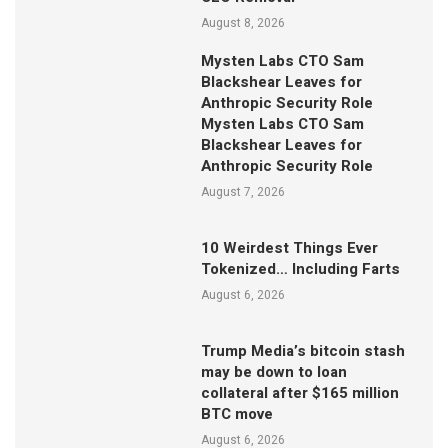
August 8, 2026
Mysten Labs CTO Sam
Blackshear Leaves for
Anthropic Security Role
Mysten Labs CTO Sam
Blackshear Leaves for
Anthropic Security Role
August 7, 2026
10 Weirdest Things Ever
Tokenized… Including Farts
August 6, 2026
Trump Media’s bitcoin stash
may be down to loan
collateral after $165 million
BTC move
August 6, 2026