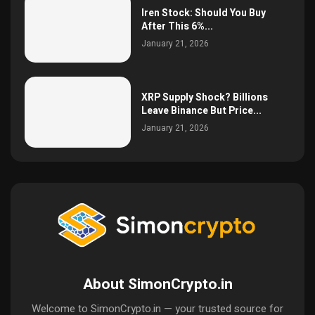
Iren Stock: Should You Buy
After This 6%...
January 21, 2026
XRP Supply Shock? Billions
Leave Binance But Price...
January 21, 2026
About SimonCrypto.in
Welcome to SimonCrypto.in — your trusted source for