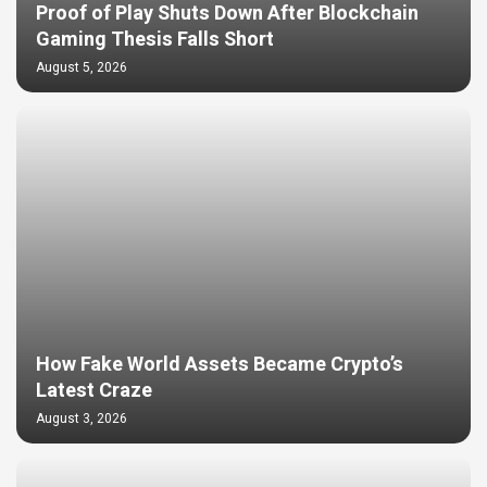
Proof of Play Shuts Down After Blockchain
Gaming Thesis Falls Short
August 5, 2026
How Fake World Assets Became Crypto’s
Latest Craze
August 3, 2026