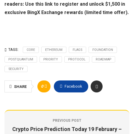
readers: Use this link to register and unlock $1,500 in
exclusive BingX Exchange rewards (limited time offer).
TAGS:
CORE
ETHEREUM
FLAGS
FOUNDATION
POSTQUANTUM
PRIORITY
PROTOCOL
ROADMAP
SECURITY
0
Facebook
SHARE
PREVIOUS POST
Crypto Price Prediction Today 19 February –