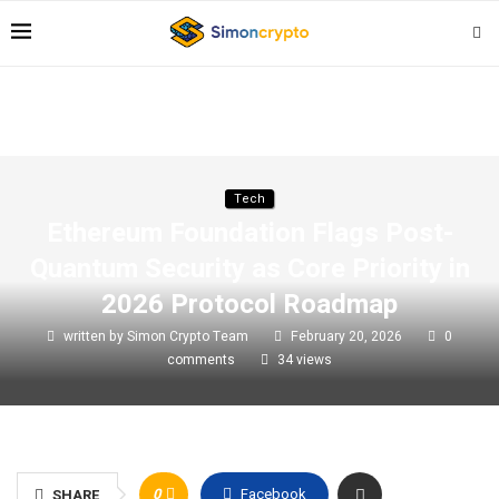
Tech
Ethereum Foundation Flags Post-
Quantum Security as Core Priority in
2026 Protocol Roadmap
written by
Simon Crypto Team
February 20, 2026
0
comments
34
views
0
Facebook
SHARE