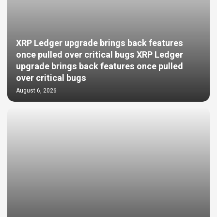
XRP Ledger upgrade brings back features
once pulled over critical bugs XRP Ledger
upgrade brings back features once pulled
over critical bugs
August 6, 2026