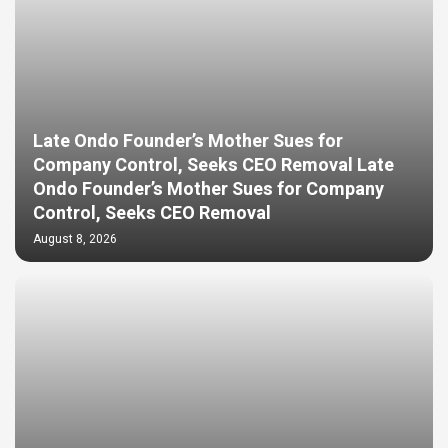
Late Ondo Founder’s Mother Sues for
Company Control, Seeks CEO Removal Late
Ondo Founder’s Mother Sues for Company
Control, Seeks CEO Removal
August 8, 2026