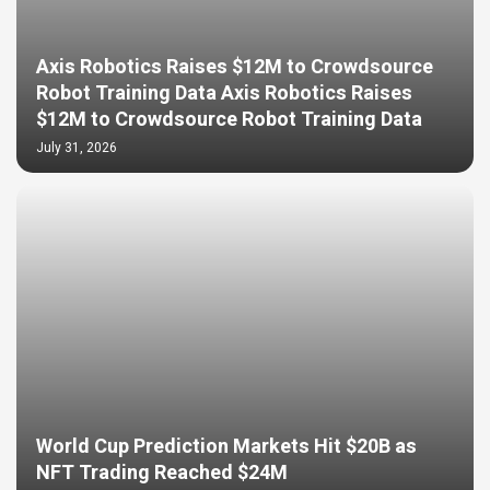
Axis Robotics Raises $12M to Crowdsource
Robot Training Data Axis Robotics Raises
$12M to Crowdsource Robot Training Data
July 31, 2026
World Cup Prediction Markets Hit $20B as
NFT Trading Reached $24M