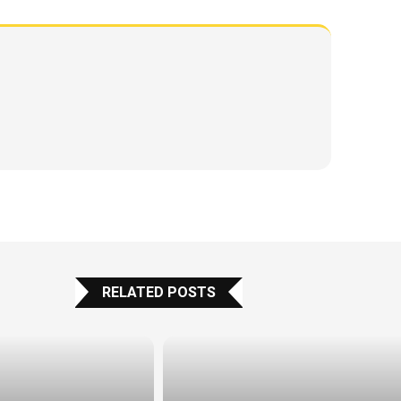
RELATED POSTS