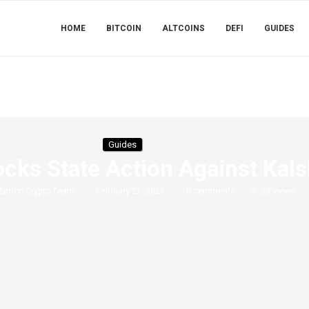
HOME
BITCOIN
ALTCOINS
DEFI
GUIDES
Guides
ks State Action Against Kals
Simon Crypto Team
February 21, 2026
0 comments
28
views