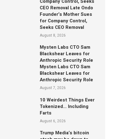
Company Control, Seeks
CEO Removal Late Ondo
Founder’s Mother Sues
for Company Control,
Seeks CEO Removal
August 8, 2026
Mysten Labs CTO Sam
Blackshear Leaves for
Anthropic Security Role
Mysten Labs CTO Sam
Blackshear Leaves for
Anthropic Security Role
August 7, 2026
10 Weirdest Things Ever
Tokenized… Including
Farts
August 6, 2026
Trump Media’s bitcoin