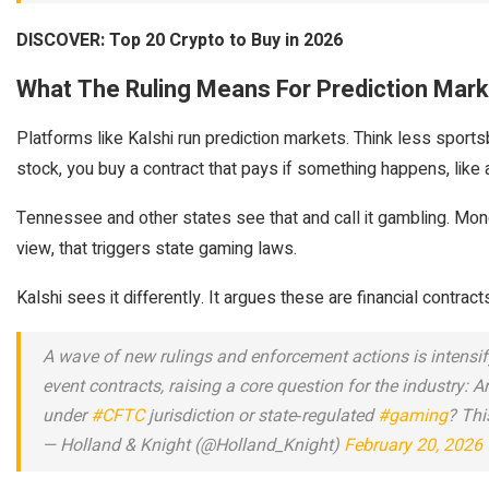
DISCOVER: Top 20 Crypto to Buy in 2026
What The Ruling Means For Prediction Mark
Platforms like Kalshi run prediction markets. Think less spor
stock, you buy a contract that pays if something happens, like 
Tennessee and other states see that and call it gambling. Money
view, that triggers state gaming laws.
Kalshi sees it differently. It argues these are financial contrac
A wave of new rulings and enforcement actions is intensif
event contracts, raising a core question for the industry: A
under
#CFTC
jurisdiction or state‑regulated
#gaming
? Thi
— Holland & Knight (@Holland_Knight)
February 20, 2026