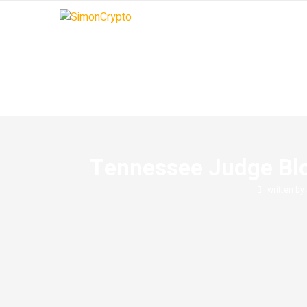
Tennessee Judge Bloc
written by