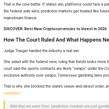
That is the core battle. If states win, platforms could face a p
the federal side wins, prediction markets get treated like future
mainstream finance.
DISCOVER: Best New Cryptocurrencies to Invest in 2026
How The Court Ruled And What Happens Ne
Judge Trauger handed the industry a real win.
She sided with the federal view, ruling that Kalshi looks more 
court said the sports contracts are likely “swaps” under the
exclusive authority over swaps, Tennessee gambling laws pro
That is why she blocked the state’s cease-and-desist order, al
continues
.
Wild that we went from "prediction markets are just gambli