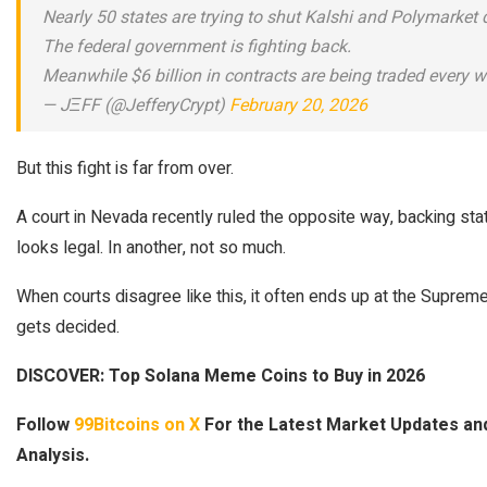
Nearly 50 states are trying to shut Kalshi and Polymarket
The federal government is fighting back.
Meanwhile $6 billion in contracts are being traded every 
— JΞFF (@JefferyCrypt)
February 20, 2026
But this fight is far from over.
A court in Nevada recently ruled the opposite way, backing state 
looks legal. In another, not so much.
When courts disagree like this, it often ends up at the Suprem
gets decided.
DISCOVER: Top Solana Meme Coins to Buy in 2026
Follow
99Bitcoins on X
For the Latest Market Updates a
Analysis.