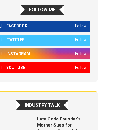
FOLLOW ME
FACEBOOK
Follow
TWITTER
Follow
INSTAGRAM
Follow
YOUTUBE
Follow
INDUSTRY TALK
Late Ondo Founder’s
Mother Sues for