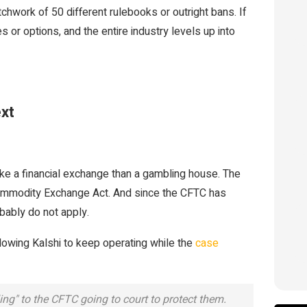
atchwork of 50 different rulebooks or outright bans. If
s or options, and the entire industry levels up into
xt
like a financial exchange than a gambling house. The
 Commodity Exchange Act. And since the CFTC has
bably do not apply.
lowing Kalshi to keep operating while the
case
ng" to the CFTC going to court to protect them.