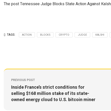
The post Tennessee Judge Blocks State Action Against Kalshi:
TAGS:
ACTION
BLOCKS
CRYPTO
JUDGE
KALSHI
PREVIOUS POST
Inside France’s strict conditions for
selling $168 million stake of its state-
owned energy cloud to U.S. bitcoin miner