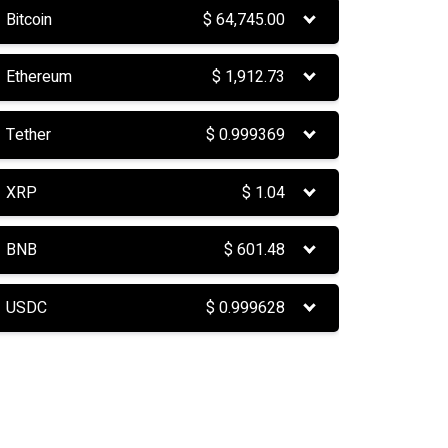
Bitcoin
$
64,745.00
Ethereum
$
1,912.73
Tether
$
0.999369
XRP
$
1.04
BNB
$
601.48
USDC
$
0.999628