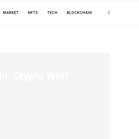
MARKET
NFTS
TECH
BLOCKCHAIN
hi: Crypto Win?