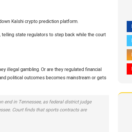
down Kalshi crypto prediction platform.
, telling state regulators to step back while the court
ey illegal gambling. Or are they regulated financial
 and political outcomes becomes mainstream or gets
n end in Tennessee, as federal district judge
ssee. Court finds that sports contracts are