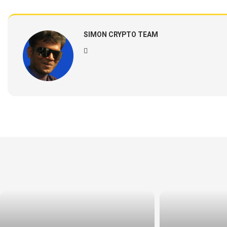
SIMON CRYPTO TEAM