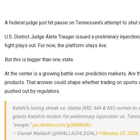
A federal judge just hit pause on Tennessee’s attempt to shut 
U.S. District Judge Aleta Trauger issued a preliminary injunction
fight plays out. For now, the platform stays live.
But this is bigger than one state.
At the center is a growing battle over prediction markets. Are th
products. That answer could shape whether trading on sports
pushed out by regulators.
Kalshi's losing streak vs. states (MD, MA & NV) comes to a
grants Kalshi's motion for preliminary injunction vs. Tenne
"swaps."
pic.twitter.com/gOiiRIb98z
— Daniel Wallach (@WALLACHLEGAL)
February 20, 2026