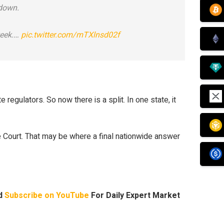
 down.
week.…
pic.twitter.com/mTXlnsd02f
regulators. So now there is a split. In one state, it
e Court. That may be where a final nationwide answer
nd
Subscribe on YouTube
For Daily Expert Market