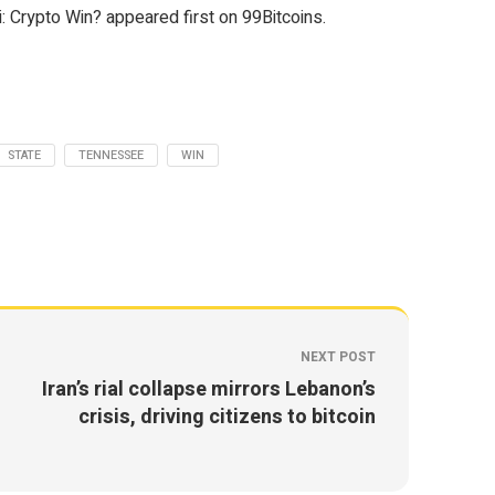
 Crypto Win? appeared first on 99Bitcoins.
STATE
TENNESSEE
WIN
NEXT POST
Iran’s rial collapse mirrors Lebanon’s
crisis, driving citizens to bitcoin