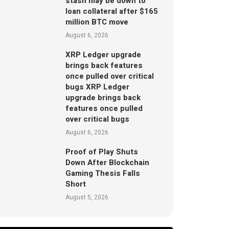
stash may be down to
loan collateral after $165
million BTC move
August 6, 2026
XRP Ledger upgrade
brings back features
once pulled over critical
bugs XRP Ledger
upgrade brings back
features once pulled
over critical bugs
August 6, 2026
Proof of Play Shuts
Down After Blockchain
Gaming Thesis Falls
Short
August 5, 2026