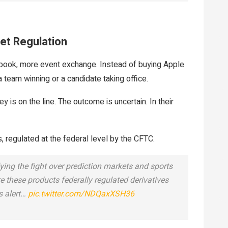
et Regulation
tsbook, more event exchange. Instead of buying Apple
a team winning or a candidate taking office.
 is on the line. The outcome is uncertain. In their
ts, regulated at the federal level by the CFTC.
ying the fight over prediction markets and sports
re these products federally regulated derivatives
s alert…
pic.twitter.com/NDQaxXSH36