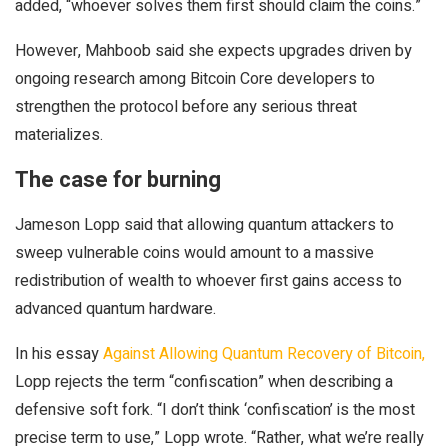
added, “whoever solves them first should claim the coins.”
However, Mahboob said she expects upgrades driven by
ongoing research among Bitcoin Core developers to
strengthen the protocol before any serious threat
materializes.
The case for burning
Jameson Lopp said that allowing quantum attackers to
sweep vulnerable coins would amount to a massive
redistribution of wealth to whoever first gains access to
advanced quantum hardware.
In his essay
Against Allowing Quantum Recovery of Bitcoin,
Lopp rejects the term “confiscation” when describing a
defensive soft fork. “I don’t think ‘confiscation’ is the most
precise term to use,” Lopp wrote. “Rather, what we’re really