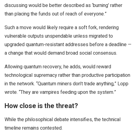
discussing would be better described as ‘burning’ rather
than placing the funds out of reach of everyone.”
Such a move would likely require a soft fork, rendering
vulnerable outputs unspendable unless migrated to
upgraded quantum-resistant addresses before a deadline —
a change that would demand broad social consensus.
Allowing quantum recovery, he adds, would reward
technological supremacy rather than productive participation
in the network. “Quantum miners don’t trade anything,” Lopp
wrote. “They are vampires feeding upon the system.”
How close is the threat?
While the philosophical debate intensifies, the technical
timeline remains contested.