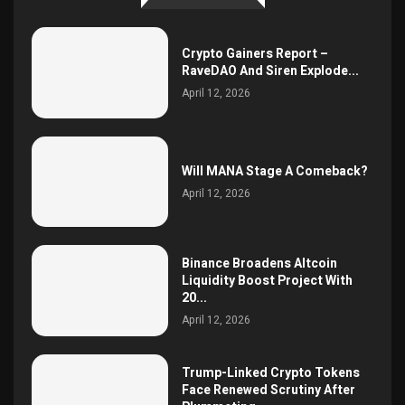
Crypto Gainers Report –
RaveDAO And Siren Explode...
April 12, 2026
Will MANA Stage A Comeback?
April 12, 2026
Binance Broadens Altcoin
Liquidity Boost Project With
20...
April 12, 2026
Trump-Linked Crypto Tokens
Face Renewed Scrutiny After