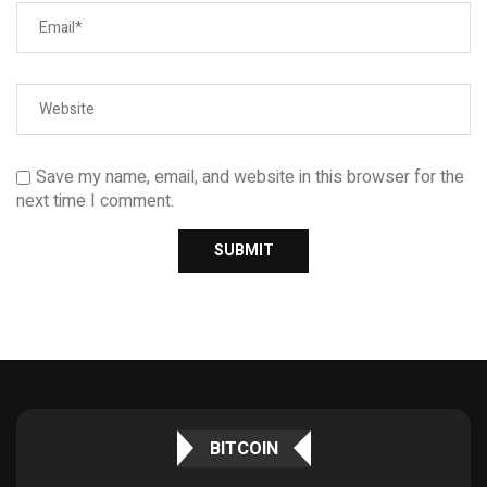
Save my name, email, and website in this browser for the
next time I comment.
BITCOIN