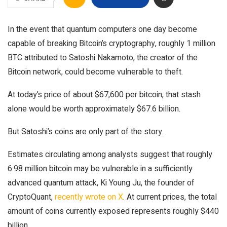
In the event that quantum computers one day become
capable of breaking Bitcoin’s cryptography, roughly 1 million
BTC attributed to Satoshi Nakamoto, the creator of the
Bitcoin network, could become vulnerable to theft.
At today’s price of about $67,600 per bitcoin, that stash
alone would be worth approximately $67.6 billion.
But Satoshi’s coins are only part of the story.
Estimates circulating among analysts suggest that roughly
6.98 million bitcoin may be vulnerable in a sufficiently
advanced quantum attack, Ki Young Ju, the founder of
CryptoQuant,
recently wrote on X
. At current prices, the total
amount of coins currently exposed represents roughly $440
billion.