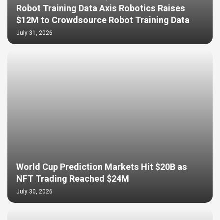
Robot Training Data Axis Robotics Raises
$12M to Crowdsource Robot Training Data
July 31, 2026
World Cup Prediction Markets Hit $20B as
NFT Trading Reached $24M
July 30, 2026