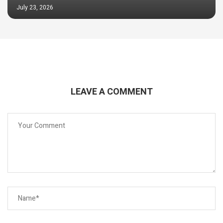
July 23, 2026
LEAVE A COMMENT