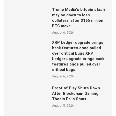
Trump Media’s bitcoin stash
may be down to loan
collateral after $165 million
BTC move
August 6, 2026
XRP Ledger upgrade brings
back features once pulled
over critical bugs XRP
Ledger upgrade brings back
features once pulled over
critical bugs
August 6, 2026
Proof of Play Shuts Down
After Blockchain Gaming
Thesis Falls Short
August 5, 2026