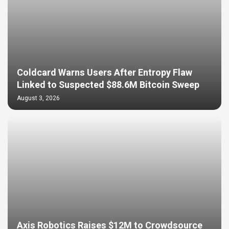
Coldcard Warns Users After Entropy Flaw
Linked to Suspected $88.6M Bitcoin Sweep
August 3, 2026
Axis Robotics Raises $12M to Crowdsource