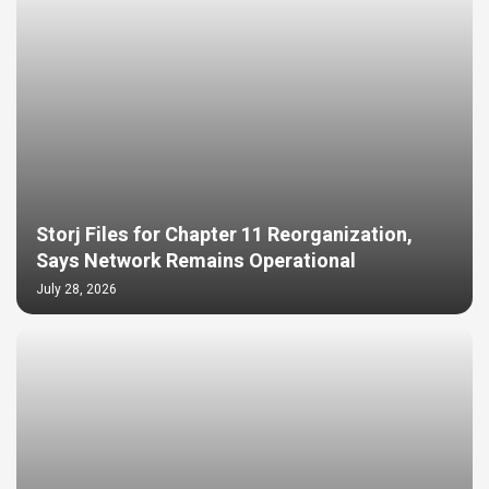
Storj Files for Chapter 11 Reorganization,
Says Network Remains Operational
July 28, 2026