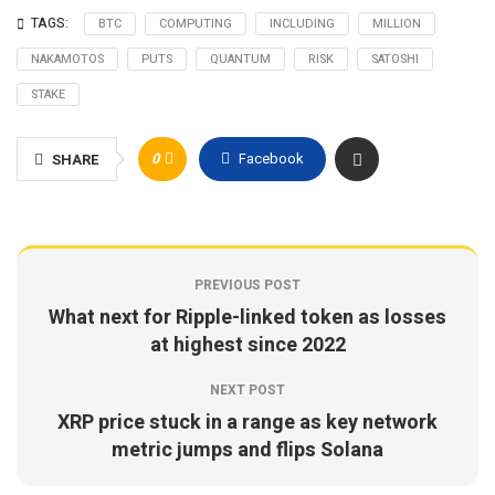
TAGS:
BTC
COMPUTING
INCLUDING
MILLION
NAKAMOTOS
PUTS
QUANTUM
RISK
SATOSHI
STAKE
0
Facebook
SHARE
PREVIOUS POST
What next for Ripple-linked token as losses
at highest since 2022
NEXT POST
XRP price stuck in a range as key network
metric jumps and flips Solana