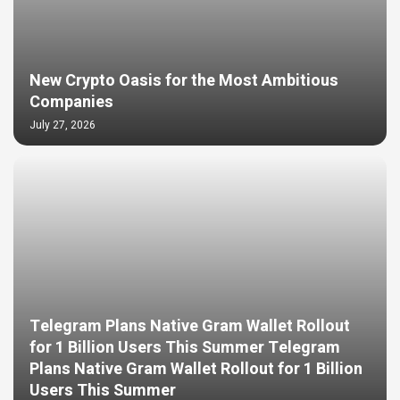
New Crypto Oasis for the Most Ambitious
Companies
July 27, 2026
Telegram Plans Native Gram Wallet Rollout
for 1 Billion Users This Summer Telegram
Plans Native Gram Wallet Rollout for 1 Billion
Users This Summer