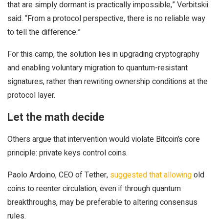
that are simply dormant is practically impossible,” Verbitskii
said. “From a protocol perspective, there is no reliable way
to tell the difference.”
For this camp, the solution lies in upgrading cryptography
and enabling voluntary migration to quantum-resistant
signatures, rather than rewriting ownership conditions at the
protocol layer.
Let the math decide
Others argue that intervention would violate Bitcoin’s core
principle: private keys control coins.
Paolo Ardoino, CEO of Tether,
suggested that allowing
old
coins to reenter circulation, even if through quantum
breakthroughs, may be preferable to altering consensus
rules.