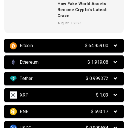
How Fake World Assets
Became Crypto’s Latest
Craze
August 3, 2026
Bitcoin
$
64,959.00
Ethereum
$
1,919.08
Tether
$
0.999372
XRP
$
1.03
BNB
$
593.17