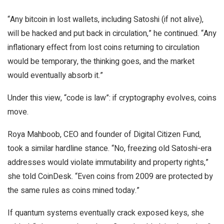
“Any bitcoin in lost wallets, including Satoshi (if not alive),
will be hacked and put back in circulation,” he continued. “Any
inflationary effect from lost coins returning to circulation
would be temporary, the thinking goes, and the market
would eventually absorb it.”
Under this view, “code is law”: if cryptography evolves, coins
move.
Roya Mahboob, CEO and founder of Digital Citizen Fund,
took a similar hardline stance. “No, freezing old Satoshi-era
addresses would violate immutability and property rights,”
she told CoinDesk. “Even coins from 2009 are protected by
the same rules as coins mined today.”
If quantum systems eventually crack exposed keys, she