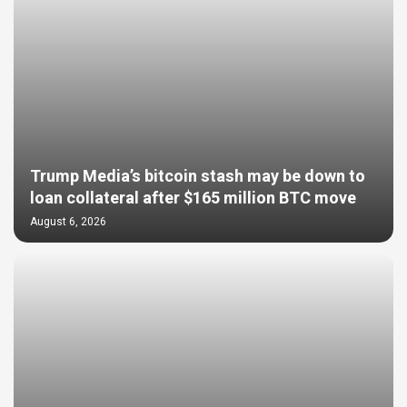
Trump Media’s bitcoin stash may be down to
loan collateral after $165 million BTC move
August 6, 2026