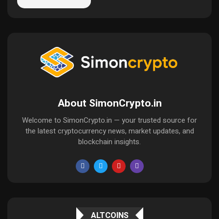
About SimonCrypto.in
Welcome to SimonCrypto.in — your trusted source for
the latest cryptocurrency news, market updates, and
blockchain insights.
ALTCOINS