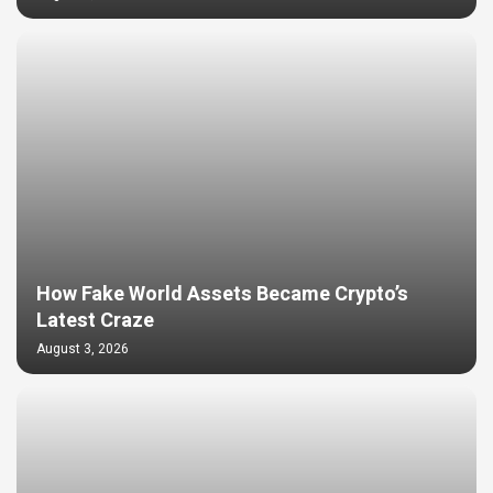
How Fake World Assets Became Crypto’s
Latest Craze
August 3, 2026