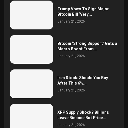
Trump Vows To Sign Major
Bitcoin Bill ‘Very...
January 21, 2026
Bitcoin ‘Strong Support’ Gets a
Macro Boost From...
January 21, 2026
Iren Stock: Should You Buy
After This 6%...
January 21, 2026
XRP Supply Shock? Billions
Leave Binance But Price...
January 21, 2026