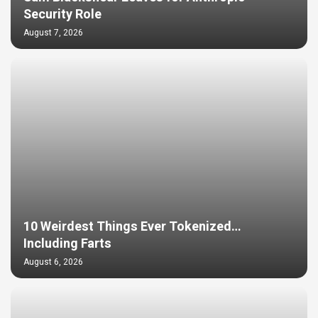
Security Role
August 7, 2026
10 Weirdest Things Ever Tokenized…
Including Farts
August 6, 2026