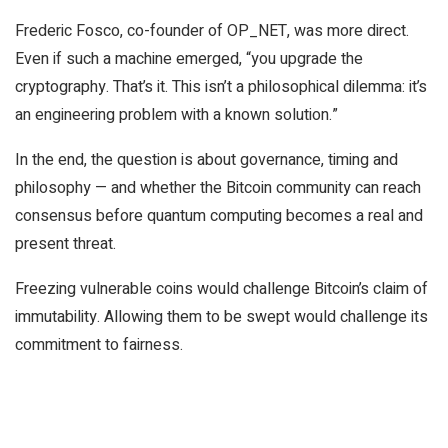
Frederic Fosco, co-founder of OP_NET, was more direct.
Even if such a machine emerged, “you upgrade the
cryptography. That’s it. This isn’t a philosophical dilemma: it’s
an engineering problem with a known solution.”
In the end, the question is about governance, timing and
philosophy — and whether the Bitcoin community can reach
consensus before quantum computing becomes a real and
present threat.
Freezing vulnerable coins would challenge Bitcoin’s claim of
immutability. Allowing them to be swept would challenge its
commitment to fairness.