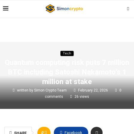
Tech
Quantum computing risk puts 7 million
BTC including Satoshi Nakamoto’s 1
million at stake
written by
Simon Crypto Team
February 22, 2026
0
comments
26
views
0
Facebook
SHARE