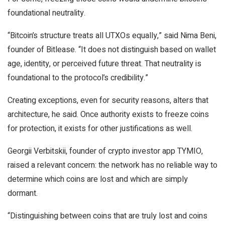
foundational neutrality.
“Bitcoin’s structure treats all UTXOs equally,” said Nima Beni,
founder of Bitlease. “It does not distinguish based on wallet
age, identity, or perceived future threat. That neutrality is
foundational to the protocol’s credibility.”
Creating exceptions, even for security reasons, alters that
architecture, he said. Once authority exists to freeze coins
for protection, it exists for other justifications as well.
Georgii Verbitskii, founder of crypto investor app TYMIO,
raised a relevant concern: the network has no reliable way to
determine which coins are lost and which are simply
dormant.
“Distinguishing between coins that are truly lost and coins