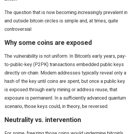
The question that is now becoming increasingly prevalent in
and outside bitcoin circles is simple and, at times, quite
controversial
Why some coins are exposed
The vulnerability is not uniform. In Bitcoin’s early years, pay-
to-public-key (P2PK) transactions embedded public keys
directly on-chain. Modern addresses typically reveal only a
hash of the key until coins are spent, but once a public key
is exposed through early mining or address reuse, that
exposure is permanent. In a sufficiently advanced quantum
scenario, those keys could, in theory, be reversed.
Neutrality vs. intervention
For some, freezing those coins would undermine bitcoin’s