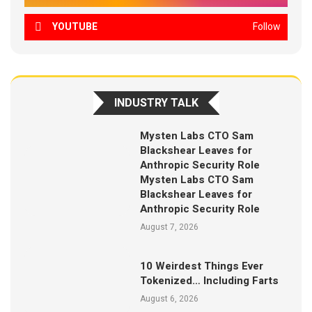
YOUTUBE
Follow
INDUSTRY TALK
Mysten Labs CTO Sam
Blackshear Leaves for
Anthropic Security Role
Mysten Labs CTO Sam
Blackshear Leaves for
Anthropic Security Role
August 7, 2026
10 Weirdest Things Ever
Tokenized… Including Farts
August 6, 2026