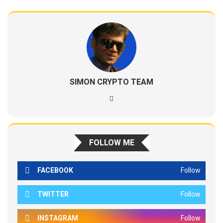
SIMON CRYPTO TEAM
FOLLOW ME
FACEBOOK
Follow
TWITTER
Follow
INSTAGRAM
Follow