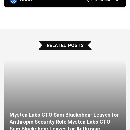
USDC
$
0.999684
RELATED POSTS
Mysten Labs CTO Sam Blackshear Leaves for
Anthropic Security Role Mysten Labs CTO
Sam Blackshear Leaves for Anthropic