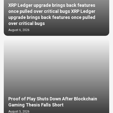
XRP Ledger upgrade brings back features
once pulled over critical bugs XRP Ledger
upgrade brings back features once pulled
over critical bugs
August 6, 2026
Proof of Play Shuts Down After Blockchain
Gaming Thesis Falls Short
August 5, 2026