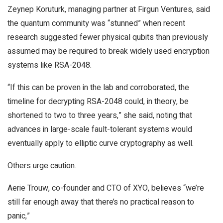
Zeynep Koruturk, managing partner at Firgun Ventures, said
the quantum community was “stunned” when recent
research suggested fewer physical qubits than previously
assumed may be required to break widely used encryption
systems like RSA-2048.
“If this can be proven in the lab and corroborated, the
timeline for decrypting RSA-2048 could, in theory, be
shortened to two to three years,” she said, noting that
advances in large-scale fault-tolerant systems would
eventually apply to elliptic curve cryptography as well.
Others urge caution.
Aerie Trouw, co-founder and CTO of XYO, believes “we’re
still far enough away that there’s no practical reason to
panic,”