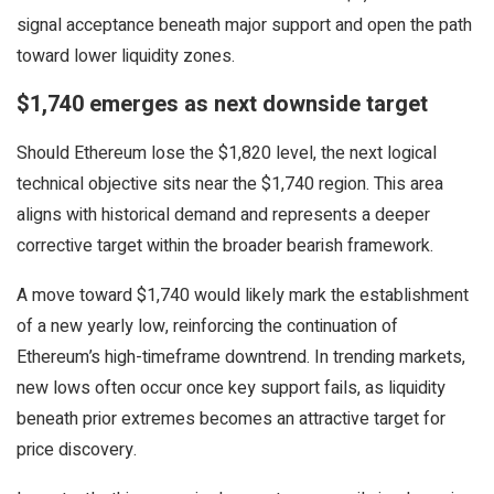
signal acceptance beneath major support and open the path
toward lower liquidity zones.
$1,740 emerges as next downside target
Should Ethereum lose the $1,820 level, the next logical
technical objective sits near the $1,740 region. This area
aligns with historical demand and represents a deeper
corrective target within the broader bearish framework.
A move toward $1,740 would likely mark the establishment
of a new yearly low, reinforcing the continuation of
Ethereum’s high-timeframe downtrend. In trending markets,
new lows often occur once key support fails, as liquidity
beneath prior extremes becomes an attractive target for
price discovery.