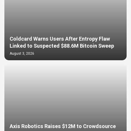
Coldcard Warns Users After Entropy Flaw
Linked to Suspected $88.6M Bitcoin Sweep
August 3, 2026
Axis Robotics Raises $12M to Crowdsource