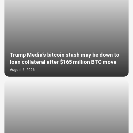
Trump Media’s bitcoin stash may be down to
loan collateral after $165 million BTC move
August 6, 2026