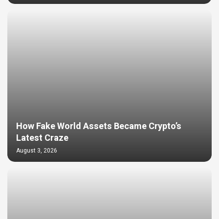
How Fake World Assets Became Crypto’s
Latest Craze
August 3, 2026