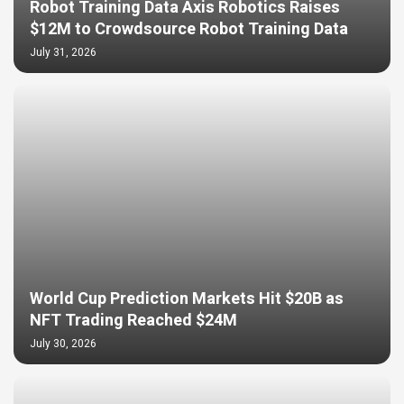
Robot Training Data Axis Robotics Raises
$12M to Crowdsource Robot Training Data
July 31, 2026
World Cup Prediction Markets Hit $20B as
NFT Trading Reached $24M
July 30, 2026