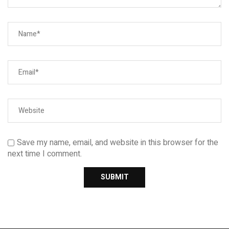
Save my name, email, and website in this browser for the
next time I comment.