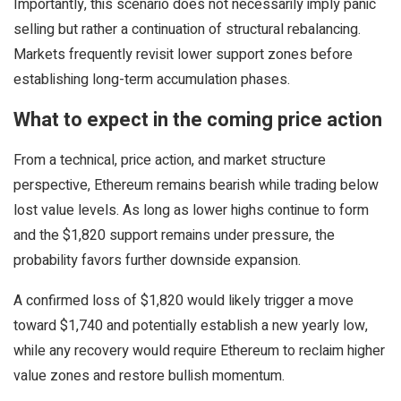
Importantly, this scenario does not necessarily imply panic
selling but rather a continuation of structural rebalancing.
Markets frequently revisit lower support zones before
establishing long-term accumulation phases.
What to expect in the coming price action
From a technical, price action, and market structure
perspective, Ethereum remains bearish while trading below
lost value levels. As long as lower highs continue to form
and the $1,820 support remains under pressure, the
probability favors further downside expansion.
A confirmed loss of $1,820 would likely trigger a move
toward $1,740 and potentially establish a new yearly low,
while any recovery would require Ethereum to reclaim higher
value zones and restore bullish momentum.