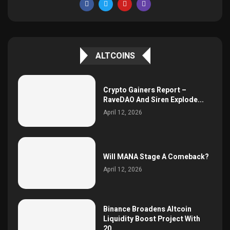
ALTCOINS
Crypto Gainers Report –
RaveDAO And Siren Explode...
April 12, 2026
Will MANA Stage A Comeback?
April 12, 2026
Binance Broadens Altcoin
Liquidity Boost Project With
20...