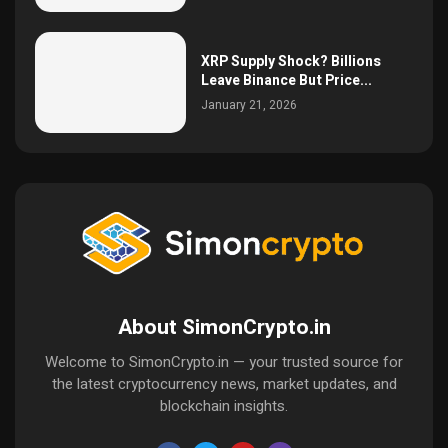
XRP Supply Shock? Billions
Leave Binance But Price...
January 21, 2026
About SimonCrypto.in
Welcome to SimonCrypto.in — your trusted source for
the latest cryptocurrency news, market updates, and
blockchain insights.