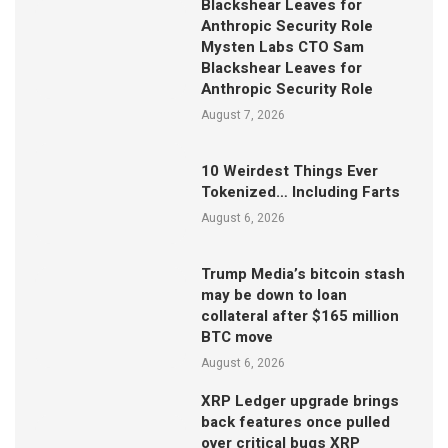
Blackshear Leaves for
Anthropic Security Role
Mysten Labs CTO Sam
Blackshear Leaves for
Anthropic Security Role
August 7, 2026
10 Weirdest Things Ever
Tokenized… Including Farts
August 6, 2026
Trump Media’s bitcoin stash
may be down to loan
collateral after $165 million
BTC move
August 6, 2026
XRP Ledger upgrade brings
back features once pulled
over critical bugs XRP