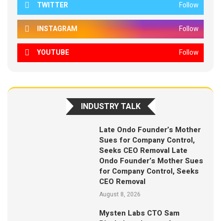
TWITTER
Follow
INSTAGRAM
Follow
YOUTUBE
Follow
INDUSTRY TALK
Late Ondo Founder’s Mother
Sues for Company Control,
Seeks CEO Removal Late
Ondo Founder’s Mother Sues
for Company Control, Seeks
CEO Removal
August 8, 2026
Mysten Labs CTO Sam