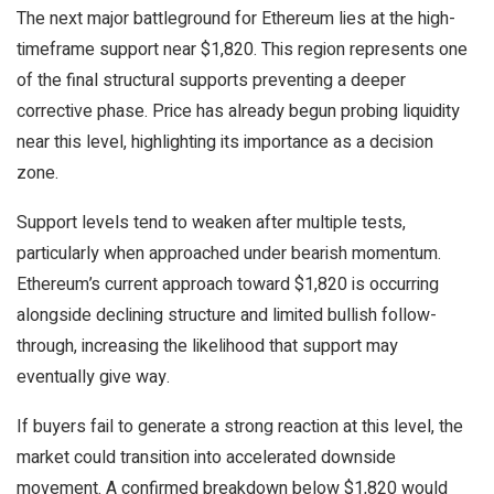
The next major battleground for Ethereum lies at the high-
timeframe support near $1,820. This region represents one
of the final structural supports preventing a deeper
corrective phase. Price has already begun probing liquidity
near this level, highlighting its importance as a decision
zone.
Support levels tend to weaken after multiple tests,
particularly when approached under bearish momentum.
Ethereum’s current approach toward $1,820 is occurring
alongside declining structure and limited bullish follow-
through, increasing the likelihood that support may
eventually give way.
If buyers fail to generate a strong reaction at this level, the
market could transition into accelerated downside
movement. A confirmed breakdown below $1,820 would