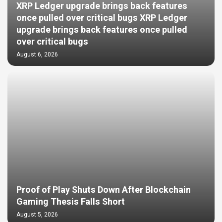
XRP Ledger upgrade brings back features
once pulled over critical bugs XRP Ledger
upgrade brings back features once pulled
over critical bugs
August 6, 2026
Proof of Play Shuts Down After Blockchain
Gaming Thesis Falls Short
August 5, 2026