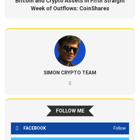
Bitcoin and Crypto Assets in Fifth Straight
Week of Outflows: CoinShares
SIMON CRYPTO TEAM
FOLLOW ME
FACEBOOK
Follow