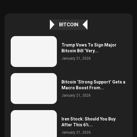
BITCOIN
Trump Vows To Sign Major
Bitcoin Bill ‘Very...
January 21, 2026
Bitcoin ‘Strong Support’ Gets a
Macro Boost From...
January 21, 2026
Iren Stock: Should You Buy
After This 6%...
January 21, 2026