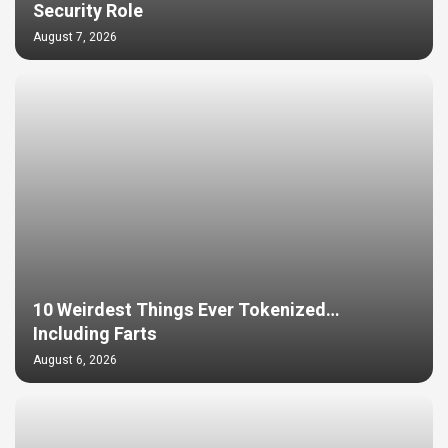
Security Role
August 7, 2026
10 Weirdest Things Ever Tokenized…
Including Farts
August 6, 2026