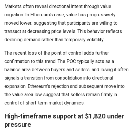
Markets often reveal directional intent through value
migration. In Ethereum’s case, value has progressively
moved lower, suggesting that participants are willing to
transact at decreasing price levels. This behavior reflects
declining demand rather than temporary volatility.
The recent loss of the point of control adds further
confirmation to this trend. The POC typically acts as a
balance area between buyers and sellers, and losing it often
signals a transition from consolidation into directional
expansion. Ethereum’s rejection and subsequent move into
the value area low suggest that sellers remain firmly in
control of short-term market dynamics.
High-timeframe support at $1,820 under
pressure