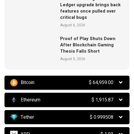
Ledger upgrade brings back
features once pulled over
critical bugs
August 6, 2026
Proof of Play Shuts Down
After Blockchain Gaming
Thesis Falls Short
August 5, 2026
Bitcoin
$
64,959.00
Ethereum
$
1,915.87
Tether
$
0.999508