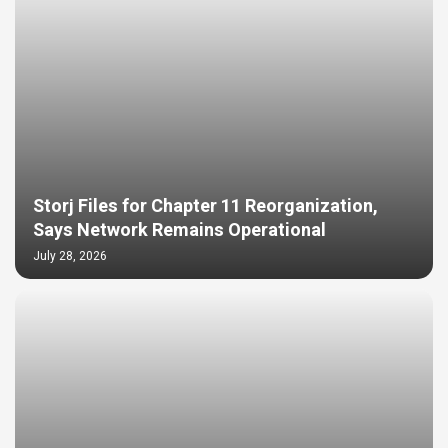
Storj Files for Chapter 11 Reorganization,
Says Network Remains Operational
July 28, 2026