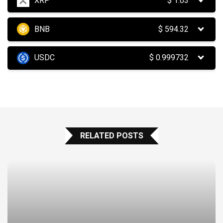
XRP
$
1.03
BNB
$
594.32
USDC
$
0.999732
RELATED POSTS