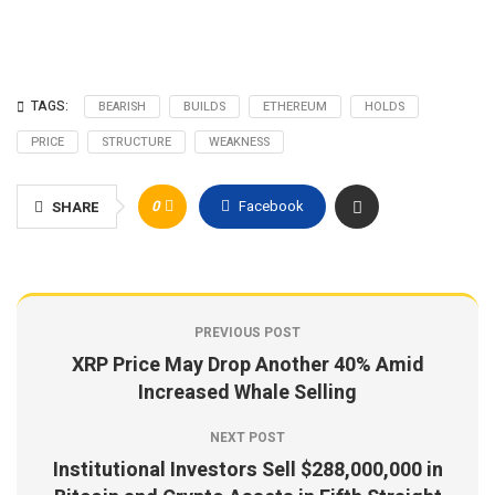
TAGS:
BEARISH
BUILDS
ETHEREUM
HOLDS
PRICE
STRUCTURE
WEAKNESS
0
Facebook
SHARE
PREVIOUS POST
XRP Price May Drop Another 40% Amid
Increased Whale Selling
NEXT POST
Institutional Investors Sell $288,000,000 in