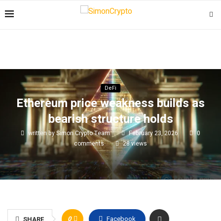
DeFi
Ethereum price weakness builds as
bearish structure holds
written by
Simon Crypto Team
February 23, 2026
0
comments
28
views
0
Facebook
SHARE