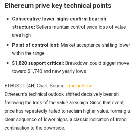
Ethereum prive key technical points
Consecutive lower highs confirm bearish
structure:
Sellers maintain control since loss of value
area high
Point of control lost:
Market acceptance shifting lower
within the range
$1,820 support critical:
Breakdown could trigger move
toward $1,740 and new yearly lows
ETHUSDT (4H) Chart, Source:
TradingView
Ethereum’s technical outlook shifted decisively bearish
following the loss of the value area high. Since that event,
price has repeatedly failed to reclaim higher value, forming a
clear sequence of lower highs, a classic indication of trend
continuation to the downside.