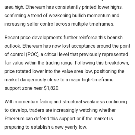
area high, Ethereum has consistently printed lower highs,
confirming a trend of weakening bullish momentum and
increasing seller control across multiple timeframes.
Recent price developments further reinforce this bearish
outlook. Ethereum has now lost acceptance around the point
of control (POC), a critical level that previously represented
fair value within the trading range. Following this breakdown,
price rotated lower into the value area low, positioning the
market dangerously close to a major high-timeframe
support zone near $1,820.
With momentum fading and structural weakness continuing
to develop, traders are increasingly watching whether
Ethereum can defend this support or if the market is
preparing to establish a new yearly low.