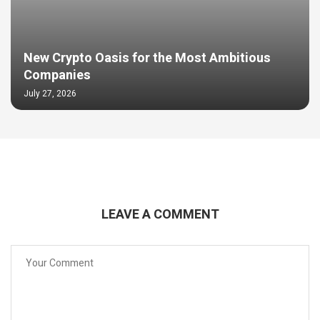
New Crypto Oasis for the Most Ambitious
Companies
July 27, 2026
LEAVE A COMMENT