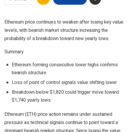
Ethereum price continues to weaken after losing key value
levels, with bearish market structure increasing the
probability of a breakdown toward new yearly lows.
Summary
Ethereum forming consecutive lower highs confirms
bearish structure
Loss of point of control signals value shifting lower
Breakdown below $1,820 could trigger move toward
$1,740 yearly lows
Ethereum (ETH) price action remains under sustained
pressure as technical signals continue to point toward a
dominant bearish market structure. Since losing the value