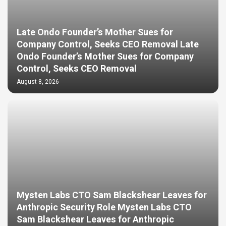
Late Ondo Founder’s Mother Sues for
Company Control, Seeks CEO Removal Late
Ondo Founder’s Mother Sues for Company
Control, Seeks CEO Removal
August 8, 2026
Mysten Labs CTO Sam Blackshear Leaves for
Anthropic Security Role Mysten Labs CTO
Sam Blackshear Leaves for Anthropic