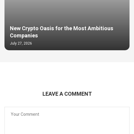
New Crypto Oasis for the Most Ambitious
Companies
July 27, 2026
LEAVE A COMMENT