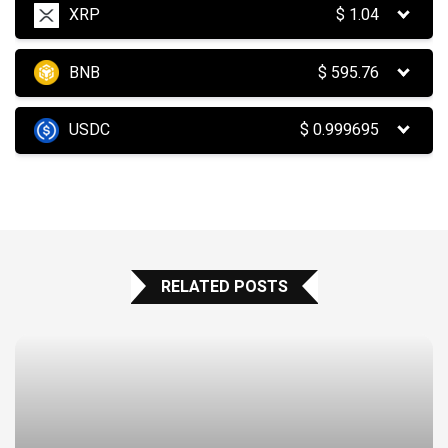
XRP
$
1.04
BNB
$
595.76
USDC
$
0.999695
RELATED POSTS