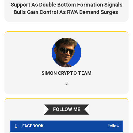
Support As Double Bottom Formation Signals
Bulls Gain Control As RWA Demand Surges
SIMON CRYPTO TEAM
FOLLOW ME
FACEBOOK
Follow