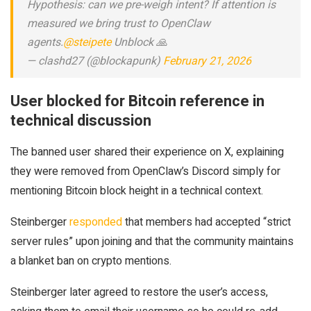
Hypothesis: can we pre-weigh intent? If attention is
measured we bring trust to OpenClaw
agents.
@steipete
Unblock 🙏
— clashd27 (@blockapunk)
February 21, 2026
User blocked for Bitcoin reference in
technical discussion
The banned user shared their experience on X, explaining
they were removed from OpenClaw’s Discord simply for
mentioning Bitcoin block height in a technical context.
Steinberger
responded
that members had accepted “strict
server rules” upon joining and that the community maintains
a blanket ban on crypto mentions.
Steinberger later agreed to restore the user’s access,