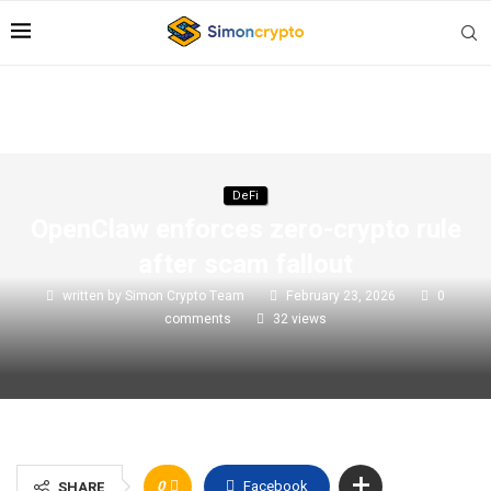
DeFi
OpenClaw enforces zero-crypto rule
after scam fallout
written by
Simon Crypto Team
February 23, 2026
0
comments
32
views
0
Facebook
SHARE