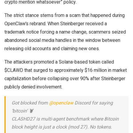
crypto mention whatsoever” policy.
The strict stance stems from a scam that happened during
OpenClaw’s rebrand. When Steinberger received a
trademark notice forcing a name change, scammers seized
abandoned social media handles in the window between
releasing old accounts and claiming new ones.
The attackers promoted a Solana-based token called
$CLAWD that surged to approximately $16 million in market
capitalization before collapsing over 90% after Steinberger
publicly denied involvement.
Got blocked from
@openclaw
Discord for saying
‘bitcoin’ 🦞
CLASHD27 is multi-agent benchmark where Bitcoin
block height is just a clock (mod 27). No tokens.