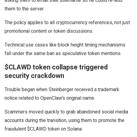
asking them to email their username so he could re-add
them to the server.
The policy applies to all cryptocurrency references, not just
promotional content or token discussions.
Technical use cases like block height timing mechanisms
fall under the same ban as speculative token mentions.
$CLAWD token collapse triggered
security crackdown
Trouble began when Steinberger received a trademark
notice related to OpenClaw’s original name.
Scammers moved quickly to grab abandoned social media
accounts during the transition, using them to promote the
fraudulent $CLAWD token on Solana.