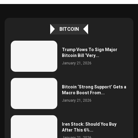
BITCOIN
Trump Vows To Sign Major
Bitcoin Bill ‘Very...
January 21, 2026
Bitcoin ‘Strong Support’ Gets a
Macro Boost From...
January 21, 2026
Iren Stock: Should You Buy
After This 6%...
January 21, 2026