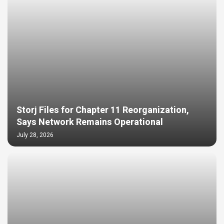
Storj Files for Chapter 11 Reorganization,
Says Network Remains Operational
July 28, 2026