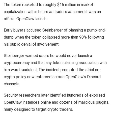
The token rocketed to roughly $16 million in market
capitalization within hours as traders assumed it was an
official OpenClaw launch.
Early buyers accused Steinberger of planning a pump-and-
dump when the token collapsed more than 90% following
his public denial of involvement.
Steinberger warned users he would never launch a
cryptocurrency and that any token claiming association with
him was fraudulent. The incident prompted the strict no-
crypto policy now enforced across OpenClaw’s Discord
channels.
Security researchers later identified hundreds of exposed
OpenClaw instances online and dozens of malicious plugins,
many designed to target crypto traders.