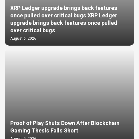
XRP Ledger upgrade brings back features
once pulled over critical bugs XRP Ledger
upgrade brings back features once pulled
over critical bugs
August 6, 2026
Proof of Play Shuts Down After Blockchain
Gaming Thesis Falls Short
August 5, 2026