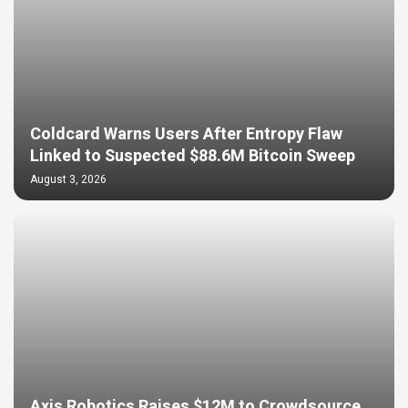
Coldcard Warns Users After Entropy Flaw
Linked to Suspected $88.6M Bitcoin Sweep
August 3, 2026
Axis Robotics Raises $12M to Crowdsource