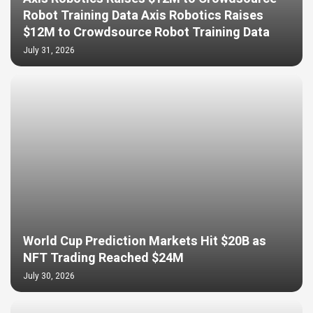
Robot Training Data Axis Robotics Raises
$12M to Crowdsource Robot Training Data
July 31, 2026
World Cup Prediction Markets Hit $20B as
NFT Trading Reached $24M
July 30, 2026