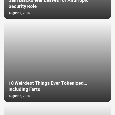
Sam Blackshear Leaves for Anthropic
Security Role
August 7, 2026
10 Weirdest Things Ever Tokenized…
Including Farts
August 6, 2026