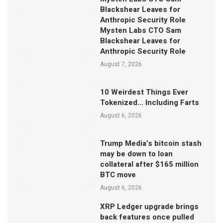
Blackshear Leaves for
Anthropic Security Role
Mysten Labs CTO Sam
Blackshear Leaves for
Anthropic Security Role
August 7, 2026
10 Weirdest Things Ever
Tokenized… Including Farts
August 6, 2026
Trump Media’s bitcoin stash
may be down to loan
collateral after $165 million
BTC move
August 6, 2026
XRP Ledger upgrade brings
back features once pulled