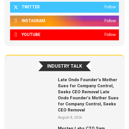
TWITTER
Follow
INSTAGRAM
Follow
YOUTUBE
Follow
INDUSTRY TALK
Late Ondo Founder’s Mother
Sues for Company Control,
Seeks CEO Removal Late
Ondo Founder’s Mother Sues
for Company Control, Seeks
CEO Removal
August 8, 2026
Mysten Labs CTO Sam