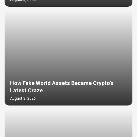
How Fake World Assets Became Crypto’s
Latest Craze
August 3, 2026