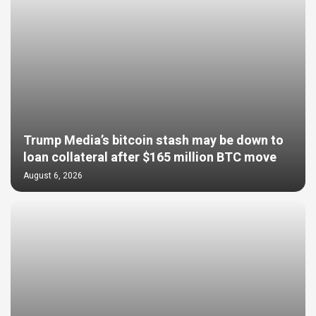
Trump Media’s bitcoin stash may be down to
loan collateral after $165 million BTC move
August 6, 2026