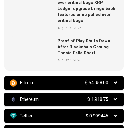
over critical bugs XRP
Ledger upgrade brings back
features once pulled over
critical bugs
August 6, 2026
Proof of Play Shuts Down
After Blockchain Gaming
Thesis Falls Short
August 5, 2026
Bitcoin
$
64,958.00
Ethereum
$
1,918.75
Tether
$
0.999446