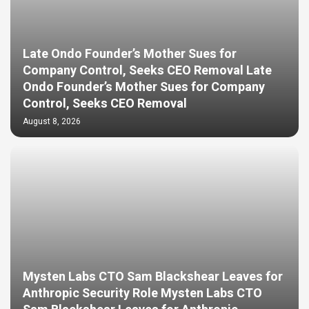
Late Ondo Founder’s Mother Sues for
Company Control, Seeks CEO Removal Late
Ondo Founder’s Mother Sues for Company
Control, Seeks CEO Removal
August 8, 2026
Mysten Labs CTO Sam Blackshear Leaves for
Anthropic Security Role Mysten Labs CTO