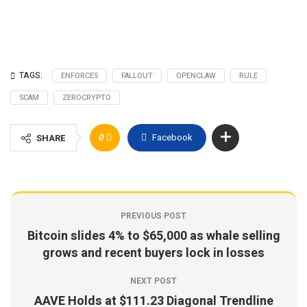
TAGS:
ENFORCES
FALLOUT
OPENCLAW
RULE
SCAM
ZEROCRYPTO
0
Facebook
SHARE
PREVIOUS POST
Bitcoin slides 4% to $65,000 as whale selling
grows and recent buyers lock in losses
NEXT POST
AAVE Holds at $111.23 Diagonal Trendline