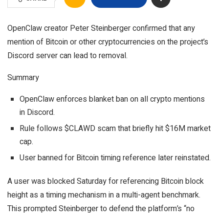
OpenClaw creator Peter Steinberger confirmed that any
mention of Bitcoin or other cryptocurrencies on the project’s
Discord server can lead to removal.
Summary
OpenClaw enforces blanket ban on all crypto mentions
in Discord.
Rule follows $CLAWD scam that briefly hit $16M market
cap.
User banned for Bitcoin timing reference later reinstated.
A user was blocked Saturday for referencing Bitcoin block
height as a timing mechanism in a multi-agent benchmark.
This prompted Steinberger to defend the platform’s “no