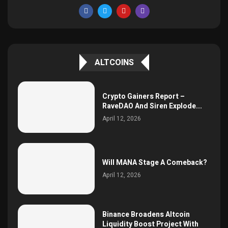
ALTCOINS
Crypto Gainers Report –
RaveDAO And Siren Explode...
April 12, 2026
Will MANA Stage A Comeback?
April 12, 2026
Binance Broadens Altcoin
Liquidity Boost Project With