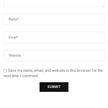
Save my name, email, and website in this browser for the
next time I comment.