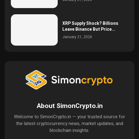
XRP Supply Shock? Billions
Leave Binance But Price...
January 21, 2026
About SimonCrypto.in
Welcome to SimonCrypto.in — your trusted source for
the latest cryptocurrency news, market updates, and
blockchain insights.