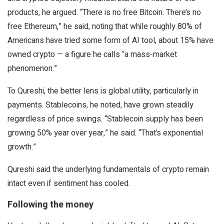
products, he argued. “There is no free Bitcoin. There’s no
free Ethereum,” he said, noting that while roughly 80% of
Americans have tried some form of AI tool, about 15% have
owned crypto — a figure he calls “a mass-market
phenomenon.”
To Qureshi, the better lens is global utility, particularly in
payments. Stablecoins, he noted, have grown steadily
regardless of price swings. “Stablecoin supply has been
growing 50% year over year,” he said. “That’s exponential
growth.”
Qureshi said the underlying fundamentals of crypto remain
intact even if sentiment has cooled.
Following the money