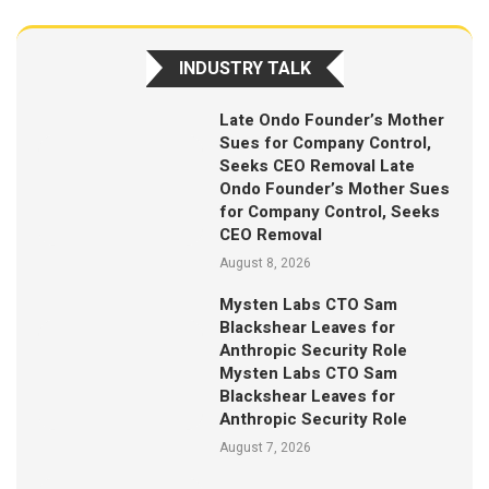
INDUSTRY TALK
Late Ondo Founder’s Mother
Sues for Company Control,
Seeks CEO Removal Late
Ondo Founder’s Mother Sues
for Company Control, Seeks
CEO Removal
August 8, 2026
Mysten Labs CTO Sam
Blackshear Leaves for
Anthropic Security Role
Mysten Labs CTO Sam
Blackshear Leaves for
Anthropic Security Role
August 7, 2026