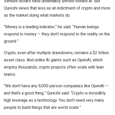
Venture dollars have undeniably shifted toward AI. But
Qureshi views that less as an indictment of crypto and more
as the market doing what markets do.
“Money is a leading indicator,” he said. “Human beings
respond to money — they don’t respond to the reality on the
ground.”
Crypto, even after multiple drawdowns, remains a $2 trillion
asset class. And unlike AI giants such as OpenAI, which
employ thousands, crypto projects often scale with lean
teams.
“We don’t have any 9,000-person companies like OpenAI —
and that’s a good thing,” Qureshi said. “Crypto is incredibly
high leverage as a technology. You don’t need very many
people to build things that are world scale.”