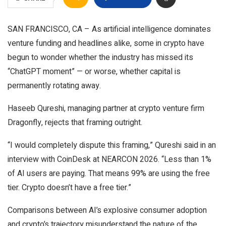
SAN FRANCISCO, CA – As artificial intelligence dominates
venture funding and headlines alike, some in crypto have
begun to wonder whether the industry has missed its
“ChatGPT moment” — or worse, whether capital is
permanently rotating away.
Haseeb Qureshi, managing partner at crypto venture firm
Dragonfly, rejects that framing outright.
“I would completely dispute this framing,” Qureshi said in an
interview with CoinDesk at NEARCON 2026. “Less than 1%
of AI users are paying. That means 99% are using the free
tier. Crypto doesn’t have a free tier.”
Comparisons between AI’s explosive consumer adoption
and crypto’s trajectory misunderstand the nature of the