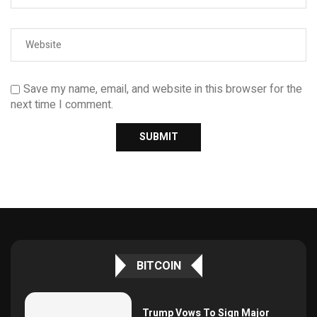
Save my name, email, and website in this browser for the
next time I comment.
BITCOIN
Trump Vows To Sign Major