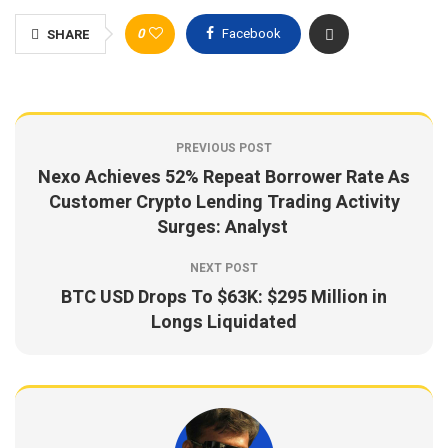
0
Facebook
SHARE
PREVIOUS POST
Nexo Achieves 52% Repeat Borrower Rate As
Customer Crypto Lending Trading Activity
Surges: Analyst
NEXT POST
BTC USD Drops To $63K: $295 Million in
Longs Liquidated