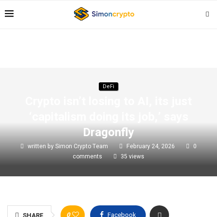
DeFi
Crypto isn’t losing to AI, its just
‘capitalism doing its job,’ says
Dragonfly
written by
Simon Crypto Team
February 24, 2026
0
comments
35
views
0
Facebook
SHARE