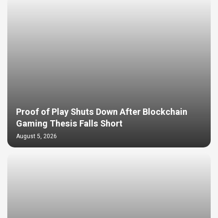
Proof of Play Shuts Down After Blockchain
Gaming Thesis Falls Short
August 5, 2026