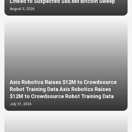
Linked to Suspected $88.6M Bitcoin Sweep
August 3, 2026
Axis Robotics Raises $12M to Crowdsource
Robot Training Data Axis Robotics Raises
$12M to Crowdsource Robot Training Data
July 31, 2026