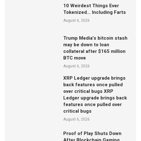
10 Weirdest Things Ever
Tokenized… Including Farts
August 6, 2026
Trump Media’s bitcoin stash
may be down to loan
collateral after $165 million
BTC move
August 6, 2026
XRP Ledger upgrade brings
back features once pulled
over critical bugs XRP
Ledger upgrade brings back
features once pulled over
critical bugs
August 6, 2026
Proof of Play Shuts Down
After Blockchain Gaming