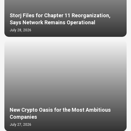
Storj Files for Chapter 11 Reorganization,
Says Network Remains Operational
July 28, 2026
New Crypto Oasis for the Most Ambitious
Companies
July 27, 2026