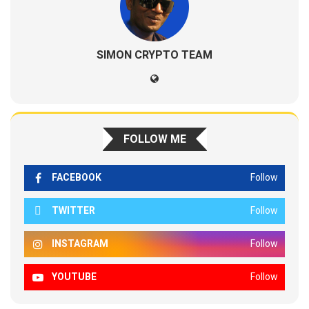
SIMON CRYPTO TEAM
FOLLOW ME
FACEBOOK
Follow
TWITTER
Follow
INSTAGRAM
Follow
YOUTUBE
Follow