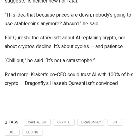
suggests, is neither new nor fatal.
“This idea that because prices are down, nobody’s going to
use stablecoins anymore? Absurd,” he said.
For Qureshi, the story isn’t about AI replacing crypto, nor
about crypto’s decline. It’s about cycles — and patience.
“Chill out,” he said. “It’s not a catastrophe.”
Read more: Kraken’s co-CEO could trust AI with 100% of his
crypto — Dragonfly’s Haseeb Qureshi isn’t convinced
TAGS:
CAPITALISM
CRYPTO
DRAGONFLY
ISNT
JOB
LOSING