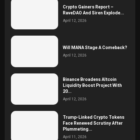
Crypto Gainers Report –
RaveDAO And Siren Explode...
April 12, 2026
Will MANA Stage A Comeback?
April 12, 2026
Binance Broadens Altcoin
Liquidity Boost Project With
20...
April 12, 2026
Trump-Linked Crypto Tokens
Face Renewed Scrutiny After
Plummeting...
April 11, 2026