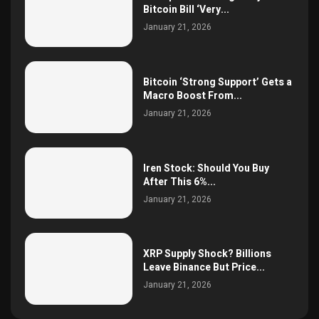
Bitcoin Bill ‘Very...
January 21, 2026
Bitcoin ‘Strong Support’ Gets a
Macro Boost From...
January 21, 2026
Iren Stock: Should You Buy
After This 6%...
January 21, 2026
XRP Supply Shock? Billions
Leave Binance But Price...
January 21, 2026