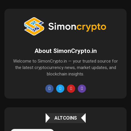
About SimonCrypto.in
Welcome to SimonCrypto.in — your trusted source for
the latest cryptocurrency news, market updates, and
blockchain insights.
ALTCOINS