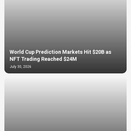
World Cup Prediction Markets Hit $20B as
NFT Trading Reached $24M
July 30, 2026