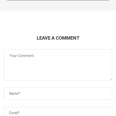
LEAVE A COMMENT