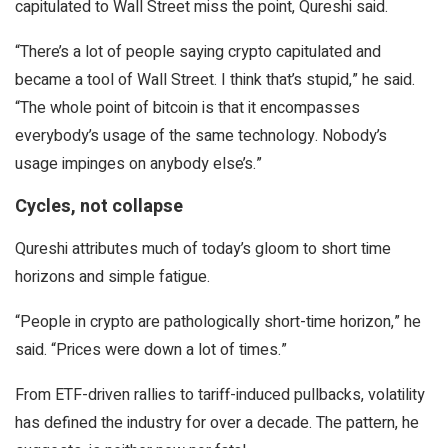
capitulated to Wall Street miss the point, Qureshi said.
“There’s a lot of people saying crypto capitulated and
became a tool of Wall Street. I think that’s stupid,” he said.
“The whole point of bitcoin is that it encompasses
everybody’s usage of the same technology. Nobody’s
usage impinges on anybody else’s.”
Cycles, not collapse
Qureshi attributes much of today’s gloom to short time
horizons and simple fatigue.
“People in crypto are pathologically short-time horizon,” he
said. “Prices were down a lot of times.”
From ETF-driven rallies to tariff-induced pullbacks, volatility
has defined the industry for over a decade. The pattern, he