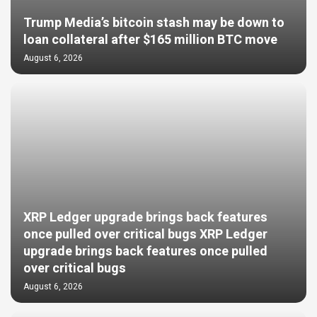
Trump Media’s bitcoin stash may be down to
loan collateral after $165 million BTC move
August 6, 2026
XRP Ledger upgrade brings back features
once pulled over critical bugs XRP Ledger
upgrade brings back features once pulled
over critical bugs
August 6, 2026