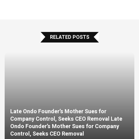
RELATED POSTS
Late Ondo Founder’s Mother Sues for
Company Control, Seeks CEO Removal Late
Ondo Founder’s Mother Sues for Company
Control, Seeks CEO Removal