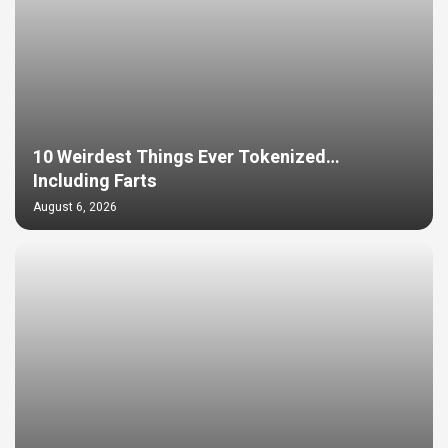
10 Weirdest Things Ever Tokenized…
Including Farts
August 6, 2026