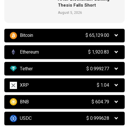
Thesis Falls Short
August 5, 2026
Bitcoin
$
65,129.00
Ethereum
$
1,920.83
Tether
$
0.999277
XRP
$
1.04
BNB
$
604.79
USDC
$
0.999628