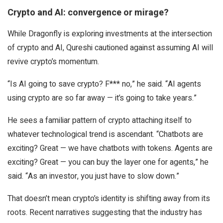
Crypto and AI: convergence or mirage?
While Dragonfly is exploring investments at the intersection
of crypto and AI, Qureshi cautioned against assuming AI will
revive crypto’s momentum.
“Is AI going to save crypto? F*** no,” he said. “AI agents
using crypto are so far away — it’s going to take years.”
He sees a familiar pattern of crypto attaching itself to
whatever technological trend is ascendant. “Chatbots are
exciting? Great — we have chatbots with tokens. Agents are
exciting? Great — you can buy the layer one for agents,” he
said. “As an investor, you just have to slow down.”
That doesn’t mean crypto’s identity is shifting away from its
roots. Recent narratives suggesting that the industry has