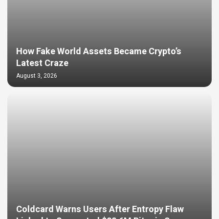
How Fake World Assets Became Crypto’s
Latest Craze
August 3, 2026
Coldcard Warns Users After Entropy Flaw