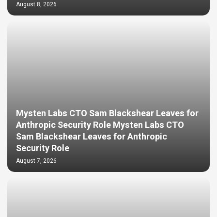
August 8, 2026
Mysten Labs CTO Sam Blackshear Leaves for
Anthropic Security Role Mysten Labs CTO
Sam Blackshear Leaves for Anthropic
Security Role
August 7, 2026