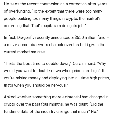
He sees the recent contraction as a correction after years
of overfunding. “To the extent that there were too many
people building too many things in crypto, the market’s
correcting that. That’s capitalism doing its job.”
In fact, Dragonfly recently announced a $650 million fund —
a move some observers characterized as bold given the
current market malaise.
“That’s the best time to double down,” Qureshi said. “Why
would you want to double down when prices are high? If
you’re raising money and deploying into all-time high prices,
that’s when you should be nervous.”
Asked whether something more existential had changed in
crypto over the past four months, he was blunt: “Did the
fundamentals of the industry change that much? No.”