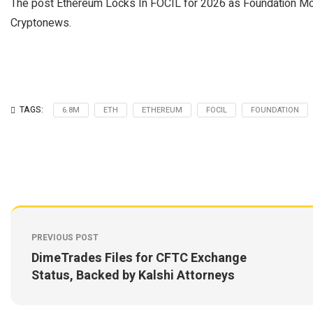
The post Ethereum Locks In FOCIL for 2026 as Foundation Mo
Cryptonews.
TAGS:
6.8M
ETH
ETHEREUM
FOCIL
FOUNDATION
PREVIOUS POST
DimeTrades Files for CFTC Exchange
Status, Backed by Kalshi Attorneys