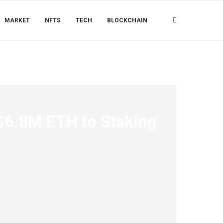
MARKET
NFTS
TECH
BLOCKCHAIN
$6.8M ETH to Staking