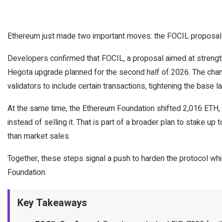
Ethereum just made two important moves: the FOCIL proposal
Developers confirmed that FOCIL, a proposal aimed at strength
Hegota upgrade planned for the second half of 2026. The chang
validators to include certain transactions, tightening the base lay
At the same time, the Ethereum Foundation shifted 2,016 ETH, w
instead of selling it. That is part of a broader plan to stake u
than market sales.
Together, these steps signal a push to harden the protocol whi
Foundation.
Key Takeaways