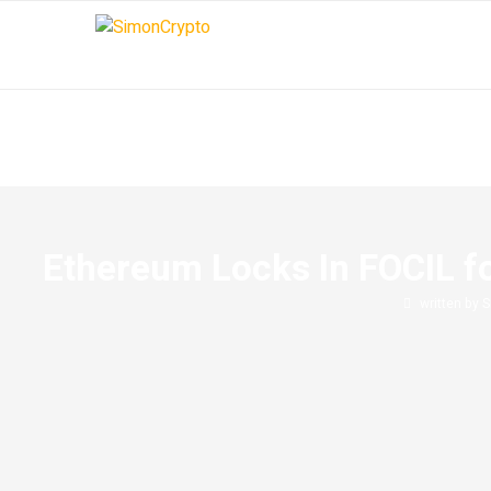
Ethereum Locks In FOCIL f
written by
S