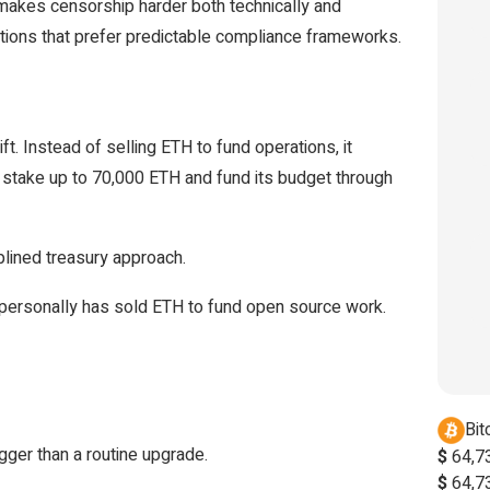
It makes censorship harder both technically and
tutions that prefer predictable compliance frameworks.
t. Instead of selling ETH to fund operations, it
to stake up to 70,000 ETH and fund its budget through
plined treasury approach.
lik personally has sold ETH to fund open source work.
Bit
gger than a routine upgrade.
$
64,7
$
64,7