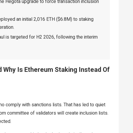
e Hegota upgrade to force transaction inclusion
loyed an initial 2,016 ETH ($6.8M) to staking
eration.
 is targeted for H2 2026, following the interim
nd Why Is Ethereum Staking Instead Of
o comply with sanctions lists. That has led to quiet
om committee of validators will create inclusion lists.
ected.