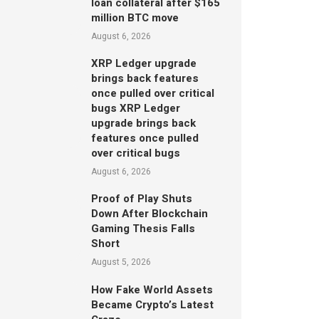
loan collateral after $165
million BTC move
August 6, 2026
XRP Ledger upgrade
brings back features
once pulled over critical
bugs XRP Ledger
upgrade brings back
features once pulled
over critical bugs
August 6, 2026
Proof of Play Shuts
Down After Blockchain
Gaming Thesis Falls
Short
August 5, 2026
How Fake World Assets
Became Crypto’s Latest