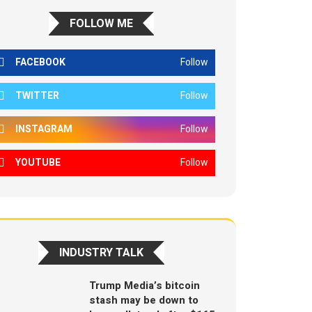
FOLLOW ME
FACEBOOK
Follow
TWITTER
Follow
INSTAGRAM
Follow
YOUTUBE
Follow
INDUSTRY TALK
Trump Media’s bitcoin
stash may be down to