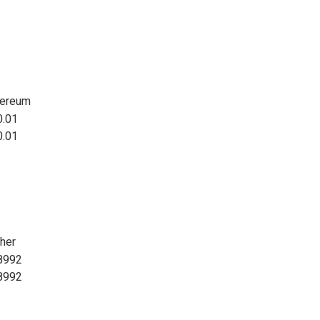
hereum
0.01
0.01
her
8992
8992