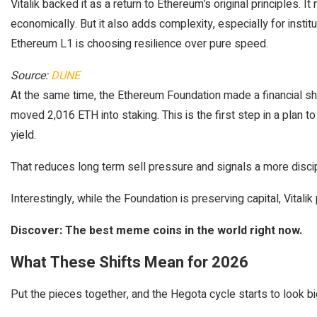
Vitalik backed it as a return to Ethereum’s original principles. 
economically. But it also adds complexity, especially for insti
Ethereum L1 is choosing resilience over pure speed.
Source:
DUNE
At the same time, the Ethereum Foundation made a financial shif
moved 2,016 ETH into staking. This is the first step in a plan 
yield.
That reduces long term sell pressure and signals a more disci
Interestingly, while the Foundation is preserving capital, Vita
Discover: The best meme coins in the world right now.
What These Shifts Mean for 2026
Put the pieces together, and the Hegota cycle starts to look bi