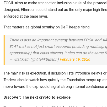
FOCIL aims to make transaction inclusion a rule of the protocol,
designed, Ethereum could stand out as the only major high thr
enforced at the base layer.
That matters as global scrutiny on DeFi keeps rising.
There is also an important synergy between FOCIL and AA
8141 makes not just smart accounts (including multisig, 
sponsorship) first-class citizens, it also can do the same 
— vitalik.eth (@VitalikButerin)
February 19, 2026
The main risk is execution. If inclusion lists introduce delays o
Traders should watch how quickly the Foundation ramps up sta
move toward the cap would signal strong internal confidence 
Discover: The next crypto to explode