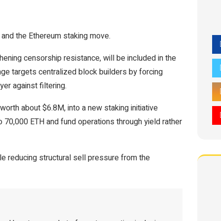
 and the Ethereum staking move.
ening censorship resistance, will be included in the
e targets centralized block builders by forcing
er against filtering.
orth about $6.8M, into a new staking initiative
p to 70,000 ETH and fund operations through yield rather
le reducing structural sell pressure from the