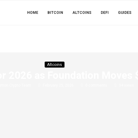
HOME
BITCOIN
ALTCOINS
DEFI
GUIDES
Altcoins
or 2026 as Foundation Moves 
imon Crypto Team
February 25, 2026
0 comments
34
views