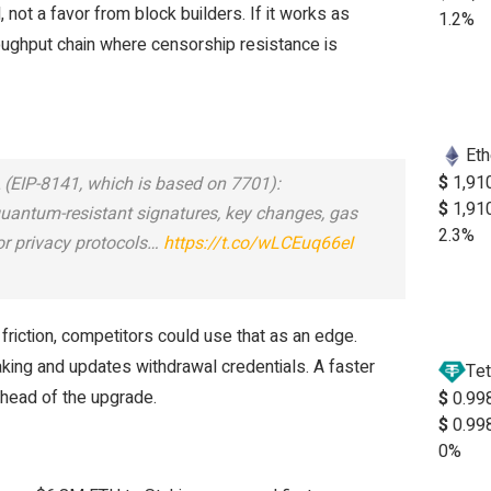
 not a favor from block builders. If it works as
1.2%
oughput chain where censorship resistance is
Et
$
1,91
 (EIP-8141, which is based on 7701):
$
1,91
quantum-resistant signatures, key changes, gas
2.3%
for privacy protocols…
https://t.co/wLCEuq66eI
r friction, competitors could use that as an edge.
king and updates withdrawal credentials. A faster
Tet
ahead of the upgrade.
$
0.99
$
0.99
0%