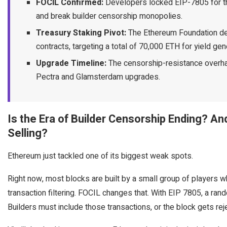
FOCIL Confirmed:
Developers locked EIP-7805 for th
and break builder censorship monopolies.
Treasury Staking Pivot:
The Ethereum Foundation dep
contracts, targeting a total of 70,000 ETH for yield gen
Upgrade Timeline:
The censorship-resistance overhaul
Pectra and Glamsterdam upgrades.
Is the Era of Builder Censorship Ending? A
Selling?
Ethereum just tackled one of its biggest weak spots.
Right now, most blocks are built by a small group of players wh
transaction filtering. FOCIL changes that. With EIP 7805, a rand
Builders must include those transactions, or the block gets rej