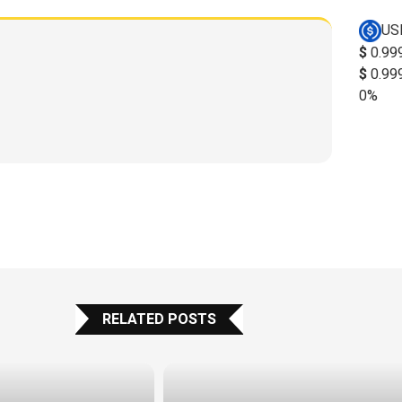
US
$
0.99
$
0.99
0%
RELATED POSTS