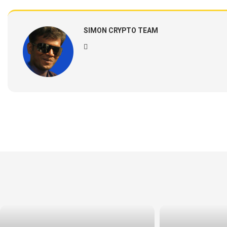
SIMON CRYPTO TEAM