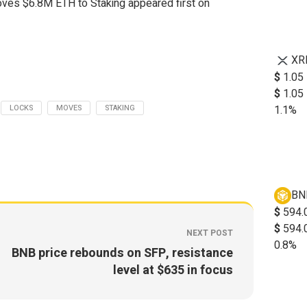
ves $6.8M ETH to Staking appeared first on
XR
$
1.05
$
1.05
LOCKS
MOVES
STAKING
1.1%
BN
$
594.
$
594.
NEXT POST
0.8%
BNB price rebounds on SFP, resistance
level at $635 in focus