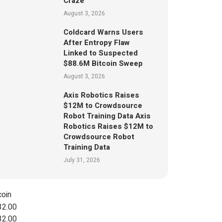
Craze
August 3, 2026
Coldcard Warns Users
After Entropy Flaw
Linked to Suspected
$88.6M Bitcoin Sweep
August 3, 2026
Axis Robotics Raises
$12M to Crowdsource
Robot Training Data Axis
Robotics Raises $12M to
Crowdsource Robot
Training Data
July 31, 2026
coin
32.00
32.00