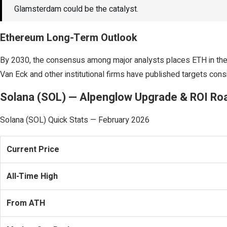
Glamsterdam could be the catalyst.
Ethereum Long-Term Outlook
By 2030, the consensus among major analysts places ETH in the $
Van Eck and other institutional firms have published targets consi
Solana (SOL) — Alpenglow Upgrade & ROI R
Solana (SOL) Quick Stats — February 2026
Current Price
All-Time High
From ATH