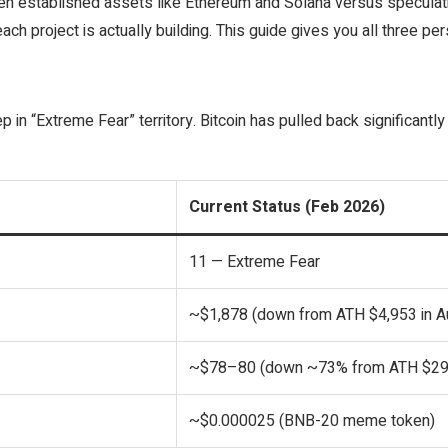
ween established assets like Ethereum and Solana versus speculat
ch project is actually building. This guide gives you all three pe
 in “Extreme Fear” territory. Bitcoin has pulled back significantly
Current Status (Feb 2026)
11 — Extreme Fear
~$1,878 (down from ATH $4,953 in A
~$78–80 (down ~73% from ATH $29
~$0.000025 (BNB-20 meme token)