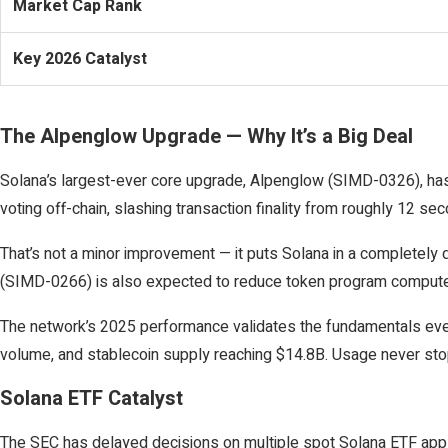
Market Cap Rank
Key 2026 Catalyst
The Alpenglow Upgrade — Why It’s a Big Deal
Solana’s largest-ever core upgrade, Alpenglow (SIMD-0326), has
voting off-chain, slashing transaction finality from roughly 12 se
That’s not a minor improvement — it puts Solana in a completely 
(SIMD-0266) is also expected to reduce token program compute 
The network’s 2025 performance validates the fundamentals even a
volume, and stablecoin supply reaching $14.8B. Usage never stoppe
Solana ETF Catalyst
The SEC has delayed decisions on multiple spot Solana ETF appli