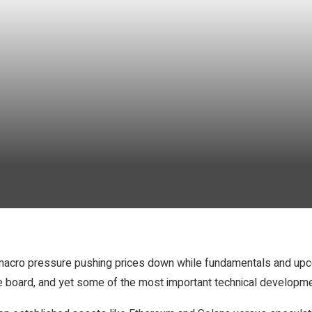
n: macro pressure pushing prices down while fundamentals and upc
he board, and yet some of the most important technical developmen