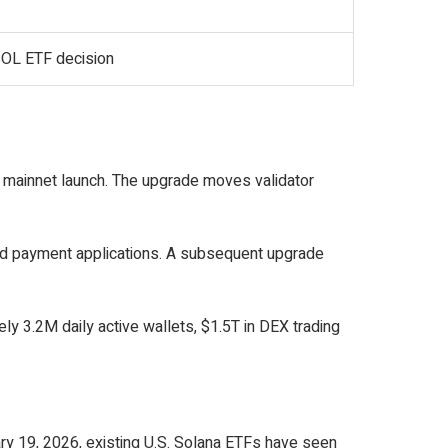
SOL ETF decision
 mainnet launch. The upgrade moves validator
 and payment applications. A subsequent upgrade
y 3.2M daily active wallets, $1.5T in DEX trading
ary 19, 2026, existing U.S. Solana ETFs have seen