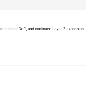
titutional DeFi, and continued Layer-2 expansion.