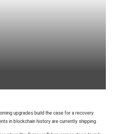
oming upgrades build the case for a recovery.
ts in blockchain history are currently shipping.