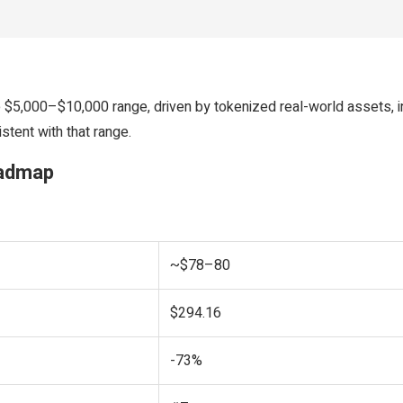
5,000–$10,000 range, driven by tokenized real-world assets, ins
stent with that range.
oadmap
~$78–80
$294.16
-73%