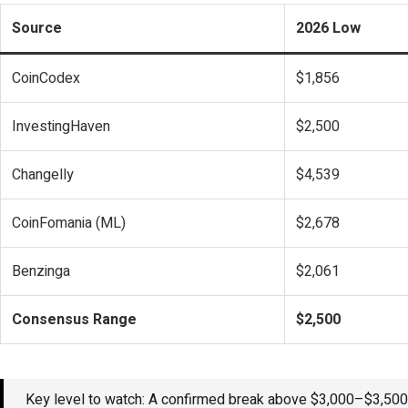
Source
2026 Low
CoinCodex
$1,856
InvestingHaven
$2,500
Changelly
$4,539
CoinFomania (ML)
$2,678
Benzinga
$2,061
Consensus Range
$2,500
Key level to watch: A confirmed break above $3,000–$3,500 