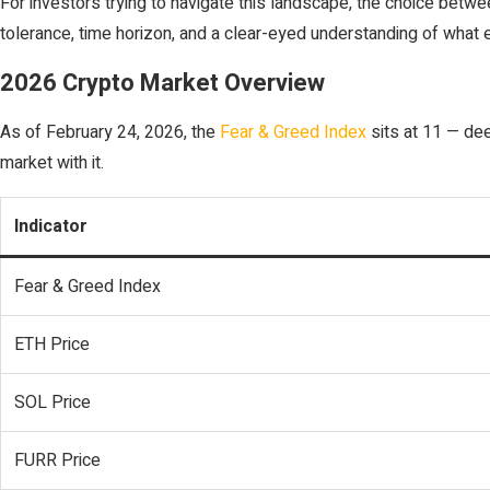
For investors trying to navigate this landscape, the choice bet
tolerance, time horizon, and a clear-eyed understanding of what ea
2026 Crypto Market Overview
As of February 24, 2026, the
Fear & Greed Index
sits at 11 — deep
market with it.
Indicator
Fear & Greed Index
ETH Price
SOL Price
FURR Price