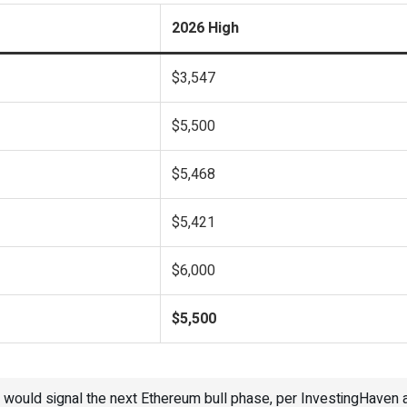
2026 High
$3,547
$5,500
$5,468
$5,421
$6,000
$5,500
would signal the next Ethereum bull phase, per InvestingHaven