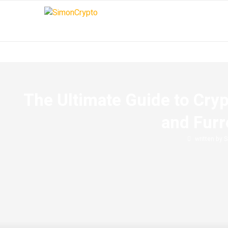
The Ultimate Guide to Cry
and Fur
written by
S