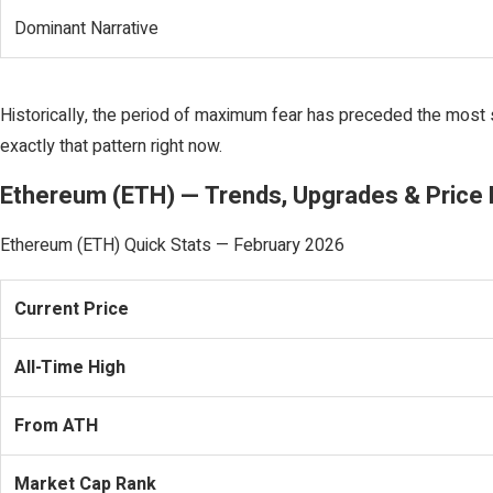
Dominant Narrative
Historically, the period of maximum fear has preceded the most 
exactly that pattern right now.
Ethereum (ETH) — Trends, Upgrades & Price 
Ethereum (ETH) Quick Stats — February 2026
Current Price
All-Time High
From ATH
Market Cap Rank