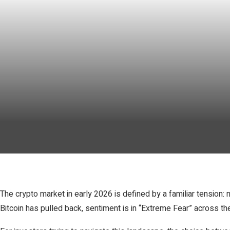
The crypto market in early 2026 is defined by a familiar tensio
Bitcoin has pulled back, sentiment is in “Extreme Fear” across t