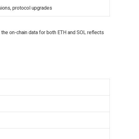
sions, protocol upgrades
 the on-chain data for both ETH and SOL reflects