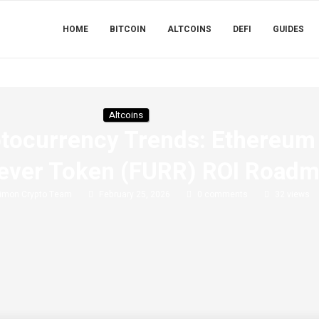
HOME
BITCOIN
ALTCOINS
DEFI
GUIDES
Altcoins
ptocurrency Trends: Ethereum 
rever Token (FURR) ROI Road
imon Crypto Team
February 25, 2026
0 comments
32
views