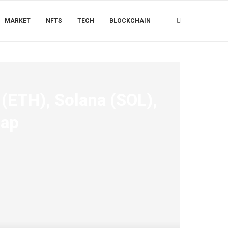
MARKET
NFTS
TECH
BLOCKCHAIN
(ETH), Solana (SOL),
map