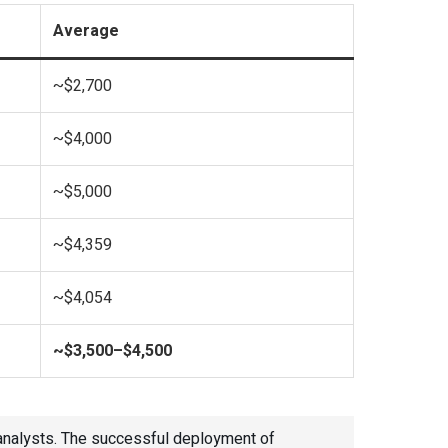
Average
~$2,700
~$4,000
~$5,000
~$4,359
~$4,054
~$3,500–$4,500
 analysts. The successful deployment of