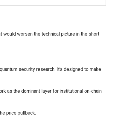
it would worsen the technical picture in the short
-quantum security research. It’s designed to make
k as the dominant layer for institutional on-chain
he price pullback.