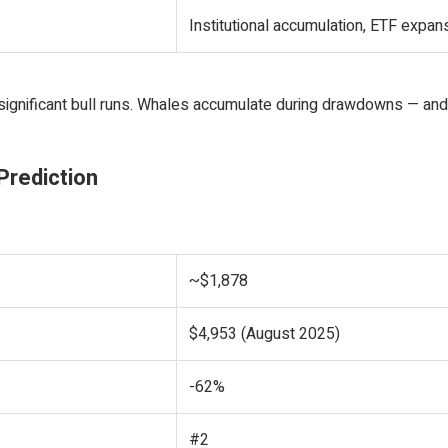
Institutional accumulation, ETF expan
significant bull runs. Whales accumulate during drawdowns — and
Prediction
~$1,878
$4,953 (August 2025)
-62%
#2