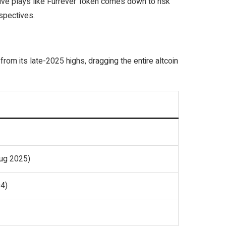
ive plays like Furrever Token comes down to risk
rspectives.
 from its late-2025 highs, dragging the entire altcoin
ug 2025)
4)