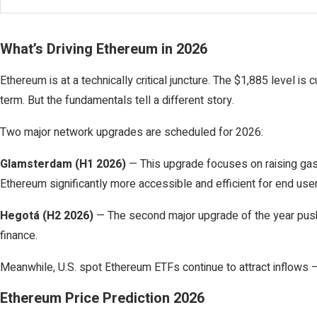
What’s Driving Ethereum in 2026
Ethereum is at a technically critical juncture. The $1,885 level i
term. But the fundamentals tell a different story.
Two major network upgrades are scheduled for 2026:
Glamsterdam (H1 2026)
— This upgrade focuses on raising gas 
Ethereum significantly more accessible and efficient for end us
Hegotá (H2 2026)
— The second major upgrade of the year pushes 
finance.
Meanwhile, U.S. spot Ethereum ETFs continue to attract inflows — 
Ethereum Price Prediction 2026