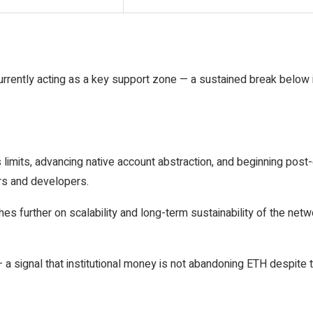
s currently acting as a key support zone — a sustained break below 
limits, advancing native account abstraction, and beginning post
ers and developers.
further on scalability and long-term sustainability of the networ
a signal that institutional money is not abandoning ETH despite t