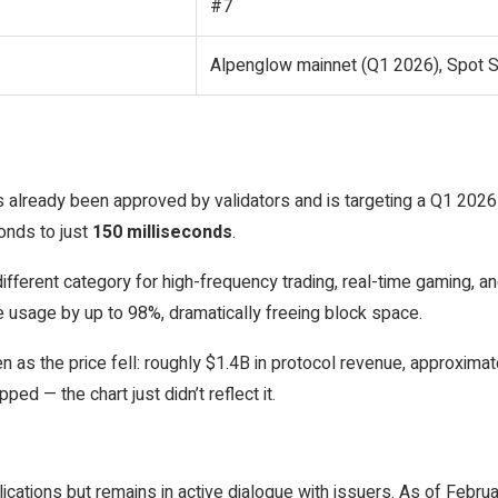
#7
Alpenglow mainnet (Q1 2026), Spot 
 already been approved by validators and is targeting a Q1 2026
conds to just
150 milliseconds
.
different category for high-frequency trading, real-time gaming,
usage by up to 98%, dramatically freeing block space.
s the price fell: roughly $1.4B in protocol revenue, approximatel
d — the chart just didn’t reflect it.
cations but remains in active dialogue with issuers. As of Febru