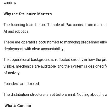
window.
Why the Structure Matters
The founding team behind Temple of Pax comes from real estate
AI and robotics.
These are operators accustomed to managing predefined allocat
deployment with clear accountability.
That operational background is reflected directly in how the pro
visible, mechanics are auditable, and the system is designed 
of activity.
Founders are doxxed.
The distribution structure is set before mint. Nothing about h
What’s Coming