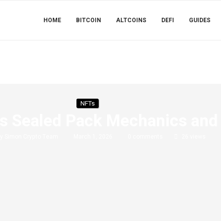
HOME
BITCOIN
ALTCOINS
DEFI
GUIDES
NFTs
s Sealed Pack Mechanics and 
by
Simon Crypto Team
March 1, 2026
0 comments
26
views