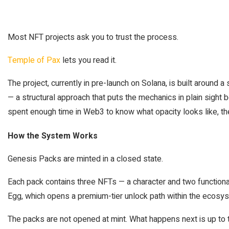
Most NFT projects ask you to trust the process.
Temple of Pax
lets you read it.
The project, currently in pre-launch on Solana, is built around a
— a structural approach that puts the mechanics in plain sight b
spent enough time in Web3 to know what opacity looks like, th
How the System Works
Genesis Packs are minted in a closed state.
Each pack contains three NFTs — a character and two functiona
Egg, which opens a premium-tier unlock path within the ecosy
The packs are not opened at mint. What happens next is up to t