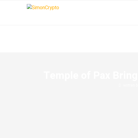
Temple of Pax Bring
written 