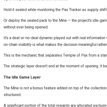
Hold it sealed while monitoring the Pax Tracker as supply shift
Or deploy the sealed pack to the Mine — the project’s idle g
without ever being opened.
It’s a deal-or-no-deal dynamic played out with real information 
on-chain visibility is what makes the decision meaningful rather 
This is the mechanic that separates Temple of Pax from a sta
The strategic layer doesn’t end at the moment of opening. It be
The Idle Game Layer
The Mine is not a bonus feature added on top of the collection.
structured.
A significant portion of the total rewards are allocated exclus