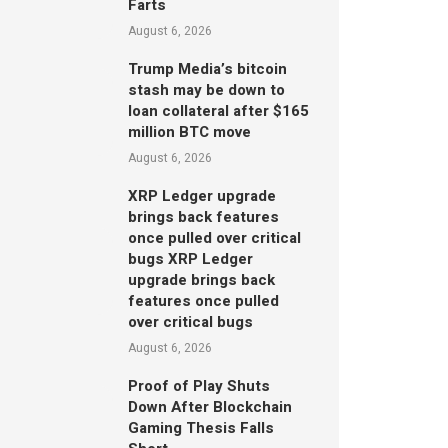
Farts
August 6, 2026
Trump Media’s bitcoin
stash may be down to
loan collateral after $165
million BTC move
August 6, 2026
XRP Ledger upgrade
brings back features
once pulled over critical
bugs XRP Ledger
upgrade brings back
features once pulled
over critical bugs
August 6, 2026
Proof of Play Shuts
Down After Blockchain
Gaming Thesis Falls