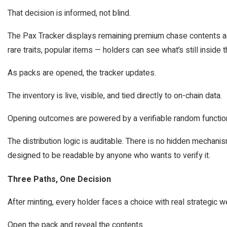
That decision is informed, not blind.
The Pax Tracker displays remaining premium chase contents ac
rare traits, popular items — holders can see what’s still inside
As packs are opened, the tracker updates.
The inventory is live, visible, and tied directly to on-chain data.
Opening outcomes are powered by a verifiable random functio
The distribution logic is auditable. There is no hidden mechan
designed to be readable by anyone who wants to verify it.
Three Paths, One Decision
After minting, every holder faces a choice with real strategic w
Open the pack and reveal the contents.