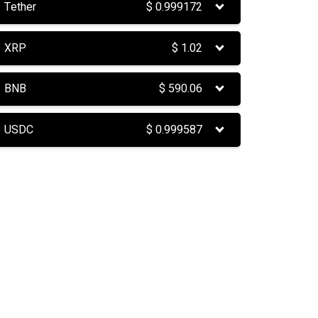
Tether
$
0.999172
XRP
$
1.02
BNB
$
590.06
USDC
$
0.999587