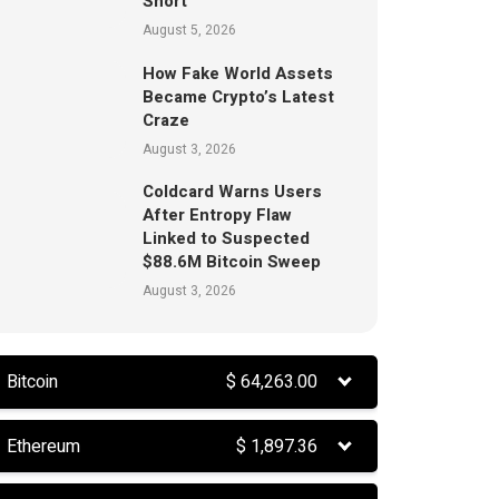
Short
August 5, 2026
How Fake World Assets
Became Crypto’s Latest
Craze
August 3, 2026
Coldcard Warns Users
After Entropy Flaw
Linked to Suspected
$88.6M Bitcoin Sweep
August 3, 2026
Bitcoin
$
64,263.00
Ethereum
$
1,897.36