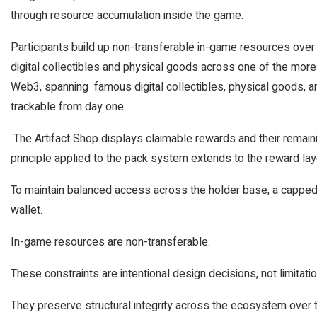
through resource accumulation inside the game.
Participants build up non-transferable in-game resources over
digital collectibles and physical goods across one of the more
Web3, spanning famous digital collectibles, physical goods, and
trackable from day one.
The Artifact Shop displays claimable rewards and their remaini
principle applied to the pack system extends to the reward lay
To maintain balanced access across the holder base, a cappe
wallet.
In-game resources are non-transferable.
These constraints are intentional design decisions, not limitati
They preserve structural integrity across the ecosystem over tim