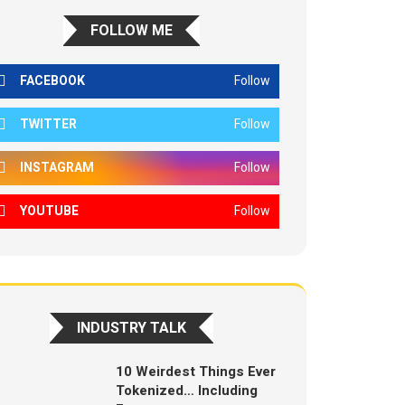
FOLLOW ME
FACEBOOK
Follow
TWITTER
Follow
INSTAGRAM
Follow
YOUTUBE
Follow
INDUSTRY TALK
10 Weirdest Things Ever
Tokenized… Including