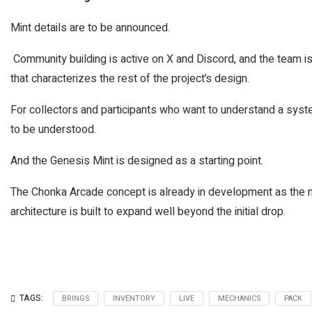
Mint details are to be announced.
Community building is active on X and Discord, and the team is
that characterizes the rest of the project’s design.
For collectors and participants who want to understand a syste
to be understood.
And the Genesis Mint is designed as a starting point.
The Chonka Arcade concept is already in development as the ne
architecture is built to expand well beyond the initial drop.
TAGS:
BRINGS
INVENTORY
LIVE
MECHANICS
PACK