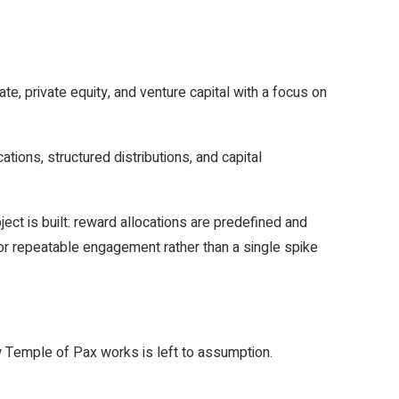
, private equity, and venture capital with a focus on
ions, structured distributions, and capital
ject is built: reward allocations are predefined and
for repeatable engagement rather than a single spike
ow Temple of Pax works is left to assumption.