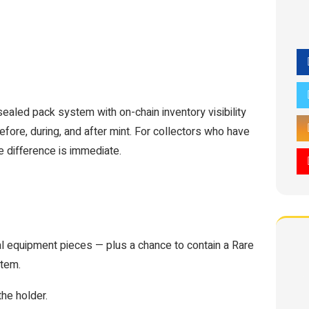
 sealed pack system with on-chain inventory visibility
efore, during, and after mint. For collectors who have
e difference is immediate.
l equipment pieces — plus a chance to contain a Rare
stem.
he holder.