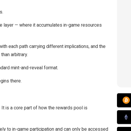
s.
ame layer — where it accumulates in-game resources
with each path carrying different implications, and the
than arbitrary.
ndard mint-and-reveal format.
gins there.
 It is a core part of how the rewards pool is
ively to in-game participation and can only be accessed