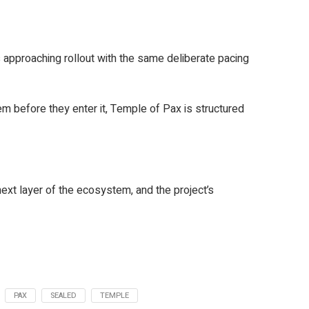
 approaching rollout with the same deliberate pacing
m before they enter it, Temple of Pax is structured
xt layer of the ecosystem, and the project’s
PAX
SEALED
TEMPLE