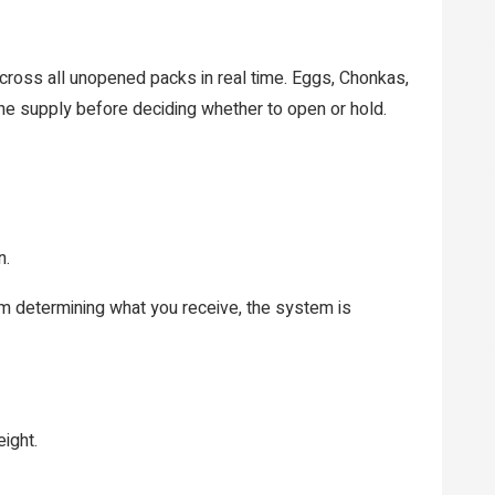
ross all unopened packs in real time. Eggs, Chonkas,
 the supply before deciding whether to open or hold.
n.
ism determining what you receive, the system is
eight.