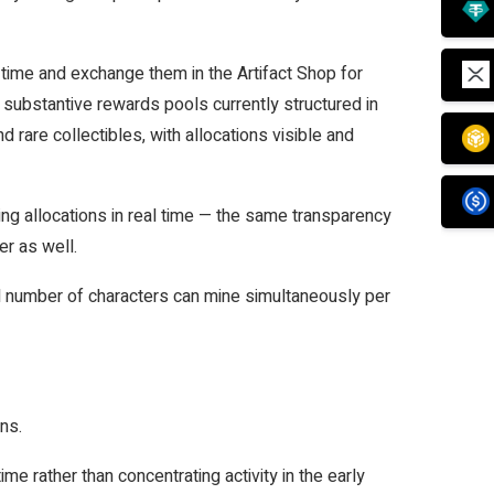
 time and exchange them in the Artifact Shop for
 substantive rewards pools currently structured in
 rare collectibles, with allocations visible and
ng allocations in real time — the same transparency
er as well.
d number of characters can mine simultaneously per
ons.
e rather than concentrating activity in the early