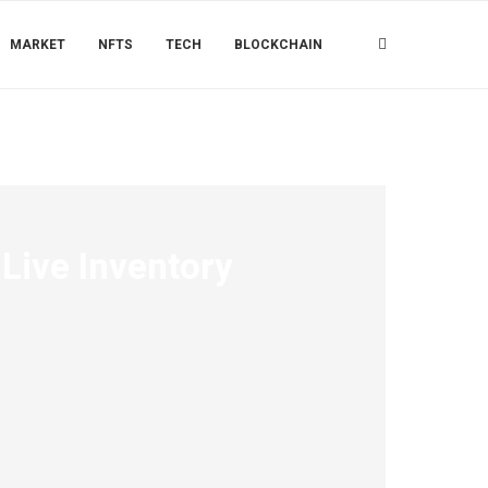
MARKET
NFTS
TECH
BLOCKCHAIN
Live Inventory