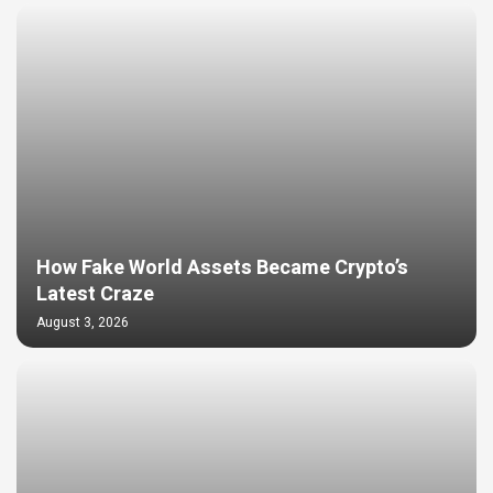
How Fake World Assets Became Crypto’s
Latest Craze
August 3, 2026