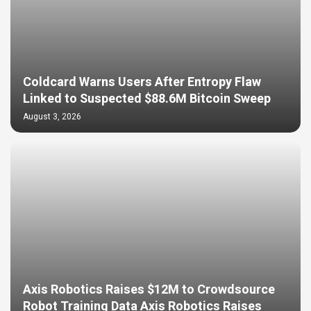
Coldcard Warns Users After Entropy Flaw
Linked to Suspected $88.6M Bitcoin Sweep
August 3, 2026
Axis Robotics Raises $12M to Crowdsource
Robot Training Data Axis Robotics Raises