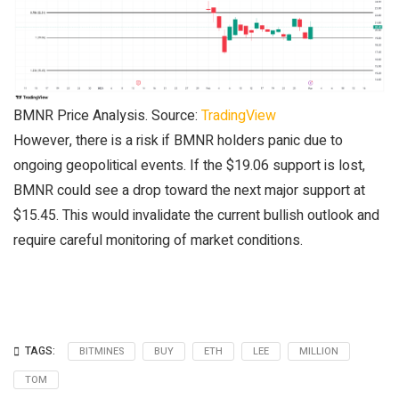
BMNR Price Analysis. Source:
TradingView
However, there is a risk if BMNR holders panic due to
ongoing geopolitical events. If the $19.06 support is lost,
BMNR could see a drop toward the next major support at
$15.45. This would invalidate the current bullish outlook and
require careful monitoring of market conditions.
TAGS:
BITMINES
BUY
ETH
LEE
MILLION
TOM