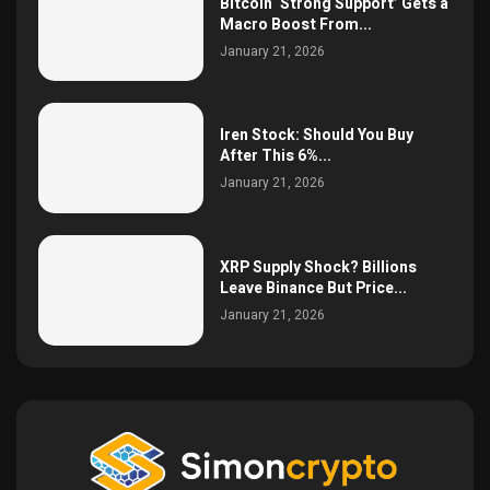
Bitcoin ‘Strong Support’ Gets a
Macro Boost From...
January 21, 2026
Iren Stock: Should You Buy
After This 6%...
January 21, 2026
XRP Supply Shock? Billions
Leave Binance But Price...
January 21, 2026