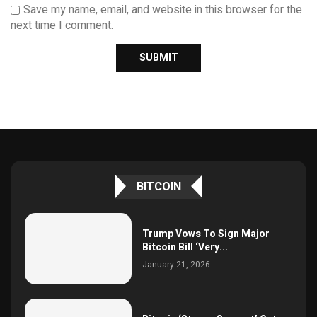
Save my name, email, and website in this browser for the
next time I comment.
BITCOIN
Trump Vows To Sign Major
Bitcoin Bill ‘Very...
January 21, 2026