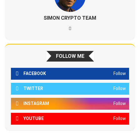
SIMON CRYPTO TEAM
FOLLOW ME
FACEBOOK
Follow
TWITTER
Follow
INSTAGRAM
Follow
YOUTUBE
Follow