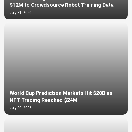
$12M to Crowdsource Robot Training Data
July 31, 2026
World Cup Prediction Markets Hit $20B as
NFT Trading Reached $24M
July 30, 2026