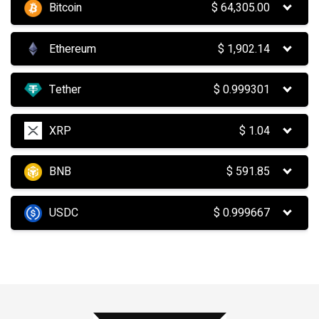
Bitcoin
$
64,305.00
Ethereum
$
1,902.14
Tether
$
0.999301
XRP
$
1.04
BNB
$
591.85
USDC
$
0.999667