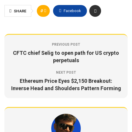
0
Facebook
SHARE
PREVIOUS POST
CFTC chief Selig to open path for US crypto
perpetuals
NEXT POST
Ethereum Price Eyes $2,150 Breakout:
Inverse Head and Shoulders Pattern Forming