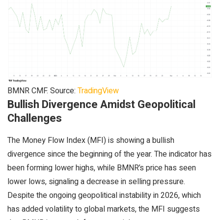
BMNR CMF. Source:
TradingView
Bullish Divergence Amidst Geopolitical
Challenges
The Money Flow Index (MFI) is showing a bullish
divergence since the beginning of the year. The indicator has
been forming lower highs, while BMNR’s price has seen
lower lows, signaling a decrease in selling pressure.
Despite the ongoing geopolitical instability in 2026, which
has added volatility to global markets, the MFI suggests