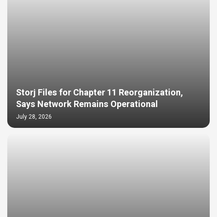
Storj Files for Chapter 11 Reorganization,
Says Network Remains Operational
July 28, 2026