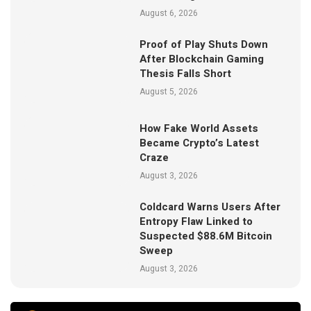
August 6, 2026
Proof of Play Shuts Down
After Blockchain Gaming
Thesis Falls Short
August 5, 2026
How Fake World Assets
Became Crypto’s Latest
Craze
August 3, 2026
Coldcard Warns Users After
Entropy Flaw Linked to
Suspected $88.6M Bitcoin
Sweep
August 3, 2026