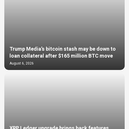
Trump Media’s bitcoin stash may be down to
loan collateral after $165 million BTC move
August 6, 2026
XRP Ledger upgrade brings back features