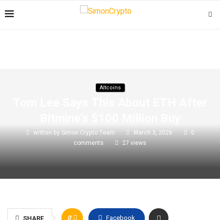
Altcoins
Tom Lee Says This About ETH After
Bitmine’s $100 Million Buy
written by
Simon Crypto Team
March 3, 2026
0
comments
27
views
0
Facebook
SHARE