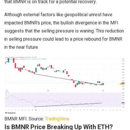
that BMNR is on track for a potential recovery.
Although external factors like geopolitical unrest have
impacted BMNR’s price, the bullish divergence in the MFI
suggests that the selling pressure is waning. This reduction
in selling pressure could lead to a price rebound for BMNR
in the near future.
BMNR MFI. Source:
TradingView
Is BMNR Price Breaking Up With ETH?