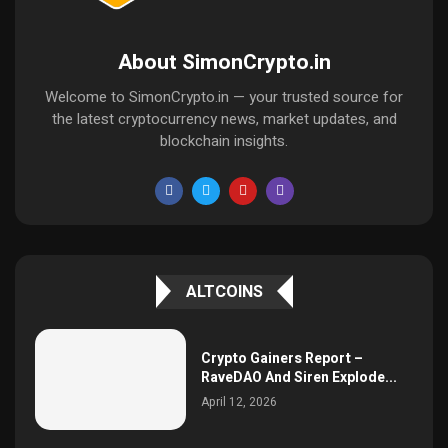
About SimonCrypto.in
Welcome to SimonCrypto.in — your trusted source for
the latest cryptocurrency news, market updates, and
blockchain insights.
ALTCOINS
Crypto Gainers Report –
RaveDAO And Siren Explode...
April 12, 2026