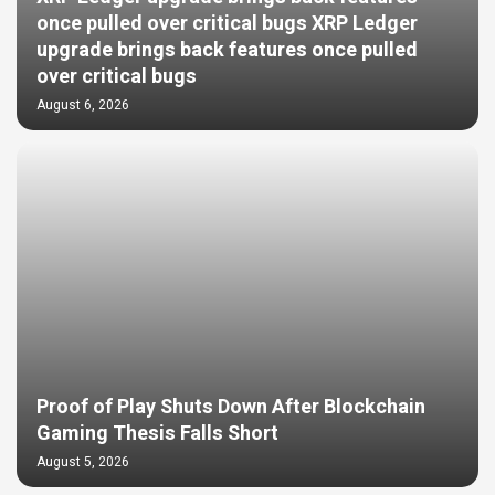
once pulled over critical bugs XRP Ledger
upgrade brings back features once pulled
over critical bugs
August 6, 2026
Proof of Play Shuts Down After Blockchain
Gaming Thesis Falls Short
August 5, 2026