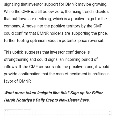
signaling that investor support for BMNR may be growing.
While the CMF is still below zero, the rising trend indicates
that outflows are declining, which is a positive sign for the
company. A move into the positive territory by the CMF
could confirm that BMNR holders are supporting the price,
further fueling optimism about a potential price reversal.
This uptick suggests that investor confidence is
strengthening and could signal an incoming period of
inflows. If the CMF crosses into the positive zone, it would
provide confirmation that the market sentiment is shifting in
favor of BMNR.
Want more token insights like this? Sign up for Editor
Harsh Notariya’s Daily Crypto Newsletter here.