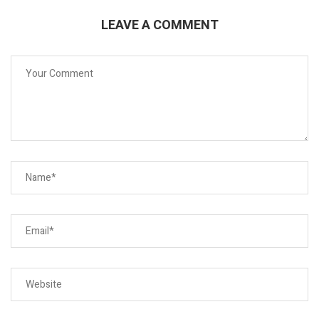
LEAVE A COMMENT