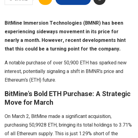
BitMine Immersion Technologies (BMNR) has been
experiencing sideways movement in its price for
nearly a month. However, recent developments hint
that this could be a turning point for the company.
A notable purchase of over 50,900 ETH has sparked new
interest, potentially signaling a shift in BMNR’s price and
Ethereum’s (ETH) future.
BitMine’s Bold ETH Purchase: A Strategic
Move for March
On March 2, BitMine made a significant acquisition,
purchasing 50,9928 ETH, bringing its total holdings to 3.71%
of all Ethereum supply. This is just 1.29% short of the