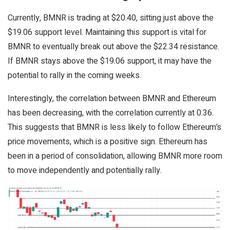
Currently, BMNR is trading at $20.40, sitting just above the
$19.06 support level. Maintaining this support is vital for
BMNR to eventually break out above the $22.34 resistance.
If BMNR stays above the $19.06 support, it may have the
potential to rally in the coming weeks.
Interestingly, the correlation between BMNR and Ethereum
has been decreasing, with the correlation currently at 0.36.
This suggests that BMNR is less likely to follow Ethereum’s
price movements, which is a positive sign. Ethereum has
been in a period of consolidation, allowing BMNR more room
to move independently and potentially rally.