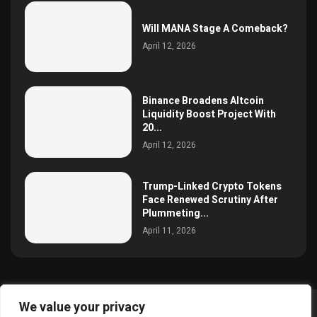
Will MANA Stage A Comeback?
April 12, 2026
Binance Broadens Altcoin
Liquidity Boost Project With
20...
April 12, 2026
Trump-Linked Crypto Tokens
Face Renewed Scrutiny After
Plummeting...
April 11, 2026
We value your privacy
@2025 simoncrypto All Right Reserved.