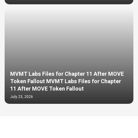
MVMT Labs Files for Chapter 11 After MOVE
Token Fallout MVMT Labs Files for Chapter
11 After MOVE Token Fallout
July 23, 2026