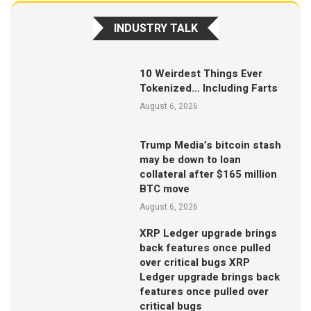
INDUSTRY TALK
10 Weirdest Things Ever
Tokenized… Including Farts
August 6, 2026
Trump Media’s bitcoin stash
may be down to loan
collateral after $165 million
BTC move
August 6, 2026
XRP Ledger upgrade brings
back features once pulled
over critical bugs XRP
Ledger upgrade brings back
features once pulled over
critical bugs