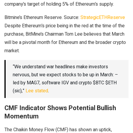
company’s target of holding 5% of Ethereum’s supply.
Bitmine’s Ethereum Reserve. Source:
StrategicETHReserve
Despite Ethereum’s price being in the red at the time of the
purchase, BitMine’s Chairman Tom Lee believes that March
will be a pivotal month for Ethereum and the broader crypto
market.
“We understand war headlines make investors
nervous, but we expect stocks to be up in March: –
led by MAG7, software IGV and crypto $BTC $ETH
(sic),”
Lee stated
.
CMF Indicator Shows Potential Bullish
Momentum
The Chaikin Money Flow (CMF) has shown an uptick,