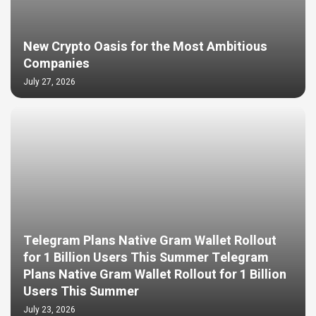
New Crypto Oasis for the Most Ambitious
Companies
July 27, 2026
Telegram Plans Native Gram Wallet Rollout
for 1 Billion Users This Summer Telegram
Plans Native Gram Wallet Rollout for 1 Billion
Users This Summer
July 23, 2026