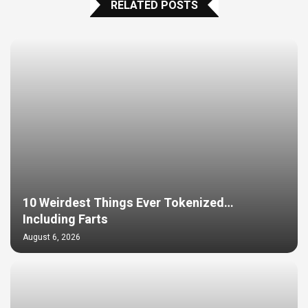
RELATED POSTS
10 Weirdest Things Ever Tokenized…
Including Farts
August 6, 2026