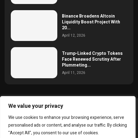
Binance Broadens Altcoin
Liquidity Boost Project With
20...
April 12, 2026
Trump-Linked Crypto Tokens
Face Renewed Scrutiny After
Plummeting...
April 11, 2026
We value your privacy
@2025 simoncrypto All Right Reserved.
We use cookies to enhance your browsing experience, serve
About Us
Contact
Disclaimer
Privacy Policy
personalised ads or content, and analyse our traffic. By clicking
Terms and Conditions
"Accept All", you consent to our use of cookies.