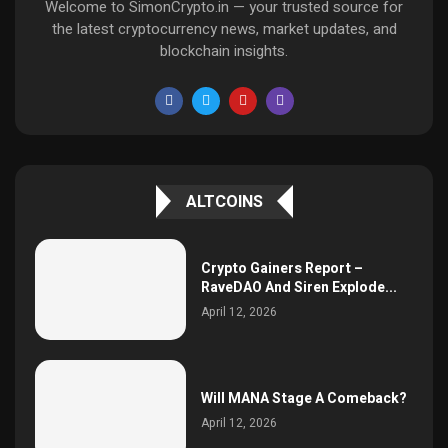
Welcome to SimonCrypto.in — your trusted source for
the latest cryptocurrency news, market updates, and
blockchain insights.
ALTCOINS
Crypto Gainers Report –
RaveDAO And Siren Explode...
April 12, 2026
Will MANA Stage A Comeback?
April 12, 2026