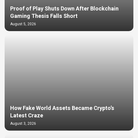
Proof of Play Shuts Down After Blockchain
Gaming Thesis Falls Short
August 5, 2026
How Fake World Assets Became Crypto’s
Latest Craze
August 3, 2026