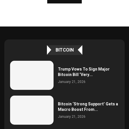
BITCOIN
Trump Vows To Sign Major
Bitcoin Bill ‘Very...
January 21, 2026
Bitcoin ‘Strong Support’ Gets a
Macro Boost From...
January 21, 2026