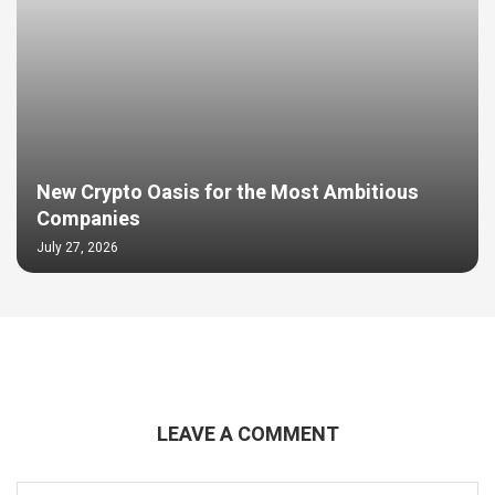
New Crypto Oasis for the Most Ambitious
Companies
July 27, 2026
LEAVE A COMMENT