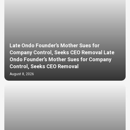
Late Ondo Founder’s Mother Sues for
Company Control, Seeks CEO Removal Late
Ondo Founder’s Mother Sues for Company
Control, Seeks CEO Removal
August 8, 2026