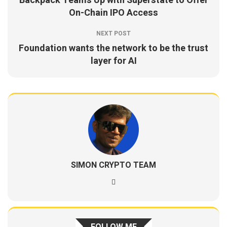
Backpack Teams Up with Superstate to Offer
On-Chain IPO Access
NEXT POST
Foundation wants the network to be the trust
layer for AI
SIMON CRYPTO TEAM