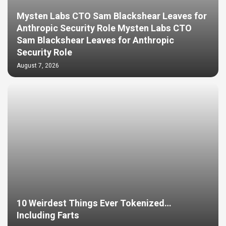
Mysten Labs CTO Sam Blackshear Leaves for
Anthropic Security Role Mysten Labs CTO
Sam Blackshear Leaves for Anthropic
Security Role
August 7, 2026
10 Weirdest Things Ever Tokenized…
Including Farts