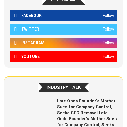
FOLLOW ME
FACEBOOK
Follow
TWITTER
Follow
INSTAGRAM
Follow
YOUTUBE
Follow
INDUSTRY TALK
Late Ondo Founder’s Mother
Sues for Company Control,
Seeks CEO Removal Late
Ondo Founder’s Mother Sues
for Company Control, Seeks