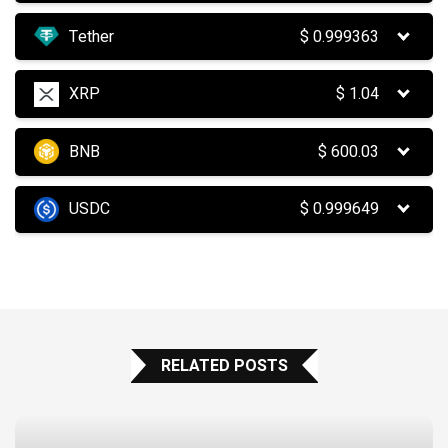
Tether
$
0.999363
XRP
$
1.04
BNB
$
600.03
USDC
$
0.999649
RELATED POSTS