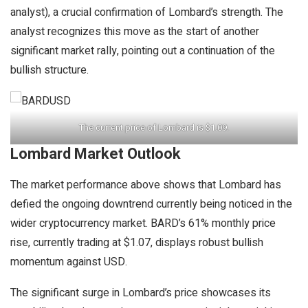
analyst), a crucial confirmation of Lombard’s strength. The
analyst recognizes this move as the start of another
significant market rally, pointing out a continuation of the
bullish structure.
The current price of Lombard is $1.09.
Lombard Market Outlook
The market performance above shows that Lombard has
defied the ongoing downtrend currently being noticed in the
wider cryptocurrency market. BARD’s 61% monthly price
rise, currently trading at $1.07, displays robust bullish
momentum against USD.
The significant surge in Lombard’s price showcases its