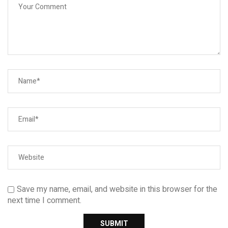
Save my name, email, and website in this browser for the
next time I comment.