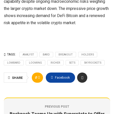
capability despite ongoing macroeconomic risks weighing
the larger crypto market down. The impressive price growth
shows increasing demand for DeFi Bitcoin and a renewed
risk appetite in the volatile crypto market.
TAGS:
ANALYST
BARD
BREAKOUT
HOLDERS
LOMBARD
LOOMING
RICHER
SETS
SKYROCKETS
0
Facebook
SHARE
PREVIOUS POST