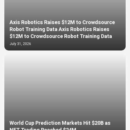
Axis Robotics Raises $12M to Crowdsource
Robot Training Data Axis Robotics Raises
$12M to Crowdsource Robot Training Data
July 31, 2026
World Cup Prediction Markets Hit $20B as