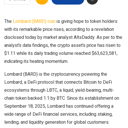
The
Lombard (BARD) coin
is giving hope to token holders
with its remarkable price rises, according to a revelation
disclosed today by market analyst AltsDaddy. As per to the
analyst’s data findings, the crypto asset’s price has risen to
$1.11 while its daily trading volume reached $63,623,581,
indicating its heating momentum.
Lombard (BARD) is the cryptocurrency powering the
Lombard, a DeFi protocol that connects Bitcoin to DeFi
ecosystems through LBTC, a liquid, yield-bearing, multi-
chain token backed 1:1 by BTC. Since its establishment on
September 18, 2025, Lombard has continued offering a
wide range of DeFi financial services, including staking,
lending, and liquidity generation for global customers.