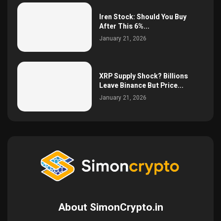
Iren Stock: Should You Buy
After This 6%...
January 21, 2026
XRP Supply Shock? Billions
Leave Binance But Price...
January 21, 2026
About SimonCrypto.in