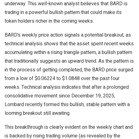
underway. This well-known analyst believes that BARD is
trading in a powerful bullish pattern that could make its
token holders richer in the coming weeks.
BARD’s weekly price action signals a potential breakout, as
technical analysis shows that the asset spent recent weeks
accumulating within a rising triangle pattern, a bullish pattern
that traditionally suggests an upward trend. As the pattern is
in the process of getting completed, the BARD price surged
from a low of $0.06224 to $1.0848 over the past four
weeks. Technical analysis indicates that after a prolonged
consolidative movement since December 19, 2025,
Lombard recently formed this bullish, stable pattern with a
looming breakout still awaiting.
This breakthrough is clearly evident on the weekly chart and
is backed by rising trading volume (as revealed by the