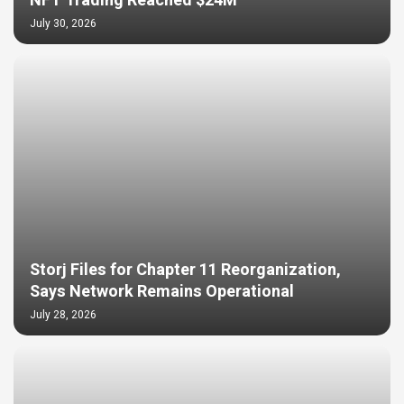
NFT Trading Reached $24M
July 30, 2026
Storj Files for Chapter 11 Reorganization,
Says Network Remains Operational
July 28, 2026