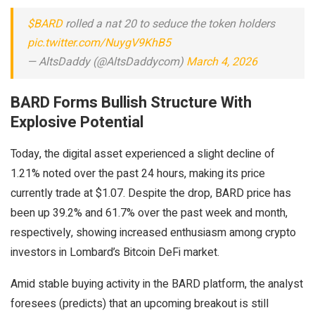
$BARD
rolled a nat 20 to seduce the token holders
pic.twitter.com/NuygV9KhB5
— AltsDaddy (@AltsDaddycom)
March 4, 2026
BARD Forms Bullish Structure With
Explosive Potential
Today, the digital asset experienced a slight decline of
1.21% noted over the past 24 hours, making its price
currently trade at $1.07. Despite the drop, BARD price has
been up 39.2% and 61.7% over the past week and month,
respectively, showing increased enthusiasm among crypto
investors in Lombard’s Bitcoin DeFi market.
Amid stable buying activity in the BARD platform, the analyst
foresees (predicts) that an upcoming breakout is still