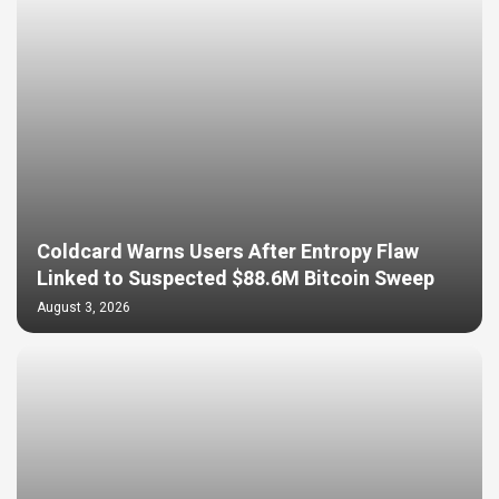
Coldcard Warns Users After Entropy Flaw
Linked to Suspected $88.6M Bitcoin Sweep
August 3, 2026