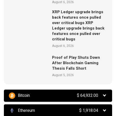
August 6, 2026
XRP Ledger upgrade brings
back features once pulled
over critical bugs XRP
Ledger upgrade brings back
features once pulled over
critical bugs
August 6, 2026
Proof of Play Shuts Down
After Blockchain Gaming
Thesis Falls Short
August 5, 2026
Bitcoin
$
64,932.00
Ethereum
$
1,918.04