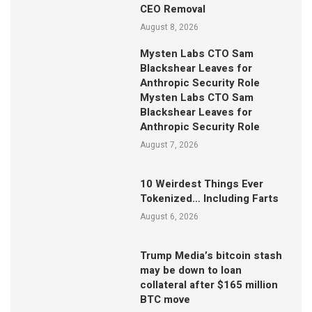
CEO Removal
August 8, 2026
Mysten Labs CTO Sam
Blackshear Leaves for
Anthropic Security Role
Mysten Labs CTO Sam
Blackshear Leaves for
Anthropic Security Role
August 7, 2026
10 Weirdest Things Ever
Tokenized… Including Farts
August 6, 2026
Trump Media’s bitcoin stash
may be down to loan
collateral after $165 million
BTC move