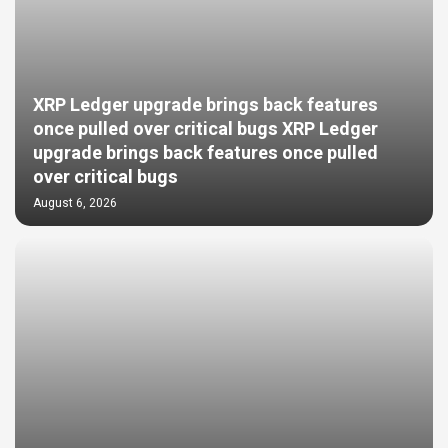
XRP Ledger upgrade brings back features
once pulled over critical bugs XRP Ledger
upgrade brings back features once pulled
over critical bugs
August 6, 2026