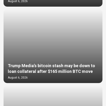
August 6, 2026
Trump Media’s bitcoin stash may be down to
loan collateral after $165 million BTC move
August 6, 2026