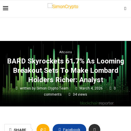
Altcoins
BARD Skyrockets 61.7% As Looming
Breakout Sets To Make Lombard
Holders Richer: Analyst
written by
Simon Crypto Team
March 4, 2026
0
comments
34
views
0
Facebook
SHARE